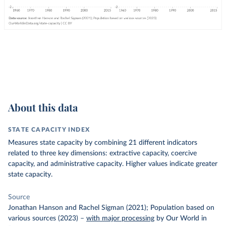
About this data
STATE CAPACITY INDEX
Measures state capacity by combining 21 different indicators
related to three key dimensions: extractive capacity, coercive
capacity, and administrative capacity. Higher values indicate greater
state capacity.
Source
Jonathan Hanson and Rachel Sigman (2021); Population based on
various sources (2023)
–
with major processing
by Our World in