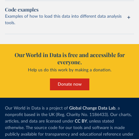
Code examples
Examples of how to load this data into different data analysis
tools.
Our World in Data is free and accessible for
everyone.
Help us do this work by making a donation.
Donate now
Our World in Data is a project of
Global Change Data Lab
, a
nonprofit based in the UK (Reg. Charity No. 1186433). Our charts,
articles, and data are licensed under
CC BY
, unless stated
otherwise. The source code for our tools and software is made
publicly available for transparency and educational reference under