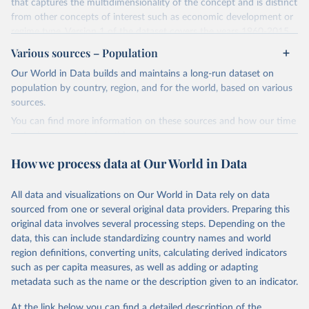
that captures the multidimensionality of the concept and is distinct
from other concepts of interest such as economic development or
regime type. Version 1 of the dataset covers the years 1960-2015
for 177 countries.
Various sources – Population
The methodology for the state capacity estimates is described in
Our World in Data builds and maintains a long-run dataset on
"Leviathan's Latent Dimensions: Measuring State Capacity for
population by country, region, and for the world, based on various
Comparative Political Research."
Additional documentation is
sources.
provided in the
online appendix
associated with the article.
You can find more information on these sources and how our time
Retrieved on
Retrieved from
series is constructed on this page:
October 19, 2023
http://www-
https://ourworldindata.org/population-sources
How we process data at Our World in Data
personal.umich.edu/~jkhanson/state_capac
Retrieved on
Retrieved from
ity.html
March 31, 2023
https://ourworldindata.org/population-
All data and visualizations on Our World in Data rely on data
Citation
sources
sourced from one or several original data providers. Preparing this
This is the citation of the original data obtained from the source,
original data involves several processing steps. Depending on the
Citation
prior to any processing or adaptation by Our World in Data.
To cite
data, this can include standardizing country names and world
This is the citation of the original data obtained from the source,
data downloaded from this page, please use the suggested citation
region definitions, converting units, calculating derived indicators
prior to any processing or adaptation by Our World in Data.
To cite
given in
Reuse This Work
below.
such as per capita measures, as well as adding or adapting
data downloaded from this page, please use the suggested citation
metadata such as the name or the description given to an indicator.
given in
Reuse This Work
below.
Jonathan K. Hanson and Rachel Sigman (2021). 
"Leviathan's Latent Dimensions: Measuring State 
At the link below you can find a detailed description of the