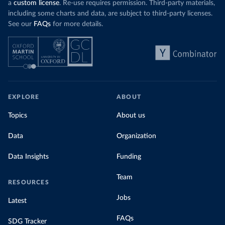
a
custom license
. Re-use requires permission. Third-party materials,
including some charts and data, are subject to third-party licenses.
See our
FAQs
for more details.
EXPLORE
ABOUT
Topics
About us
Data
Organization
Data Insights
Funding
Team
RESOURCES
Jobs
Latest
FAQs
SDG Tracker