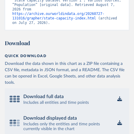
“State Capacity Dataset Version 1”; Various sources, 
“Population” [original data]. Retrieved August 7, 
2026 from 
https://archive.ourworldindata.org/20260727-
131016/grapher/state-capacity-index.html
 (archived 
on July 27, 2026).
Download
QUICK DOWNLOAD
Download the data shown in this chart as a ZIP file containing a
CSV file, metadata in JSON format, and a README. The CSV file
can be opened in Excel, Google Sheets, and other data analysis
tools.
Download full data
Includes all entities and time points
Download displayed data
Includes only the entities and time points
currently visible in the chart