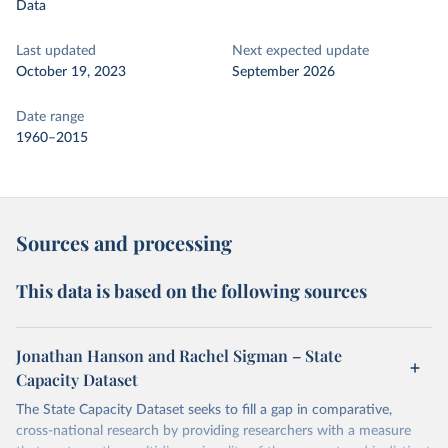
Data
Last updated
Next expected update
October 19, 2023
September 2026
Date range
1960–2015
Sources and processing
This data is based on the following sources
Jonathan Hanson and Rachel Sigman – State
Capacity Dataset
The State Capacity Dataset seeks to fill a gap in comparative,
cross-national research by providing researchers with a measure