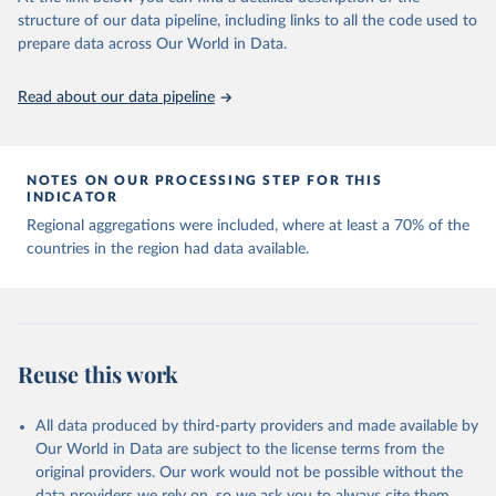
Capacity for Comparative Political Research." 
structure of our data pipeline, including links to all the code used to
The long-run data on population is based on various 
Journal of Politics, Vol. 83, No 4. 
sources, described on this page: 
prepare data across Our World in Data.
doi.org/10.1086/715066.
https://ourworldindata.org/population-sources
Read about our data pipeline
NOTES ON OUR PROCESSING STEP FOR THIS
INDICATOR
Regional aggregations were included, where at least a 70% of the
countries in the region had data available.
Reuse this work
All data produced by third-party providers and made available by
Our World in Data are subject to the license terms from the
original providers. Our work would not be possible without the