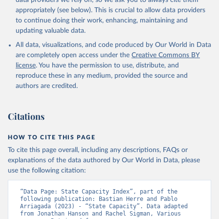
data providers we rely on, so we ask you to always cite them
appropriately (see below). This is crucial to allow data providers
to continue doing their work, enhancing, maintaining and
updating valuable data.
All data, visualizations, and code produced by Our World in Data
are completely open access under the
Creative Commons BY
license
. You have the permission to use, distribute, and
reproduce these in any medium, provided the source and
authors are credited.
Citations
HOW TO CITE THIS PAGE
To cite this page overall, including any descriptions, FAQs or
explanations of the data authored by Our World in Data, please
use the following citation:
“Data Page: State Capacity Index”, part of the 
following publication: Bastian Herre and Pablo 
Arriagada (2023) - “State Capacity”. Data adapted 
from Jonathan Hanson and Rachel Sigman, Various 