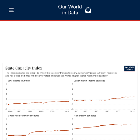
Our World
in Data