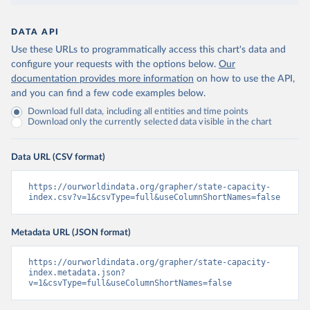
DATA API
Use these URLs to programmatically access this chart's data and
configure your requests with the options below.
Our
documentation provides more information
on how to use the API,
and you can find a few code examples below.
Download full data, including all entities and time points
Download only the currently selected data visible in the chart
Data URL (CSV format)
https://ourworldindata.org/grapher/state-capacity-
index.csv?v=1&csvType=full&useColumnShortNames=false
Metadata URL (JSON format)
https://ourworldindata.org/grapher/state-capacity-
index.metadata.json?
v=1&csvType=full&useColumnShortNames=false