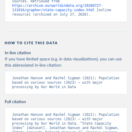
sources. Retrieved from 
https://archive.ourworldindata.org/20260727-
131016/grapher/state-capacity-index.html
 [online 
resource] (archived on July 27, 2026).
HOW TO CITE THIS DATA
In-line citation
If you have limited space (e.g. in data visualizations), you can use
this abbreviated in-line citation:
Jonathan Hanson and Rachel Sigman (2021); Population 
based on various sources (2023) – with major 
processing by Our World in Data
Full citation
Jonathan Hanson and Rachel Sigman (2021); Population 
based on various sources (2023) – with major 
processing by Our World in Data. “State Capacity 
Index” [dataset]. Jonathan Hanson and Rachel Sigman, 