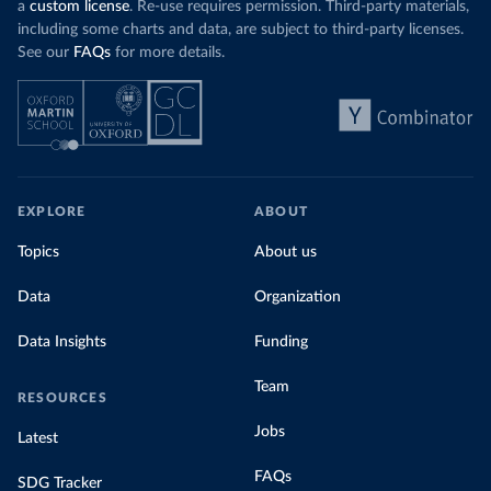
a
custom license
. Re-use requires permission. Third-party materials,
including some charts and data, are subject to third-party licenses.
See our
FAQs
for more details.
EXPLORE
ABOUT
Topics
About us
Data
Organization
Data Insights
Funding
Team
RESOURCES
Jobs
Latest
FAQs
SDG Tracker