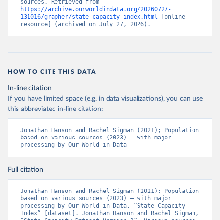
sources. Retrieved from 
https://archive.ourworldindata.org/20260727-
131016/grapher/state-capacity-index.html
 [online 
resource] (archived on July 27, 2026).
HOW TO CITE THIS DATA
In-line citation
If you have limited space (e.g. in data visualizations), you can use
this abbreviated in-line citation:
Jonathan Hanson and Rachel Sigman (2021); Population 
based on various sources (2023) – with major 
processing by Our World in Data
Full citation
Jonathan Hanson and Rachel Sigman (2021); Population 
based on various sources (2023) – with major 
processing by Our World in Data. “State Capacity 
Index” [dataset]. Jonathan Hanson and Rachel Sigman, 