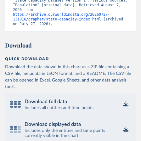
“State Capacity Dataset Version 1”; Various sources, 
“Population” [original data]. Retrieved August 7, 
2026 from 
https://archive.ourworldindata.org/20260727-
131016/grapher/state-capacity-index.html
 (archived 
on July 27, 2026).
Download
QUICK DOWNLOAD
Download the data shown in this chart as a ZIP file containing a
CSV file, metadata in JSON format, and a README. The CSV file
can be opened in Excel, Google Sheets, and other data analysis
tools.
Download full data
Includes all entities and time points
Download displayed data
Includes only the entities and time points
currently visible in the chart