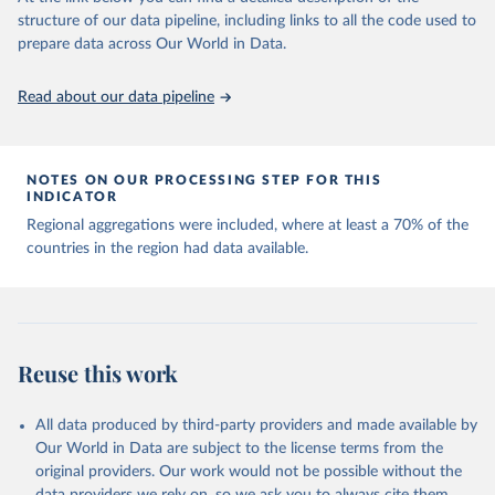
Capacity for Comparative Political Research." 
structure of our data pipeline, including links to all the code used to
The long-run data on population is based on various 
Journal of Politics, Vol. 83, No 4. 
sources, described on this page: 
prepare data across Our World in Data.
doi.org/10.1086/715066.
https://ourworldindata.org/population-sources
Read about our data pipeline
NOTES ON OUR PROCESSING STEP FOR THIS
INDICATOR
Regional aggregations were included, where at least a 70% of the
countries in the region had data available.
Reuse this work
All data produced by third-party providers and made available by
Our World in Data are subject to the license terms from the
original providers. Our work would not be possible without the