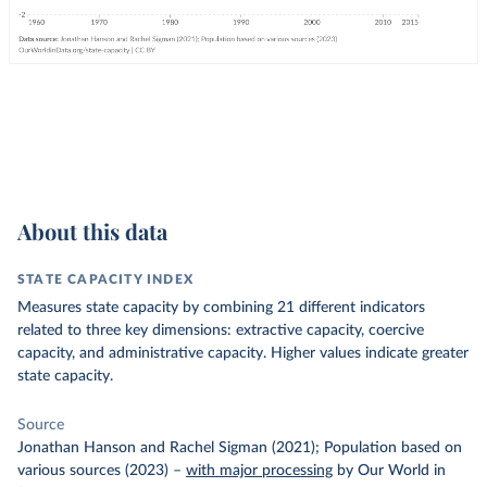
About this data
STATE CAPACITY INDEX
Measures state capacity by combining 21 different indicators
related to three key dimensions: extractive capacity, coercive
capacity, and administrative capacity. Higher values indicate greater
state capacity.
Source
Jonathan Hanson and Rachel Sigman (2021); Population based on
various sources (2023)
–
with major processing
by Our World in