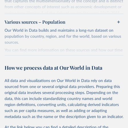
that captures the multidimensionality of the concept and is distinct
from other concepts of interest such as economic development or
regime type. Version 1 of the dataset covers the years 1960-2015
for 177 countries.
Various sources – Population
The methodology for the state capacity estimates is described in
Our World in Data builds and maintains a long-run dataset on
"Leviathan's Latent Dimensions: Measuring State Capacity for
population by country, region, and for the world, based on various
Comparative Political Research."
Additional documentation is
sources.
provided in the
online appendix
associated with the article.
You can find more information on these sources and how our time
Retrieved on
Retrieved from
series is constructed on this page:
October 19, 2023
http://www-
https://ourworldindata.org/population-sources
How we process data at Our World in Data
personal.umich.edu/~jkhanson/state_capac
Retrieved on
Retrieved from
ity.html
March 31, 2023
https://ourworldindata.org/population-
All data and visualizations on Our World in Data rely on data
Citation
sources
sourced from one or several original data providers. Preparing this
This is the citation of the original data obtained from the source,
original data involves several processing steps. Depending on the
Citation
prior to any processing or adaptation by Our World in Data.
To cite
data, this can include standardizing country names and world
This is the citation of the original data obtained from the source,
data downloaded from this page, please use the suggested citation
region definitions, converting units, calculating derived indicators
prior to any processing or adaptation by Our World in Data.
To cite
given in
Reuse This Work
below.
such as per capita measures, as well as adding or adapting
data downloaded from this page, please use the suggested citation
metadata such as the name or the description given to an indicator.
given in
Reuse This Work
below.
Jonathan K. Hanson and Rachel Sigman (2021). 
"Leviathan's Latent Dimensions: Measuring State 
At the link below you can find a detailed description of the