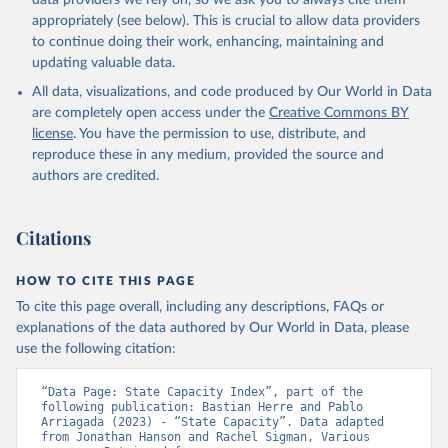
data providers we rely on, so we ask you to always cite them
appropriately (see below). This is crucial to allow data providers
to continue doing their work, enhancing, maintaining and
updating valuable data.
All data, visualizations, and code produced by Our World in Data
are completely open access under the
Creative Commons BY
license
. You have the permission to use, distribute, and
reproduce these in any medium, provided the source and
authors are credited.
Citations
HOW TO CITE THIS PAGE
To cite this page overall, including any descriptions, FAQs or
explanations of the data authored by Our World in Data, please
use the following citation:
“Data Page: State Capacity Index”, part of the 
following publication: Bastian Herre and Pablo 
Arriagada (2023) - “State Capacity”. Data adapted 
from Jonathan Hanson and Rachel Sigman, Various 