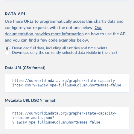
DATA API
Use these URLs to programmatically access this chart's data and
configure your requests with the options below.
Our
documentation provides more information
on how to use the API,
and you can find a few code examples below.
Download full data, including all entities and time points
Download only the currently selected data visible in the chart
Data URL (CSV format)
https://ourworldindata.org/grapher/state-capacity-
index.csv?v=1&csvType=full&useColumnShortNames=false
Metadata URL (JSON format)
https://ourworldindata.org/grapher/state-capacity-
index.metadata.json?
v=1&csvType=full&useColumnShortNames=false