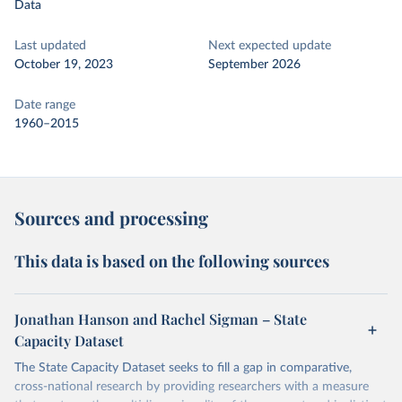
Data
Last updated
Next expected update
October 19, 2023
September 2026
Date range
1960–2015
Sources and processing
This data is based on the following sources
Jonathan Hanson and Rachel Sigman – State
Capacity Dataset
The State Capacity Dataset seeks to fill a gap in comparative,
cross-national research by providing researchers with a measure