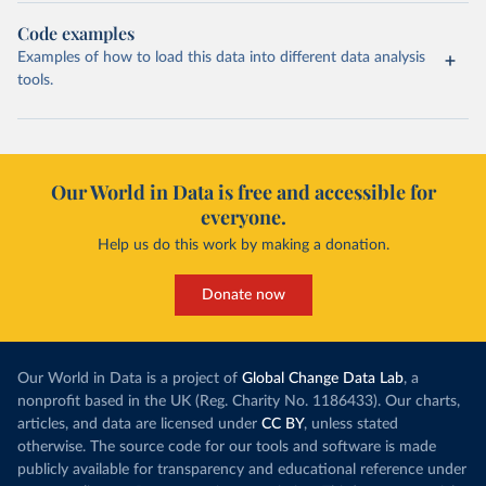
Code examples
Examples of how to load this data into different data analysis
tools.
Our World in Data is free and accessible for
everyone.
Help us do this work by making a donation.
Donate now
Our World in Data is a project of
Global Change Data Lab
, a
nonprofit based in the UK (Reg. Charity No. 1186433). Our charts,
articles, and data are licensed under
CC BY
, unless stated
otherwise. The source code for our tools and software is made
publicly available for transparency and educational reference under