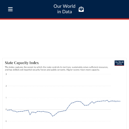
Our World
in Data