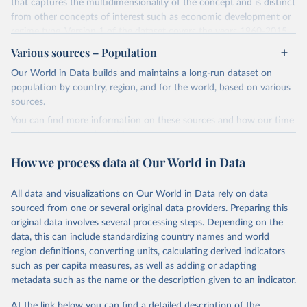
that captures the multidimensionality of the concept and is distinct
from other concepts of interest such as economic development or
regime type. Version 1 of the dataset covers the years 1960-2015
for 177 countries.
Various sources – Population
The methodology for the state capacity estimates is described in
Our World in Data builds and maintains a long-run dataset on
"Leviathan's Latent Dimensions: Measuring State Capacity for
population by country, region, and for the world, based on various
Comparative Political Research."
Additional documentation is
sources.
provided in the
online appendix
associated with the article.
You can find more information on these sources and how our time
Retrieved on
Retrieved from
series is constructed on this page:
October 19, 2023
http://www-
https://ourworldindata.org/population-sources
How we process data at Our World in Data
personal.umich.edu/~jkhanson/state_capac
Retrieved on
Retrieved from
ity.html
March 31, 2023
https://ourworldindata.org/population-
All data and visualizations on Our World in Data rely on data
Citation
sources
sourced from one or several original data providers. Preparing this
This is the citation of the original data obtained from the source,
original data involves several processing steps. Depending on the
Citation
prior to any processing or adaptation by Our World in Data.
To cite
data, this can include standardizing country names and world
This is the citation of the original data obtained from the source,
data downloaded from this page, please use the suggested citation
region definitions, converting units, calculating derived indicators
prior to any processing or adaptation by Our World in Data.
To cite
given in
Reuse This Work
below.
such as per capita measures, as well as adding or adapting
data downloaded from this page, please use the suggested citation
metadata such as the name or the description given to an indicator.
given in
Reuse This Work
below.
Jonathan K. Hanson and Rachel Sigman (2021). 
"Leviathan's Latent Dimensions: Measuring State 
At the link below you can find a detailed description of the