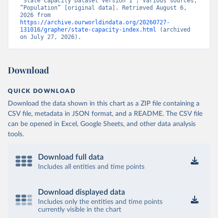
“State Capacity Dataset Version 1”; Various sources, 
“Population” [original data]. Retrieved August 6, 
2026 from 
https://archive.ourworldindata.org/20260727-
131016/grapher/state-capacity-index.html
 (archived 
on July 27, 2026).
Download
QUICK DOWNLOAD
Download the data shown in this chart as a ZIP file containing a
CSV file, metadata in JSON format, and a README. The CSV file
can be opened in Excel, Google Sheets, and other data analysis
tools.
Download full data
Includes all entities and time points
Download displayed data
Includes only the entities and time points
currently visible in the chart