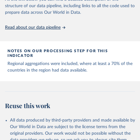
Capacity for Comparative Political Research." 
structure of our data pipeline, including links to all the code used to
The long-run data on population is based on various 
Journal of Politics, Vol. 83, No 4. 
sources, described on this page: 
prepare data across Our World in Data.
doi.org/10.1086/715066.
https://ourworldindata.org/population-sources
Read about our data pipeline
NOTES ON OUR PROCESSING STEP FOR THIS
INDICATOR
Regional aggregations were included, where at least a 70% of the
countries in the region had data available.
Reuse this work
All data produced by third-party providers and made available by
Our World in Data are subject to the license terms from the
original providers. Our work would not be possible without the