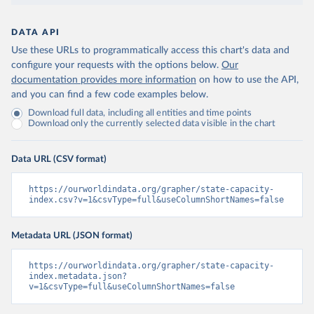
DATA API
Use these URLs to programmatically access this chart's data and
configure your requests with the options below.
Our
documentation provides more information
on how to use the API,
and you can find a few code examples below.
Download full data, including all entities and time points
Download only the currently selected data visible in the chart
Data URL (CSV format)
https://ourworldindata.org/grapher/state-capacity-
index.csv?v=1&csvType=full&useColumnShortNames=false
Metadata URL (JSON format)
https://ourworldindata.org/grapher/state-capacity-
index.metadata.json?
v=1&csvType=full&useColumnShortNames=false