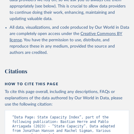
data providers we rely on, so we ask you to always cite them
appropriately (see below). This is crucial to allow data providers
to continue doing their work, enhancing, maintaining and
updating valuable data.
All data, visualizations, and code produced by Our World in Data
are completely open access under the
Creative Commons BY
license
. You have the permission to use, distribute, and
reproduce these in any medium, provided the source and
authors are credited.
Citations
HOW TO CITE THIS PAGE
To cite this page overall, including any descriptions, FAQs or
explanations of the data authored by Our World in Data, please
use the following citation:
“Data Page: State Capacity Index”, part of the 
following publication: Bastian Herre and Pablo 
Arriagada (2023) - “State Capacity”. Data adapted 
from Jonathan Hanson and Rachel Sigman, Various 