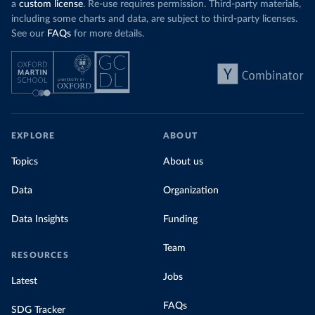
a
custom license
. Re-use requires permission. Third-party materials,
including some charts and data, are subject to third-party licenses.
See our
FAQs
for more details.
EXPLORE
ABOUT
Topics
About us
Data
Organization
Data Insights
Funding
Team
RESOURCES
Jobs
Latest
FAQs
SDG Tracker