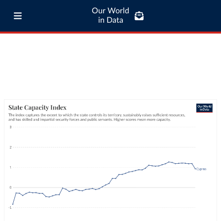
Our World
in Data