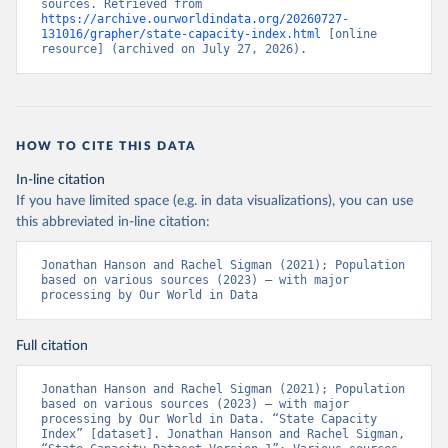
sources. Retrieved from 
https://archive.ourworldindata.org/20260727-
131016/grapher/state-capacity-index.html
 [online 
resource] (archived on July 27, 2026).
HOW TO CITE THIS DATA
In-line citation
If you have limited space (e.g. in data visualizations), you can use
this abbreviated in-line citation:
Jonathan Hanson and Rachel Sigman (2021); Population 
based on various sources (2023) – with major 
processing by Our World in Data
Full citation
Jonathan Hanson and Rachel Sigman (2021); Population 
based on various sources (2023) – with major 
processing by Our World in Data. “State Capacity 
Index” [dataset]. Jonathan Hanson and Rachel Sigman, 