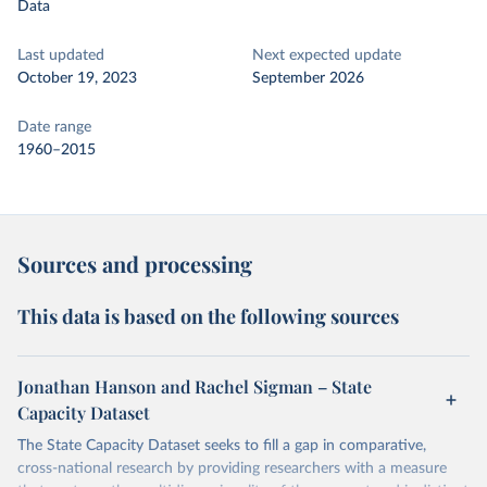
Data
Last updated
Next expected update
October 19, 2023
September 2026
Date range
1960–2015
Sources and processing
This data is based on the following sources
Jonathan Hanson and Rachel Sigman – State
Capacity Dataset
The State Capacity Dataset seeks to fill a gap in comparative,
cross-national research by providing researchers with a measure