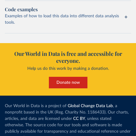
Code examples
Examples of how to load this data into different data analysis
tools.
Our World in Data is free and accessible for
everyone.
Help us do this work by making a donation.
Donate now
Our World in Data is a project of
Global Change Data Lab
, a
nonprofit based in the UK (Reg. Charity No. 1186433). Our charts,
articles, and data are licensed under
CC BY
, unless stated
otherwise. The source code for our tools and software is made
publicly available for transparency and educational reference under