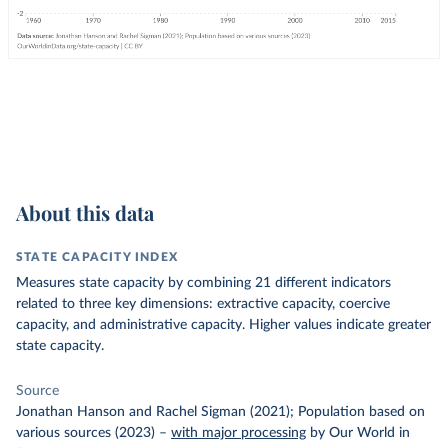
About this data
STATE CAPACITY INDEX
Measures state capacity by combining 21 different indicators
related to three key dimensions: extractive capacity, coercive
capacity, and administrative capacity. Higher values indicate greater
state capacity.
Source
Jonathan Hanson and Rachel Sigman (2021); Population based on
various sources (2023)
–
with major processing
by Our World in