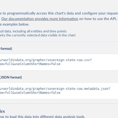
 to programmatically access this chart's data and configure your reques
.
Our documentation provides more information
on how to use the API,
de examples below.
ll data, including all entities and time points
ly the currently selected data visible in the chart
 format)
urworldindata.org/grapher/sovereign-state-cow.csv?
pe=full&useColumnShortNames=false
(JSON format)
urworldindata.org/grapher/sovereign-state-cow.metadata.json?
pe=full&useColumnShortNames=false
les
 to load this data into different data analysis tools.