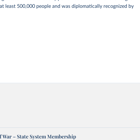
 at least 500,000 people and was diplomatically recognized by
of War – State System Membership