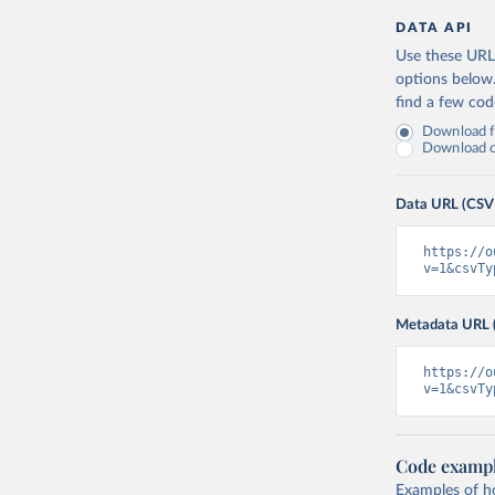
DATA API
Use these URLs
options below
find a few co
Download fu
Download on
Data URL (CSV
https://o
v=1&csvTy
Metadata URL 
https://o
v=1&csvTy
Code examp
Examples of how