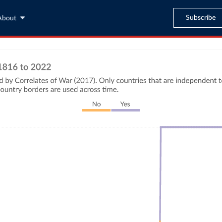
Subscribe
About