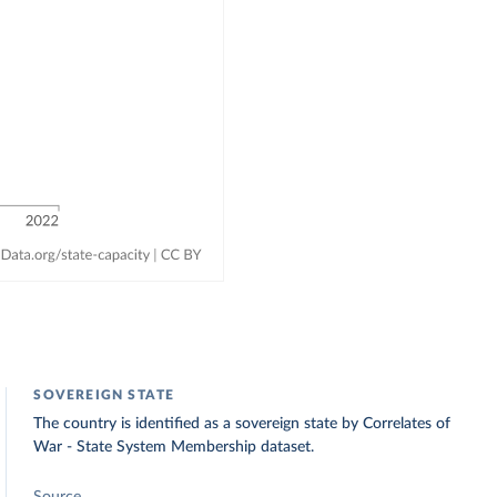
SOVEREIGN STATE
The country is identified as a sovereign state by Correlates of
War - State System Membership dataset.