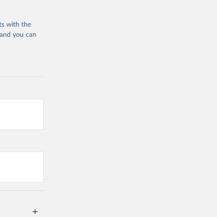
ts with the
 and you can