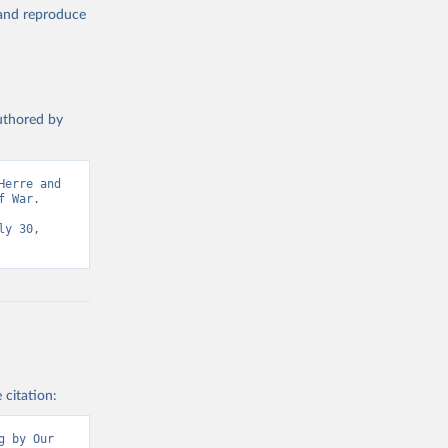
, and reproduce
authored by
erre and 
 War. 
y 30, 
 citation:
 by Our 