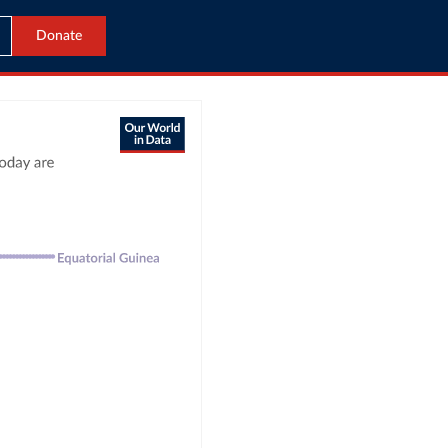
Donate