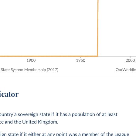
icator
untry a sovereign state if it has a population of at least
nce and the United Kingdom.
ign state if it either at any point was a member of the League