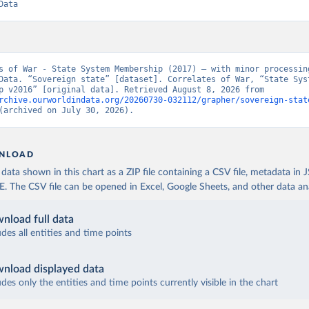
Data
s of War - State System Membership (2017) – with minor processing
Data. “Sovereign state” [dataset]. Correlates of War, “State Syst
Membership v2016” [original data]. Retrieved August 8, 2026 from 
rchive.ourworldindata.org/20260730-032112/grapher/sovereign-stat
(archived on July 30, 2026).
NLOAD
ata shown in this chart as a ZIP file containing a CSV file, metadata in
The CSV file can be opened in Excel, Google Sheets, and other data anal
nload full data
udes all entities and time points
nload displayed data
udes only the entities and time points currently visible in the chart