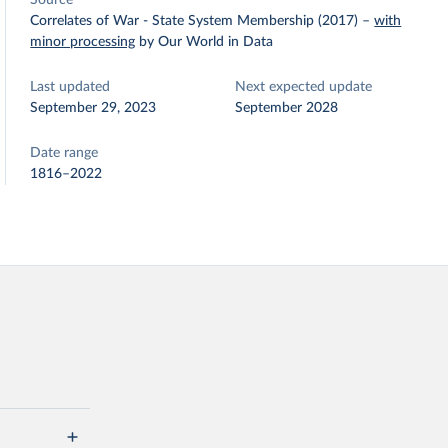
Source
Correlates of War - State System Membership (2017)
–
with
minor processing
by Our World in Data
Last updated
Next expected update
September 29, 2023
September 2028
Date range
1816–2022