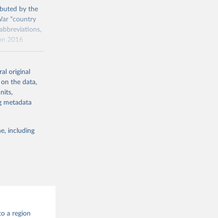
ributed by the
 War “country
abbreviations,
ion 2016
016 for the
al original
00,000 and
 on the data,
France. After
nits,
 have a
ng metadata
rs.
e, including
-membership/
g or
the suggested
o a region