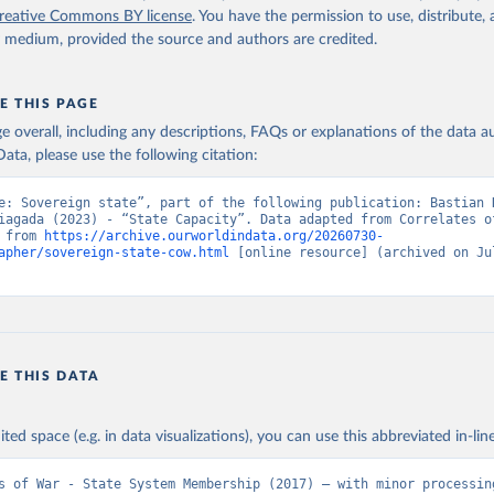
reative Commons BY license
. You have the permission to use, distribute
y medium, provided the source and authors are credited.
E THIS PAGE
age overall, including any descriptions, FAQs or explanations of the data 
ata, please use the following citation:
e: Sovereign state”, part of the following publication: Bastian H
iagada (2023) - “State Capacity”. Data adapted from Correlates of
 from 
https://archive.ourworldindata.org/20260730-
apher/sovereign-state-cow.html
 [online resource] (archived on Jul
E THIS DATA
ited space (e.g. in data visualizations), you can use this abbreviated in-line
s of War - State System Membership (2017) – with minor processing