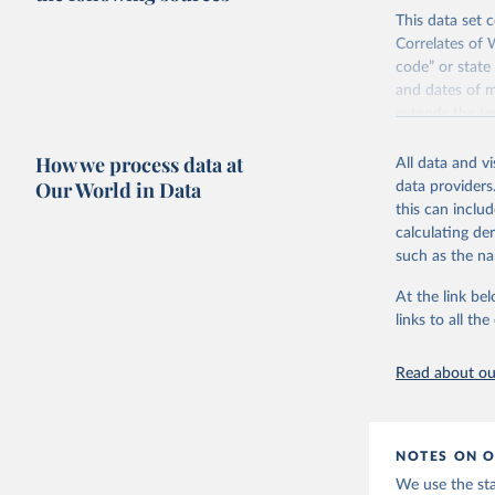
This data set c
Correlates of 
code” or state
and dates of m
extends the t
The Correlates
How we process data at
All data and v
following crit
Our World in Data
data providers
have had diplo
this can inclu
1920, the enti
calculating de
population gr
such as the na
Find more inf
At the link bel
Retrieved on
links to all t
September 22
Citation
Read about our
This is the cit
adaptation by
citation given 
NOTES ON O
We use the st