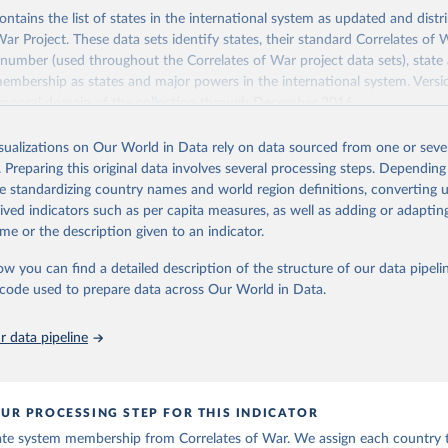
ontains the list of states in the international system as updated and dist
War Project. These data sets identify states, their standard Correlates of
 number (used throughout the Correlates of War project data sets), state 
embership as states and major powers in the international system. Vers
emporal domain of the collection through December 2016.
 of War project includes a state in the international system from 1816-2
isualizations on Our World in Data rely on data sourced from one or sever
eria. Prior to 1920, the entity must have had a population greater than 5
. Preparing this original data involves several processing steps. Depending
matic missions at or above the rank of charge d’affaires with Britain and 
de standardizing country names and world region definitions, converting u
ty must be a member of the League of Nations or the United Nations, or
rived indicators such as per capita measures, as well as adding or adapti
eater than 500,000 and receive diplomatic missions from two major powe
me or the description given to an indicator.
ormation in
their codebook
ow you can find a detailed description of the structure of our data pipelin
Retrieved from
he code used to prepare data across Our World in Data.
, 2023
https://correlatesofwar.org/data-sets/state-system
 data pipeline
ation of the original data obtained from the source, prior to any processin
 Our World in Data.
To cite data downloaded from this page, please use 
in
Reuse This Work
below.
UR PROCESSING STEP FOR THIS INDICATOR
ate system membership from Correlates of War. We assign each country t