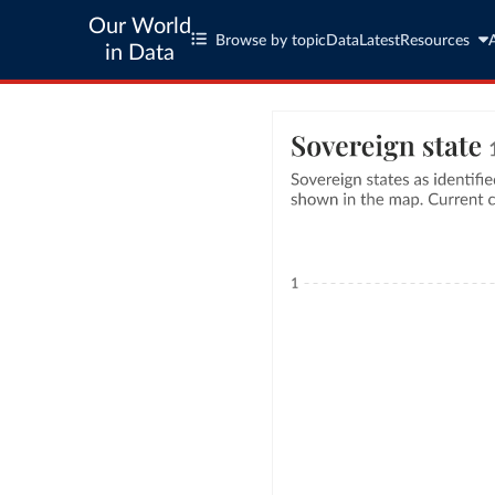
Our World
Browse by topic
Data
Latest
Resources
in Data