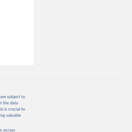
Correlates of War Project. 2017. “State System Membership List, v2016.” Online, 
are subject to
t the data
s is crucial to
ing valuable
en access