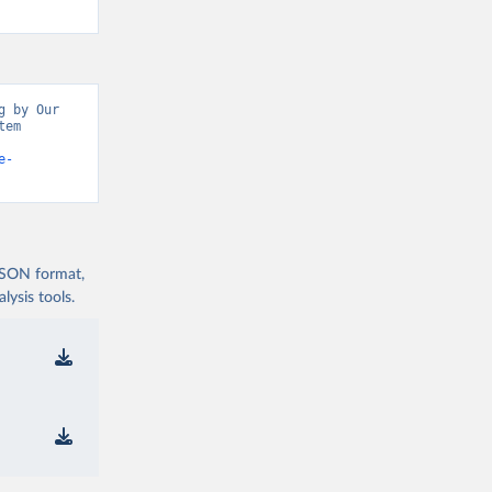
 by Our 
em 
e-
 JSON format,
ysis tools.