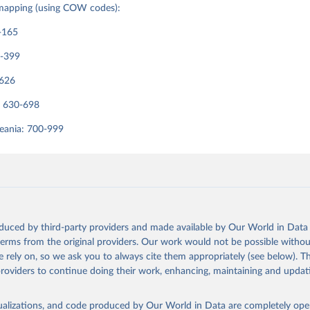
mapping (using COW codes):
rrelatesofwar.org
-165
0-399
-626
: 630-698
eania: 700-999
oduced by third-party providers and made available by Our World in Data 
 terms from the original providers. Our work would not be possible withou
 rely on, so we ask you to always cite them appropriately (see below). Thi
providers to continue doing their work, enhancing, maintaining and updat
isualizations, and code produced by Our World in Data are completely op