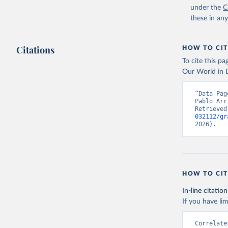
under the
C
these in an
Citations
HOW TO CIT
To cite this p
Our World in D
“Data Pag
Pablo Arr
Retrieved
032112/gr
2026).
HOW TO CIT
In-line citation
If you have lim
Correlate