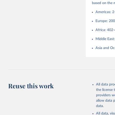
based on the 
http://co
Americas: 2
Europe: 20
Africa: 402
Middle East
Asia and Oc
Reuse this work
All data pr
the license
providers we
allow data 
data.
All data, v