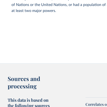
of Nations or the United Nations, or had a population of
at least two major powers.
Sources and
processing
This data is based on
Correlates 
the following sources