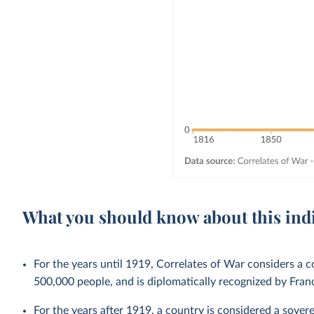
What you should know about this ind
For the years until 1919, Correlates of War considers a co
500,000 people, and is diplomatically recognized by Fra
For the years after 1919, a country is considered a sovere