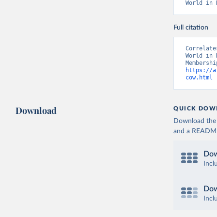
World in 
Full citation
Correlate
World in 
https://a
cow.html
 
Download
QUICK DOW
Download the d
and a README. 
Dow
Incl
Dow
Incl