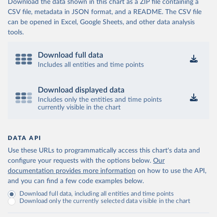
Download the data shown in this chart as a ZIP file containing a
CSV file, metadata in JSON format, and a README. The CSV file
can be opened in Excel, Google Sheets, and other data analysis
tools.
Download full data
Includes all entities and time points
Download displayed data
Includes only the entities and time points
currently visible in the chart
DATA API
Use these URLs to programmatically access this chart's data and
configure your requests with the options below.
Our
documentation provides more information
on how to use the API,
and you can find a few code examples below.
Download full data, including all entities and time points
Download only the currently selected data visible in the chart