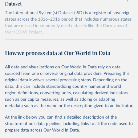
Dataset
The International System(s) Dataset (ISD) is a register of sovereign
states across the 1816–2016 period that includes numerous states
that are missed in commonly used datasets like the Correlates of
War (COW) Project.
Whereas ISD version 1 identified 363 states between 1816 and
2011, this version (version 2) identifies 482. It also records valuable
How we process data at Our World in Data
information on various corollary variables, including start dates, end
dates, estimated population sizes, diplomatic relations with Europe,
conflict episodes, borders, and the location of capital cities.
All data and visualizations on Our World in Data rely on data
sourced from one or several original data providers. Preparing this
This dataset makes an important contribution to the study of
original data involves several processing steps. Depending on the
international relations. It provides a more accurate understanding
data, this can include standardizing country names and world
of the development of the international system over the last two
region definitions, converting units, calculating derived indicators
centuries, it moves beyond the Eurocentric bias that sits at the
such as per capita measures, as well as adding or adapting
heart of existing quantitative IR scholarship, and it will enable
metadata such as the name or the description given to an indicator.
scholars to pursue a range of research topics such as the historical
importance of state borders and boundaries, the practices
At the link below you can find a detailed description of the
surrounding recognition, and the frequency and intensity of
structure of our data pipeline, including links to all the code used to
conflict across regions.
prepare data across Our World in Data.
Find more details in
their codebookk