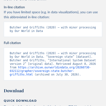
In-line citation
If you have limited space (e.g. in data visualizations), you can use
this abbreviated in-line citation:
Butcher and Griffiths (2020) – with minor processing 
by Our World in Data
Full citation
Butcher and Griffiths (2020) – with minor processing 
by Our World in Data. “Sovereign state” [dataset]. 
Butcher and Griffiths, “International System Dataset 
version 2” [original data]. Retrieved August 8, 2026 
from 
https://archive.ourworldindata.org/20260730-
032112/grapher/sovereign-state-butcher-
griffiths.html
 (archived on July 30, 2026).
Download
QUICK DOWNLOAD