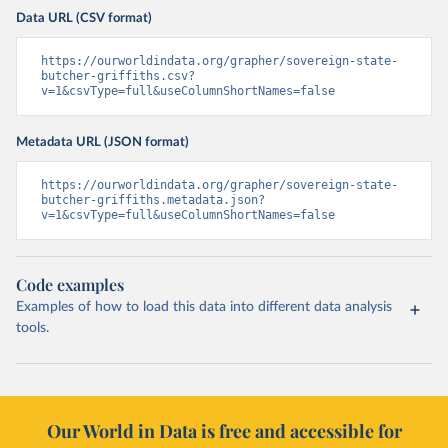
Data URL (CSV format)
https://ourworldindata.org/grapher/sovereign-state-
butcher-griffiths.csv?
v=1&csvType=full&useColumnShortNames=false
Metadata URL (JSON format)
https://ourworldindata.org/grapher/sovereign-state-
butcher-griffiths.metadata.json?
v=1&csvType=full&useColumnShortNames=false
Code examples
Examples of how to load this data into different data analysis
tools.
Our World in Data is free and accessible for