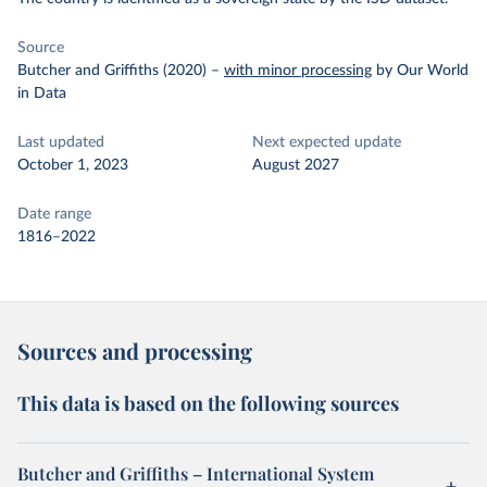
Source
Butcher and Griffiths (2020)
–
with minor processing
by Our World
in Data
Last updated
Next expected update
October 1, 2023
August 2027
Date range
1816–2022
Sources and processing
This data is based on the following sources
Butcher and Griffiths – International System