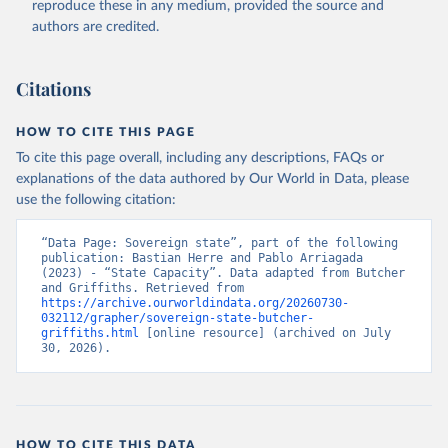
reproduce these in any medium, provided the source and
authors are credited.
Citations
HOW TO CITE THIS PAGE
To cite this page overall, including any descriptions, FAQs or
explanations of the data authored by Our World in Data, please
use the following citation:
“Data Page: Sovereign state”, part of the following 
publication: Bastian Herre and Pablo Arriagada 
(2023) - “State Capacity”. Data adapted from Butcher 
and Griffiths. Retrieved from 
https://archive.ourworldindata.org/20260730-
032112/grapher/sovereign-state-butcher-
griffiths.html
 [online resource] (archived on July 
30, 2026).
HOW TO CITE THIS DATA