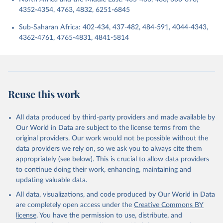
4352-4354, 4763, 4832, 6251-6845
Sub-Saharan Africa: 402-434, 437-482, 484-591, 4044-4343,
4362-4761, 4765-4831, 4841-5814
Reuse this work
All data produced by third-party providers and made available by
Our World in Data are subject to the license terms from the
original providers. Our work would not be possible without the
data providers we rely on, so we ask you to always cite them
appropriately (see below). This is crucial to allow data providers
to continue doing their work, enhancing, maintaining and
updating valuable data.
All data, visualizations, and code produced by Our World in Data
are completely open access under the
Creative Commons BY
license
. You have the permission to use, distribute, and