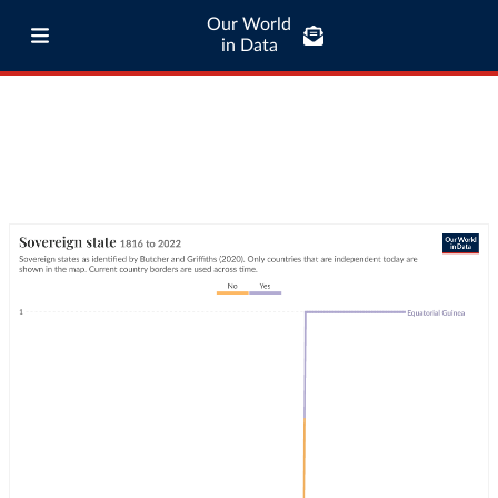
Our World
in Data