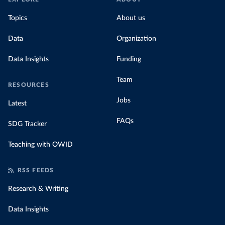
Topics
About us
Data
Organization
Data Insights
Funding
Team
RESOURCES
Jobs
Latest
FAQs
SDG Tracker
Teaching with OWID
RSS FEEDS
Research & Writing
Data Insights