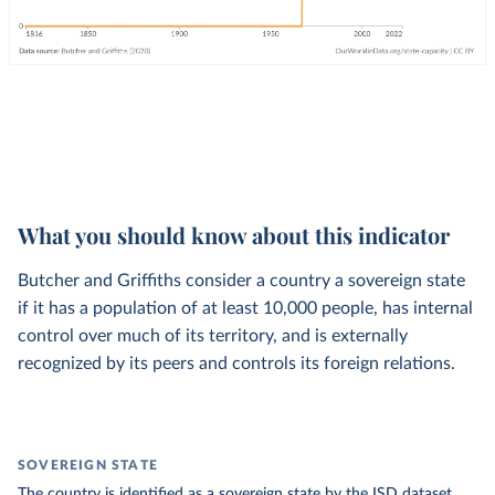
What you should know about this indicator
Butcher and Griffiths consider a country a sovereign state
if it has a population of at least 10,000 people, has internal
control over much of its territory, and is externally
recognized by its peers and controls its foreign relations.
SOVEREIGN STATE
The country is identified as a sovereign state by the ISD dataset.