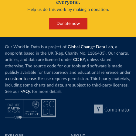
everyone.
Help us do this work by making a donation.
Donate now
Our World in Data is a project of
Global Change Data Lab
, a
nonprofit based in the UK (Reg. Charity No. 1186433). Our charts,
articles, and data are licensed under
CC BY
, unless stated
otherwise. The source code for our tools and software is made
publicly available for transparency and educational reference under
a
custom license
. Re-use requires permission. Third-party materials,
including some charts and data, are subject to third-party licenses.
See our
FAQs
for more details.
EXPLORE
ABOUT