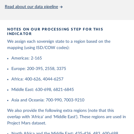
Read about our data pipeline
Retrieved on
Retrieved from
September 22, 2023
https://www.ryan-griffiths.com/data
Citation
NOTES ON OUR PROCESSING STEP FOR THIS
This is the citation of the original data obtained from the source,
INDICATOR
prior to any processing or adaptation by Our World in Data.
To cite
We assign each sovereign state to a region based on the
data downloaded from this page, please use the suggested citation
mapping (using ISD/COW codes):
given in
Reuse This Work
below.
Americas: 2-165
Butcher, Charles R., and Ryan D. Griffiths. 2020. 
Europe: 200-395, 2558, 3375
States and their International Relations Since 1816: 
Introducing Version 2 of the International System(s) 
Africa: 400-626, 4044-6257
Dataset (ISD). International Interactions 46(2): 
291-308.
Middle East: 630-698, 6821-6845
Asia and Oceania: 700-990, 7003-9210
We also provide the following extra regions (note that this
overlap with 'Africa' and 'Middle East'). These regions are used in
Project Mars dataset.
North Africa and the Middle East: 435-436, 483, 600-698,