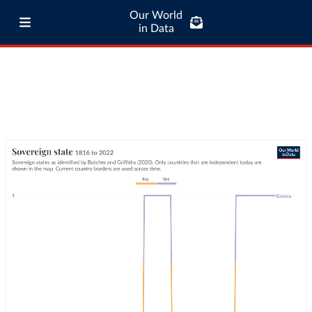
Our World
in Data