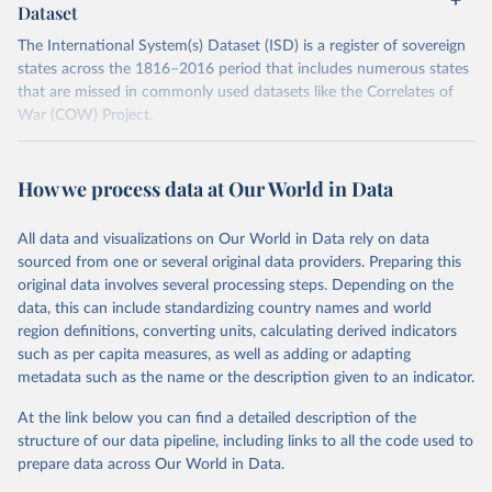
Dataset
The International System(s) Dataset (ISD) is a register of sovereign
states across the 1816–2016 period that includes numerous states
that are missed in commonly used datasets like the Correlates of
War (COW) Project.
Whereas ISD version 1 identified 363 states between 1816 and
2011, this version (version 2) identifies 482. It also records valuable
How we process data at Our World in Data
information on various corollary variables, including start dates, end
dates, estimated population sizes, diplomatic relations with Europe,
conflict episodes, borders, and the location of capital cities.
All data and visualizations on Our World in Data rely on data
sourced from one or several original data providers. Preparing this
This dataset makes an important contribution to the study of
original data involves several processing steps. Depending on the
international relations. It provides a more accurate understanding
data, this can include standardizing country names and world
of the development of the international system over the last two
region definitions, converting units, calculating derived indicators
centuries, it moves beyond the Eurocentric bias that sits at the
such as per capita measures, as well as adding or adapting
heart of existing quantitative IR scholarship, and it will enable
metadata such as the name or the description given to an indicator.
scholars to pursue a range of research topics such as the historical
importance of state borders and boundaries, the practices
At the link below you can find a detailed description of the
surrounding recognition, and the frequency and intensity of
structure of our data pipeline, including links to all the code used to
conflict across regions.
prepare data across Our World in Data.
Find more details in
their codebookk