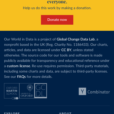
everyone.
Help us do this work by making a donation.
Donate now
Our World in Data is a project of
Global Change Data Lab
, a
nonprofit based in the UK (Reg. Charity No. 1186433). Our charts,
articles, and data are licensed under
CC BY
, unless stated
otherwise. The source code for our tools and software is made
publicly available for transparency and educational reference under
a
custom license
. Re-use requires permission. Third-party materials,
including some charts and data, are subject to third-party licenses.
See our
FAQs
for more details.
EXPLORE
ABOUT