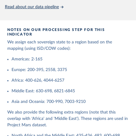
Read about our data pipeline
Retrieved on
Retrieved from
September 22, 2023
https://www.ryan-griffiths.com/data
Citation
NOTES ON OUR PROCESSING STEP FOR THIS
This is the citation of the original data obtained from the source,
INDICATOR
prior to any processing or adaptation by Our World in Data.
To cite
We assign each sovereign state to a region based on the
data downloaded from this page, please use the suggested citation
mapping (using ISD/COW codes):
given in
Reuse This Work
below.
Americas: 2-165
Butcher, Charles R., and Ryan D. Griffiths. 2020. 
Europe: 200-395, 2558, 3375
States and their International Relations Since 1816: 
Introducing Version 2 of the International System(s) 
Africa: 400-626, 4044-6257
Dataset (ISD). International Interactions 46(2): 
291-308.
Middle East: 630-698, 6821-6845
Asia and Oceania: 700-990, 7003-9210
We also provide the following extra regions (note that this
overlap with 'Africa' and 'Middle East'). These regions are used in
Project Mars dataset.
North Africa and the Middle East: 435-436, 483, 600-698,