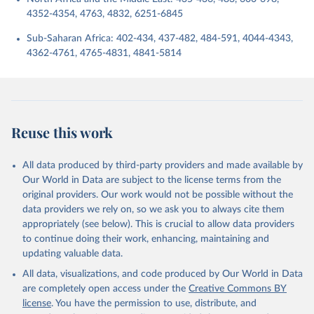
4352-4354, 4763, 4832, 6251-6845
Sub-Saharan Africa: 402-434, 437-482, 484-591, 4044-4343,
4362-4761, 4765-4831, 4841-5814
Reuse this work
All data produced by third-party providers and made available by
Our World in Data are subject to the license terms from the
original providers. Our work would not be possible without the
data providers we rely on, so we ask you to always cite them
appropriately (see below). This is crucial to allow data providers
to continue doing their work, enhancing, maintaining and
updating valuable data.
All data, visualizations, and code produced by Our World in Data
are completely open access under the
Creative Commons BY
license
. You have the permission to use, distribute, and