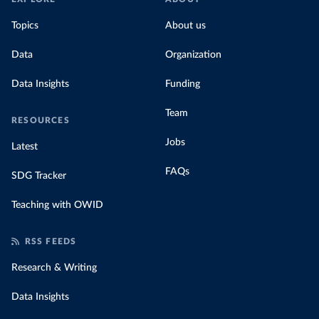
Topics
About us
Data
Organization
Data Insights
Funding
Team
RESOURCES
Jobs
Latest
FAQs
SDG Tracker
Teaching with OWID
RSS FEEDS
Research & Writing
Data Insights