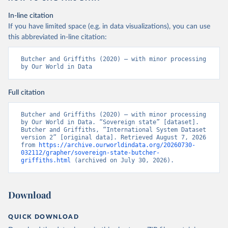
In-line citation
If you have limited space (e.g. in data visualizations), you can use
this abbreviated in-line citation:
Butcher and Griffiths (2020) – with minor processing 
by Our World in Data
Full citation
Butcher and Griffiths (2020) – with minor processing 
by Our World in Data. “Sovereign state” [dataset]. 
Butcher and Griffiths, “International System Dataset 
version 2” [original data]. Retrieved August 7, 2026 
from 
https://archive.ourworldindata.org/20260730-
032112/grapher/sovereign-state-butcher-
griffiths.html
 (archived on July 30, 2026).
Download
QUICK DOWNLOAD