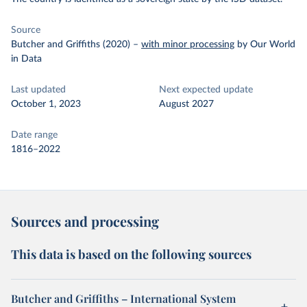
Source
Butcher and Griffiths (2020)
–
with minor processing
by Our World
in Data
Last updated
Next expected update
October 1, 2023
August 2027
Date range
1816–2022
Sources and processing
This data is based on the following sources
Butcher and Griffiths – International System