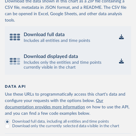
Download the data shown in this chart as a ZIP file containing a
CSV file, metadata in JSON format, and a README. The CSV file
can be opened in Excel, Google Sheets, and other data analysis
tools.
Download full data
Includes all entities and time points
Download displayed data
Includes only the entities and time points
currently visible in the chart
DATA API
Use these URLs to programmatically access this chart's data and
configure your requests with the options below.
Our
documentation provides more information
on how to use the API,
and you can find a few code examples below.
Download full data, including all entities and time points
Download only the currently selected data visible in the chart