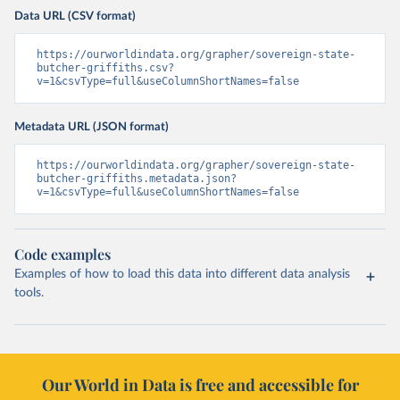
Data URL (CSV format)
https://ourworldindata.org/grapher/sovereign-state-
butcher-griffiths.csv?
v=1&csvType=full&useColumnShortNames=false
Metadata URL (JSON format)
https://ourworldindata.org/grapher/sovereign-state-
butcher-griffiths.metadata.json?
v=1&csvType=full&useColumnShortNames=false
Code examples
Examples of how to load this data into different data analysis
tools.
Our World in Data is free and accessible for