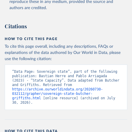
reproduce these in any medium, provided the source and
authors are credited.
Citations
HOW TO CITE THIS PAGE
To cite this page overall, including any descriptions, FAQs or
explanations of the data authored by Our World in Data, please
use the following citation:
“Data Page: Sovereign state”, part of the following 
publication: Bastian Herre and Pablo Arriagada 
(2023) - “State Capacity”. Data adapted from Butcher 
and Griffiths. Retrieved from 
https://archive.ourworldindata.org/20260730-
032112/grapher/sovereign-state-butcher-
griffiths.html
 [online resource] (archived on July 
30, 2026).
HOW TO CITE THIS DATA