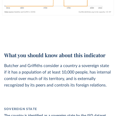
What you should know about this indicator
Butcher and Griffiths consider a country a sovereign state
if it has a population of at least 10,000 people, has internal
control over much of its territory, and is externally
recognized by its peers and controls its foreign relations.
SOVEREIGN STATE
The country is identified as a sovereign state by the ISD dataset.