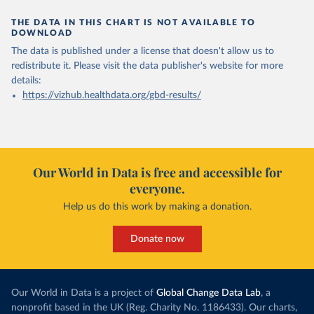
THE DATA IN THIS CHART IS NOT AVAILABLE TO
DOWNLOAD
The data is published under a license that doesn't allow us to
redistribute it.
Please visit the
data publisher's website
for more
details:
https://vizhub.healthdata.org/gbd-results/
Our World in Data is free and accessible for
everyone.
Help us do this work by making a donation.
Donate now
Our World in Data is a project of
Global Change Data Lab
, a
nonprofit based in the UK (Reg. Charity No. 1186433). Our charts,