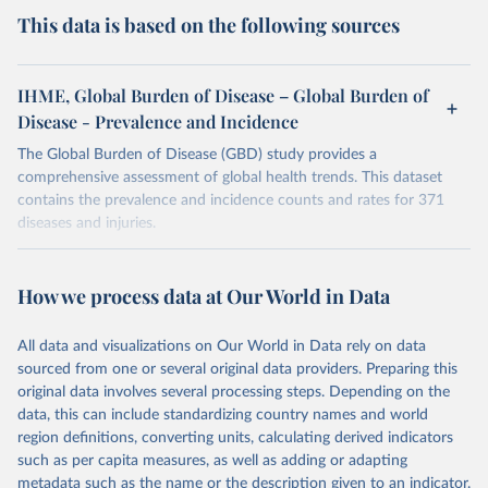
This data is based on the following sources
IHME, Global Burden of Disease – Global Burden of
Disease - Prevalence and Incidence
The Global Burden of Disease (GBD) study provides a
comprehensive assessment of global health trends. This dataset
contains the prevalence and incidence counts and rates for 371
diseases and injuries.
Retrieved on
Retrieved from
February 7, 2026
https://vizhub.healthdata.org/gbd-results/
How we process data at Our World in Data
Citation
All data and visualizations on Our World in Data rely on data
This is the citation of the original data obtained from the source,
sourced from one or several original data providers. Preparing this
prior to any processing or adaptation by Our World in Data.
To cite
original data involves several processing steps. Depending on the
data downloaded from this page, please use the suggested citation
data, this can include standardizing country names and world
given in
Reuse This Work
below.
region definitions, converting units, calculating derived indicators
such as per capita measures, as well as adding or adapting
"Global Burden of Disease Collaborative Network. 
metadata such as the name or the description given to an indicator.