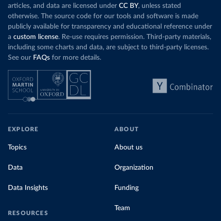
articles, and data are licensed under
CC BY
, unless stated
otherwise. The source code for our tools and software is made
publicly available for transparency and educational reference under
a
custom license
. Re-use requires permission. Third-party materials,
including some charts and data, are subject to third-party licenses.
See our
FAQs
for more details.
EXPLORE
ABOUT
Topics
About us
Data
Organization
Data Insights
Funding
Team
RESOURCES