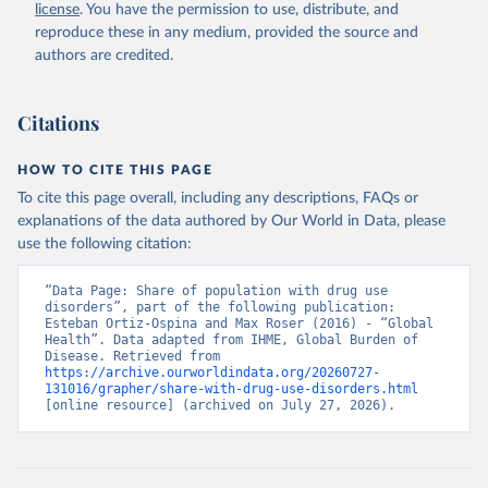
license
. You have the permission to use, distribute, and
reproduce these in any medium, provided the source and
authors are credited.
Citations
HOW TO CITE THIS PAGE
To cite this page overall, including any descriptions, FAQs or
explanations of the data authored by Our World in Data, please
use the following citation:
“Data Page: Share of population with drug use 
disorders”, part of the following publication: 
Esteban Ortiz-Ospina and Max Roser (2016) - “Global 
Health”. Data adapted from IHME, Global Burden of 
Disease. Retrieved from 
https://archive.ourworldindata.org/20260727-
131016/grapher/share-with-drug-use-disorders.html
[online resource] (archived on July 27, 2026).