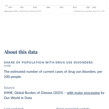
About this data
SHARE OF POPULATION WITH DRUG USE DISORDERS
IHME
The estimated number of current cases of drug use disorders, per
100 people.
Source
IHME, Global Burden of Disease (2025)
–
with major processing
by
Our World in Data