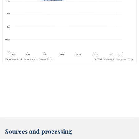
Sources and processing