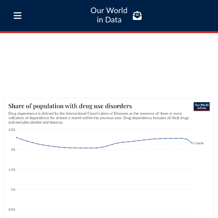
Our World
in Data