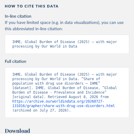
HOW TO CITE THIS DATA
In-line citation
If you have limited space (e.g. in data visualizations), you can use
this abbreviated in-line citation:
IHME, Global Burden of Disease (2025) – with major 
processing by Our World in Data
Full citation
IHME, Global Burden of Disease (2025) – with major 
processing by Our World in Data. “Share of 
population with drug use disorders – IHME” 
[dataset]. IHME, Global Burden of Disease, “Global 
Burden of Disease - Prevalence and Incidence” 
[original data]. Retrieved August 8, 2026 from 
https://archive.ourworldindata.org/20260727-
131016/grapher/share-with-drug-use-disorders.html
(archived on July 27, 2026).
Download