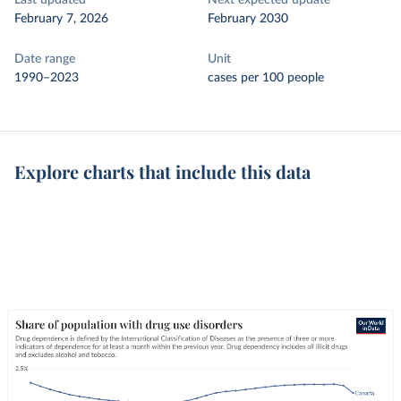
Last updated
Next expected update
February 7, 2026
February 2030
Date range
Unit
1990–2023
cases per 100 people
Explore charts that include this data