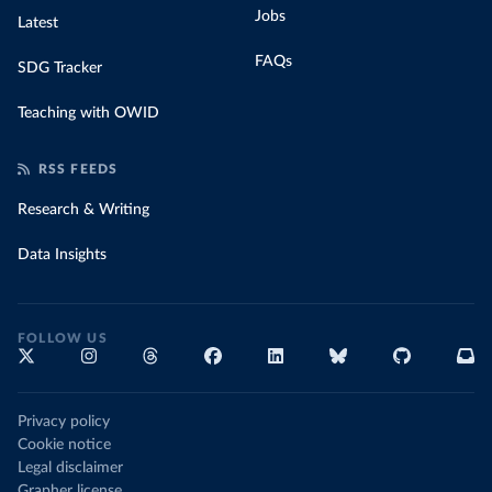
Jobs
Latest
FAQs
SDG Tracker
Teaching with OWID
RSS FEEDS
Research & Writing
Data Insights
FOLLOW US
Privacy policy
Cookie notice
Legal disclaimer
Grapher license