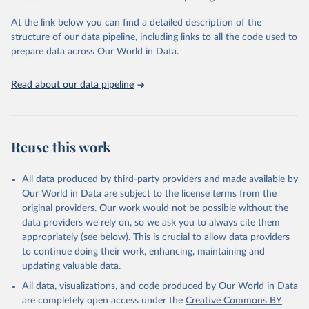
Global Burden of Disease Study 2023 (GBD 2023). 
Seattle, United States: Institute for Health Metrics 
and Evaluation (IHME), 2025. Available from 
At the link below you can find a detailed description of the
https://vizhub.healthdata.org/gbd-results/
."
structure of our data pipeline, including links to all the code used to
prepare data across Our World in Data.
Read about our data pipeline
Reuse this work
All data produced by third-party providers and made available by
Our World in Data are subject to the license terms from the
original providers. Our work would not be possible without the
data providers we rely on, so we ask you to always cite them
appropriately (see below). This is crucial to allow data providers
to continue doing their work, enhancing, maintaining and
updating valuable data.
All data, visualizations, and code produced by Our World in Data
are completely open access under the
Creative Commons BY