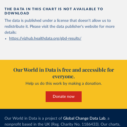
THE DATA IN THIS CHART IS NOT AVAILABLE TO
DOWNLOAD
The data is published under a license that doesn't allow us to
redistribute it.
Please visit the
data publisher's website
for more
details:
https://vizhub.healthdata.org/gbd-results/
Our World in Data is free and accessible for
everyone.
Help us do this work by making a donation.
Donate now
Our World in Data is a project of
Global Change Data Lab
, a
nonprofit based in the UK (Reg. Charity No. 1186433). Our charts,