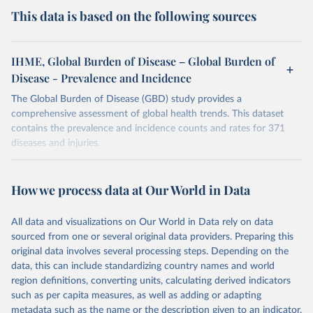
This data is based on the following sources
IHME, Global Burden of Disease – Global Burden of
Disease - Prevalence and Incidence
The Global Burden of Disease (GBD) study provides a
comprehensive assessment of global health trends. This dataset
contains the prevalence and incidence counts and rates for 371
diseases and injuries.
Retrieved on
Retrieved from
February 7, 2026
https://vizhub.healthdata.org/gbd-results/
How we process data at Our World in Data
Citation
All data and visualizations on Our World in Data rely on data
This is the citation of the original data obtained from the source,
sourced from one or several original data providers. Preparing this
prior to any processing or adaptation by Our World in Data.
To cite
original data involves several processing steps. Depending on the
data downloaded from this page, please use the suggested citation
data, this can include standardizing country names and world
given in
Reuse This Work
below.
region definitions, converting units, calculating derived indicators
such as per capita measures, as well as adding or adapting
"Global Burden of Disease Collaborative Network. 
metadata such as the name or the description given to an indicator.