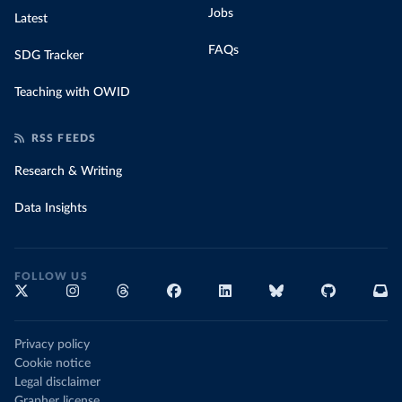
Jobs
Latest
FAQs
SDG Tracker
Teaching with OWID
RSS FEEDS
Research & Writing
Data Insights
FOLLOW US
Privacy policy
Cookie notice
Legal disclaimer
Grapher license