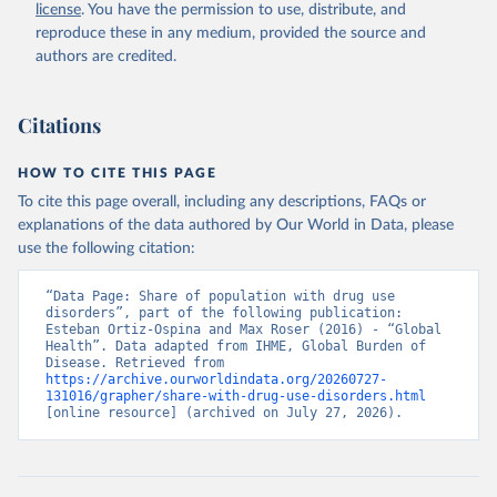
license
. You have the permission to use, distribute, and
reproduce these in any medium, provided the source and
authors are credited.
Citations
HOW TO CITE THIS PAGE
To cite this page overall, including any descriptions, FAQs or
explanations of the data authored by Our World in Data, please
use the following citation:
“Data Page: Share of population with drug use 
disorders”, part of the following publication: 
Esteban Ortiz-Ospina and Max Roser (2016) - “Global 
Health”. Data adapted from IHME, Global Burden of 
Disease. Retrieved from 
https://archive.ourworldindata.org/20260727-
131016/grapher/share-with-drug-use-disorders.html
[online resource] (archived on July 27, 2026).