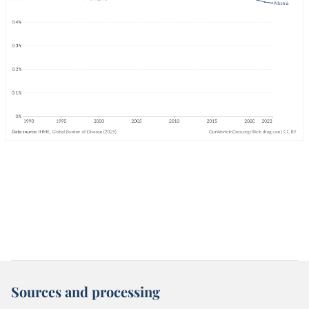
Sources and processing