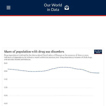
Our World
in Data