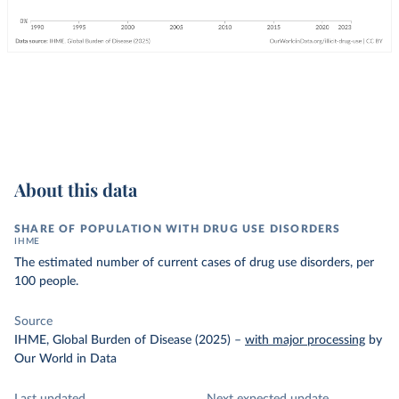
About this data
SHARE OF POPULATION WITH DRUG USE DISORDERS
IHME
The estimated number of current cases of drug use disorders, per
100 people.
Source
IHME, Global Burden of Disease (2025)
–
with major processing
by
Our World in Data