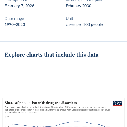
Last updated
Next expected update
February 7, 2026
February 2030
Date range
Unit
1990–2023
cases per 100 people
Explore charts that include this data