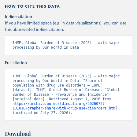
HOW TO CITE THIS DATA
In-line citation
If you have limited space (e.g. in data visualizations), you can use
this abbreviated in-line citation:
IHME, Global Burden of Disease (2025) – with major 
processing by Our World in Data
Full citation
IHME, Global Burden of Disease (2025) – with major 
processing by Our World in Data. “Share of 
population with drug use disorders – IHME” 
[dataset]. IHME, Global Burden of Disease, “Global 
Burden of Disease - Prevalence and Incidence” 
[original data]. Retrieved August 7, 2026 from 
https://archive.ourworldindata.org/20260727-
131016/grapher/share-with-drug-use-disorders.html
(archived on July 27, 2026).
Download