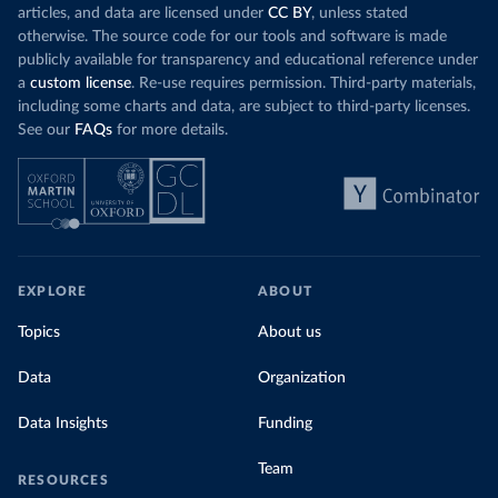
articles, and data are licensed under
CC BY
, unless stated
otherwise. The source code for our tools and software is made
publicly available for transparency and educational reference under
a
custom license
. Re-use requires permission. Third-party materials,
including some charts and data, are subject to third-party licenses.
See our
FAQs
for more details.
EXPLORE
ABOUT
Topics
About us
Data
Organization
Data Insights
Funding
Team
RESOURCES