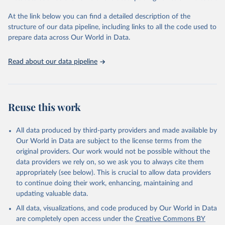
Global Burden of Disease Study 2023 (GBD 2023). 
Seattle, United States: Institute for Health Metrics 
and Evaluation (IHME), 2025. Available from 
At the link below you can find a detailed description of the
https://vizhub.healthdata.org/gbd-results/
."
structure of our data pipeline, including links to all the code used to
prepare data across Our World in Data.
Read about our data pipeline
Reuse this work
All data produced by third-party providers and made available by
Our World in Data are subject to the license terms from the
original providers. Our work would not be possible without the
data providers we rely on, so we ask you to always cite them
appropriately (see below). This is crucial to allow data providers
to continue doing their work, enhancing, maintaining and
updating valuable data.
All data, visualizations, and code produced by Our World in Data
are completely open access under the
Creative Commons BY