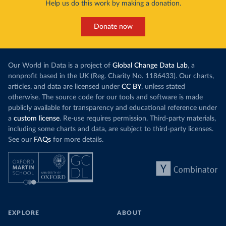
Help us do this work by making a donation.
Donate now
Our World in Data is a project of
Global Change Data Lab
, a
nonprofit based in the UK (Reg. Charity No. 1186433). Our charts,
articles, and data are licensed under
CC BY
, unless stated
otherwise. The source code for our tools and software is made
publicly available for transparency and educational reference under
a
custom license
. Re-use requires permission. Third-party materials,
including some charts and data, are subject to third-party licenses.
See our
FAQs
for more details.
EXPLORE
ABOUT