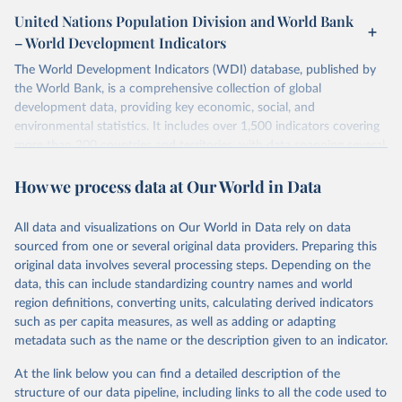
United Nations Population Division and World Bank
– World Development Indicators
The World Development Indicators (WDI) database, published by
the World Bank, is a comprehensive collection of global
development data, providing key economic, social, and
environmental statistics. It includes over 1,500 indicators covering
more than 200 countries and territories, with data spanning several
decades. WDI serves as a vital resource for policymakers,
How we process data at Our World in Data
researchers, businesses, and analysts seeking to understand global
trends and make data-driven decisions. The database covers a wide
range of topics, including economic growth, education, health,
All data and visualizations on Our World in Data rely on data
poverty, trade, energy, infrastructure, governance, and
sourced from one or several original data providers. Preparing this
environmental sustainability. The indicators are sourced from
original data involves several processing steps. Depending on the
reputable national and international agencies, ensuring high-quality,
data, this can include standardizing country names and world
consistent, and comparable data. Users can access the database
region definitions, converting units, calculating derived indicators
through interactive online tools, API services, and downloadable
such as per capita measures, as well as adding or adapting
datasets, facilitating detailed analysis and visualization. WDI is also
metadata such as the name or the description given to an indicator.
used for tracking progress on the Sustainable Development Goals
(SDGs) and other global development initiatives. By providing
At the link below you can find a detailed description of the
accessible and reliable statistics, it helps to inform policy
structure of our data pipeline, including links to all the code used to