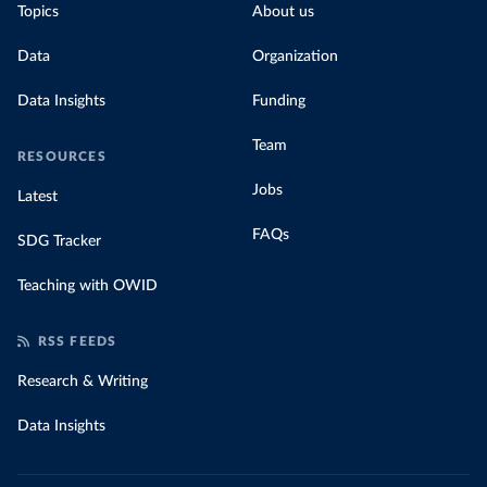
Topics
About us
Data
Organization
Data Insights
Funding
Team
RESOURCES
Jobs
Latest
FAQs
SDG Tracker
Teaching with OWID
RSS FEEDS
Research & Writing
Data Insights