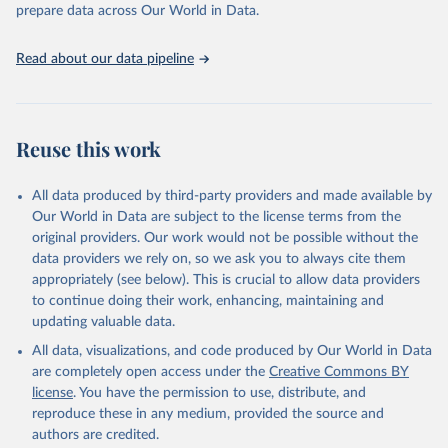
discussions and strategies globally. Whether for academic research,
prepare data across Our World in Data.
policy planning, or economic analysis, the World Development
Indicators database is an essential tool for understanding and
Read about our data pipeline
addressing global development challenges.
Retrieved on
Retrieved from
July 27, 2026
https://data.worldbank.org/indicator/SP.PO
Reuse this work
P.TOTL.FE.ZS
Citation
All data produced by third-party providers and made available by
This is the citation of the original data obtained from the source,
Our World in Data are subject to the license terms from the
prior to any processing or adaptation by Our World in Data.
To cite
original providers. Our work would not be possible without the
data downloaded from this page, please use the suggested citation
data providers we rely on, so we ask you to always cite them
given in
Reuse This Work
below.
appropriately (see below). This is crucial to allow data providers
to continue doing their work, enhancing, maintaining and
updating valuable data.
World Population Prospects, United Nations (UN), 
publisher: UN Population Division;

All data, visualizations, and code produced by Our World in Data
Staff estimates, World Bank (WB), note: World Bank 
staff estimates based on age/sex distributions of 
are completely open access under the
Creative Commons BY
United Nations Population Division's World 
license
. You have the permission to use, distribute, and
Population Prospects: 2022 Revision. Indicator 
SP.POP.TOTL.FE.ZS 
reproduce these in any medium, provided the source and
(
https://data.worldbank.org/indicator/SP.POP.TOTL.FE
authors are credited.
.ZS
). World Development Indicators - World Bank 