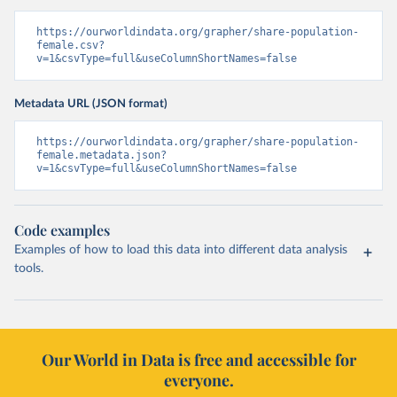
https://ourworldindata.org/grapher/share-population-
female.csv?
v=1&csvType=full&useColumnShortNames=false
Metadata URL (JSON format)
https://ourworldindata.org/grapher/share-population-
female.metadata.json?
v=1&csvType=full&useColumnShortNames=false
Code examples
Examples of how to load this data into different data analysis
tools.
Our World in Data is free and accessible for
everyone.