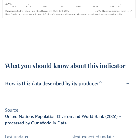
What you should know about this indicator
How is this data described by its producer?
Source
United Nations Population Division and World Bank (2026)
–
processed
by Our World in Data
Last updated
Next expected update