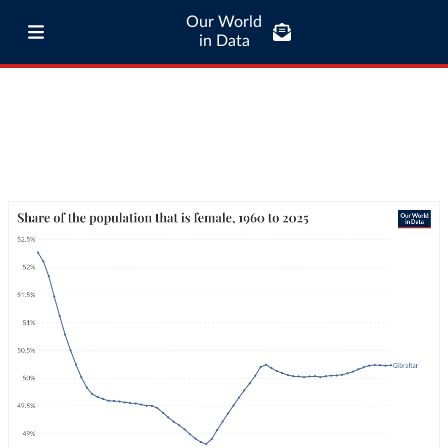
Our World
in Data