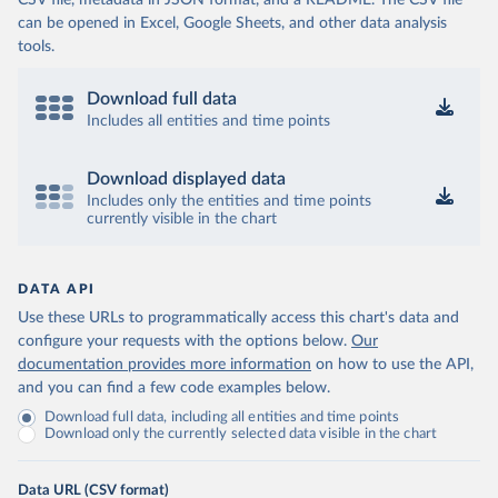
CSV file, metadata in JSON format, and a README. The CSV file
can be opened in Excel, Google Sheets, and other data analysis
tools.
Download full data
Includes all entities and time points
Download displayed data
Includes only the entities and time points
currently visible in the chart
DATA API
Use these URLs to programmatically access this chart's data and
configure your requests with the options below.
Our
documentation provides more information
on how to use the API,
and you can find a few code examples below.
Download full data, including all entities and time points
Download only the currently selected data visible in the chart
Data URL (CSV format)