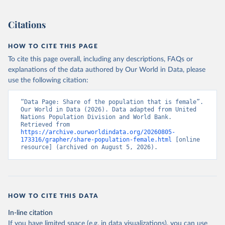
(2026). Accessed on 2026-07-27.
Citations
HOW TO CITE THIS PAGE
To cite this page overall, including any descriptions, FAQs or
explanations of the data authored by Our World in Data, please
use the following citation:
“Data Page: Share of the population that is female”. 
Our World in Data (2026). Data adapted from United 
Nations Population Division and World Bank. 
Retrieved from 
https://archive.ourworldindata.org/20260805-
173316/grapher/share-population-female.html
 [online 
resource] (archived on August 5, 2026).
HOW TO CITE THIS DATA
In-line citation
If you have limited space (e.g. in data visualizations), you can use