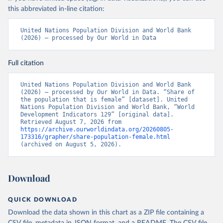
this abbreviated in-line citation:
United Nations Population Division and World Bank 
(2026) – processed by Our World in Data
Full citation
United Nations Population Division and World Bank 
(2026) – processed by Our World in Data. “Share of 
the population that is female” [dataset]. United 
Nations Population Division and World Bank, “World 
Development Indicators 129” [original data]. 
Retrieved August 7, 2026 from 
https://archive.ourworldindata.org/20260805-
173316/grapher/share-population-female.html
(archived on August 5, 2026).
Download
QUICK DOWNLOAD
Download the data shown in this chart as a ZIP file containing a