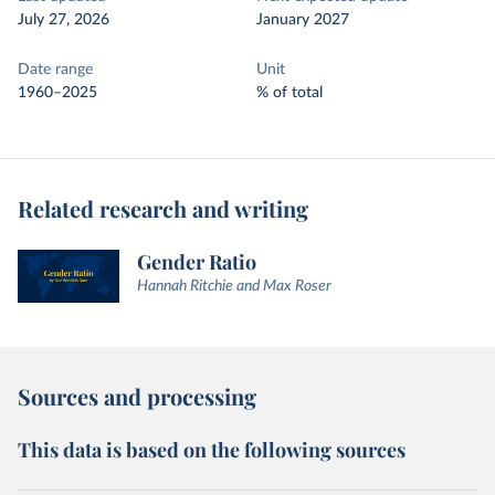
July 27, 2026
January 2027
Date range
Unit
1960–2025
% of total
Related research and writing
Gender Ratio
Hannah Ritchie and Max Roser
Sources and processing
This data is based on the following sources