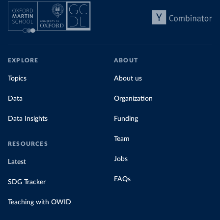
EXPLORE
ABOUT
Topics
About us
Data
Organization
Data Insights
Funding
Team
RESOURCES
Jobs
Latest
FAQs
SDG Tracker
Teaching with OWID