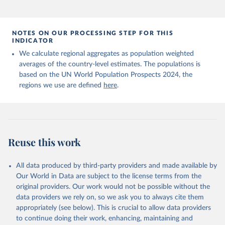
NOTES ON OUR PROCESSING STEP FOR THIS
INDICATOR
We calculate regional aggregates as population weighted
averages of the country-level estimates. The populations is
based on the UN World Population Prospects 2024, the
regions we use are defined
here
.
Reuse this work
All data produced by third-party providers and made available by
Our World in Data are subject to the license terms from the
original providers. Our work would not be possible without the
data providers we rely on, so we ask you to always cite them
appropriately (see below). This is crucial to allow data providers
to continue doing their work, enhancing, maintaining and