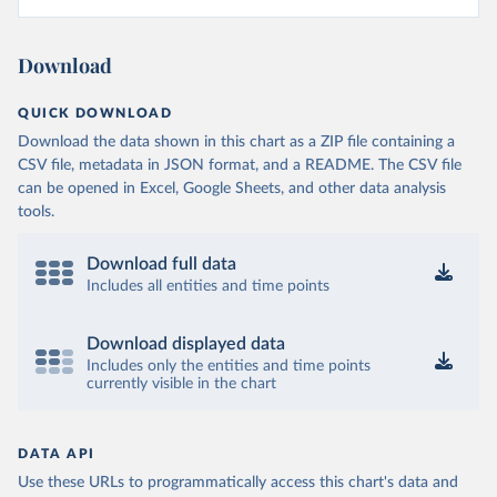
Download
QUICK DOWNLOAD
Download the data shown in this chart as a ZIP file containing a
CSV file, metadata in JSON format, and a README. The CSV file
can be opened in Excel, Google Sheets, and other data analysis
tools.
Download full data
Includes all entities and time points
Download displayed data
Includes only the entities and time points
currently visible in the chart
DATA API
Use these URLs to programmatically access this chart's data and