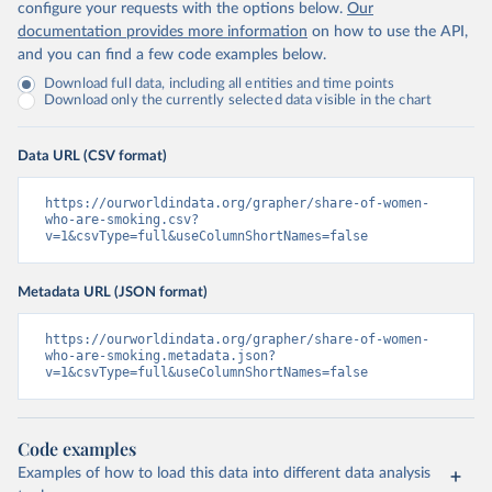
configure your requests with the options below.
Our
documentation provides more information
on how to use the API,
and you can find a few code examples below.
Download full data, including all entities and time points
Download only the currently selected data visible in the chart
Data URL (CSV format)
https://ourworldindata.org/grapher/share-of-women-
who-are-smoking.csv?
v=1&csvType=full&useColumnShortNames=false
Metadata URL (JSON format)
https://ourworldindata.org/grapher/share-of-women-
who-are-smoking.metadata.json?
v=1&csvType=full&useColumnShortNames=false
Code examples
Examples of how to load this data into different data analysis