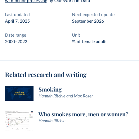
with minor processing
by Our World in Data
Last updated
Next expected update
April 7, 2025
September 2026
Date range
Unit
2000–2022
% of female adults
Related research and writing
Smoking
Hannah Ritchie and Max Roser
Who smokes more, men or women?
Hannah Ritchie