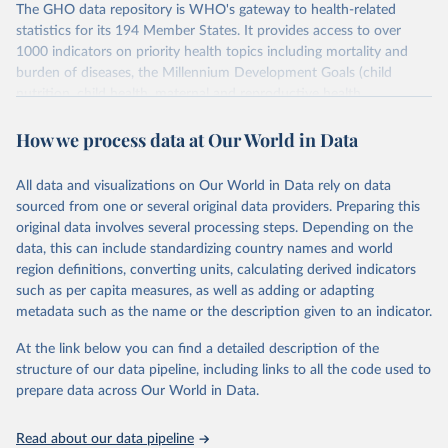
The GHO data repository is WHO's gateway to health-related
statistics for its 194 Member States. It provides access to over
1000 indicators on priority health topics including mortality and
burden of diseases, the Millennium Development Goals (child
nutrition, child health, maternal and reproductive health,
immunization, HIV/AIDS, tuberculosis, malaria, neglected diseases,
How we process data at Our World in Data
water and sanitation), non communicable diseases and risk factors,
epidemic-prone diseases, health systems, environmental health,
violence and injuries, equity among others.
All data and visualizations on Our World in Data rely on data
sourced from one or several original data providers. Preparing this
Retrieved on
Retrieved from
original data involves several processing steps. Depending on the
May 22, 2026
https://www.who.int/data/gho
data, this can include standardizing country names and world
region definitions, converting units, calculating derived indicators
Citation
such as per capita measures, as well as adding or adapting
This is the citation of the original data obtained from the source,
metadata such as the name or the description given to an indicator.
prior to any processing or adaptation by Our World in Data.
To cite
data downloaded from this page, please use the suggested citation
At the link below you can find a detailed description of the
given in
Reuse This Work
below.
structure of our data pipeline, including links to all the code used to
prepare data across Our World in Data.
World Health Organization. 2026. Global Health 
Observatory data repository. 
http://www.who.int/gho/en/
.
Read about our data pipeline