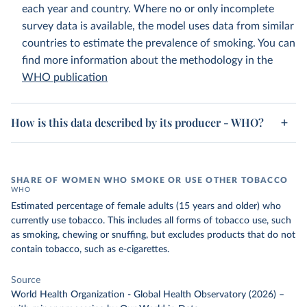
each year and country. Where no or only incomplete
survey data is available, the model uses data from similar
countries to estimate the prevalence of smoking. You can
find more information about the methodology in the
WHO publication
How is this data described by its producer - WHO?
SHARE OF WOMEN WHO SMOKE OR USE OTHER TOBACCO
WHO
Estimated percentage of female adults (15 years and older) who
currently use tobacco. This includes all forms of tobacco use, such
as smoking, chewing or snuffing, but excludes products that do not
contain tobacco, such as e-cigarettes.
Source
World Health Organization - Global Health Observatory (2026)
–