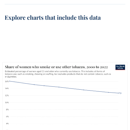
Explore charts that include this data