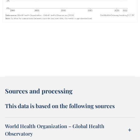
Sources and processing
This data is based on the following sources
World Health Organization – Global Health
Observatory