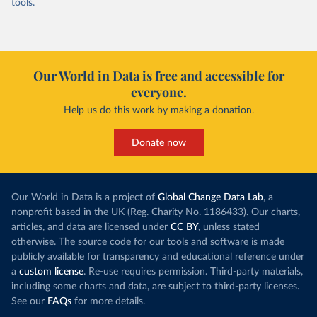
tools.
Our World in Data is free and accessible for
everyone.
Help us do this work by making a donation.
Donate now
Our World in Data is a project of
Global Change Data Lab
, a
nonprofit based in the UK (Reg. Charity No. 1186433). Our charts,
articles, and data are licensed under
CC BY
, unless stated
otherwise. The source code for our tools and software is made
publicly available for transparency and educational reference under
a
custom license
. Re-use requires permission. Third-party materials,
including some charts and data, are subject to third-party licenses.
See our
FAQs
for more details.