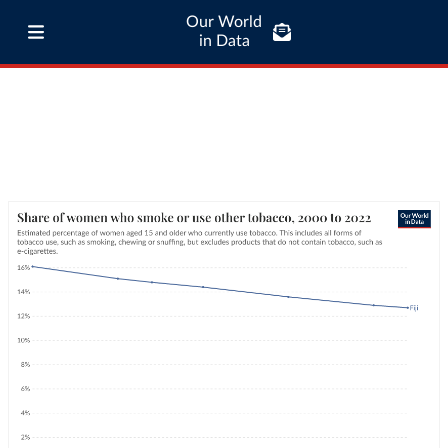
Our World
in Data