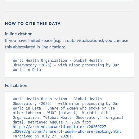
HOW TO CITE THIS DATA
In-line citation
If you have limited space (e.g. in data visualizations), you can use
this abbreviated in-line citation:
World Health Organization - Global Health 
Observatory (2026) – with minor processing by Our 
World in Data
Full citation
World Health Organization - Global Health 
Observatory (2026) – with minor processing by Our 
World in Data. “Share of women who smoke or use 
other tobacco – WHO” [dataset]. World Health 
Organization, “Global Health Observatory” [original 
data]. Retrieved August 7, 2026 from 
https://archive.ourworldindata.org/20260727-
182932/grapher/share-of-women-who-are-smoking.html
(archived on July 27, 2026).