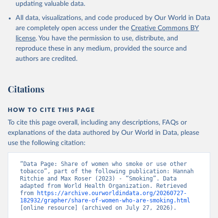
updating valuable data.
All data, visualizations, and code produced by Our World in Data
are completely open access under the
Creative Commons BY
license
. You have the permission to use, distribute, and
reproduce these in any medium, provided the source and
authors are credited.
Citations
HOW TO CITE THIS PAGE
To cite this page overall, including any descriptions, FAQs or
explanations of the data authored by Our World in Data, please
use the following citation:
“Data Page: Share of women who smoke or use other 
tobacco”, part of the following publication: Hannah 
Ritchie and Max Roser (2023) - “Smoking”. Data 
adapted from World Health Organization. Retrieved 
from 
https://archive.ourworldindata.org/20260727-
182932/grapher/share-of-women-who-are-smoking.html
[online resource] (archived on July 27, 2026).