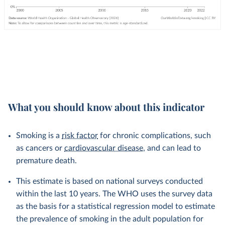
What you should know about this indicator
Smoking is a
risk factor
for chronic complications, such
as cancers or
cardiovascular disease
, and can lead to
premature death.
This estimate is based on national surveys conducted
within the last 10 years. The WHO uses the survey data
as the basis for a statistical regression model to estimate
the prevalence of smoking in the adult population for