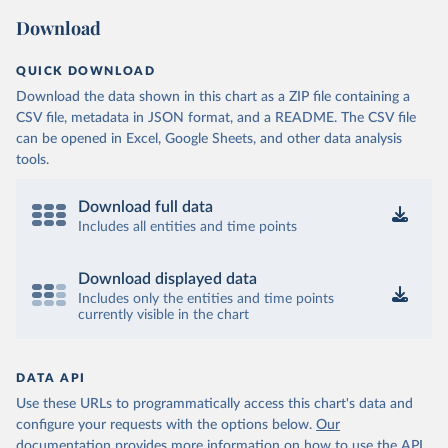
Download
QUICK DOWNLOAD
Download the data shown in this chart as a ZIP file containing a
CSV file, metadata in JSON format, and a README. The CSV file
can be opened in Excel, Google Sheets, and other data analysis
tools.
Download full data
Includes all entities and time points
Download displayed data
Includes only the entities and time points
currently visible in the chart
DATA API
Use these URLs to programmatically access this chart's data and
configure your requests with the options below.
Our
documentation provides more information
on how to use the API,