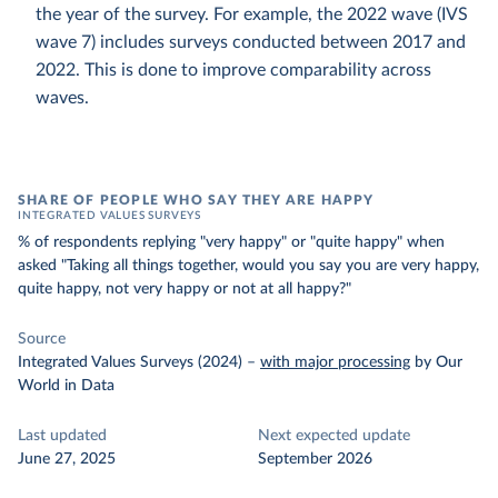
the year of the survey. For example, the 2022 wave (IVS
wave 7) includes surveys conducted between 2017 and
2022. This is done to improve comparability across
waves.
SHARE OF PEOPLE WHO SAY THEY ARE HAPPY
INTEGRATED VALUES SURVEYS
% of respondents replying "very happy" or "quite happy" when
asked "Taking all things together, would you say you are very happy,
quite happy, not very happy or not at all happy?"
Source
Integrated Values Surveys (2024)
–
with major processing
by Our
World in Data
Last updated
Next expected update
June 27, 2025
September 2026