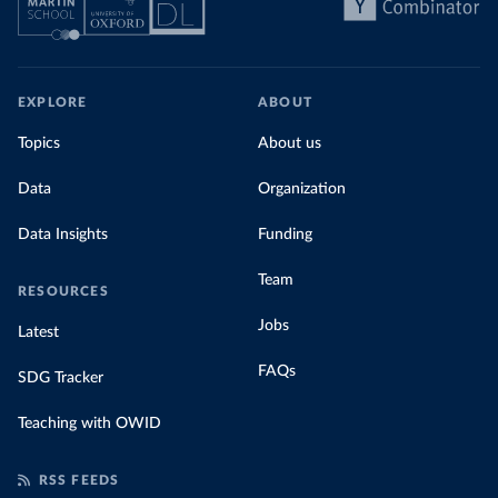
EXPLORE
ABOUT
Topics
About us
Data
Organization
Data Insights
Funding
Team
RESOURCES
Jobs
Latest
FAQs
SDG Tracker
Teaching with OWID
RSS FEEDS