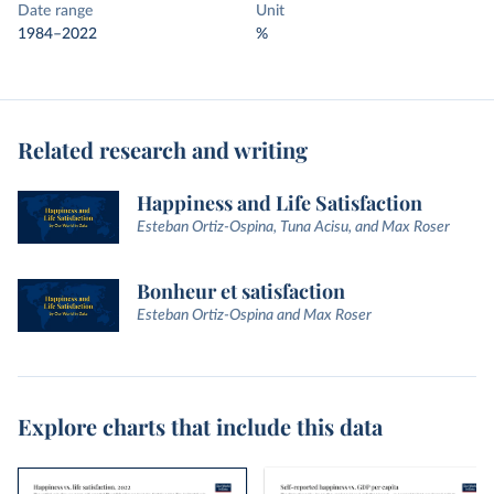
Date range
Unit
1984–2022
%
Related research and writing
Happiness and Life Satisfaction
Esteban Ortiz-Ospina, Tuna Acisu, and Max Roser
Bonheur et satisfaction
Esteban Ortiz-Ospina and Max Roser
Explore charts that include this data