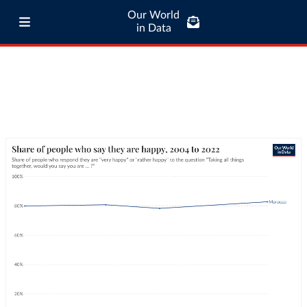
Our World
in Data