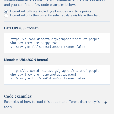
and you can find a few code examples below.
Download full data, including all entities and time points
Download only the currently selected data visible in the chart
Data URL (CSV format)
https://ourworldindata.org/grapher/share-of-people-
who-say-they-are-happy.csv?
v=1&csvType=full&useColumnShortNames=false
Metadata URL (JSON format)
https://ourworldindata.org/grapher/share-of-people-
who-say-they-are-happy.metadata.json?
v=1&csvType=full&useColumnShortNames=false
Code examples
Examples of how to load this data into different data analysis
tools.