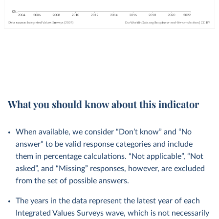
What you should know about this indicator
When available, we consider “Don’t know” and “No
answer” to be valid response categories and include
them in percentage calculations. “Not applicable”, “Not
asked”, and “Missing” responses, however, are excluded
from the set of possible answers.
The years in the data represent the latest year of each
Integrated Values Surveys wave, which is not necessarily