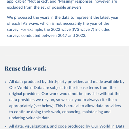
applicable”, “Not asked”, and “Missing” responses, however, are
excluded from the set of possible answers.
We processed the years in the data to represent the latest year
of each IVS wave, which is not necessarily the year of the
survey. For example, the 2022 wave (IVS wave 7) includes
surveys conducted between 2017 and 2022.
Reuse this work
All data produced by third-party providers and made available by
Our World in Data are subject to the license terms from the
original providers. Our work would not be possible without the
data providers we rely on, so we ask you to always cite them
appropriately (see below). This is crucial to allow data providers
to continue doing their work, enhancing, maintaining and
updating valuable data.
All data, visualizations, and code produced by Our World in Data