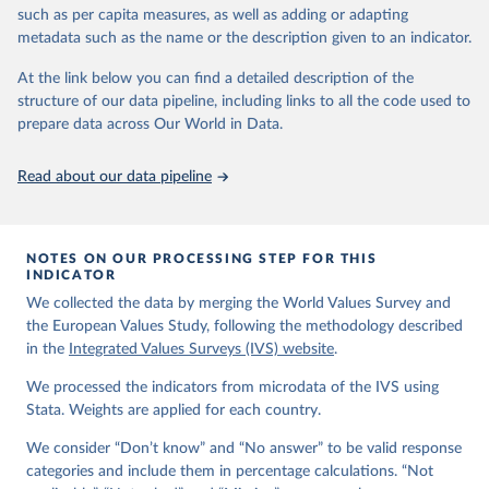
VStrend.jsp
such as per capita measures, as well as adding or adapting
metadata such as the name or the description given to an indicator.
Citation
This is the citation of the original data obtained from the source,
At the link below you can find a detailed description of the
prior to any processing or adaptation by Our World in Data.
To cite
structure of our data pipeline, including links to all the code used to
data downloaded from this page, please use the suggested citation
prepare data across Our World in Data.
given in
Reuse This Work
below.
Read about our data pipeline
EVS (2022): EVS Trend File 1981-2017. GESIS Data 
Archive, Cologne. ZA7503 Data file Version 3.0.0, 
doi:10.4232/1.14021
NOTES ON OUR PROCESSING STEP FOR THIS
Haerpfer, C., Inglehart, R., Moreno, A., Welzel, C., 
INDICATOR
Kizilova, K., Diez-Medrano J., M. Lagos, P. Norris, 
We collected the data by merging the World Values Survey and
E. Ponarin & B. Puranen et al. (eds.). 2022. World 
Values Survey Trend File (1981-2022) Cross-National 
the European Values Study, following the methodology described
Data-Set. Madrid, Spain  &  Vienna,  Austria:  JD  
in the
Integrated Values Surveys (IVS) website
.
Systems  Institute  &  WVSA Secretariat. Data File 
Version 4.0.0, doi:10.14281/18241.27.
We processed the indicators from microdata of the IVS using
Stata. Weights are applied for each country.
We consider “Don’t know” and “No answer” to be valid response
categories and include them in percentage calculations. “Not