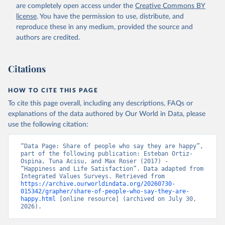
are completely open access under the
Creative Commons BY
license
. You have the permission to use, distribute, and
reproduce these in any medium, provided the source and
authors are credited.
Citations
HOW TO CITE THIS PAGE
To cite this page overall, including any descriptions, FAQs or
explanations of the data authored by Our World in Data, please
use the following citation:
“Data Page: Share of people who say they are happy”, 
part of the following publication: Esteban Ortiz-
Ospina, Tuna Acisu, and Max Roser (2017) - 
“Happiness and Life Satisfaction”. Data adapted from 
Integrated Values Surveys. Retrieved from 
https://archive.ourworldindata.org/20260730-
015342/grapher/share-of-people-who-say-they-are-
happy.html
 [online resource] (archived on July 30, 
2026).