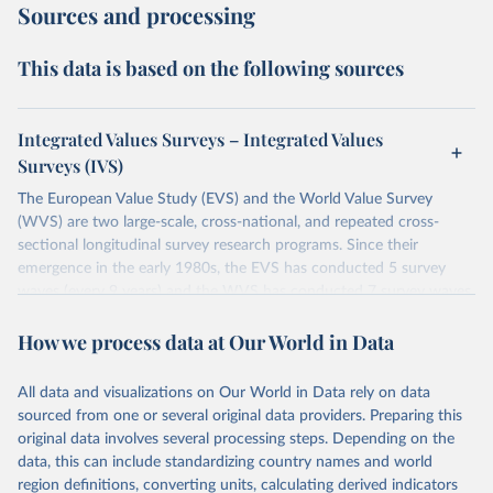
Sources and processing
This data is based on the following sources
Integrated Values Surveys – Integrated Values
Surveys (IVS)
The European Value Study (EVS) and the World Value Survey
(WVS) are two large-scale, cross-national, and repeated cross-
sectional longitudinal survey research programs. Since their
emergence in the early 1980s, the EVS has conducted 5 survey
waves (every 9 years) and the WVS has conducted 7 survey waves
(every 5 years). Both research programs include a large number of
How we process data at Our World in Data
questions, which have been replicated over time and across the
EVS and the WVS surveys. Such repeated questions constitute the
Integrated Values Surveys (IVS), the joint EVS-WVS time-series
All data and visualizations on Our World in Data rely on data
data which at the moment covers a 40-years period (1981-2022).
sourced from one or several original data providers. Preparing this
original data involves several processing steps. Depending on the
Retrieved on
Retrieved from
data, this can include standardizing country names and world
June 27, 2025
https://www.worldvaluessurvey.org/WVSE
region definitions, converting units, calculating derived indicators