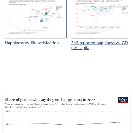
Happiness vs. life satisfaction
Self-reported happiness vs. GDP
per capita