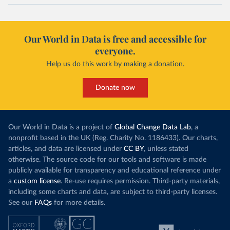
Our World in Data is free and accessible for
everyone.
Help us do this work by making a donation.
Donate now
Our World in Data is a project of
Global Change Data Lab
, a
nonprofit based in the UK (Reg. Charity No. 1186433). Our charts,
articles, and data are licensed under
CC BY
, unless stated
otherwise. The source code for our tools and software is made
publicly available for transparency and educational reference under
a
custom license
. Re-use requires permission. Third-party materials,
including some charts and data, are subject to third-party licenses.
See our
FAQs
for more details.