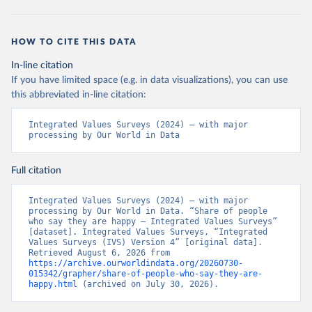
HOW TO CITE THIS DATA
In-line citation
If you have limited space (e.g. in data visualizations), you can use
this abbreviated in-line citation:
Integrated Values Surveys (2024) – with major 
processing by Our World in Data
Full citation
Integrated Values Surveys (2024) – with major 
processing by Our World in Data. “Share of people 
who say they are happy – Integrated Values Surveys” 
[dataset]. Integrated Values Surveys, “Integrated 
Values Surveys (IVS) Version 4” [original data]. 
Retrieved August 6, 2026 from 
https://archive.ourworldindata.org/20260730-
015342/grapher/share-of-people-who-say-they-are-
happy.html
 (archived on July 30, 2026).