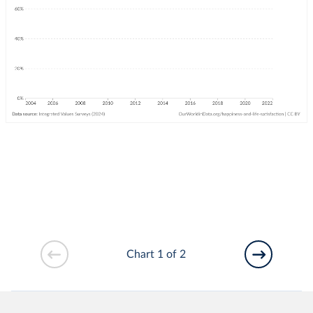
Chart 1 of 2