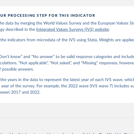
): EVS Trend File 1981-2017. GESIS Data Archive, Cologne. ZA7503 
ion 3.0.0, doi:10.4232/1.14021
UR PROCESSING STEP FOR THIS INDICATOR
 C., Inglehart, R., Moreno, A., Welzel, C., Kizilova, K., Diez-Me
gos, P. Norris, E. Ponarin & B. Puranen et al. (eds.). 2022. Worl
he data by merging the World Values Survey and the European Values Stu
end File (1981-2022) Cross-National Data-Set. Madrid, Spain  &  Vi
 JD  Systems  Institute  &  WVSA Secretariat. Data File Version 4
gy described in the
Integrated Values Surveys (IVS) website
.
281/18241.27.
he indicators from microdata of the IVS using Stata. Weights are applie
on’t know” and “No answer” to be valid response categories and includ
culations. “Not applicable”, “Not asked”, and “Missing” responses, howeve
f possible answers.
he years in the data to represent the latest year of each IVS wave, which
e year of the survey. For example, the 2022 wave (IVS wave 7) includes s
tween 2017 and 2022.