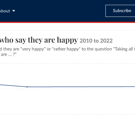
Subscribe
About