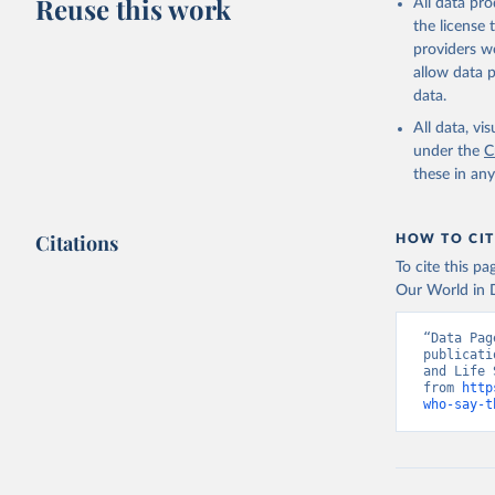
Reuse this work
All data pr
the license
providers we
allow data 
data.
All data, v
under the
C
these in an
Citations
HOW TO CIT
To cite this p
Our World in D
“Data Pag
publicati
and Life 
from 
http
who-say-t