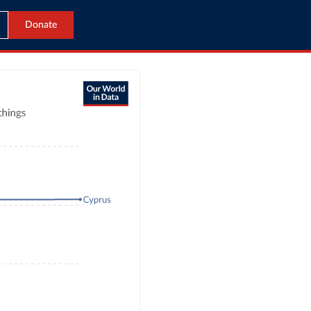
Donate