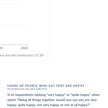
SHARE OF PEOPLE WHO SAY THEY ARE HAPPY
INTEGRATED VALUES SURVEYS
% of respondents replying "very happy" or "quite happy" when
asked "Taking all things together, would you say you are very
happy, quite happy, not very happy or not at all happy?"