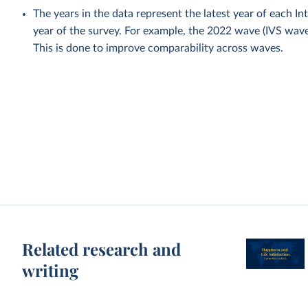
The years in the data represent the latest year of each I
year of the survey. For example, the 2022 wave (IVS wa
This is done to improve comparability across waves.
Related research and
writing