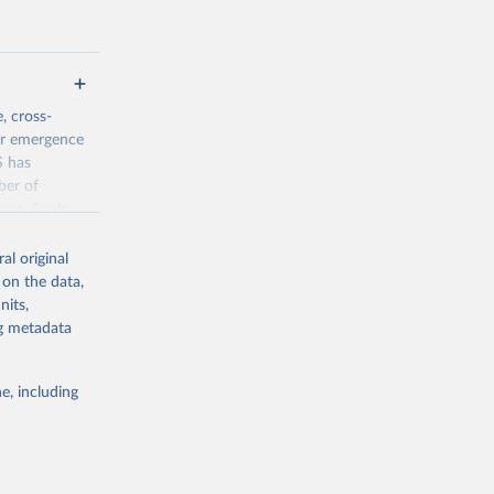
, cross-
eir emergence
S has
ber of
veys. Such
time-series
al original
 on the data,
nits,
jsp
ng metadata
g or
e, including
the suggested