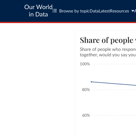
Our World
Browse by topic
Data
Latest
Resources
in Data