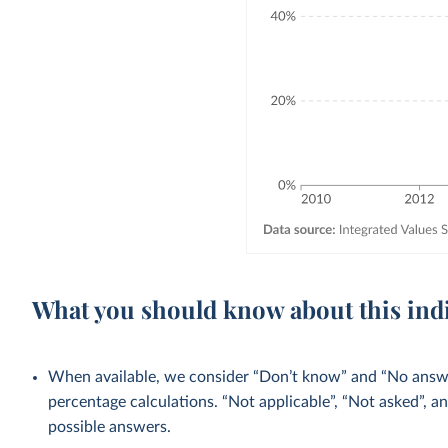
What you should know about this ind
When available, we consider “Don’t know” and “No answer
percentage calculations. “Not applicable”, “Not asked”, a
possible answers.