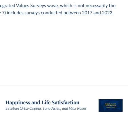
ntegrated Values Surveys wave, which is not necessarily the
ve 7) includes surveys conducted between 2017 and 2022.
Happiness and Life Satisfaction
Esteban Ortiz-Ospina, Tuna Acisu, and Max Roser