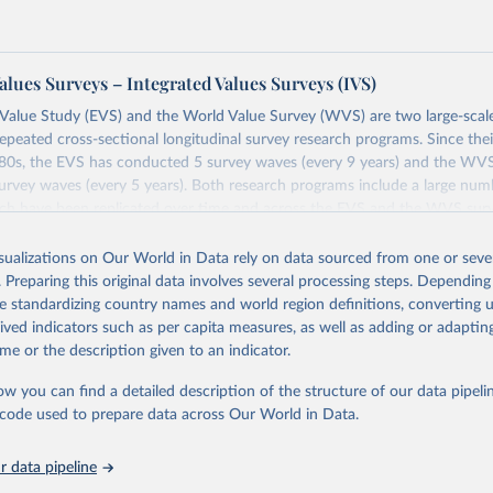
alues Surveys – Integrated Values Surveys (IVS)
Value Study (EVS) and the World Value Survey (WVS) are two large-scale
repeated cross-sectional longitudinal survey research programs. Since th
1980s, the EVS has conducted 5 survey waves (every 9 years) and the WV
rvey waves (every 5 years). Both research programs include a large num
ich have been replicated over time and across the EVS and the WVS sur
ions constitute the Integrated Values Surveys (IVS), the joint EVS-WVS 
 the moment covers a 40-years period (1981-2022).
isualizations on Our World in Data rely on data sourced from one or sever
. Preparing this original data involves several processing steps. Depending
Retrieved from
de standardizing country names and world region definitions, converting u
https://www.worldvaluessurvey.org/WVSEVStrend.
rived indicators such as per capita measures, as well as adding or adapti
me or the description given to an indicator.
ation of the original data obtained from the source, prior to any processin
ow you can find a detailed description of the structure of our data pipelin
 Our World in Data.
To cite data downloaded from this page, please use 
he code used to prepare data across Our World in Data.
in
Reuse This Work
below.
 data pipeline