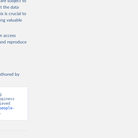
are subject to
t the data
s is crucial to
ing valuable
en access
, and reproduce
authored by
 
piness 
eved 
people-
.