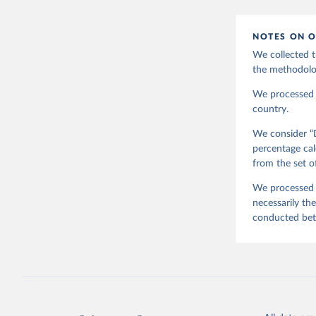
EVS (2022
file Vers
NOTES ON O
Haerpfer,
J., M. La
We collected t
Survey Tr
Austria: 
the methodolo
doi:10.14
We processed t
country.
We consider “D
percentage cal
from the set o
We processed t
necessarily th
conducted be