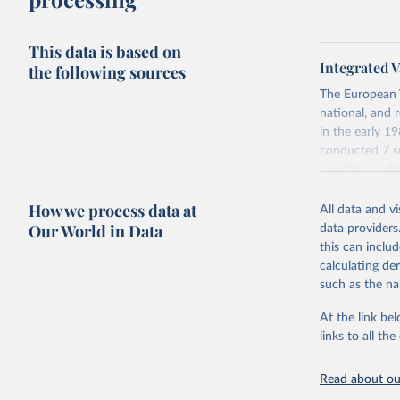
This data is based on
Integrated V
the following sources
The European 
national, and 
in the early 
conducted 7 su
questions, wh
repeated quest
How we process data at
data which at
All data and v
Our World in Data
data providers
Retrieved on
this can inclu
June 27, 2025
calculating de
such as the na
Citation
This is the cit
At the link bel
adaptation by
links to all t
citation given 
Read about our