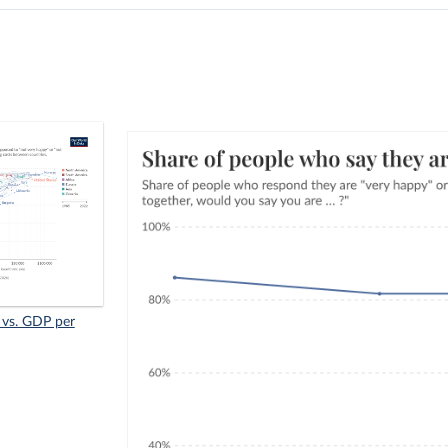
 vs. GDP per