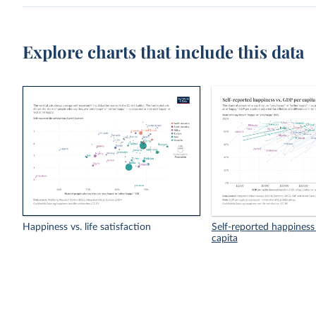
Explore charts that include this data
Happiness vs. life satisfaction
Self-reported happiness
capita