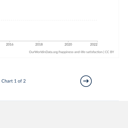
Chart 1 of 2