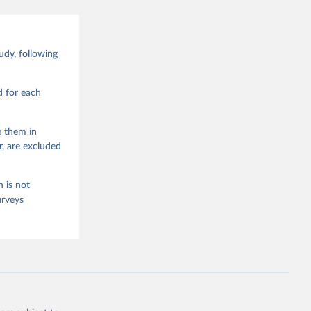
Data 
drano 
d Values 
dy, following
enna,  
.0.0, 
d for each
e them in
r, are excluded
 is not
urveys