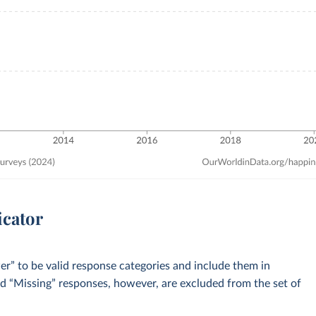
icator
” to be valid response categories and include them in
nd “Missing” responses, however, are excluded from the set of