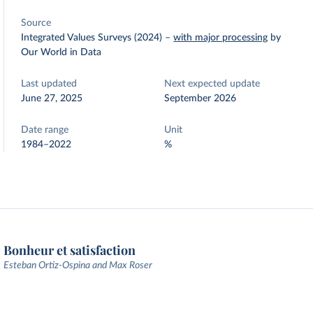
Source
Integrated Values Surveys (2024)
–
with major processing
by
Our World in Data
Last updated
Next expected update
June 27, 2025
September 2026
Date range
Unit
1984–2022
%
Bonheur et satisfaction
Esteban Ortiz-Ospina and Max Roser