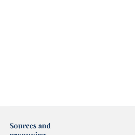
Sources and
processing