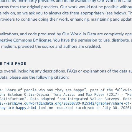
oduced by third-party providers and made available by Our World in Data 
 terms from the original providers. Our work would not be possible withou
 rely on, so we ask you to always cite them appropriately (see below). Thi
providers to continue doing their work, enhancing, maintaining and updat
isualizations, and code produced by Our World in Data are completely op
reative Commons BY license
. You have the permission to use, distribute
y medium, provided the source and authors are credited.
E THIS PAGE
age overall, including any descriptions, FAQs or explanations of the data 
ata, please use the following citation:
e: Share of people who say they are happy”, part of the following
on: Esteban Ortiz-Ospina, Tuna Acisu, and Max Roser (2017) - “Hap
Satisfaction”. Data adapted from Integrated Values Surveys. Retri
s://archive.ourworldindata.org/20260730-015342/grapher/share-of-
hey-are-happy.html
 [online resource] (archived on July 30, 2026)