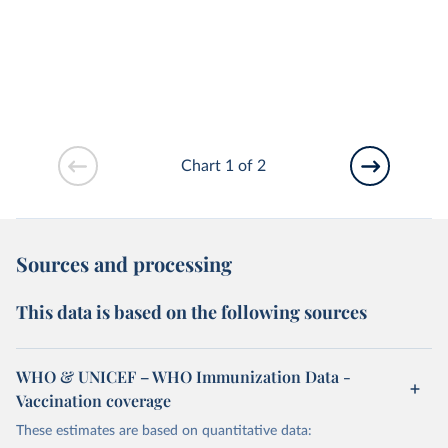
Chart 1 of 2
Sources and processing
This data is based on the following sources
WHO & UNICEF – WHO Immunization Data -
Vaccination coverage
These estimates are based on quantitative data: