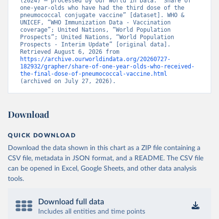
(2024) – processed by Our World in Data. “Share of 
one-year-olds who have had the third dose of the 
pneumococcal conjugate vaccine” [dataset]. WHO & 
UNICEF, “WHO Immunization Data - Vaccination 
coverage”; United Nations, “World Population 
Prospects”; United Nations, “World Population 
Prospects - Interim Update” [original data]. 
Retrieved August 6, 2026 from 
https://archive.ourworldindata.org/20260727-
182932/grapher/share-of-one-year-olds-who-received-
the-final-dose-of-pneumococcal-vaccine.html
(archived on July 27, 2026).
Download
QUICK DOWNLOAD
Download the data shown in this chart as a ZIP file containing a
CSV file, metadata in JSON format, and a README. The CSV file
can be opened in Excel, Google Sheets, and other data analysis
tools.
Download full data
Includes all entities and time points