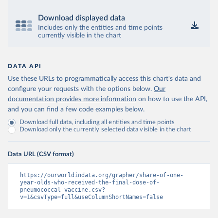
Download displayed data
Includes only the entities and time points
currently visible in the chart
DATA API
Use these URLs to programmatically access this chart's data and
configure your requests with the options below.
Our
documentation provides more information
on how to use the API,
and you can find a few code examples below.
Download full data, including all entities and time points
Download only the currently selected data visible in the chart
Data URL (CSV format)
https://ourworldindata.org/grapher/share-of-one-
year-olds-who-received-the-final-dose-of-
pneumococcal-vaccine.csv?
v=1&csvType=full&useColumnShortNames=false