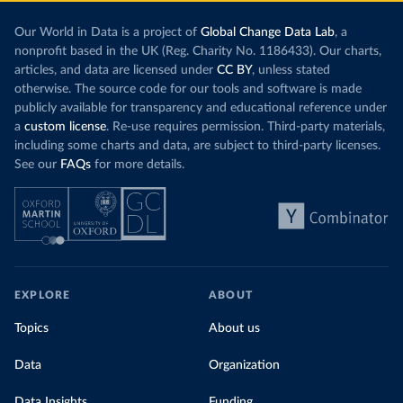
Our World in Data is a project of
Global Change Data Lab
, a
nonprofit based in the UK (Reg. Charity No. 1186433). Our charts,
articles, and data are licensed under
CC BY
, unless stated
otherwise. The source code for our tools and software is made
publicly available for transparency and educational reference under
a
custom license
. Re-use requires permission. Third-party materials,
including some charts and data, are subject to third-party licenses.
See our
FAQs
for more details.
EXPLORE
ABOUT
Topics
About us
Data
Organization
Data Insights
Funding