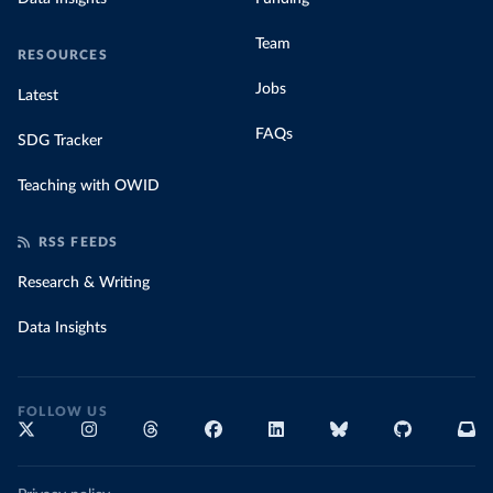
Team
RESOURCES
Jobs
Latest
FAQs
SDG Tracker
Teaching with OWID
RSS FEEDS
Research & Writing
Data Insights
FOLLOW US