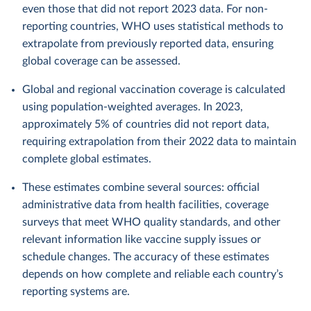
even those that did not report 2023 data. For non-
reporting countries, WHO uses statistical methods to
extrapolate from previously reported data, ensuring
global coverage can be assessed.
Global and regional vaccination coverage is calculated
using population-weighted averages. In 2023,
approximately 5% of countries did not report data,
requiring extrapolation from their 2022 data to maintain
complete global estimates.
These estimates combine several sources: official
administrative data from health facilities, coverage
surveys that meet WHO quality standards, and other
relevant information like vaccine supply issues or
schedule changes. The accuracy of these estimates
depends on how complete and reliable each country’s
reporting systems are.