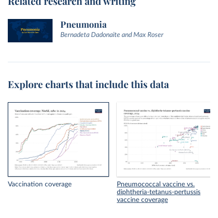
Related research and writing
Pneumonia
Bernadeta Dadonaite and Max Roser
Explore charts that include this data
Vaccination coverage
Pneumococcal vaccine vs.
diphtheria-tetanus-pertussis
vaccine coverage