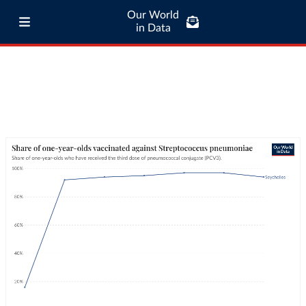
Our World
in Data