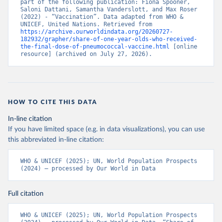
part of the following publication: Fiona Spooner, 
Saloni Dattani, Samantha Vanderslott, and Max Roser 
(2022) - “Vaccination”. Data adapted from WHO & 
UNICEF, United Nations. Retrieved from 
https://archive.ourworldindata.org/20260727-
182932/grapher/share-of-one-year-olds-who-received-
the-final-dose-of-pneumococcal-vaccine.html
 [online 
resource] (archived on July 27, 2026).
HOW TO CITE THIS DATA
In-line citation
If you have limited space (e.g. in data visualizations), you can use
this abbreviated in-line citation:
WHO & UNICEF (2025); UN, World Population Prospects 
(2024) – processed by Our World in Data
Full citation
WHO & UNICEF (2025); UN, World Population Prospects 