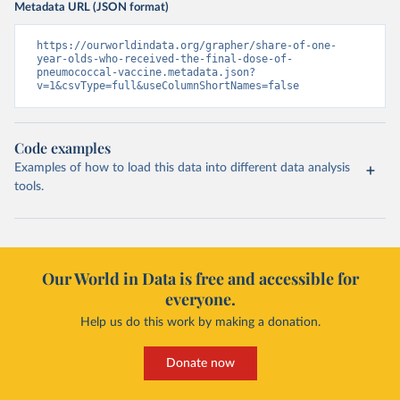
Metadata URL (JSON format)
https://ourworldindata.org/grapher/share-of-one-
year-olds-who-received-the-final-dose-of-
pneumococcal-vaccine.metadata.json?
v=1&csvType=full&useColumnShortNames=false
Code examples
Examples of how to load this data into different data analysis
tools.
Our World in Data is free and accessible for
everyone.
Help us do this work by making a donation.
Donate now