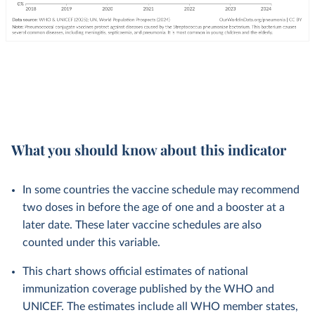
What you should know about this indicator
In some countries the vaccine schedule may recommend
two doses in before the age of one and a booster at a
later date. These later vaccine schedules are also
counted under this variable.
This chart shows official estimates of national
immunization coverage published by the WHO and
UNICEF. The estimates include all WHO member states,