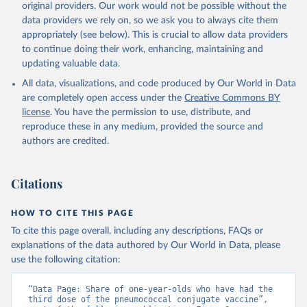
original providers. Our work would not be possible without the
data providers we rely on, so we ask you to always cite them
appropriately (see below). This is crucial to allow data providers
to continue doing their work, enhancing, maintaining and
updating valuable data.
All data, visualizations, and code produced by Our World in Data
are completely open access under the
Creative Commons BY
license
. You have the permission to use, distribute, and
reproduce these in any medium, provided the source and
authors are credited.
Citations
HOW TO CITE THIS PAGE
To cite this page overall, including any descriptions, FAQs or
explanations of the data authored by Our World in Data, please
use the following citation:
“Data Page: Share of one-year-olds who have had the 
third dose of the pneumococcal conjugate vaccine”, 