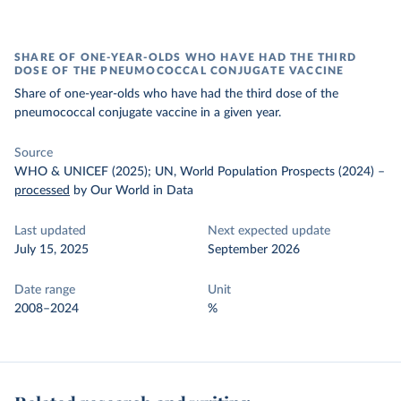
SHARE OF ONE-YEAR-OLDS WHO HAVE HAD THE THIRD
DOSE OF THE PNEUMOCOCCAL CONJUGATE VACCINE
Share of one-year-olds who have had the third dose of the
pneumococcal conjugate vaccine in a given year.
Source
WHO & UNICEF (2025); UN, World Population Prospects (2024)
–
processed
by Our World in Data
Last updated
Next expected update
July 15, 2025
September 2026
Date range
Unit
2008–2024
%