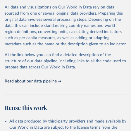
given in
Reuse This Work
below.
This is an interim update containing revised medium-variant
All data and visualizations on Our World in Data rely on data
estimates and projections for Togo.
sourced from one or several original data providers. Preparing this
United Nations, Department of Economic and Social 
original data involves several processing steps. Depending on the
Affairs, Population Division (2024). World 
Retrieved on
Retrieved from
Population Prospects 2024, Online Edition.
data, this can include standardizing country names and world
March 31, 2026
https://population.un.org/wpp/downloads/
region definitions, converting units, calculating derived indicators
such as per capita measures, as well as adding or adapting
Citation
metadata such as the name or the description given to an indicator.
This is the citation of the original data obtained from the source,
prior to any processing or adaptation by Our World in Data.
To cite
At the link below you can find a detailed description of the
data downloaded from this page, please use the suggested citation
structure of our data pipeline, including links to all the code used to
given in
Reuse This Work
below.
prepare data across Our World in Data.
United Nations, Department of Economic and Social 
Read about our data pipeline
Affairs, Population Division (2024). World 
Population Prospects 2024, Online Edition.
Reuse this work
All data produced by third-party providers and made available by
Our World in Data are subject to the license terms from the