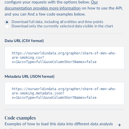
configure your requests with the options below.
Our
documentation provides more information
on how to use the API,
and you can find a few code examples below.
Download full data, including all entities and time points
Download only the currently selected data visible in the chart
Data URL (CSV format)
https://ourworldindata.org/grapher/share-of-men-who-
are-smoking.csv?
v=1&csvType=full&useColumnShortNames=false
Metadata URL (JSON format)
https://ourworldindata.org/grapher/share-of-men-who-
are-smoking.metadata.json?
v=1&csvType=full&useColumnShortNames=false
Code examples
Examples of how to load this data into different data analysis