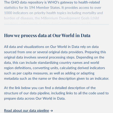
The GHO data repository is WHO's gateway to health-related
statistics for its 194 Member States. It provides access to over
1000 indicators on priority health topics including mortality and
burden of diseases, the Millennium Development Goals (child
nutrition, child health, maternal and reproductive health,
immunization, HIV/AIDS, tuberculosis, malaria, neglected diseases,
How we process data at Our World in Data
water and sanitation), non communicable diseases and risk factors,
epidemic-prone diseases, health systems, environmental health,
violence and injuries, equity among others.
All data and visualizations on Our World in Data rely on data
sourced from one or several original data providers. Preparing this
Retrieved on
Retrieved from
original data involves several processing steps. Depending on the
May 22, 2026
https://www.who.int/data/gho
data, this can include standardizing country names and world
region definitions, converting units, calculating derived indicators
Citation
such as per capita measures, as well as adding or adapting
This is the citation of the original data obtained from the source,
metadata such as the name or the description given to an indicator.
prior to any processing or adaptation by Our World in Data.
To cite
data downloaded from this page, please use the suggested citation
At the link below you can find a detailed description of the
given in
Reuse This Work
below.
structure of our data pipeline, including links to all the code used to
prepare data across Our World in Data.
World Health Organization. 2026. Global Health 
Observatory data repository. 
http://www.who.int/gho/en/
.
Read about our data pipeline