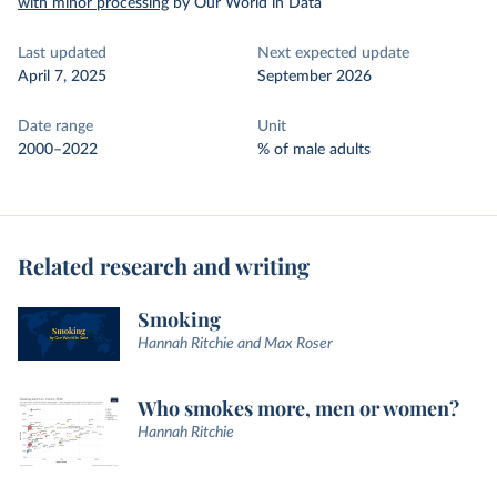
with minor processing
by Our World in Data
Last updated
Next expected update
April 7, 2025
September 2026
Date range
Unit
2000–2022
% of male adults
Related research and writing
Smoking
Hannah Ritchie and Max Roser
Who smokes more, men or women?
Hannah Ritchie