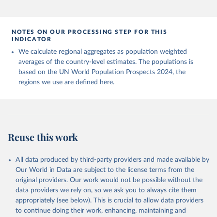
NOTES ON OUR PROCESSING STEP FOR THIS
INDICATOR
We calculate regional aggregates as population weighted
averages of the country-level estimates. The populations is
based on the UN World Population Prospects 2024, the
regions we use are defined
here
.
Reuse this work
All data produced by third-party providers and made available by
Our World in Data are subject to the license terms from the
original providers. Our work would not be possible without the
data providers we rely on, so we ask you to always cite them
appropriately (see below). This is crucial to allow data providers
to continue doing their work, enhancing, maintaining and