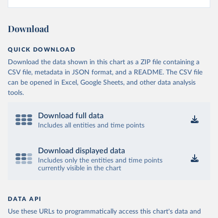
Download
QUICK DOWNLOAD
Download the data shown in this chart as a ZIP file containing a
CSV file, metadata in JSON format, and a README. The CSV file
can be opened in Excel, Google Sheets, and other data analysis
tools.
Download full data
Includes all entities and time points
Download displayed data
Includes only the entities and time points
currently visible in the chart
DATA API
Use these URLs to programmatically access this chart's data and