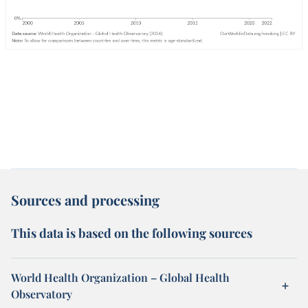
Sources and processing
This data is based on the following sources
World Health Organization – Global Health
Observatory