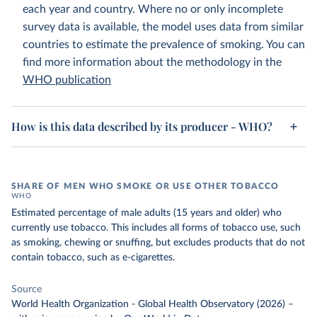
each year and country. Where no or only incomplete
survey data is available, the model uses data from similar
countries to estimate the prevalence of smoking. You can
find more information about the methodology in the
WHO publication
How is this data described by its producer - WHO?
SHARE OF MEN WHO SMOKE OR USE OTHER TOBACCO
WHO
Estimated percentage of male adults (15 years and older) who
currently use tobacco. This includes all forms of tobacco use, such
as smoking, chewing or snuffing, but excludes products that do not
contain tobacco, such as e-cigarettes.
Source
World Health Organization - Global Health Observatory (2026)
–