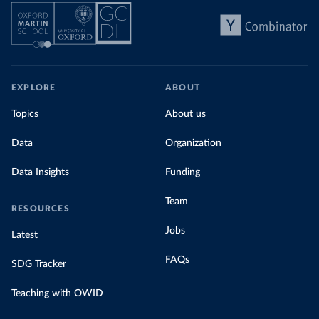
EXPLORE
ABOUT
Topics
About us
Data
Organization
Data Insights
Funding
Team
RESOURCES
Jobs
Latest
FAQs
SDG Tracker
Teaching with OWID