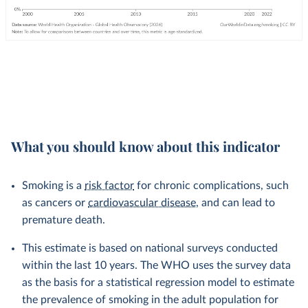
What you should know about this indicator
Smoking is a
risk factor
for chronic complications, such
as cancers or
cardiovascular disease
, and can lead to
premature death.
This estimate is based on national surveys conducted
within the last 10 years. The WHO uses the survey data
as the basis for a statistical regression model to estimate
the prevalence of smoking in the adult population for