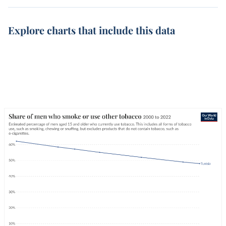
Explore charts that include this data