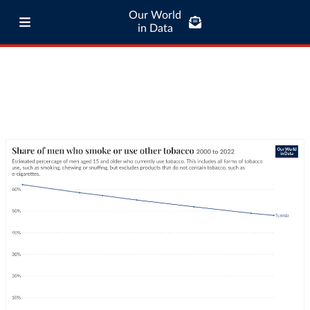
Our World
in Data