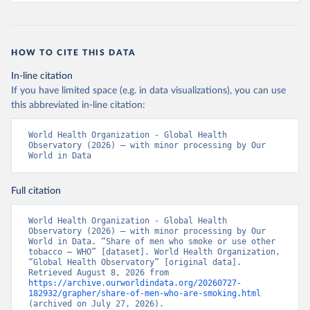
HOW TO CITE THIS DATA
In-line citation
If you have limited space (e.g. in data visualizations), you can use
this abbreviated in-line citation:
World Health Organization - Global Health 
Observatory (2026) – with minor processing by Our 
World in Data
Full citation
World Health Organization - Global Health 
Observatory (2026) – with minor processing by Our 
World in Data. “Share of men who smoke or use other 
tobacco – WHO” [dataset]. World Health Organization, 
“Global Health Observatory” [original data]. 
Retrieved August 8, 2026 from 
https://archive.ourworldindata.org/20260727-
182932/grapher/share-of-men-who-are-smoking.html
(archived on July 27, 2026).