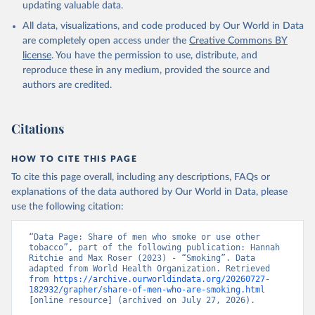
updating valuable data.
All data, visualizations, and code produced by Our World in Data
are completely open access under the
Creative Commons BY
license
. You have the permission to use, distribute, and
reproduce these in any medium, provided the source and
authors are credited.
Citations
HOW TO CITE THIS PAGE
To cite this page overall, including any descriptions, FAQs or
explanations of the data authored by Our World in Data, please
use the following citation:
“Data Page: Share of men who smoke or use other 
tobacco”, part of the following publication: Hannah 
Ritchie and Max Roser (2023) - “Smoking”. Data 
adapted from World Health Organization. Retrieved 
from 
https://archive.ourworldindata.org/20260727-
182932/grapher/share-of-men-who-are-smoking.html
[online resource] (archived on July 27, 2026).