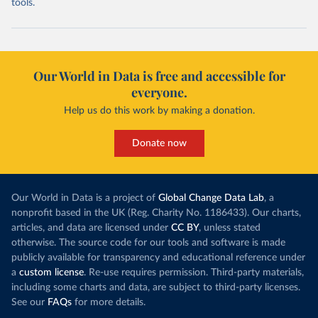
tools.
Our World in Data is free and accessible for
everyone.
Help us do this work by making a donation.
Donate now
Our World in Data is a project of
Global Change Data Lab
, a
nonprofit based in the UK (Reg. Charity No. 1186433). Our charts,
articles, and data are licensed under
CC BY
, unless stated
otherwise. The source code for our tools and software is made
publicly available for transparency and educational reference under
a
custom license
. Re-use requires permission. Third-party materials,
including some charts and data, are subject to third-party licenses.
See our
FAQs
for more details.