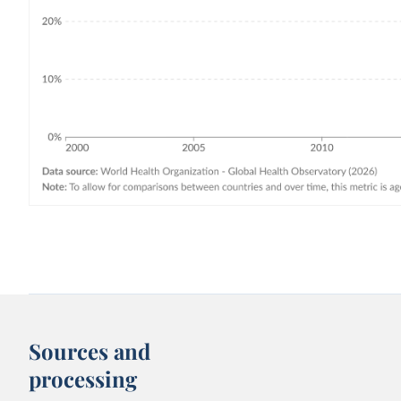
Sources and
processing