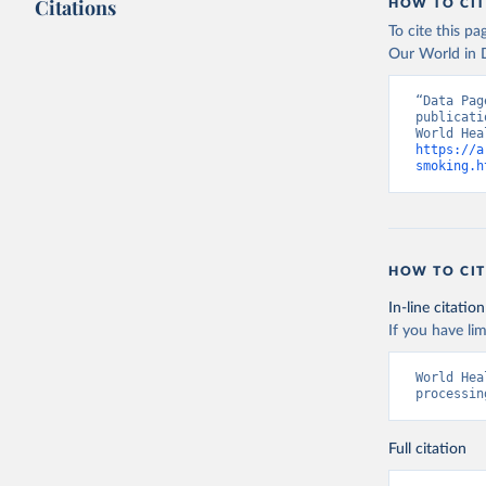
Citations
HOW TO CIT
To cite this p
Our World in D
“Data Pag
publicati
https://a
smoking.h
HOW TO CIT
In-line citation
If you have lim
World Hea
processin
Full citation