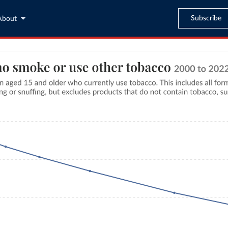
Subscribe
About