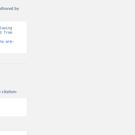
authored by
owing 
 from 
ho-are-
 citation: