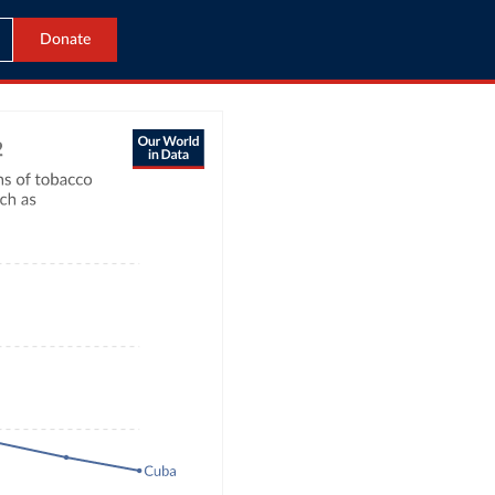
Donate