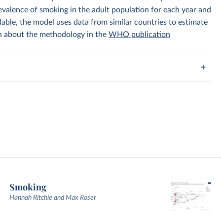
prevalence of smoking in the adult population for each year and
lable, the model uses data from similar countries to estimate
on about the methodology in the
WHO publication
Smoking
Hannah Ritchie and Max Roser