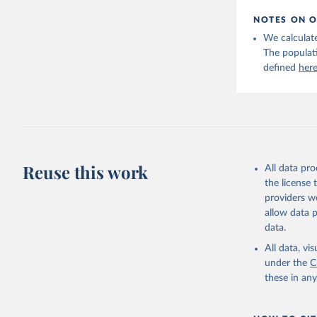
NOTES ON O
We calculate
The populat
defined
her
Reuse this work
All data pr
the license
providers we
allow data 
data.
All data, v
under the
C
these in an