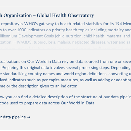
h Organization – Global Health Observatory
epository is WHO's gateway to health-related statistics for its 194 Mem
s to over 1000 indicators on priority health topics including mortality an
Millennium Development Goals (child nutrition, child health, maternal and
zation, HIV/AIDS, tuberculosis, malaria, neglected diseases, water and sa
iseases and risk factors, epidemic-prone diseases, health systems, envi
ce and injuries, equity among others.
isualizations on Our World in Data rely on data sourced from one or sever
Retrieved from
. Preparing this original data involves several processing steps. Depending
https://www.who.int/data/gho
de standardizing country names and world region definitions, converting u
rived indicators such as per capita measures, as well as adding or adapti
me or the description given to an indicator.
ation of the original data obtained from the source, prior to any processin
 Our World in Data.
To cite data downloaded from this page, please use 
ow you can find a detailed description of the structure of our data pipelin
in
Reuse This Work
below.
he code used to prepare data across Our World in Data.
 data pipeline
w.who.int/gho/en/
.