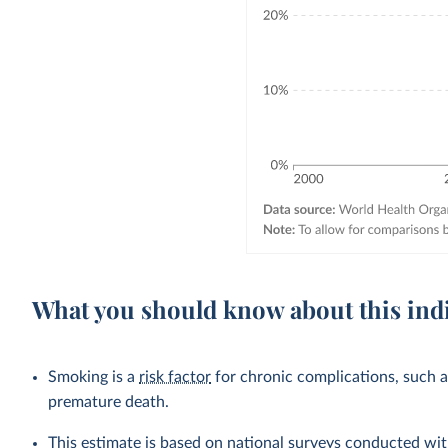
What you should know about this ind
Smoking is a
risk factor
for chronic complications, such 
premature death.
This estimate is based on national surveys conducted wit