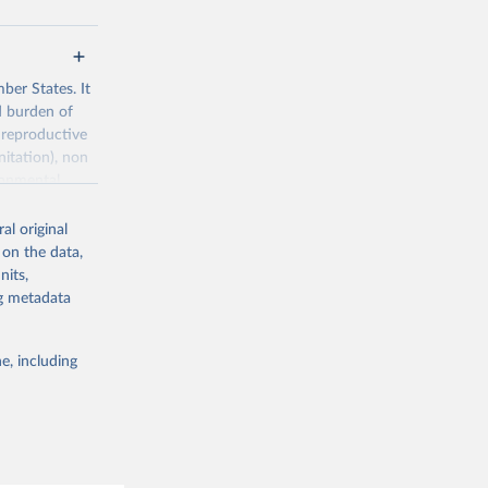
ber States. It
d burden of
 reproductive
nitation), non
ronmental
al original
 on the data,
nits,
ng metadata
g or
the suggested
e, including
World Health Organization. 2026. Global Health Observatory data repository. 