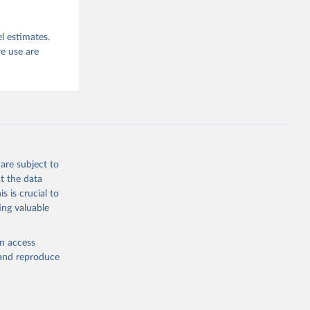
l estimates.
e use are
are subject to
t the data
s is crucial to
ing valuable
en access
, and reproduce