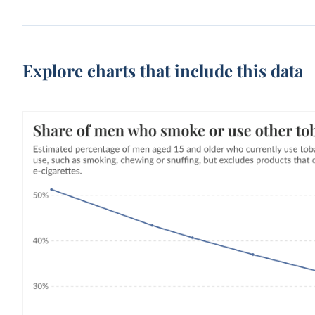
Explore charts that include this data