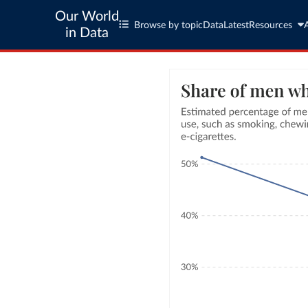
Our World
Browse by topic
Data
Latest
Resources
in Data