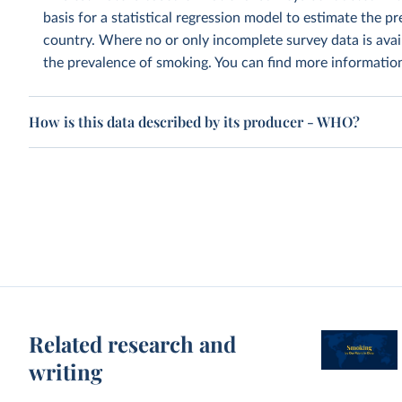
basis for a statistical regression model to estimate the 
country. Where no or only incomplete survey data is avai
the prevalence of smoking. You can find more informati
How is this data described by its producer - WHO?
Related research and
writing