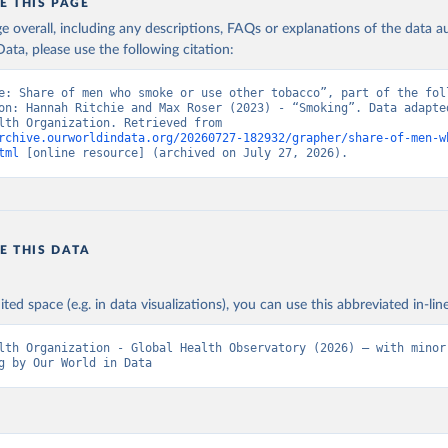
E THIS PAGE
age overall, including any descriptions, FAQs or explanations of the data 
ata, please use the following citation:
e: Share of men who smoke or use other tobacco”, part of the foll
on: Hannah Ritchie and Max Roser (2023) - “Smoking”. Data adapted
World Health Organization. Retrieved from 
rchive.ourworldindata.org/20260727-182932/grapher/share-of-men-w
tml
 [online resource] (archived on July 27, 2026).
E THIS DATA
ited space (e.g. in data visualizations), you can use this abbreviated in-line
lth Organization - Global Health Observatory (2026) – with minor 
g by Our World in Data