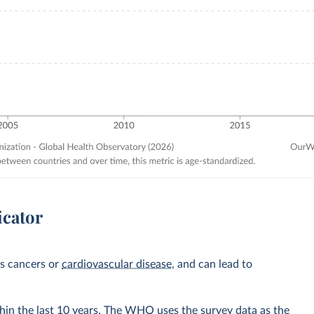
icator
as cancers or
cardiovascular disease
, and can lead to
hin the last 10 years. The WHO uses the survey data as the