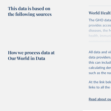
This data is based on
World Healt
the following sources
The GHO data r
provides acces
diseases, the 
health, immuni
communicable d
health, violen
How we process data at
All data and v
Retrieved on
Our World in Data
data providers
May 22, 2026
this can inclu
calculating de
Citation
such as the na
This is the cit
adaptation by
At the link bel
citation given 
links to all t
Read about our
http://ww