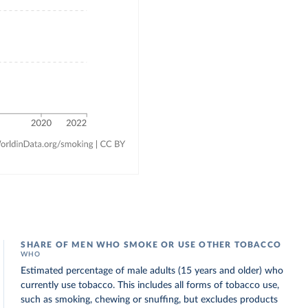
SHARE OF MEN WHO SMOKE OR USE OTHER TOBACCO
WHO
Estimated percentage of male adults (15 years and older) who
currently use tobacco. This includes all forms of tobacco use,
such as smoking, chewing or snuffing, but excludes products