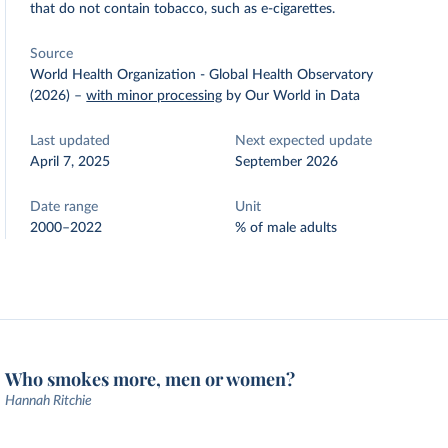
that do not contain tobacco, such as e-cigarettes.
Source
World Health Organization - Global Health Observatory
(2026)
–
with minor processing
by Our World in Data
Last updated
Next expected update
April 7, 2025
September 2026
Date range
Unit
2000–2022
% of male adults
Who smokes more, men or women?
Hannah Ritchie