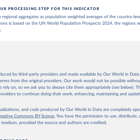
UR PROCESSING STEP FOR THIS INDICATOR
 regional aggregates as population weighted averages of the country-leve
ions is based on the UN World Population Prospects 2024, the regions w
e
.
oduced by third-party providers and made available by Our World in Data 
 terms from the original providers. Our work would not be possible withou
 rely on, so we ask you to always cite them appropriately (see below). Thi
providers to continue doing their work, enhancing, maintaining and updat
isualizations, and code produced by Our World in Data are completely op
reative Commons BY license
. You have the permission to use, distribute
y medium, provided the source and authors are credited.