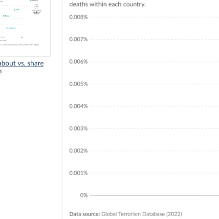
bout vs. share
m