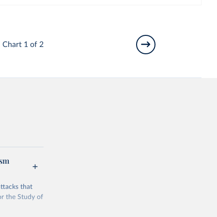
Chart 1 of 2
ism
ttacks that
or the Study of