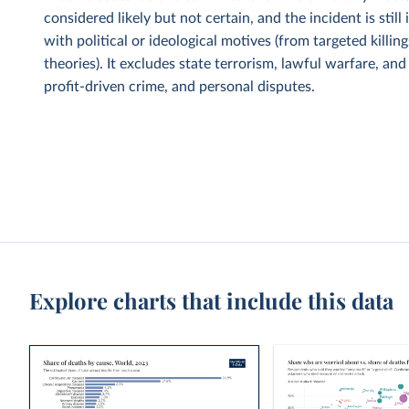
considered likely but not certain, and the incident is sti
with political or ideological motives (from targeted kill
theories). It excludes state terrorism, lawful warfare, an
profit-driven crime, and personal disputes.
Explore charts that include this data