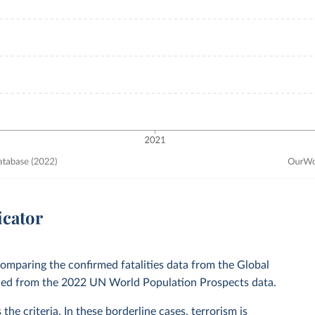
icator
comparing the confirmed fatalities data from the Global
ained from the 2022 UN World Population Prospects data.
the criteria. In these borderline cases, terrorism is