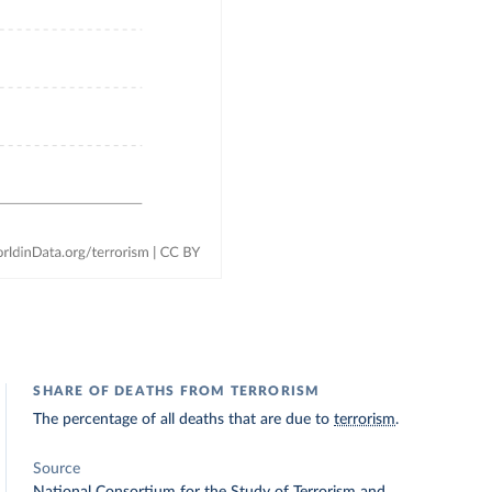
SHARE OF DEATHS FROM TERRORISM
The percentage of all deaths that are due to
terrorism
.
Source