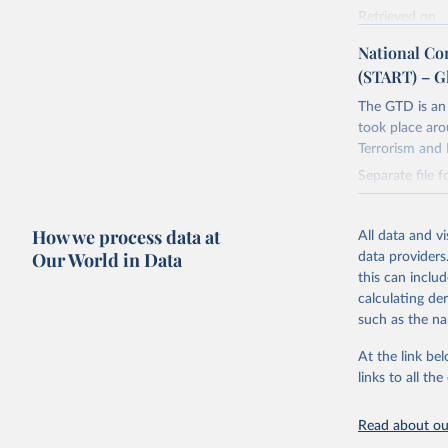
Retrieved on
July 20, 2023
National Co
(START) – G
Citation
This is the cit
The GTD is an 
adaptation by
took place aro
citation given 
Terrorism and 
Separate file 
START (Na
Retrieved on
https://w
How we process data at
July 20, 2023
All data and v
Our World in Data
data providers
Citation
this can inclu
This is the cit
calculating de
adaptation by
such as the na
citation given 
At the link bel
links to all t
START (Na
https://w
Read about our