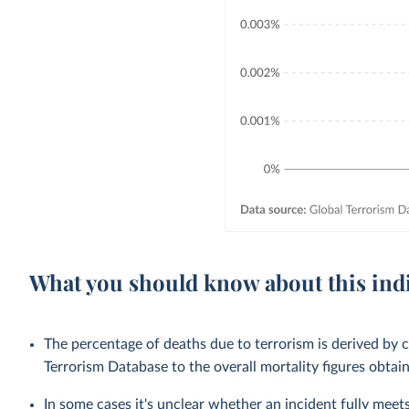
What you should know about this ind
The percentage of deaths due to terrorism is derived by 
Terrorism Database to the overall mortality figures obt
In some cases it's unclear whether an incident fully meets 