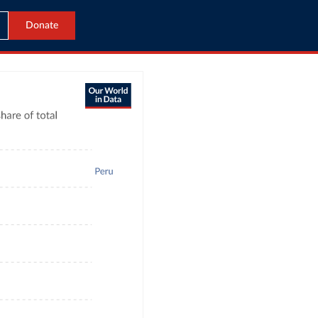
Donate