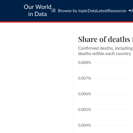
Our World
Browse by topic
Data
Latest
Resources
in Data