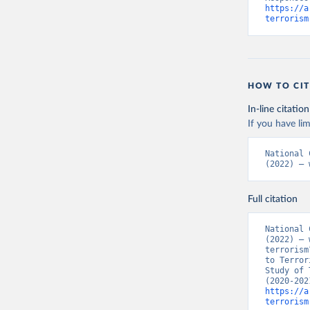
https://a
terrorism
HOW TO CIT
In-line citation
If you have lim
National 
(2022) – 
Full citation
National 
(2022) – 
terrorism
to Terror
Study of 
https://a
terrorism