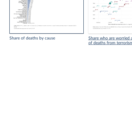
Share of deaths by cause
Share who are worried a
of deaths from terroris