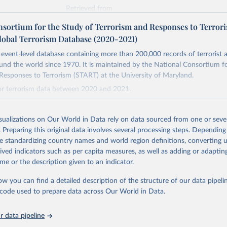
Retrieved from
https://www.start.umd.edu/gtd/
nsortium for the Study of Terrorism and Responses to Terror
lobal Terrorism Database (2020-2021)
ation of the original data obtained from the source, prior to any processin
event-level database containing more than 200,000 records of terrorist a
 Our World in Data.
To cite data downloaded from this page, please use 
und the world since 1970. It is maintained by the National Consortium f
in
Reuse This Work
below.
Responses to Terrorism (START) at the University of Maryland.
for terrorism data between 2020 and 2021.
tional Consortium for the Study of Terrorism and Responses to Ter
(2022). Global Terrorism Database, 1970 - 2020 [data file]. 
Retrieved from
ww.start.umd.edu/gtd
https://www.start.umd.edu/gtd/
isualizations on Our World in Data rely on data sourced from one or sever
. Preparing this original data involves several processing steps. Depending
de standardizing country names and world region definitions, converting u
ation of the original data obtained from the source, prior to any processin
rived indicators such as per capita measures, as well as adding or adapti
 Our World in Data.
To cite data downloaded from this page, please use 
me or the description given to an indicator.
in
Reuse This Work
below.
ow you can find a detailed description of the structure of our data pipelin
he code used to prepare data across Our World in Data.
tional Consortium for the Study of Terrorism and Responses to Ter
(2022). Global Terrorism Database, 1970 - 2020 [data file]. 
ww.start.umd.edu/gtd
 data pipeline