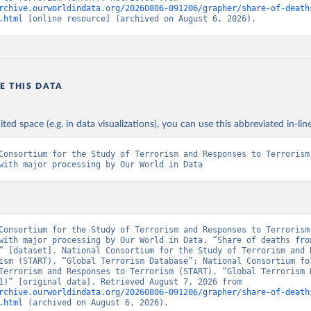
rchive.ourworldindata.org/20260806-091206/grapher/share-of-death
.html
 [online resource] (archived on August 6, 2026).
E THIS DATA
ited space (e.g. in data visualizations), you can use this abbreviated in-line
Consortium for the Study of Terrorism and Responses to Terrorism 
with major processing by Our World in Data
Consortium for the Study of Terrorism and Responses to Terrorism 
with major processing by Our World in Data. “Share of deaths from
” [dataset]. National Consortium for the Study of Terrorism and R
ism (START), “Global Terrorism Database”; National Consortium for
Terrorism and Responses to Terrorism (START), “Global Terrorism D
(2020-2021)” [original data]. Retrieved August 7, 2026 from 
rchive.ourworldindata.org/20260806-091206/grapher/share-of-death
.html
 (archived on August 6, 2026).