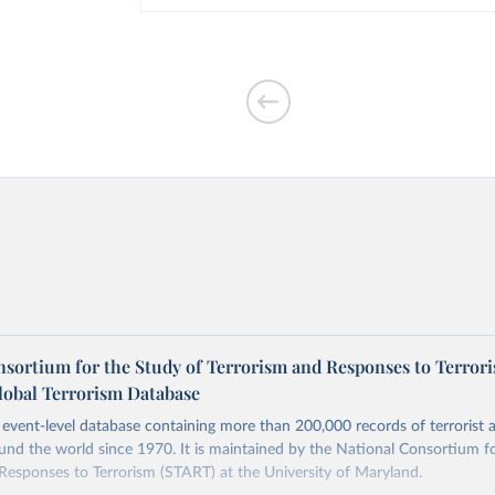
nsortium for the Study of Terrorism and Responses to Terror
lobal Terrorism Database
event-level database containing more than 200,000 records of terrorist a
und the world since 1970. It is maintained by the National Consortium f
Responses to Terrorism (START) at the University of Maryland.