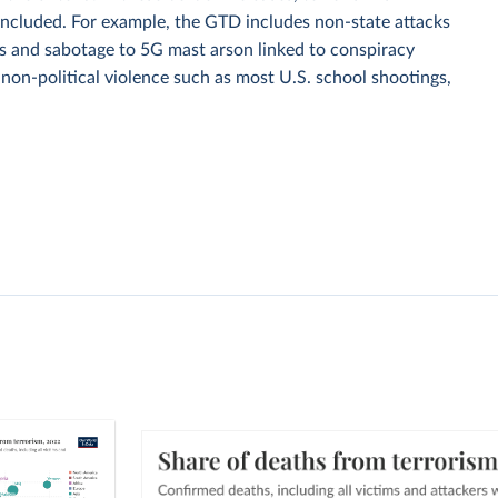
ll included. For example, the GTD includes non-state attacks
ings and sabotage to 5G mast arson linked to conspiracy
d non-political violence such as most U.S. school shootings,