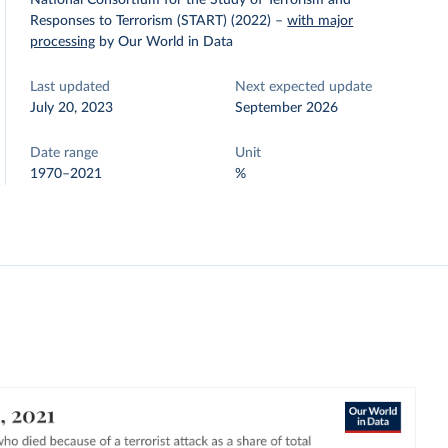
National Consortium for the Study of Terrorism and
Responses to Terrorism (START) (2022)
–
with major
processing
by Our World in Data
Last updated
Next expected update
July 20, 2023
September 2026
Date range
Unit
1970–2021
%