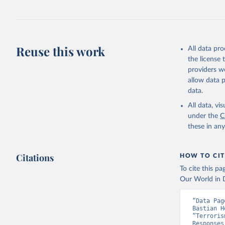
Reuse this work
All data pr
the license
providers we
allow data 
data.
All data, v
under the
C
these in an
Citations
HOW TO CIT
To cite this p
Our World in D
“Data Pag
Bastian H
“Terroris