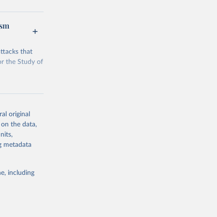
ism
g or
ttacks that
the suggested
or the Study of
rorism). 
al original
 on the data,
nits,
g or
ng metadata
the suggested
e, including
rorism). 