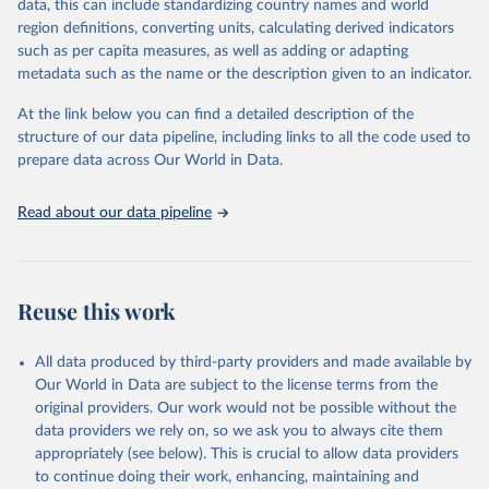
data, this can include standardizing country names and world
prior to any processing or adaptation by Our World in Data.
To cite
region definitions, converting units, calculating derived indicators
data downloaded from this page, please use the suggested citation
such as per capita measures, as well as adding or adapting
given in
Reuse This Work
below.
metadata such as the name or the description given to an indicator.
At the link below you can find a detailed description of the
START (National Consortium for the Study of 
Terrorism and Responses to Terrorism). (2022). 
structure of our data pipeline, including links to all the code used to
Global Terrorism Database, 1970 - 2020 [data file]. 
prepare data across Our World in Data.
https://www.start.umd.edu/gtd
Read about our data pipeline
Reuse this work
All data produced by third-party providers and made available by
Our World in Data are subject to the license terms from the
original providers. Our work would not be possible without the
data providers we rely on, so we ask you to always cite them
appropriately (see below). This is crucial to allow data providers
to continue doing their work, enhancing, maintaining and