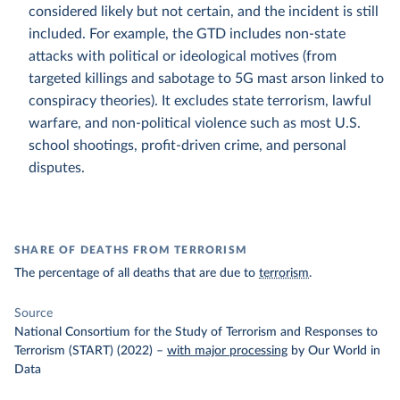
considered likely but not certain, and the incident is still
included. For example, the GTD includes non-state
attacks with political or ideological motives (from
targeted killings and sabotage to 5G mast arson linked to
conspiracy theories). It excludes state terrorism, lawful
warfare, and non-political violence such as most U.S.
school shootings, profit-driven crime, and personal
disputes.
SHARE OF DEATHS FROM TERRORISM
The percentage of all deaths that are due to
terrorism
.
Source
National Consortium for the Study of Terrorism and Responses to
Terrorism (START) (2022)
–
with major processing
by Our World in
Data