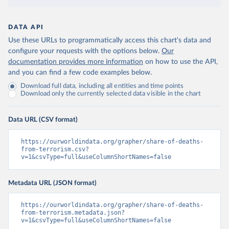
DATA API
Use these URLs to programmatically access this chart's data and
configure your requests with the options below.
Our
documentation provides more information
on how to use the API,
and you can find a few code examples below.
Download full data, including all entities and time points
Download only the currently selected data visible in the chart
Data URL (CSV format)
https://ourworldindata.org/grapher/share-of-deaths-
from-terrorism.csv?
v=1&csvType=full&useColumnShortNames=false
Metadata URL (JSON format)
https://ourworldindata.org/grapher/share-of-deaths-
from-terrorism.metadata.json?
v=1&csvType=full&useColumnShortNames=false