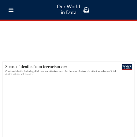
Our World
in Data