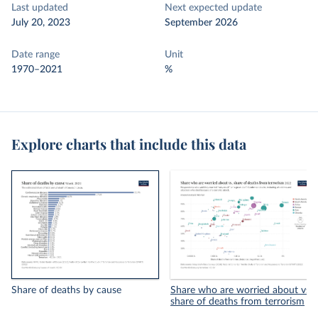
Last updated
Next expected update
July 20, 2023
September 2026
Date range
Unit
1970–2021
%
Explore charts that include this data
Share of deaths by cause
Share who are worried about vs.
share of deaths from terrorism