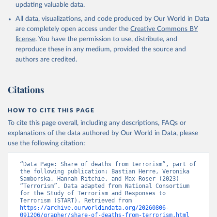
updating valuable data.
All data, visualizations, and code produced by Our World in Data
are completely open access under the
Creative Commons BY
license
. You have the permission to use, distribute, and
reproduce these in any medium, provided the source and
authors are credited.
Citations
HOW TO CITE THIS PAGE
To cite this page overall, including any descriptions, FAQs or
explanations of the data authored by Our World in Data, please
use the following citation:
“Data Page: Share of deaths from terrorism”, part of 
the following publication: Bastian Herre, Veronika 
Samborska, Hannah Ritchie, and Max Roser (2023) - 
“Terrorism”. Data adapted from National Consortium 
for the Study of Terrorism and Responses to 
Terrorism (START). Retrieved from 
https://archive.ourworldindata.org/20260806-
091206/grapher/share-of-deaths-from-terrorism.html