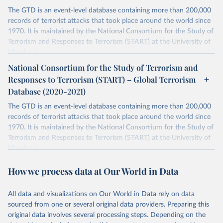
The GTD is an event-level database containing more than 200,000
records of terrorist attacks that took place around the world since
1970. It is maintained by the National Consortium for the Study of
Terrorism and Responses to Terrorism (START) at the University of
Maryland.
National Consortium for the Study of Terrorism and
Retrieved on
Retrieved from
Responses to Terrorism (START) – Global Terrorism
July 20, 2023
https://www.start.umd.edu/gtd/
Database (2020-2021)
Citation
The GTD is an event-level database containing more than 200,000
This is the citation of the original data obtained from the source,
records of terrorist attacks that took place around the world since
prior to any processing or adaptation by Our World in Data.
To cite
1970. It is maintained by the National Consortium for the Study of
data downloaded from this page, please use the suggested citation
Terrorism and Responses to Terrorism (START) at the University of
given in
Reuse This Work
below.
Maryland.
Separate file for terrorism data between 2020 and 2021.
START (National Consortium for the Study of 
How we process data at Our World in Data
Terrorism and Responses to Terrorism). (2022). 
Retrieved on
Retrieved from
Global Terrorism Database, 1970 - 2020 [data file]. 
https://www.start.umd.edu/gtd
July 20, 2023
https://www.start.umd.edu/gtd/
All data and visualizations on Our World in Data rely on data
sourced from one or several original data providers. Preparing this
Citation
original data involves several processing steps. Depending on the
This is the citation of the original data obtained from the source,