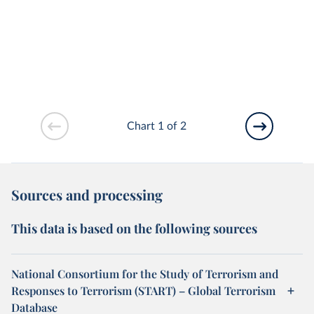
Chart 1 of 2
Sources and processing
This data is based on the following sources
National Consortium for the Study of Terrorism and
Responses to Terrorism (START) – Global Terrorism
Database