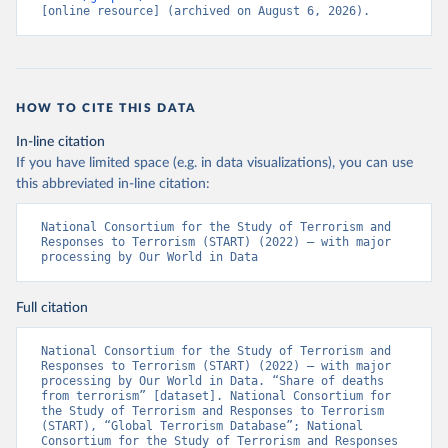
[online resource] (archived on August 6, 2026).
HOW TO CITE THIS DATA
In-line citation
If you have limited space (e.g. in data visualizations), you can use
this abbreviated in-line citation:
National Consortium for the Study of Terrorism and 
Responses to Terrorism (START) (2022) – with major 
processing by Our World in Data
Full citation
National Consortium for the Study of Terrorism and 
Responses to Terrorism (START) (2022) – with major 
processing by Our World in Data. “Share of deaths 
from terrorism” [dataset]. National Consortium for 
the Study of Terrorism and Responses to Terrorism 
(START), “Global Terrorism Database”; National 
Consortium for the Study of Terrorism and Responses 