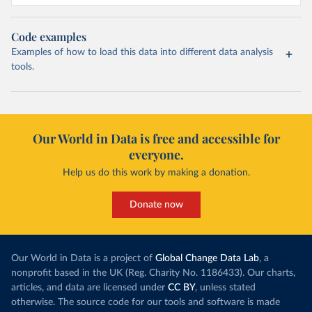
Code examples
Examples of how to load this data into different data analysis
tools.
Our World in Data is free and accessible for
everyone.
Help us do this work by making a donation.
Donate now
Our World in Data is a project of
Global Change Data Lab
, a
nonprofit based in the UK (Reg. Charity No. 1186433). Our charts,
articles, and data are licensed under
CC BY
, unless stated
otherwise. The source code for our tools and software is made