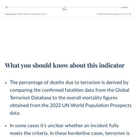
What you should know about this indicator
The percentage of deaths due to terrorism is derived by
comparing the confirmed fatalities data from the Global
Terrorism Database to the overall mortality figures
obtained from the 2022 UN World Population Prospects
data.
In some cases it's unclear whether an incident fully
meets the criteria. In these borderline cases, terrorism is