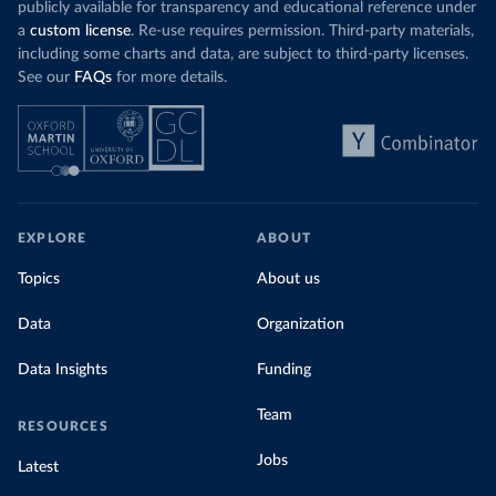
publicly available for transparency and educational reference under
a
custom license
. Re-use requires permission. Third-party materials,
including some charts and data, are subject to third-party licenses.
See our
FAQs
for more details.
EXPLORE
ABOUT
Topics
About us
Data
Organization
Data Insights
Funding
Team
RESOURCES
Jobs
Latest