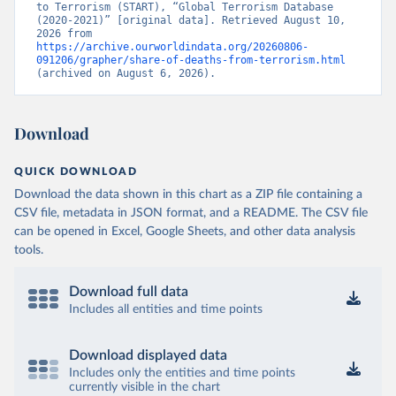
to Terrorism (START), “Global Terrorism Database 
(2020-2021)” [original data]. Retrieved August 10, 
2026 from 
https://archive.ourworldindata.org/20260806-
091206/grapher/share-of-deaths-from-terrorism.html
(archived on August 6, 2026).
Download
QUICK DOWNLOAD
Download the data shown in this chart as a ZIP file containing a
CSV file, metadata in JSON format, and a README. The CSV file
can be opened in Excel, Google Sheets, and other data analysis
tools.
Download full data
Includes all entities and time points
Download displayed data
Includes only the entities and time points
currently visible in the chart