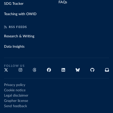
FAQs
SDG Tracker
Teaching with OWID
RSS FEEDS
Research & Writing
Data Insights
FOLLOW US
Privacy policy
Cookie notice
Legal disclaimer
Grapher license
Send feedback