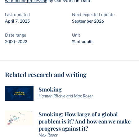
with minor processing
by Our World in Data
Last updated
Next expected update
April 7, 2025
September 2026
Date range
Unit
2000–2022
% of adults
Related research and writing
Smoking
Hannah Ritchie and Max Roser
Smoking: How large of a global
problem is it? And how can we make
progress against it?
Max Roser