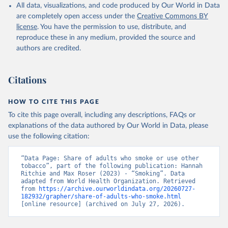
All data, visualizations, and code produced by Our World in Data
are completely open access under the
Creative Commons BY
license
. You have the permission to use, distribute, and
reproduce these in any medium, provided the source and
authors are credited.
Citations
HOW TO CITE THIS PAGE
To cite this page overall, including any descriptions, FAQs or
explanations of the data authored by Our World in Data, please
use the following citation:
“Data Page: Share of adults who smoke or use other 
tobacco”, part of the following publication: Hannah 
Ritchie and Max Roser (2023) - “Smoking”. Data 
adapted from World Health Organization. Retrieved 
from 
https://archive.ourworldindata.org/20260727-
182932/grapher/share-of-adults-who-smoke.html
[online resource] (archived on July 27, 2026).