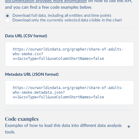
documentation provides more information
on how to use the API,
and you can find a few code examples below.
Download full data, including all entities and time points
Download only the currently selected data visible in the chart
Data URL (CSV format)
https://ourworldindata.org/grapher/share-of-adults-
who-smoke.csv?
v=1&csvType=full&useColumnShortNames=false
Metadata URL (JSON format)
https://ourworldindata.org/grapher/share-of-adults-
who-smoke.metadata.json?
v=1&csvType=full&useColumnShortNames=false
Code examples
Examples of how to load this data into different data analysis
tools.