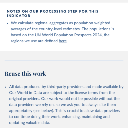
NOTES ON OUR PROCESSING STEP FOR THIS
INDICATOR
We calculate regional aggregates as population weighted
averages of the country-level estimates. The populations is
based on the UN World Population Prospects 2024, the
regions we use are defined
here
.
Reuse this work
All data produced by third-party providers and made available by
Our World in Data are subject to the license terms from the
original providers. Our work would not be possible without the
data providers we rely on, so we ask you to always cite them
appropriately (see below). This is crucial to allow data providers
to continue doing their work, enhancing, maintaining and
updating valuable data.