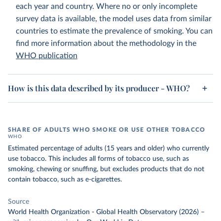
each year and country. Where no or only incomplete
survey data is available, the model uses data from similar
countries to estimate the prevalence of smoking. You can
find more information about the methodology in the
WHO publication
How is this data described by its producer - WHO?
SHARE OF ADULTS WHO SMOKE OR USE OTHER TOBACCO
WHO
Estimated percentage of adults (15 years and older) who currently
use tobacco. This includes all forms of tobacco use, such as
smoking, chewing or snuffing, but excludes products that do not
contain tobacco, such as e-cigarettes.
Source
World Health Organization - Global Health Observatory (2026)
–