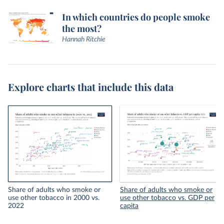
In which countries do people smoke
the most?
Hannah Ritchie
Explore charts that include this data
Share of adults who smoke or
Share of adults who smoke or
use other tobacco in 2000 vs.
use other tobacco vs. GDP per
2022
capita