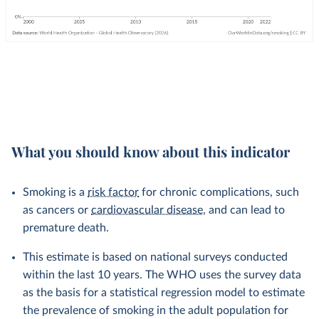
What you should know about this indicator
Smoking is a
risk factor
for chronic complications, such
as cancers or
cardiovascular disease
, and can lead to
premature death.
This estimate is based on national surveys conducted
within the last 10 years. The WHO uses the survey data
as the basis for a statistical regression model to estimate
the prevalence of smoking in the adult population for