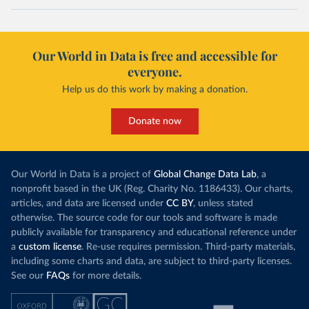
Our World in Data is free and accessible for
everyone.
Help us do this work by making a donation.
Donate now
Our World in Data is a project of
Global Change Data Lab
, a
nonprofit based in the UK (Reg. Charity No. 1186433). Our charts,
articles, and data are licensed under
CC BY
, unless stated
otherwise. The source code for our tools and software is made
publicly available for transparency and educational reference under
a
custom license
. Re-use requires permission. Third-party materials,
including some charts and data, are subject to third-party licenses.
See our
FAQs
for more details.