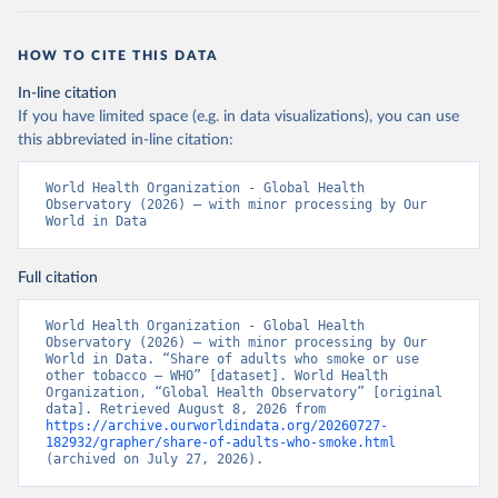
HOW TO CITE THIS DATA
In-line citation
If you have limited space (e.g. in data visualizations), you can use
this abbreviated in-line citation:
World Health Organization - Global Health 
Observatory (2026) – with minor processing by Our 
World in Data
Full citation
World Health Organization - Global Health 
Observatory (2026) – with minor processing by Our 
World in Data. “Share of adults who smoke or use 
other tobacco – WHO” [dataset]. World Health 
Organization, “Global Health Observatory” [original 
data]. Retrieved August 8, 2026 from 
https://archive.ourworldindata.org/20260727-
182932/grapher/share-of-adults-who-smoke.html
(archived on July 27, 2026).