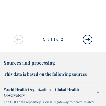
Chart 1 of 2
Sources and processing
This data is based on the following sources
World Health Organization – Global Health
Observatory
The GHO data repository is WHO's gateway to health-related