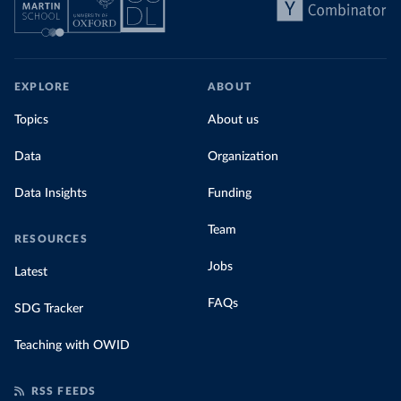
EXPLORE
ABOUT
Topics
About us
Data
Organization
Data Insights
Funding
Team
RESOURCES
Jobs
Latest
FAQs
SDG Tracker
Teaching with OWID
RSS FEEDS