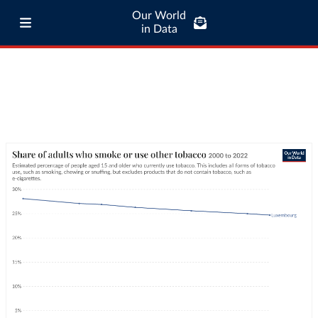
Our World
in Data