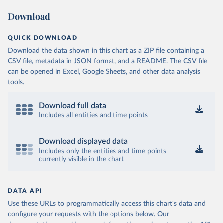
Download
QUICK DOWNLOAD
Download the data shown in this chart as a ZIP file containing a
CSV file, metadata in JSON format, and a README. The CSV file
can be opened in Excel, Google Sheets, and other data analysis
tools.
Download full data
Includes all entities and time points
Download displayed data
Includes only the entities and time points
currently visible in the chart
DATA API
Use these URLs to programmatically access this chart's data and
configure your requests with the options below.
Our