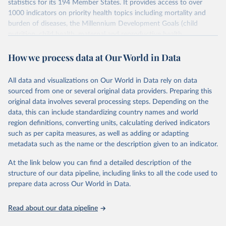
statistics for its 194 Member States. It provides access to over
1000 indicators on priority health topics including mortality and
burden of diseases, the Millennium Development Goals (child
nutrition, child health, maternal and reproductive health,
immunization, HIV/AIDS, tuberculosis, malaria, neglected diseases,
How we process data at Our World in Data
water and sanitation), non communicable diseases and risk factors,
epidemic-prone diseases, health systems, environmental health,
violence and injuries, equity among others.
All data and visualizations on Our World in Data rely on data
sourced from one or several original data providers. Preparing this
Retrieved on
Retrieved from
original data involves several processing steps. Depending on the
May 22, 2026
https://www.who.int/data/gho
data, this can include standardizing country names and world
region definitions, converting units, calculating derived indicators
Citation
such as per capita measures, as well as adding or adapting
This is the citation of the original data obtained from the source,
metadata such as the name or the description given to an indicator.
prior to any processing or adaptation by Our World in Data.
To cite
data downloaded from this page, please use the suggested citation
At the link below you can find a detailed description of the
given in
Reuse This Work
below.
structure of our data pipeline, including links to all the code used to
prepare data across Our World in Data.
World Health Organization. 2026. Global Health 
Observatory data repository. 
http://www.who.int/gho/en/
.
Read about our data pipeline