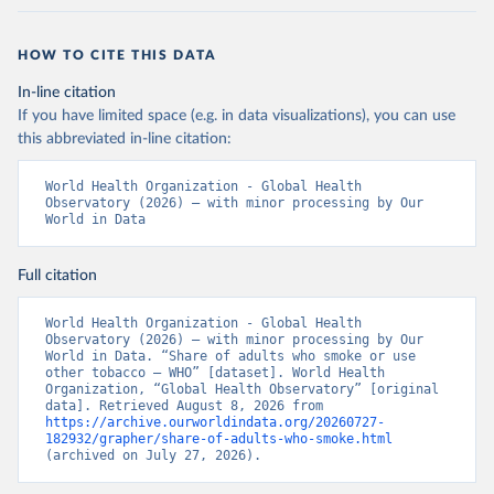
HOW TO CITE THIS DATA
In-line citation
If you have limited space (e.g. in data visualizations), you can use
this abbreviated in-line citation:
World Health Organization - Global Health 
Observatory (2026) – with minor processing by Our 
World in Data
Full citation
World Health Organization - Global Health 
Observatory (2026) – with minor processing by Our 
World in Data. “Share of adults who smoke or use 
other tobacco – WHO” [dataset]. World Health 
Organization, “Global Health Observatory” [original 
data]. Retrieved August 8, 2026 from 
https://archive.ourworldindata.org/20260727-
182932/grapher/share-of-adults-who-smoke.html
(archived on July 27, 2026).