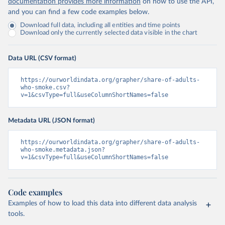
documentation provides more information
on how to use the API,
and you can find a few code examples below.
Download full data, including all entities and time points
Download only the currently selected data visible in the chart
Data URL (CSV format)
https://ourworldindata.org/grapher/share-of-adults-
who-smoke.csv?
v=1&csvType=full&useColumnShortNames=false
Metadata URL (JSON format)
https://ourworldindata.org/grapher/share-of-adults-
who-smoke.metadata.json?
v=1&csvType=full&useColumnShortNames=false
Code examples
Examples of how to load this data into different data analysis
tools.