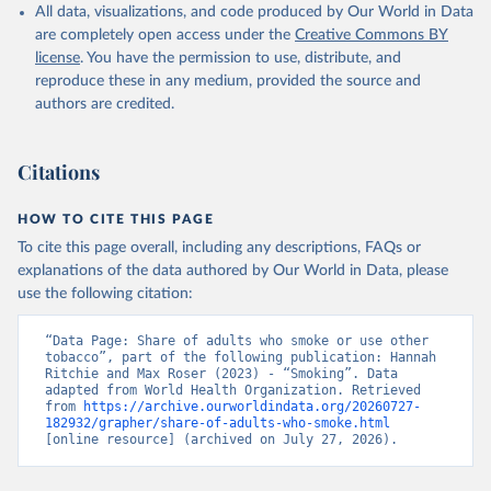
All data, visualizations, and code produced by Our World in Data
are completely open access under the
Creative Commons BY
license
. You have the permission to use, distribute, and
reproduce these in any medium, provided the source and
authors are credited.
Citations
HOW TO CITE THIS PAGE
To cite this page overall, including any descriptions, FAQs or
explanations of the data authored by Our World in Data, please
use the following citation:
“Data Page: Share of adults who smoke or use other 
tobacco”, part of the following publication: Hannah 
Ritchie and Max Roser (2023) - “Smoking”. Data 
adapted from World Health Organization. Retrieved 
from 
https://archive.ourworldindata.org/20260727-
182932/grapher/share-of-adults-who-smoke.html
[online resource] (archived on July 27, 2026).