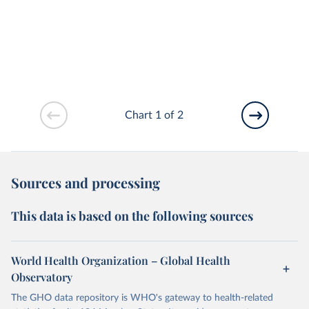
Chart 1 of 2
Sources and processing
This data is based on the following sources
World Health Organization – Global Health
Observatory
The GHO data repository is WHO's gateway to health-related