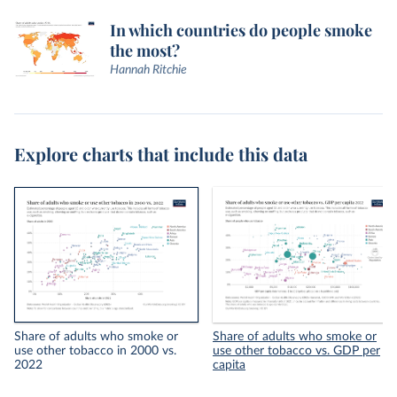
In which countries do people smoke
the most?
Hannah Ritchie
Explore charts that include this data
Share of adults who smoke or
Share of adults who smoke or
use other tobacco in 2000 vs.
use other tobacco vs. GDP per
2022
capita