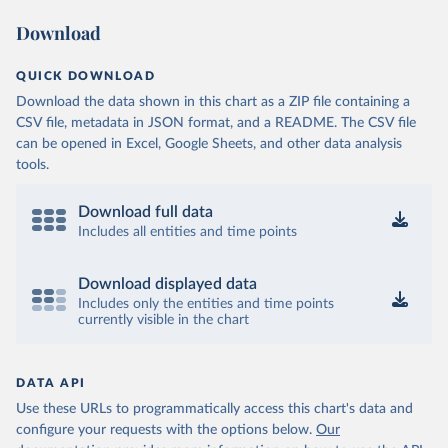
Download
QUICK DOWNLOAD
Download the data shown in this chart as a ZIP file containing a
CSV file, metadata in JSON format, and a README. The CSV file
can be opened in Excel, Google Sheets, and other data analysis
tools.
Download full data
Includes all entities and time points
Download displayed data
Includes only the entities and time points
currently visible in the chart
DATA API
Use these URLs to programmatically access this chart's data and
configure your requests with the options below.
Our