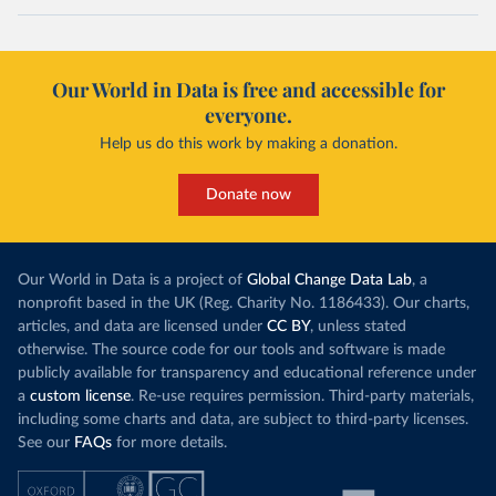
Our World in Data is free and accessible for
everyone.
Help us do this work by making a donation.
Donate now
Our World in Data is a project of
Global Change Data Lab
, a
nonprofit based in the UK (Reg. Charity No. 1186433). Our charts,
articles, and data are licensed under
CC BY
, unless stated
otherwise. The source code for our tools and software is made
publicly available for transparency and educational reference under
a
custom license
. Re-use requires permission. Third-party materials,
including some charts and data, are subject to third-party licenses.
See our
FAQs
for more details.