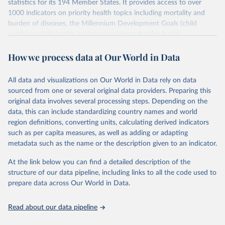
statistics for its 194 Member States. It provides access to over
1000 indicators on priority health topics including mortality and
burden of diseases, the Millennium Development Goals (child
nutrition, child health, maternal and reproductive health,
immunization, HIV/AIDS, tuberculosis, malaria, neglected diseases,
How we process data at Our World in Data
water and sanitation), non communicable diseases and risk factors,
epidemic-prone diseases, health systems, environmental health,
violence and injuries, equity among others.
All data and visualizations on Our World in Data rely on data
sourced from one or several original data providers. Preparing this
Retrieved on
Retrieved from
original data involves several processing steps. Depending on the
May 22, 2026
https://www.who.int/data/gho
data, this can include standardizing country names and world
region definitions, converting units, calculating derived indicators
Citation
such as per capita measures, as well as adding or adapting
This is the citation of the original data obtained from the source,
metadata such as the name or the description given to an indicator.
prior to any processing or adaptation by Our World in Data.
To cite
data downloaded from this page, please use the suggested citation
At the link below you can find a detailed description of the
given in
Reuse This Work
below.
structure of our data pipeline, including links to all the code used to
prepare data across Our World in Data.
World Health Organization. 2026. Global Health 
Observatory data repository. 
http://www.who.int/gho/en/
.
Read about our data pipeline