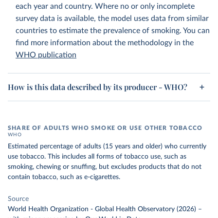
each year and country. Where no or only incomplete
survey data is available, the model uses data from similar
countries to estimate the prevalence of smoking. You can
find more information about the methodology in the
WHO publication
How is this data described by its producer - WHO?
SHARE OF ADULTS WHO SMOKE OR USE OTHER TOBACCO
WHO
Estimated percentage of adults (15 years and older) who currently
use tobacco. This includes all forms of tobacco use, such as
smoking, chewing or snuffing, but excludes products that do not
contain tobacco, such as e-cigarettes.
Source
World Health Organization - Global Health Observatory (2026)
–