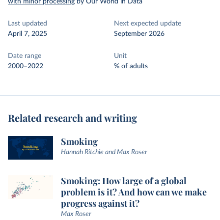
with minor processing
by Our World in Data
Last updated
Next expected update
April 7, 2025
September 2026
Date range
Unit
2000–2022
% of adults
Related research and writing
Smoking
Hannah Ritchie and Max Roser
Smoking: How large of a global
problem is it? And how can we make
progress against it?
Max Roser