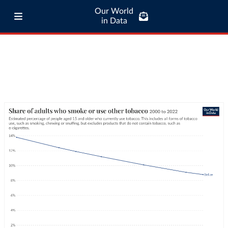
Our World
in Data