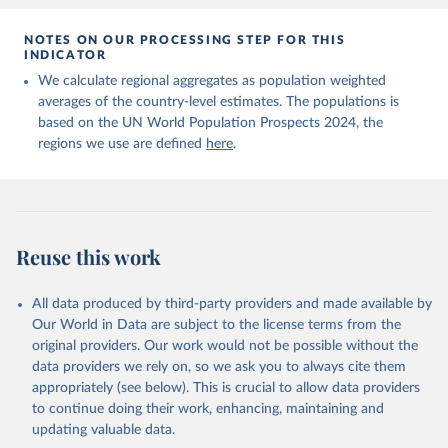
NOTES ON OUR PROCESSING STEP FOR THIS
INDICATOR
We calculate regional aggregates as population weighted
averages of the country-level estimates. The populations is
based on the UN World Population Prospects 2024, the
regions we use are defined
here
.
Reuse this work
All data produced by third-party providers and made available by
Our World in Data are subject to the license terms from the
original providers. Our work would not be possible without the
data providers we rely on, so we ask you to always cite them
appropriately (see below). This is crucial to allow data providers
to continue doing their work, enhancing, maintaining and
updating valuable data.