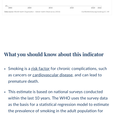
What you should know about this indicator
Smoking is a
risk factor
for chronic complications, such
as cancers or
cardiovascular disease
, and can lead to
premature death.
This estimate is based on national surveys conducted
within the last 10 years. The WHO uses the survey data
as the basis for a statistical regression model to estimate
the prevalence of smoking in the adult population for