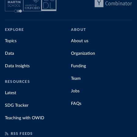
EXPLORE
ABOUT
Topics
About us
Data
Organization
Data Insights
Funding
Team
RESOURCES
Jobs
Latest
FAQs
SDG Tracker
Teaching with OWID
RSS FEEDS