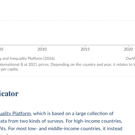
icator
uality Platform
, which is based on a large collection of
data from two kinds of surveys. For high-income countries,
its. For most low- and middle-income countries, it instead