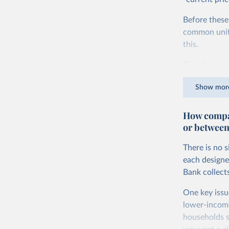
Before these
common units.
this.
The idea is s
goods and ser
Show mor
dollars adjus
values from 
How compar
account for 
or between
purchasing p
buy what one
There is no 
The United S
each designe
goods and se
Bank collect
defined in th
One key issu
You can read
lower-incom
households s