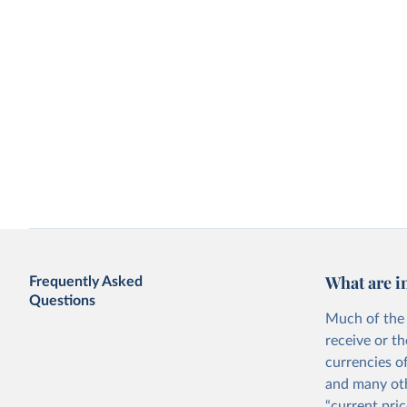
What are i
Frequently Asked
Questions
Much of the 
receive or t
currencies o
and many oth
“current pric