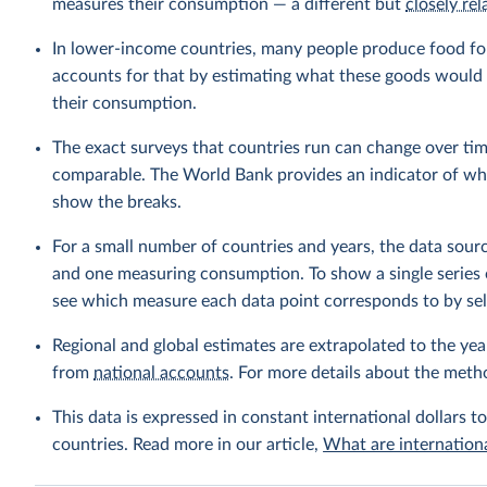
measures their consumption — a different but
closely rel
In lower-income countries, many people produce food fo
accounts for that by estimating what these goods would h
their consumption.
The exact surveys that countries run can change over tim
comparable. The World Bank provides an indicator of wher
show the breaks.
For a small number of countries and years, the data sou
and one measuring consumption. To show a single series 
see which measure each data point corresponds to by sele
Regional and global estimates are extrapolated to the yea
from
national accounts
. For more details about the meth
This data is expressed in constant international dollars to
countries. Read more in our article,
What are internationa