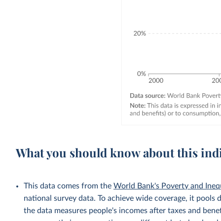
What you should know about this ind
This data comes from the
World Bank's Poverty and Ineq
national survey data. To achieve wide coverage, it pools 
the data measures people's incomes after taxes and benef