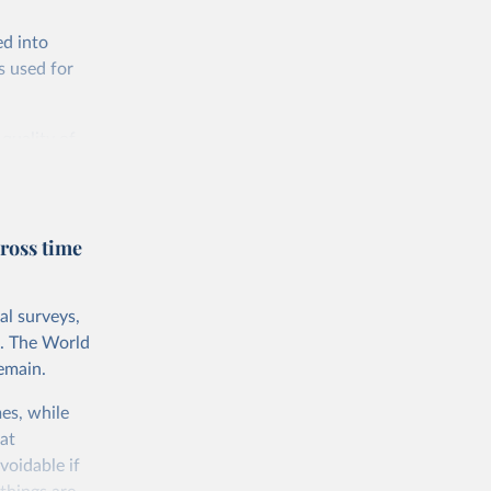
ed into
s used for
 quality of
rnational
untry, so that
cond, they
ross time
ent uses
is needed to
al surveys,
 value of
s. The World
 int.-$ is
emain.
es, while
at
voidable if