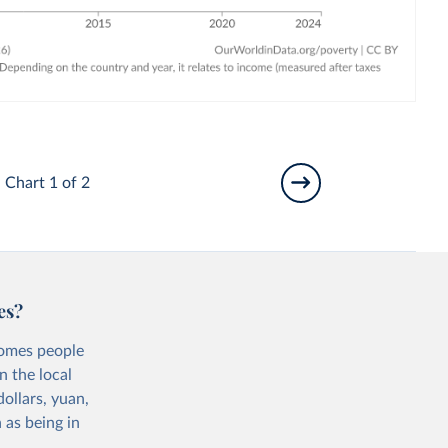
Chart 1 of 2
es?
comes people
n the local
ollars, yuan,
 as being in