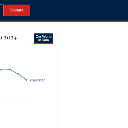
Donate