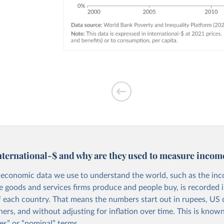
nternational-$ and why are they used to measure incom
economic data we use to understand the world, such as the in
he goods and services firms produce and people buy, is recorded i
f each country. That means the numbers start out in rupees, US d
ers, and without adjusting for inflation over time. This is known
es” or “nominal” terms.