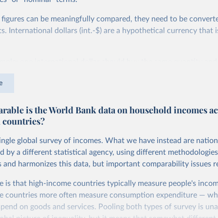
 figures can be meaningfully compared, they need to be convert
 International dollars (int.-$) are a hypothetical currency that i
imple: one international dollar should buy the same quantity and
vices, no matter where or when it is spent. To achieve this, inte
e
t for two things. First, they account for inflation within each co
different years can be compared (showing “constant” prices). Se
able is the World Bank data on household incomes ac
differences in living costs across countries. This second adjustm
 countries?
ower parity (PPP) rates, which reflect how much local currency 
 US dollar would buy in the United States.
single global survey of incomes. What we have instead are nation
tates is the benchmark, so that one 2021 int.-$ is defined as the
d by a different statistical agency, using different methodologie
rvices that one US dollar would buy in the US in 2021. One 2011
s and harmonizes this data, but important comparability issues r
e same way, but for prices in 2011.
e is that high-income countries typically measure people's incom
 more in our article,
What are international dollars?
e countries more often measure consumption expenditure — wh
pend on goods and services. Pooling both types of survey is una