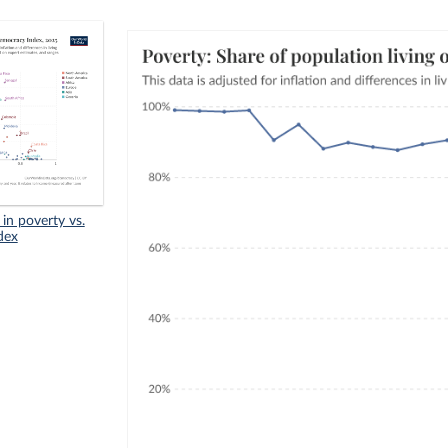
in poverty vs.
dex