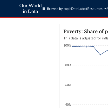
Our World
Browse by topic
Data
Latest
Resources
in Data