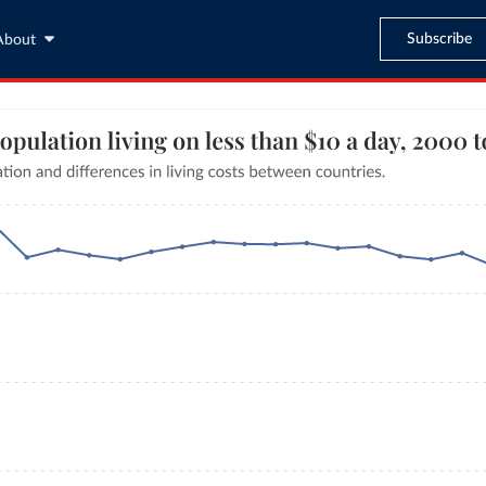
Subscribe
About