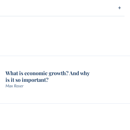
What is economic growth? And why
is it so important?
Max Roser