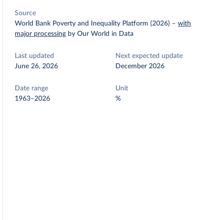
Source
World Bank Poverty and Inequality Platform (2026)
–
with
major processing
by Our World in Data
Last updated
Next expected update
June 26, 2026
December 2026
Date range
Unit
1963–2026
%