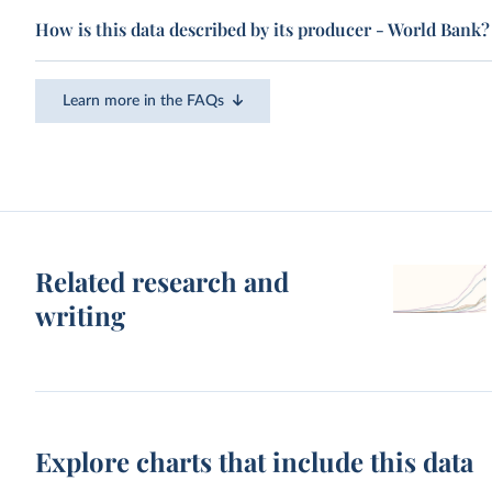
How is this data described by its producer - World Bank?
Learn more in the FAQs
Related research and
writing
Explore charts that include this data