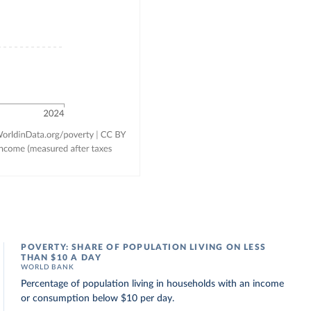
POVERTY: SHARE OF POPULATION LIVING ON LESS
THAN $10 A DAY
WORLD BANK
Percentage of population living in households with an income
or consumption below $10 per day.