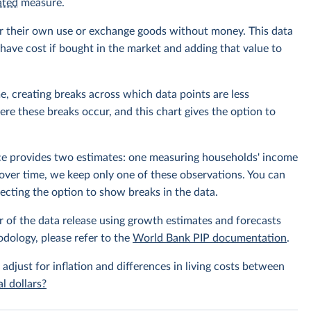
ated
measure.
r their own use or exchange goods without money. This data
ave cost if bought in the market and adding that value to
e, creating breaks across which data points are less
e these breaks occur, and this chart gives the option to
rce provides two estimates: one measuring households' income
over time, we keep only one of these observations. You can
cting the option to show breaks in the data.
r of the data release using growth estimates and forecasts
odology, please refer to the
World Bank PIP documentation
.
 adjust for inflation and differences in living costs between
l dollars?