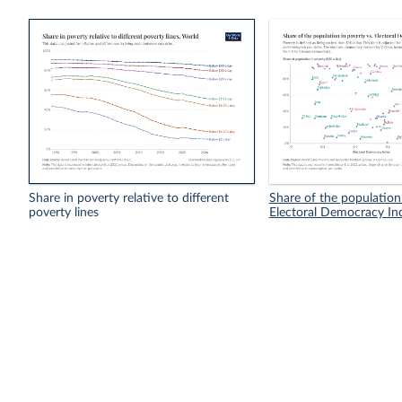
Share in poverty relative to different
Share of the population 
poverty lines
Electoral Democracy In