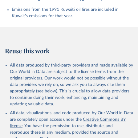
Chevallier, F., Chini, L. P., Cronin, M., Dou, X., 
Enyo, K., Evans, W., Falk, S., Feely, R. A., Feng, 
Emissions from the 1991 Kuwaiti oil fires are included in
L., Ford, D. J., Gasser, T., Ghattas, J., 
Kuwait's emissions for that year.
Gkritzalis, T., Grassi, G., Gregor, L., Gruber, N., 
Gürses, Ö., Harris, I., Hefner, M., Heinke, J., 
Houghton, R. A., Hurtt, G. C., Iida, Y., Ilyina, T., 
Jacobson, A. R., Jain, A., Jarníková, T., Jersild, 
A., Jiang, F., Jin, Z., Joos, F., Kato, E., Keeling, 
R. F., Kennedy, D., Klein Goldewijk, K., Knauer, J., 
Korsbakken, J. I., Körtzinger, A., Lan, X., Lefèvre, 
Reuse this work
N., Li, H., Liu, J., Liu, Z., Ma, L., Marland, G., 
Mayot, N., McGuire, P. C., McKinley, G. A., Meyer, 
G., Morgan, E. J., Munro, D. R., Nakaoka, S.-I., 
Niwa, Y., O'Brien, K. M., Olsen, A., Omar, A. M., 
All data produced by third-party providers and made available by
Ono, T., Paulsen, M., Pierrot, D., Pocock, K., 
Our World in Data are subject to the license terms from the
Poulter, B., Powis, C. M., Rehder, G., Resplandy, 
L., Robertson, E., Rödenbeck, C., Rosan, T. M., 
original providers. Our work would not be possible without the
Schwinger, J., Séférian, R., Smallman, T. L., Smith, 
data providers we rely on, so we ask you to always cite them
S. M., Sospedra-Alfonso, R., Sun, Q., Sutton, A. J., 
appropriately (see below). This is crucial to allow data providers
Sweeney, C., Takao, S., Tans, P. P., Tian, H., 
Tilbrook, B., Tsujino, H., Tubiello, F., van der 
to continue doing their work, enhancing, maintaining and
Werf, G. R., van Ooijen, E., Wanninkhof, R., 
updating valuable data.
Watanabe, M., Wimart-Rousseau, C., Yang, D., Yang, 
X., Yuan, W., Yue, X., Zaehle, S., Zeng, J., and 
All data, visualizations, and code produced by Our World in Data
Zheng, B.: Global Carbon Budget 2023, Earth Syst. 
Sci. Data, 15, 5301-5369, 
are completely open access under the
Creative Commons BY
https://doi.org/10.5194/essd-15-5301-2023
, 2023.
license
. You have the permission to use, distribute, and
reproduce these in any medium, provided the source and