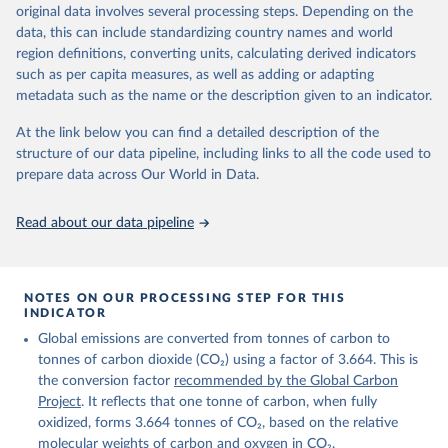
Retrieved on
Retrieved from
original data involves several processing steps. Depending on the
November 13, 2025
https://globalcarbonbudget.org/
data, this can include standardizing country names and world
region definitions, converting units, calculating derived indicators
Citation
such as per capita measures, as well as adding or adapting
This is the citation of the original data obtained from the source,
metadata such as the name or the description given to an indicator.
prior to any processing or adaptation by Our World in Data.
To cite
data downloaded from this page, please use the suggested citation
At the link below you can find a detailed description of the
given in
Reuse This Work
below.
structure of our data pipeline, including links to all the code used to
prepare data across Our World in Data.
Andrew, R. M., & Peters, G. P. (2025). The Global 
Carbon Project's fossil CO2 emissions dataset 
Read about our data pipeline
(2025v15) [Data set]. Zenodo. 
https://doi.org/10.5281/zenodo.17417124
The data files of the Global Carbon Budget can be 
found at: 
https://globalcarbonbudget.org/carbonbudget/
NOTES ON OUR PROCESSING STEP FOR THIS
For more details, see the original paper:

INDICATOR
Friedlingstein, P., O'Sullivan, M., Jones, M. W., 
Global emissions are converted from tonnes of carbon to
Andrew, R. M., Bakker, D. C. E., Hauck, J., 
Landschützer, P., Le Quéré, C., Luijkx, I. T., 
tonnes of carbon dioxide (CO₂) using a factor of 3.664. This is
Peters, G. P., Peters, W., Pongratz, J., 
the conversion factor
recommended by the Global Carbon
Schwingshackl, C., Sitch, S., Canadell, J. G., 
Ciais, P., Jackson, R. B., Alin, S. R., Anthoni, P., 
Project
. It reflects that one tonne of carbon, when fully
Barbero, L., Bates, N. R., Becker, M., Bellouin, N., 
oxidized, forms 3.664 tonnes of CO₂, based on the relative
Decharme, B., Bopp, L., Brasika, I. B. M., Cadule, 
molecular weights of carbon and oxygen in CO₂.
P., Chamberlain, M. A., Chandra, N., Chau, T.-T.-T., 