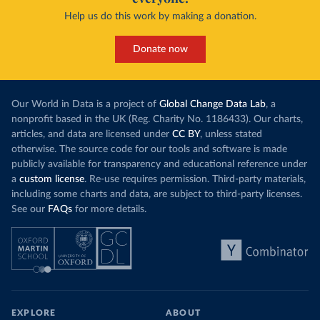
Help us do this work by making a donation.
Donate now
Our World in Data is a project of
Global Change Data Lab
, a
nonprofit based in the UK (Reg. Charity No. 1186433). Our charts,
articles, and data are licensed under
CC BY
, unless stated
otherwise. The source code for our tools and software is made
publicly available for transparency and educational reference under
a
custom license
. Re-use requires permission. Third-party materials,
including some charts and data, are subject to third-party licenses.
See our
FAQs
for more details.
EXPLORE
ABOUT