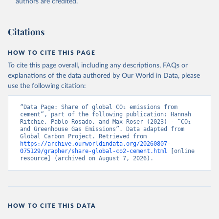
authors are credited.
Citations
HOW TO CITE THIS PAGE
To cite this page overall, including any descriptions, FAQs or
explanations of the data authored by Our World in Data, please
use the following citation:
“Data Page: Share of global CO₂ emissions from 
cement”, part of the following publication: Hannah 
Ritchie, Pablo Rosado, and Max Roser (2023) - “CO₂ 
and Greenhouse Gas Emissions”. Data adapted from 
Global Carbon Project. Retrieved from 
https://archive.ourworldindata.org/20260807-
075129/grapher/share-global-co2-cement.html
 [online 
resource] (archived on August 7, 2026).
HOW TO CITE THIS DATA