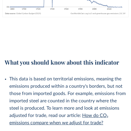
What you should know about this indicator
This data is based on territorial emissions, meaning the
emissions produced within a country's borders, but not
those from imported goods. For example, emissions from
imported steel are counted in the country where the
steel is produced. To learn more and look at emissions
adjusted for trade, read our article:
How do CO₂
emissions compare when we adjust for trade?