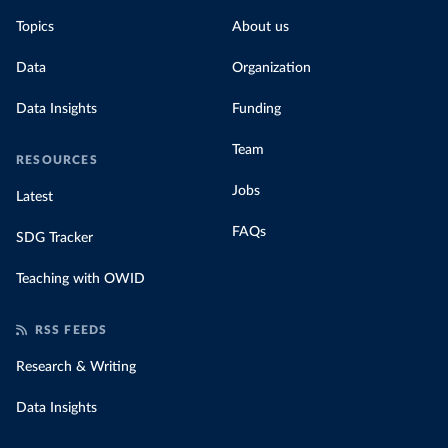
Topics
About us
Data
Organization
Data Insights
Funding
Team
RESOURCES
Jobs
Latest
FAQs
SDG Tracker
Teaching with OWID
RSS FEEDS
Research & Writing
Data Insights