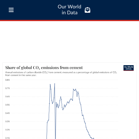
Our World
in Data