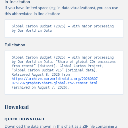
In-line citation
If you have limited space (e.g. in data visualizations), you can use
this abbreviated in-line citation:
Global Carbon Budget (2025) – with major processing 
by Our World in Data
Full citation
Global Carbon Budget (2025) – with major processing 
by Our World in Data. “Share of global CO₂ emissions 
from cement” [dataset]. Global Carbon Project, 
“Global Carbon Budget v15” [original data]. 
Retrieved August 8, 2026 from 
https://archive.ourworldindata.org/20260807-
075129/grapher/share-global-co2-cement.html
(archived on August 7, 2026).
Download
QUICK DOWNLOAD
Download the data shown in this chart as a ZIP file containing a