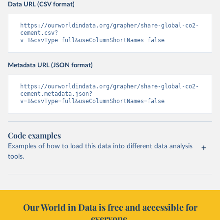
Data URL (CSV format)
https://ourworldindata.org/grapher/share-global-co2-
cement.csv?
v=1&csvType=full&useColumnShortNames=false
Metadata URL (JSON format)
https://ourworldindata.org/grapher/share-global-co2-
cement.metadata.json?
v=1&csvType=full&useColumnShortNames=false
Code examples
Examples of how to load this data into different data analysis
tools.
Our World in Data is free and accessible for
everyone.