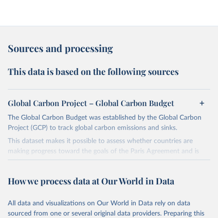
Sources and processing
This data is based on the following sources
Global Carbon Project – Global Carbon Budget
The Global Carbon Budget was established by the Global Carbon
Project (GCP) to track global carbon emissions and sinks.
This dataset makes it possible to assess whether countries are
making progress toward the goals of the Paris Agreement and is
widely recognized as the most comprehensive report of its kind.
Since 2001, the GCP has published estimates of global and national
How we process data at Our World in Data
fossil CO₂ emissions. Initially, these were simple republished data
from other sources, but over time, refinements were made based
All data and visualizations on Our World in Data rely on data
on feedback and correction of inaccuracies.
sourced from one or several original data providers. Preparing this