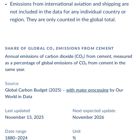
Emissions from international aviation and shipping are
not included in the data for any individual country or
region. They are only counted in the global total.
SHARE OF GLOBAL CO₂ EMISSIONS FROM CEMENT
Annual emissions of carbon dioxide (CO₂) from cement, measured
as a percentage of global emissions of CO₂ from cement in the
same year.
Source
Global Carbon Budget (2025)
–
with major processing
by Our
World in Data
Last updated
Next expected update
November 13, 2025
November 2026
Date range
Unit
1880–2024
%