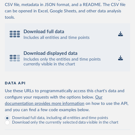
CSV file, metadata in JSON format, and a README. The CSV file
can be opened in Excel, Google Sheets, and other data analysis
tools.
Download full data
Includes all entities and time points
Download displayed data
Includes only the entities and time points
currently visible in the chart
DATA API
Use these URLs to programmatically access this chart's data and
configure your requests with the options below.
Our
documentation provides more information
on how to use the API,
and you can find a few code examples below.
Download full data, including all entities and time points
Download only the currently selected data visible in the chart