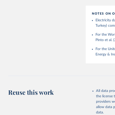
NOTES ON O
Electricity
Turkey) come
For the Worl
Pinto et al. 
For the Unit
Energy & Ind
Reuse this work
All data pr
the license
providers we
allow data 
data.