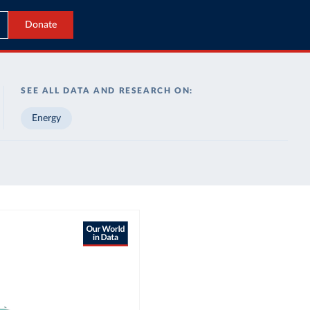
Donate
SEE ALL DATA AND RESEARCH ON:
Energy