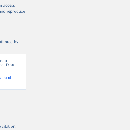
en access
, and reproduce
authored by
on: 
d from 
x.html
 citation: