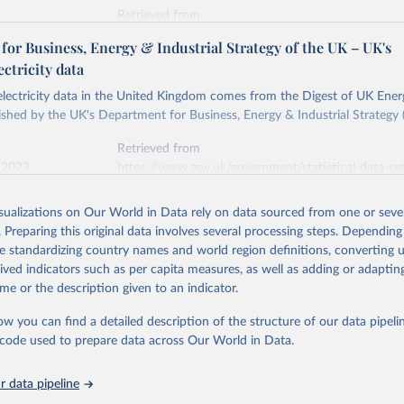
Retrieved from
stitute - Statistical Review of World Energy (2026).
026
https://doi.org/10.1016/j.energy.2023.126775
or Business, Energy & Industrial Strategy of the UK – UK's
ectricity data
ation of the original data obtained from the source, prior to any processin
 electricity data in the United Kingdom comes from the Digest of UK Energ
 Our World in Data.
To cite data downloaded from this page, please use 
shed by the UK's Department for Business, Energy & Industrial Strategy 
in
Reuse This Work
below.
Retrieved from
 2023
https://www.gov.uk/government/statistical-data-sets
into, Sofia T. Henriques, Paul E. Brockway, Matthew Kuperus Heun,
electricity-data
and stall of world electricity efficiency:1900–2017, results and 
isualizations on Our World in Data rely on data sourced from one or sever
oi.org/10.1016/j.energy.2023.126775
.
. Preparing this original data involves several processing steps. Depending
ation of the original data obtained from the source, prior to any processin
de standardizing country names and world region definitions, converting u
 Our World in Data.
To cite data downloaded from this page, please use 
rived indicators such as per capita measures, as well as adding or adapti
in
Reuse This Work
below.
me or the description given to an indicator.
ow you can find a detailed description of the structure of our data pipelin
rical electricity data in the United Kingdom (2023) comes from th
rgy Statistics (DUKES), published by the UK's Department for Busi
he code used to prepare data across Our World in Data.
Industrial Strategy (BEIS).
 data pipeline