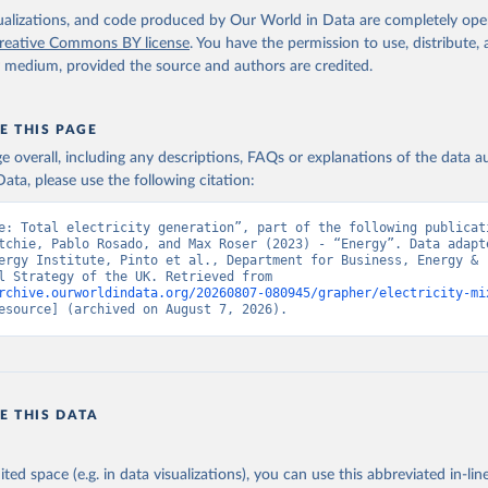
isualizations, and code produced by Our World in Data are completely op
reative Commons BY license
. You have the permission to use, distribute
y medium, provided the source and authors are credited.
E THIS PAGE
age overall, including any descriptions, FAQs or explanations of the data 
ata, please use the following citation:
e: Total electricity generation”, part of the following publicati
tchie, Pablo Rosado, and Max Roser (2023) - “Energy”. Data adapte
ergy Institute, Pinto et al., Department for Business, Energy & 
Industrial Strategy of the UK. Retrieved from 
rchive.ourworldindata.org/20260807-080945/grapher/electricity-mi
esource] (archived on August 7, 2026).
E THIS DATA
ited space (e.g. in data visualizations), you can use this abbreviated in-line