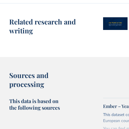
Related research and
writing
Sources and
processing
This data is based on
Ember – Year
the following sources
This dataset c
European coun
You can find 