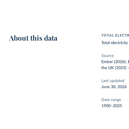
About this data
TOTAL ELECT
Total electrici
Source
Ember (2026); E
the UK (2023)
Last updated
June 30, 2026
Date range
1900–2025