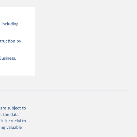
 including
truction by
Business,
are subject to
t the data
s is crucial to
ing valuable