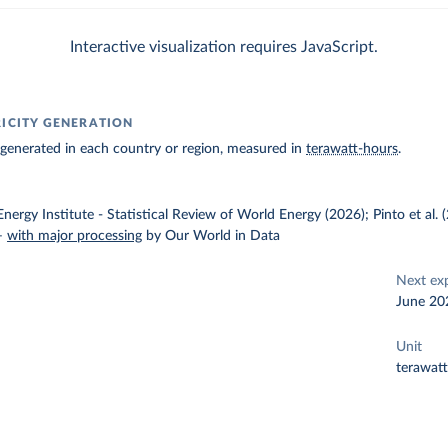
Interactive visualization requires JavaScript.
RICITY GENERATION
ty generated in each country or region, measured in
terawatt-hours
.
nergy Institute - Statistical Review of World Energy (2026); Pinto et al.
–
with major processing
by Our World in Data
Next ex
June 20
Unit
terawat