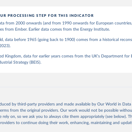
UR PROCESSING STEP FOR THIS INDICATOR
 data from 2000 onwards (and from 1990 onwards for European countries,
s from Ember. Earlier data comes from the Energy Institute.
d, data before 1965 (going back to 1900) comes from a historical recons
(2023).
ed Kingdom, data for earlier years comes from the UK's Department for 
ustrial Strategy (BEIS).
oduced by third-party providers and made available by Our World in Data 
 terms from the original providers. Our work would not be possible withou
 rely on, so we ask you to always cite them appropriately (see below). Thi
providers to continue doing their work, enhancing, maintaining and updat