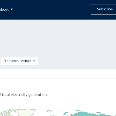
Subscribe
About
Frequency
Annual