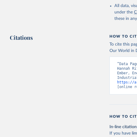
All data, v
under the
C
these in an
Citations
HOW TO CIT
To cite this p
Our World in D
“Data Pag
Hannah Ri
Ember, En
https://a
[online r
HOW TO CIT
In-line citation
If you have lim