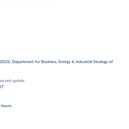
 (2023); Department for Business, Energy & Industrial Strategy of
pected update
27
t-hours