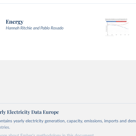
Energy
Hannah Ritchie and Pablo Rosado
ly Electricity Data Europe
ontains yearly electricity generation, capacity, emissions, imports and de
tries.
more about Ember's methodology in
this document
.