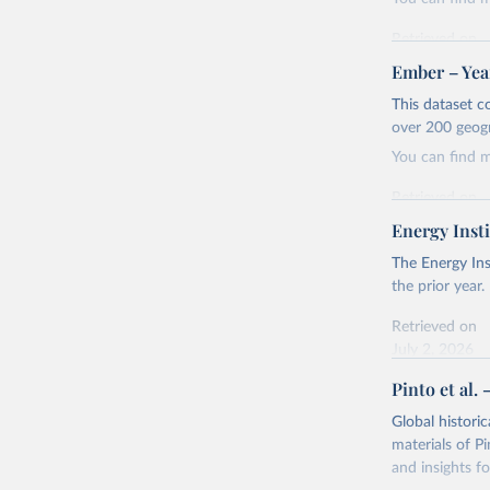
Retrieved on
April 24, 2026
Ember – Year
Citation
This dataset c
This is the cit
over 200 geog
adaptation by
You can find 
citation given 
Retrieved on
April 24, 2026
Energy Insti
Ember - Y
Most of t
Citation
The Energy Ins
This is the cit
the prior year.
adaptation by
Retrieved on
citation given 
July 2, 2026
Pinto et al. 
Ember - Y
Citation
The data 
This is the cit
Institute
Global histori
Bureau of
adaptation by
materials of Pi
citation given 
and insights fo