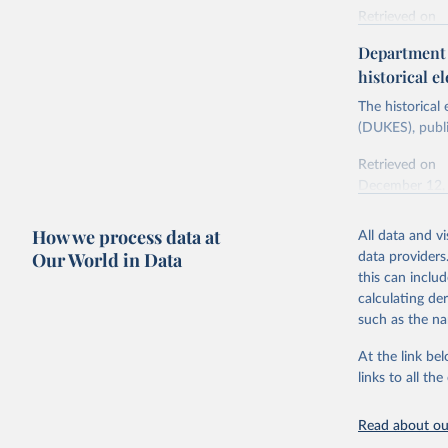
Retrieved on
Energy In
February 6, 2
Department f
historical el
Citation
This is the cit
The historical
adaptation by
(DUKES), publi
citation given 
Retrieved on
December 12,
Ricardo P
Sousa,

The rise 
How we process data at
All data and v
Citation
https://d
Our World in Data
data providers
This is the cit
this can inclu
adaptation by
calculating de
citation given 
such as the na
At the link bel
The histo
of UK Ene
links to all t
Energy & 
Read about our