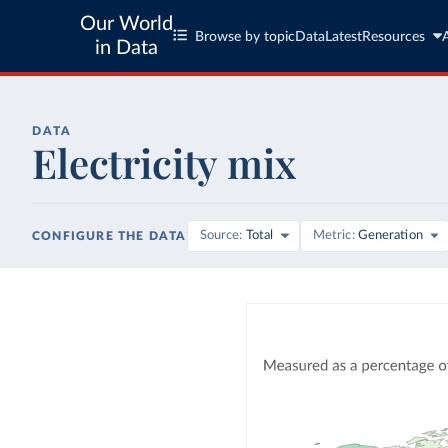
Our World
Browse by topic
Data
Latest
Resources
in Data
DATA
Electricity mix
Source
Total
Metric
Generation
CONFIGURE THE DATA