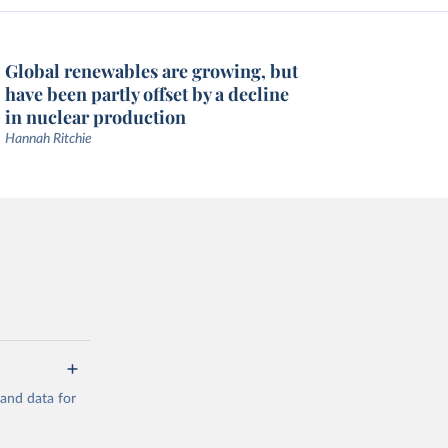
Global renewables are growing, but
have been partly offset by a decline
in nuclear production
Hannah Ritchie
mand data for