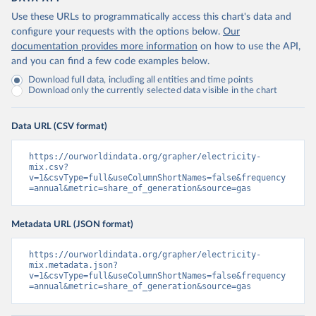
Use these URLs to programmatically access this chart's data and
configure your requests with the options below.
Our
documentation provides more information
on how to use the API,
and you can find a few code examples below.
Download full data, including all entities and time points
Download only the currently selected data visible in the chart
Data URL (CSV format)
https://ourworldindata.org/grapher/electricity-
mix.csv?
v=1&csvType=full&useColumnShortNames=false&frequency
=annual&metric=share_of_generation&source=gas
Metadata URL (JSON format)
https://ourworldindata.org/grapher/electricity-
mix.metadata.json?
v=1&csvType=full&useColumnShortNames=false&frequency
=annual&metric=share_of_generation&source=gas