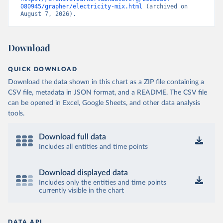
080945/grapher/electricity-mix.html
 (archived on 
August 7, 2026).
Download
QUICK DOWNLOAD
Download the data shown in this chart as a ZIP file containing a
CSV file, metadata in JSON format, and a README. The CSV file
can be opened in Excel, Google Sheets, and other data analysis
tools.
Download full data
Includes all entities and time points
Download displayed data
Includes only the entities and time points
currently visible in the chart
DATA API