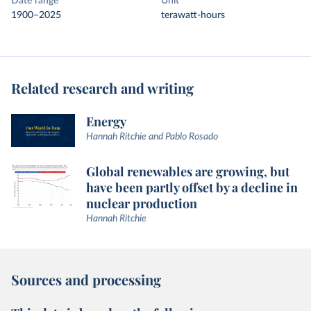
Date range
Unit
1900–2025
terawatt-hours
Related research and writing
Energy
Hannah Ritchie and Pablo Rosado
Global renewables are growing, but
have been partly offset by a decline in
nuclear production
Hannah Ritchie
Sources and processing