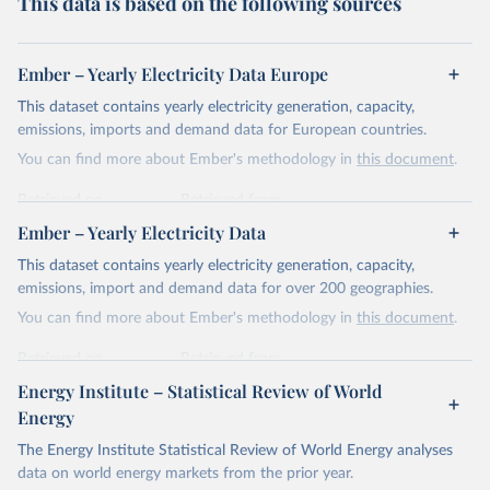
This data is based on the following sources
Ember – Yearly Electricity Data Europe
This dataset contains yearly electricity generation, capacity,
emissions, imports and demand data for European countries.
You can find more about Ember's methodology in
this document
.
Retrieved on
Retrieved from
April 24, 2026
https://ember-energy.org/data/yearly-
Ember – Yearly Electricity Data
electricity-data/
This dataset contains yearly electricity generation, capacity,
Citation
emissions, import and demand data for over 200 geographies.
This is the citation of the original data obtained from the source,
You can find more about Ember's methodology in
this document
.
prior to any processing or adaptation by Our World in Data.
To cite
data downloaded from this page, please use the suggested citation
Retrieved on
Retrieved from
given in
Reuse This Work
below.
April 24, 2026
https://ember-energy.org/data/yearly-
Energy Institute – Statistical Review of World
electricity-data/
Energy
Ember - Yearly Electricity Data Europe (2026).
Citation
The Energy Institute Statistical Review of World Energy analyses
Most of the data is taken from the European 
Commission's Eurostat annual data.
This is the citation of the original data obtained from the source,
data on world energy markets from the prior year.