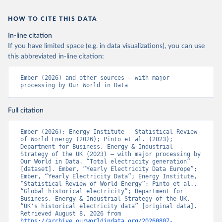
HOW TO CITE THIS DATA
In-line citation
If you have limited space (e.g. in data visualizations), you can use
this abbreviated in-line citation:
Ember (2026) and other sources – with major 
processing by Our World in Data
Full citation
Ember (2026); Energy Institute - Statistical Review 
of World Energy (2026); Pinto et al. (2023); 
Department for Business, Energy & Industrial 
Strategy of the UK (2023) – with major processing by 
Our World in Data. “Total electricity generation” 
[dataset]. Ember, “Yearly Electricity Data Europe”; 
Ember, “Yearly Electricity Data”; Energy Institute, 
“Statistical Review of World Energy”; Pinto et al., 
“Global historical electricity”; Department for 
Business, Energy & Industrial Strategy of the UK, 
“UK's historical electricity data” [original data]. 
Retrieved August 8, 2026 from 
https://archive.ourworldindata.org/20260807-