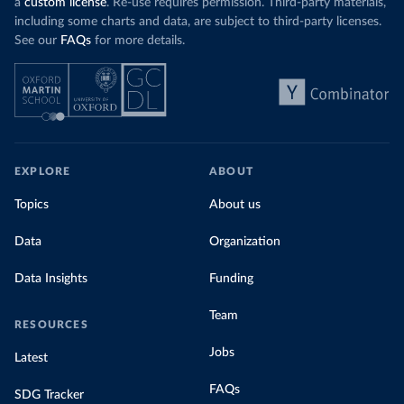
a
custom license
. Re-use requires permission. Third-party materials,
including some charts and data, are subject to third-party licenses.
See our
FAQs
for more details.
EXPLORE
ABOUT
Topics
About us
Data
Organization
Data Insights
Funding
Team
RESOURCES
Jobs
Latest
FAQs
SDG Tracker