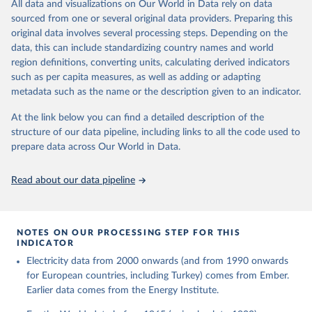
The rise and stall of world electricity 
All data and visualizations on Our World in Data rely on data
This is the citation of the original data obtained from the source,
efficiency:1900–2017, results and insights for the 
sourced from one or several original data providers. Preparing this
prior to any processing or adaptation by Our World in Data.
To cite
renewables transition, Energy, Volume 269, 2023, 
original data involves several processing steps. Depending on the
126775, ISSN 0360-5442, 
data downloaded from this page, please use the suggested citation
https://doi.org/10.1016/j.energy.2023.126775
.
data, this can include standardizing country names and world
given in
Reuse This Work
below.
region definitions, converting units, calculating derived indicators
such as per capita measures, as well as adding or adapting
The historical electricity data in the United 
metadata such as the name or the description given to an indicator.
Kingdom (2023) comes from the Digest of UK Energy 
Statistics (DUKES), published by the UK's Department 
for Business, Energy & Industrial Strategy (BEIS).
At the link below you can find a detailed description of the
structure of our data pipeline, including links to all the code used to
prepare data across Our World in Data.
Read about our data pipeline
NOTES ON OUR PROCESSING STEP FOR THIS
INDICATOR
Electricity data from 2000 onwards (and from 1990 onwards
for European countries, including Turkey) comes from Ember.
Earlier data comes from the Energy Institute.