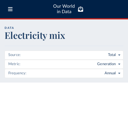
Our World
in Data
DATA
Electricity mix
Source
Total
Metric
Generation
Frequency
Annual