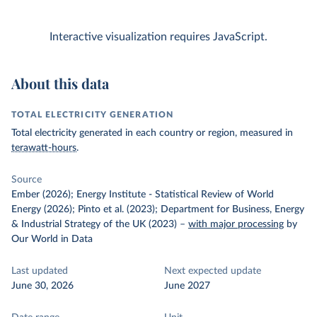
Interactive visualization requires JavaScript.
About this data
TOTAL ELECTRICITY GENERATION
Total electricity generated in each country or region, measured in
terawatt-hours
.
Source
Ember (2026); Energy Institute - Statistical Review of World
Energy (2026); Pinto et al. (2023); Department for Business, Energy
& Industrial Strategy of the UK (2023)
–
with major processing
by
Our World in Data
Last updated
Next expected update
June 30, 2026
June 2027