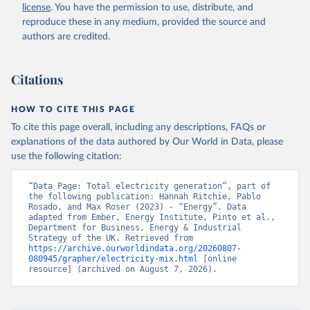
license
. You have the permission to use, distribute, and
reproduce these in any medium, provided the source and
authors are credited.
Citations
HOW TO CITE THIS PAGE
To cite this page overall, including any descriptions, FAQs or
explanations of the data authored by Our World in Data, please
use the following citation:
“Data Page: Total electricity generation”, part of 
the following publication: Hannah Ritchie, Pablo 
Rosado, and Max Roser (2023) - “Energy”. Data 
adapted from Ember, Energy Institute, Pinto et al., 
Department for Business, Energy & Industrial 
Strategy of the UK. Retrieved from 
https://archive.ourworldindata.org/20260807-
080945/grapher/electricity-mix.html
 [online 
resource] (archived on August 7, 2026).