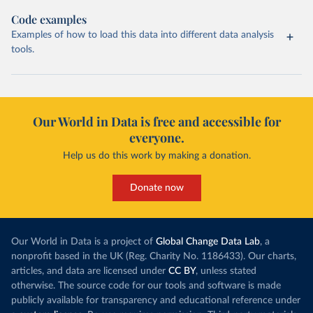
Code examples
Examples of how to load this data into different data analysis
tools.
Our World in Data is free and accessible for
everyone.
Help us do this work by making a donation.
Donate now
Our World in Data is a project of
Global Change Data Lab
, a
nonprofit based in the UK (Reg. Charity No. 1186433). Our charts,
articles, and data are licensed under
CC BY
, unless stated
otherwise. The source code for our tools and software is made
publicly available for transparency and educational reference under