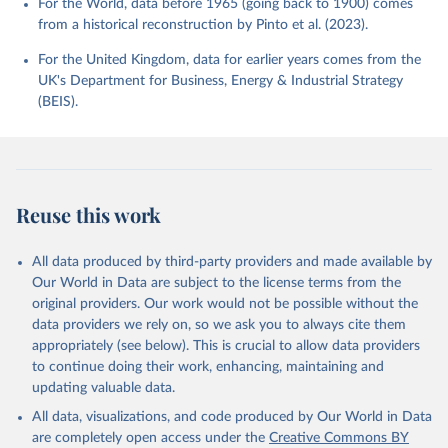
For the World, data before 1965 (going back to 1900) comes
from a historical reconstruction by Pinto et al. (2023).
For the United Kingdom, data for earlier years comes from the
UK's Department for Business, Energy & Industrial Strategy
(BEIS).
Reuse this work
All data produced by third-party providers and made available by
Our World in Data are subject to the license terms from the
original providers. Our work would not be possible without the
data providers we rely on, so we ask you to always cite them
appropriately (see below). This is crucial to allow data providers
to continue doing their work, enhancing, maintaining and
updating valuable data.
All data, visualizations, and code produced by Our World in Data
are completely open access under the
Creative Commons BY