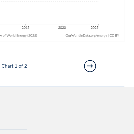
Chart 1 of 2