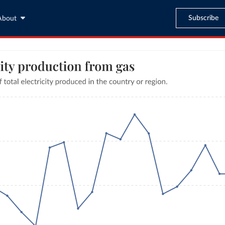
Subscribe
About