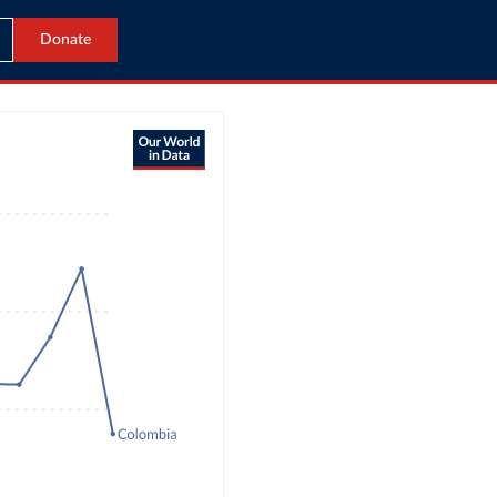
Donate