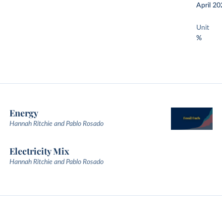
April 20
Unit
%
Energy
Hannah Ritchie and Pablo Rosado
Electricity Mix
Hannah Ritchie and Pablo Rosado