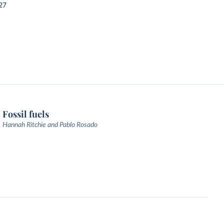
27
Fossil fuels
Hannah Ritchie and Pablo Rosado