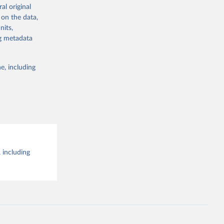
al original
g or
al 
 on the data,
the suggested
nits,
ng metadata
e, including
 including