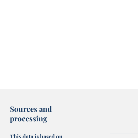
Sources and
processing
This data is based on