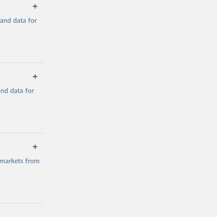
mand data for
a/
and data for
g or
the suggested
a/
data.
 markets from
g or
the suggested