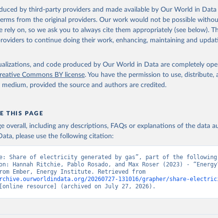
oduced by third-party providers and made available by Our World in Data 
 terms from the original providers. Our work would not be possible withou
 rely on, so we ask you to always cite them appropriately (see below). Thi
providers to continue doing their work, enhancing, maintaining and updat
isualizations, and code produced by Our World in Data are completely op
reative Commons BY license
. You have the permission to use, distribute
y medium, provided the source and authors are credited.
E THIS PAGE
age overall, including any descriptions, FAQs or explanations of the data 
ata, please use the following citation:
e: Share of electricity generated by gas”, part of the following 
on: Hannah Ritchie, Pablo Rosado, and Max Roser (2023) - “Energy”
adapted from Ember, Energy Institute. Retrieved from 
rchive.ourworldindata.org/20260727-131016/grapher/share-electric
[online resource] (archived on July 27, 2026).