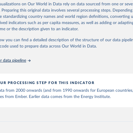
is collected from multi-country datasets (EIA, Eurostat, Energy 
isualizations on Our World in Data rely on data sourced from one or sever
ation of the original data obtained from the source, prior to any processin
, UN) as well as national sources (e.g China data from the Nation
. Preparing this original data involves several processing steps. Depending
 Statistics).
 Our World in Data.
To cite data downloaded from this page, please use 
de standardizing country names and world region definitions, converting u
in
Reuse This Work
below.
rived indicators such as per capita measures, as well as adding or adapti
me or the description given to an indicator.
stitute - Statistical Review of World Energy (2025).
ow you can find a detailed description of the structure of our data pipelin
he code used to prepare data across Our World in Data.
 data pipeline
UR PROCESSING STEP FOR THIS INDICATOR
 data from 2000 onwards (and from 1990 onwards for European countries,
s from Ember. Earlier data comes from the Energy Institute.