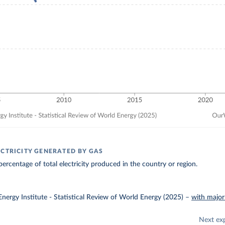
ECTRICITY GENERATED BY GAS
ercentage of total electricity produced in the country or region.
nergy Institute - Statistical Review of World Energy (2025)
–
with major
Next ex