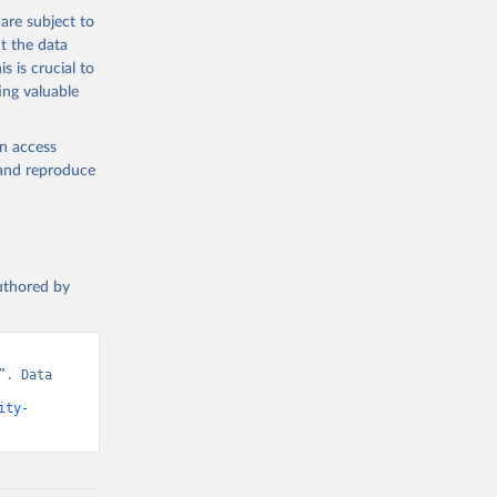
are subject to
t the data
s is crucial to
ing valuable
en access
, and reproduce
authored by
. Data 
ity-