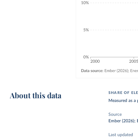
About this data
SHARE OF EL
Measured as a p
Source
Ember (2026); E
Last updated