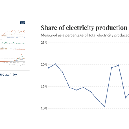
duction by