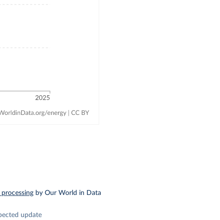
 processing
by Our World in Data
pected update