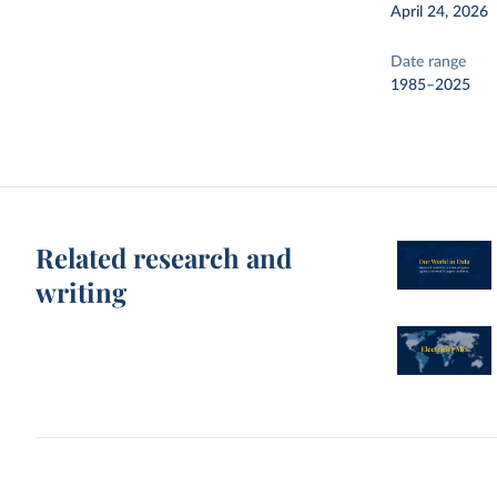
April 24, 2026
Date range
1985–2025
Related research and
writing