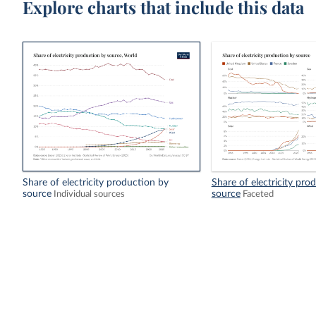
Explore charts that include this data
Share of electricity production by
Share of electricity pro
source
source
Individual sources
Faceted