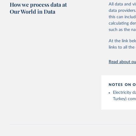
Citation
How we process data at
The data 
All data and v
This is the cit
Institute
Our World in Data
data providers
Bureau of
adaptation by
this can inclu
citation given 
calculating de
such as the na
Energy In
At the link bel
links to all t
Read about our
NOTES ON O
Electricity
Turkey) come