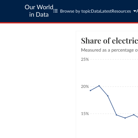
Our World
Browse by topic
Data
Latest
Resources
in Data