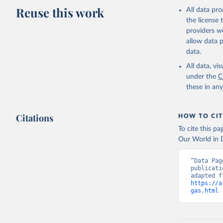
Reuse this work
All data pr
the license
providers we
allow data 
data.
All data, v
under the
C
these in an
Citations
HOW TO CIT
To cite this p
Our World in D
“Data Pag
publicati
https://a
gas.html
 