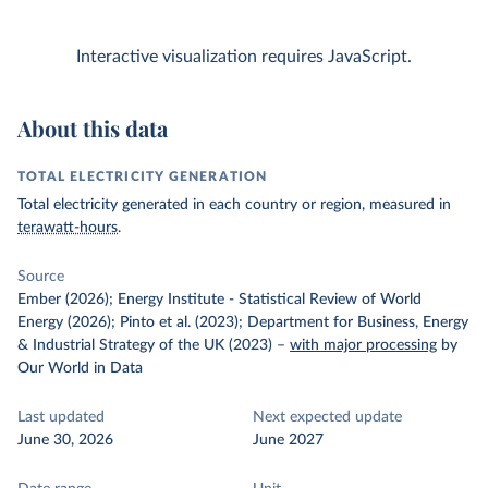
Interactive visualization requires JavaScript.
About this data
TOTAL ELECTRICITY GENERATION
Total electricity generated in each country or region, measured in
terawatt-hours
.
Source
Ember (2026); Energy Institute - Statistical Review of World
Energy (2026); Pinto et al. (2023); Department for Business, Energy
& Industrial Strategy of the UK (2023)
–
with major processing
by
Our World in Data
Last updated
Next expected update
June 30, 2026
June 2027