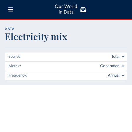
Our World
in Data
DATA
Electricity mix
Source
Total
Metric
Generation
Frequency
Annual