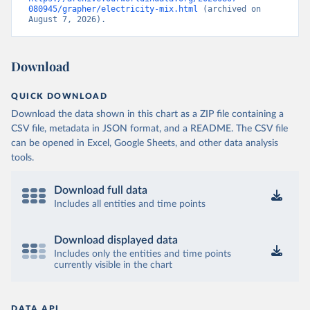
080945/grapher/electricity-mix.html
 (archived on 
August 7, 2026).
Download
QUICK DOWNLOAD
Download the data shown in this chart as a ZIP file containing a
CSV file, metadata in JSON format, and a README. The CSV file
can be opened in Excel, Google Sheets, and other data analysis
tools.
Download full data
Includes all entities and time points
Download displayed data
Includes only the entities and time points
currently visible in the chart
DATA API