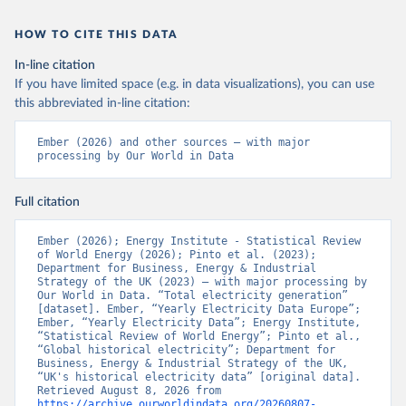
HOW TO CITE THIS DATA
In-line citation
If you have limited space (e.g. in data visualizations), you can use
this abbreviated in-line citation:
Ember (2026) and other sources – with major 
processing by Our World in Data
Full citation
Ember (2026); Energy Institute - Statistical Review 
of World Energy (2026); Pinto et al. (2023); 
Department for Business, Energy & Industrial 
Strategy of the UK (2023) – with major processing by 
Our World in Data. “Total electricity generation” 
[dataset]. Ember, “Yearly Electricity Data Europe”; 
Ember, “Yearly Electricity Data”; Energy Institute, 
“Statistical Review of World Energy”; Pinto et al., 
“Global historical electricity”; Department for 
Business, Energy & Industrial Strategy of the UK, 
“UK's historical electricity data” [original data]. 
Retrieved August 8, 2026 from 
https://archive.ourworldindata.org/20260807-