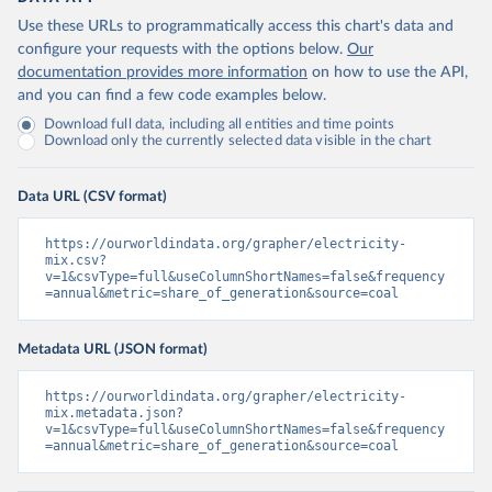
Use these URLs to programmatically access this chart's data and
configure your requests with the options below.
Our
documentation provides more information
on how to use the API,
and you can find a few code examples below.
Download full data, including all entities and time points
Download only the currently selected data visible in the chart
Data URL (CSV format)
https://ourworldindata.org/grapher/electricity-
mix.csv?
v=1&csvType=full&useColumnShortNames=false&frequency
=annual&metric=share_of_generation&source=coal
Metadata URL (JSON format)
https://ourworldindata.org/grapher/electricity-
mix.metadata.json?
v=1&csvType=full&useColumnShortNames=false&frequency
=annual&metric=share_of_generation&source=coal