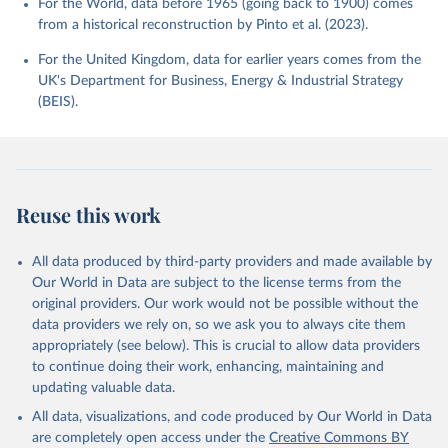
For the World, data before 1965 (going back to 1900) comes
from a historical reconstruction by Pinto et al. (2023).
For the United Kingdom, data for earlier years comes from the
UK's Department for Business, Energy & Industrial Strategy
(BEIS).
Reuse this work
All data produced by third-party providers and made available by
Our World in Data are subject to the license terms from the
original providers. Our work would not be possible without the
data providers we rely on, so we ask you to always cite them
appropriately (see below). This is crucial to allow data providers
to continue doing their work, enhancing, maintaining and
updating valuable data.
All data, visualizations, and code produced by Our World in Data
are completely open access under the
Creative Commons BY