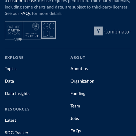
a
custom license
. Re-use requires permission. Third-party materials,
including some charts and data, are subject to third-party licenses.
See our
FAQs
for more details.
EXPLORE
ABOUT
Topics
About us
Data
Organization
Data Insights
Funding
Team
RESOURCES
Jobs
Latest
FAQs
SDG Tracker