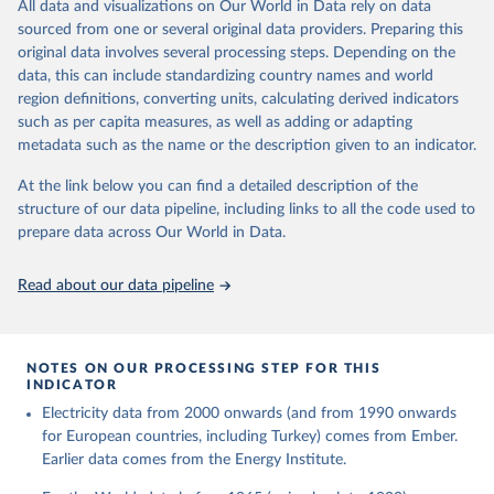
The rise and stall of world electricity 
All data and visualizations on Our World in Data rely on data
This is the citation of the original data obtained from the source,
efficiency:1900–2017, results and insights for the 
sourced from one or several original data providers. Preparing this
prior to any processing or adaptation by Our World in Data.
To cite
renewables transition, Energy, Volume 269, 2023, 
original data involves several processing steps. Depending on the
126775, ISSN 0360-5442, 
data downloaded from this page, please use the suggested citation
https://doi.org/10.1016/j.energy.2023.126775
.
data, this can include standardizing country names and world
given in
Reuse This Work
below.
region definitions, converting units, calculating derived indicators
such as per capita measures, as well as adding or adapting
The historical electricity data in the United 
metadata such as the name or the description given to an indicator.
Kingdom (2023) comes from the Digest of UK Energy 
Statistics (DUKES), published by the UK's Department 
for Business, Energy & Industrial Strategy (BEIS).
At the link below you can find a detailed description of the
structure of our data pipeline, including links to all the code used to
prepare data across Our World in Data.
Read about our data pipeline
NOTES ON OUR PROCESSING STEP FOR THIS
INDICATOR
Electricity data from 2000 onwards (and from 1990 onwards
for European countries, including Turkey) comes from Ember.
Earlier data comes from the Energy Institute.