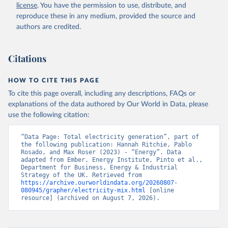
license
. You have the permission to use, distribute, and
reproduce these in any medium, provided the source and
authors are credited.
Citations
HOW TO CITE THIS PAGE
To cite this page overall, including any descriptions, FAQs or
explanations of the data authored by Our World in Data, please
use the following citation:
“Data Page: Total electricity generation”, part of 
the following publication: Hannah Ritchie, Pablo 
Rosado, and Max Roser (2023) - “Energy”. Data 
adapted from Ember, Energy Institute, Pinto et al., 
Department for Business, Energy & Industrial 
Strategy of the UK. Retrieved from 
https://archive.ourworldindata.org/20260807-
080945/grapher/electricity-mix.html
 [online 
resource] (archived on August 7, 2026).