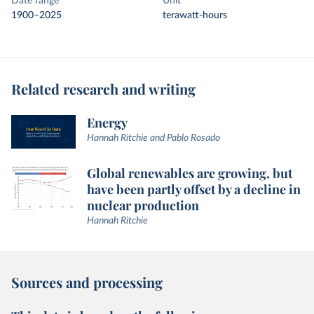
Date range
Unit
1900–2025
terawatt-hours
Related research and writing
Energy
Hannah Ritchie and Pablo Rosado
Global renewables are growing, but
have been partly offset by a decline in
nuclear production
Hannah Ritchie
Sources and processing