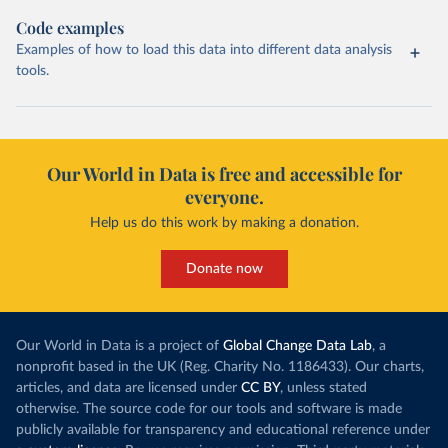
Code examples
Examples of how to load this data into different data analysis
tools.
Our World in Data is free and accessible for
everyone.
Help us do this work by making a donation.
Donate now
Our World in Data is a project of
Global Change Data Lab
, a
nonprofit based in the UK (Reg. Charity No. 1186433). Our charts,
articles, and data are licensed under
CC BY
, unless stated
otherwise. The source code for our tools and software is made
publicly available for transparency and educational reference under