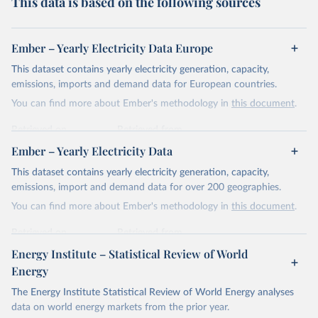
This data is based on the following sources
Ember – Yearly Electricity Data Europe
This dataset contains yearly electricity generation, capacity,
emissions, imports and demand data for European countries.
You can find more about Ember's methodology in
this document
.
Retrieved on
Retrieved from
April 24, 2026
https://ember-energy.org/data/yearly-
Ember – Yearly Electricity Data
electricity-data/
This dataset contains yearly electricity generation, capacity,
Citation
emissions, import and demand data for over 200 geographies.
This is the citation of the original data obtained from the source,
You can find more about Ember's methodology in
this document
.
prior to any processing or adaptation by Our World in Data.
To cite
data downloaded from this page, please use the suggested citation
Retrieved on
Retrieved from
given in
Reuse This Work
below.
April 24, 2026
https://ember-energy.org/data/yearly-
Energy Institute – Statistical Review of World
electricity-data/
Energy
Ember - Yearly Electricity Data Europe (2026).
Citation
The Energy Institute Statistical Review of World Energy analyses
Most of the data is taken from the European 
Commission's Eurostat annual data.
This is the citation of the original data obtained from the source,
data on world energy markets from the prior year.