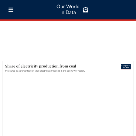
Our World
in Data