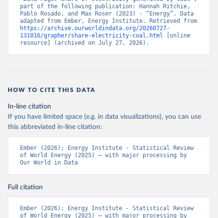
part of the following publication: Hannah Ritchie, 
Pablo Rosado, and Max Roser (2023) - “Energy”. Data 
adapted from Ember, Energy Institute. Retrieved from 
https://archive.ourworldindata.org/20260727-
131016/grapher/share-electricity-coal.html
 [online 
resource] (archived on July 27, 2026).
HOW TO CITE THIS DATA
In-line citation
If you have limited space (e.g. in data visualizations), you can use
this abbreviated in-line citation:
Ember (2026); Energy Institute - Statistical Review 
of World Energy (2025) – with major processing by 
Our World in Data
Full citation
Ember (2026); Energy Institute - Statistical Review 
of World Energy (2025) – with major processing by 