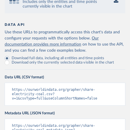
Includes only the entities and time points
currently visible in the chart
DATA API
Use these URLs to programmatically access this chart's data and
configure your requests with the options below.
Our
documentation provides more information
on how to use the API,
and you can find a few code examples below.
Download full data, including all entities and time points
Download only the currently selected data visible in the chart
Data URL (CSV format)
https://ourworldindata.org/grapher/share-
electricity-coal.csv?
v=1&csvType=full&useColumnShortNames=false
Metadata URL (JSON format)
https://ourworldindata.org/grapher/share-