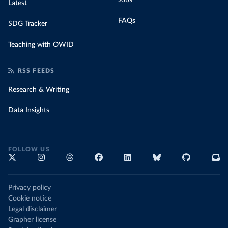
Jobs
Latest
FAQs
SDG Tracker
Teaching with OWID
RSS FEEDS
Research & Writing
Data Insights
FOLLOW US
Privacy policy
Cookie notice
Legal disclaimer
Grapher license