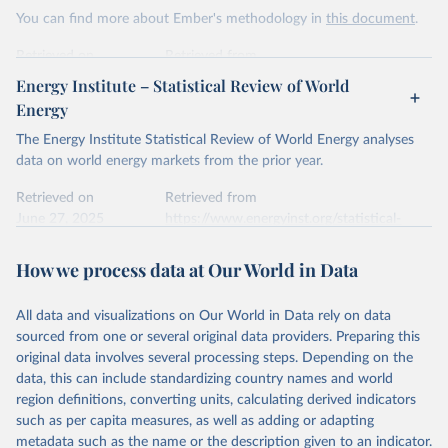
This is the citation of the original data obtained from the source,
You can find more about Ember's methodology in
this document
.
prior to any processing or adaptation by Our World in Data.
To cite
data downloaded from this page, please use the suggested citation
Retrieved on
Retrieved from
given in
Reuse This Work
below.
April 24, 2026
https://ember-energy.org/data/yearly-
Energy Institute – Statistical Review of World
electricity-data/
Energy
Ember - Yearly Electricity Data Europe (2026).
Citation
The Energy Institute Statistical Review of World Energy analyses
Most of the data is taken from the European 
Commission's Eurostat annual data.
This is the citation of the original data obtained from the source,
data on world energy markets from the prior year.
prior to any processing or adaptation by Our World in Data.
To cite
data downloaded from this page, please use the suggested citation
Retrieved on
Retrieved from
given in
June 27, 2025
Reuse This Work
https://www.energyinst.org/statistical-
below.
review/
How we process data at Our World in Data
Ember - Yearly Electricity Data (2026).
Citation
The data is collected from multi-country datasets 
This is the citation of the original data obtained from the source,
(EIA, Eurostat, Energy Institute, UN) as well as 
national sources (e.g China data from the National 
All data and visualizations on Our World in Data rely on data
prior to any processing or adaptation by Our World in Data.
To cite
Bureau of Statistics).
sourced from one or several original data providers. Preparing this
data downloaded from this page, please use the suggested citation
original data involves several processing steps. Depending on the
given in
Reuse This Work
below.
data, this can include standardizing country names and world
region definitions, converting units, calculating derived indicators
Energy Institute - Statistical Review of World 
such as per capita measures, as well as adding or adapting
Energy (2025).
metadata such as the name or the description given to an indicator.