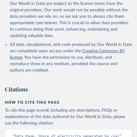
Our World in Data are subject to the license terms from the
original providers. Our work would not be possible without the
data providers we rely on, so we ask you to always cite them
appropriately (see below). This is crucial to allow data providers
to continue doing their work, enhancing, maintaining and
updating valuable data.
All data, visualizations, and code produced by Our World in Data
are completely open access under the
Creative Commons BY
license
. You have the permission to use, distribute, and
reproduce these in any medium, provided the source and
authors are credited.
Citations
HOW TO CITE THIS PAGE
To cite this page overall, including any descriptions, FAQs or
explanations of the data authored by Our World in Data, please
use the following citation:
“Data Page: Share of electricity generated by coal”, 