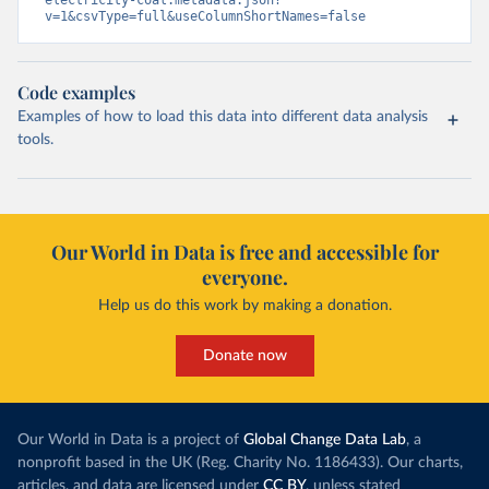
electricity-coal.metadata.json?
v=1&csvType=full&useColumnShortNames=false
Code examples
Examples of how to load this data into different data analysis
tools.
Our World in Data is free and accessible for
everyone.
Help us do this work by making a donation.
Donate now
Our World in Data is a project of
Global Change Data Lab
, a
nonprofit based in the UK (Reg. Charity No. 1186433). Our charts,
articles, and data are licensed under
CC BY
, unless stated