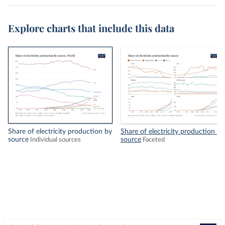
Explore charts that include this data
Share of electricity production by
Share of electricity production by
source
source
Individual sources
Faceted