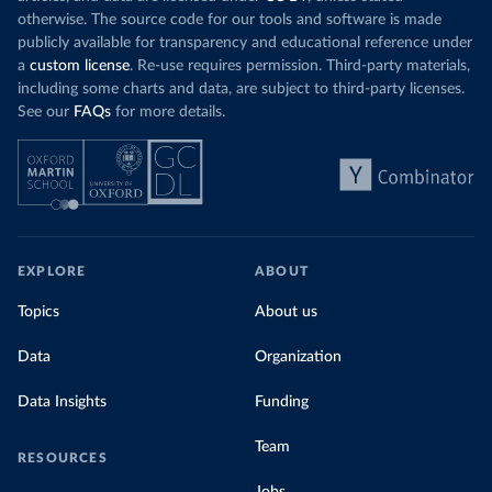
otherwise. The source code for our tools and software is made
publicly available for transparency and educational reference under
a
custom license
. Re-use requires permission. Third-party materials,
including some charts and data, are subject to third-party licenses.
See our
FAQs
for more details.
EXPLORE
ABOUT
Topics
About us
Data
Organization
Data Insights
Funding
Team
RESOURCES