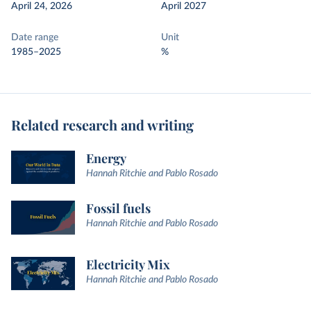
April 24, 2026
April 2027
Date range
Unit
1985–2025
%
Related research and writing
Energy
Hannah Ritchie and Pablo Rosado
Fossil fuels
Hannah Ritchie and Pablo Rosado
Electricity Mix
Hannah Ritchie and Pablo Rosado