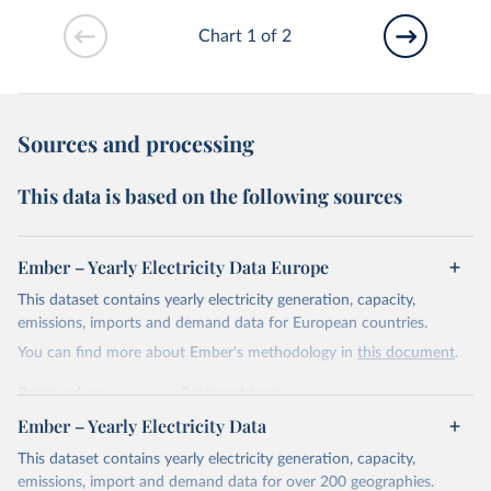
Chart 1 of 2
Sources and processing
This data is based on the following sources
Ember – Yearly Electricity Data Europe
This dataset contains yearly electricity generation, capacity,
emissions, imports and demand data for European countries.
You can find more about Ember's methodology in
this document
.
Retrieved on
Retrieved from
April 24, 2026
https://ember-energy.org/data/yearly-
Ember – Yearly Electricity Data
electricity-data/
This dataset contains yearly electricity generation, capacity,
Citation
emissions, import and demand data for over 200 geographies.