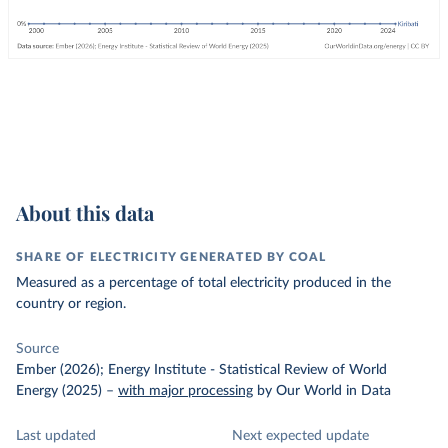
About this data
SHARE OF ELECTRICITY GENERATED BY COAL
Measured as a percentage of total electricity produced in the
country or region.
Source
Ember (2026); Energy Institute - Statistical Review of World
Energy (2025)
–
with major processing
by Our World in Data
Last updated
Next expected update