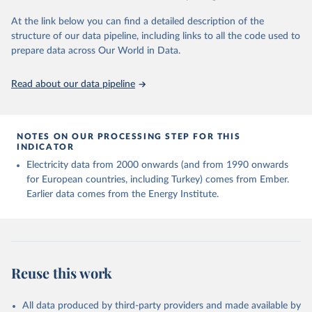
At the link below you can find a detailed description of the
structure of our data pipeline, including links to all the code used to
prepare data across Our World in Data.
Read about our data pipeline
NOTES ON OUR PROCESSING STEP FOR THIS
INDICATOR
Electricity data from 2000 onwards (and from 1990 onwards
for European countries, including Turkey) comes from Ember.
Earlier data comes from the Energy Institute.
Reuse this work
All data produced by third-party providers and made available by