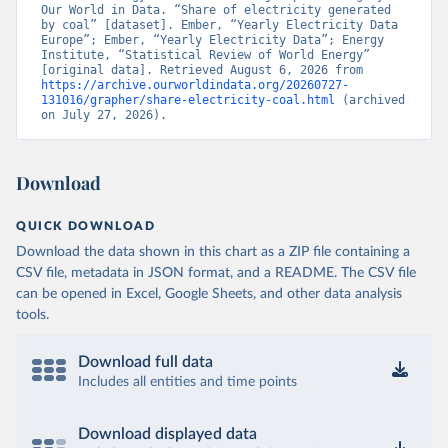
Our World in Data. “Share of electricity generated 
by coal” [dataset]. Ember, “Yearly Electricity Data 
Europe”; Ember, “Yearly Electricity Data”; Energy 
Institute, “Statistical Review of World Energy” 
[original data]. Retrieved August 6, 2026 from 
https://archive.ourworldindata.org/20260727-
131016/grapher/share-electricity-coal.html
 (archived 
on July 27, 2026).
Download
QUICK DOWNLOAD
Download the data shown in this chart as a ZIP file containing a
CSV file, metadata in JSON format, and a README. The CSV file
can be opened in Excel, Google Sheets, and other data analysis
tools.
Download full data
Includes all entities and time points
Download displayed data