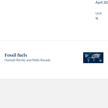
April 20
Unit
%
Fossil fuels
Hannah Ritchie and Pablo Rosado