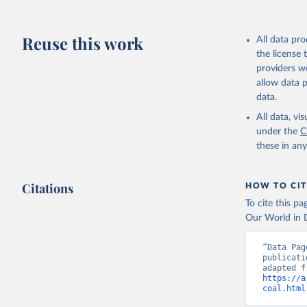
Reuse this work
All data pr
the license
providers we
allow data 
data.
All data, v
under the
C
these in an
Citations
HOW TO CIT
To cite this p
Our World in D
“Data Pag
publicati
https://a
coal.html