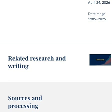
April 24, 2026
Date range
1985–2025
Related research and
writing
Sources and
processing