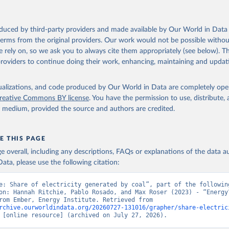
oduced by third-party providers and made available by Our World in Data 
 terms from the original providers. Our work would not be possible withou
 rely on, so we ask you to always cite them appropriately (see below). Thi
providers to continue doing their work, enhancing, maintaining and updat
isualizations, and code produced by Our World in Data are completely op
reative Commons BY license
. You have the permission to use, distribute
y medium, provided the source and authors are credited.
E THIS PAGE
age overall, including any descriptions, FAQs or explanations of the data 
ata, please use the following citation:
e: Share of electricity generated by coal”, part of the following
on: Hannah Ritchie, Pablo Rosado, and Max Roser (2023) - “Energy”
adapted from Ember, Energy Institute. Retrieved from 
rchive.ourworldindata.org/20260727-131016/grapher/share-electric
 [online resource] (archived on July 27, 2026).