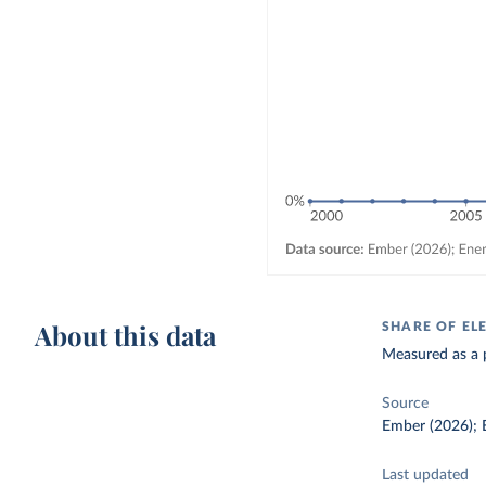
About this data
SHARE OF EL
Measured as a p
Source
Ember (2026); E
Last updated