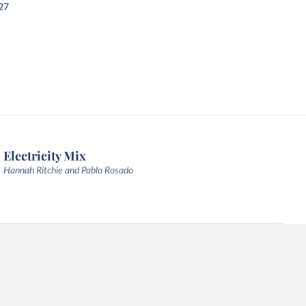
27
Electricity Mix
Hannah Ritchie and Pablo Rosado