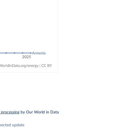
 processing
by Our World in Data
pected update