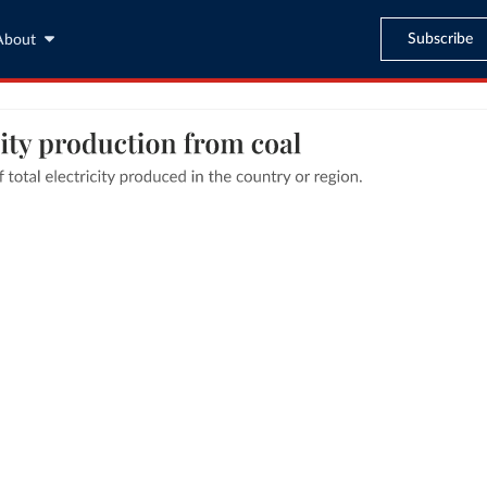
Subscribe
About