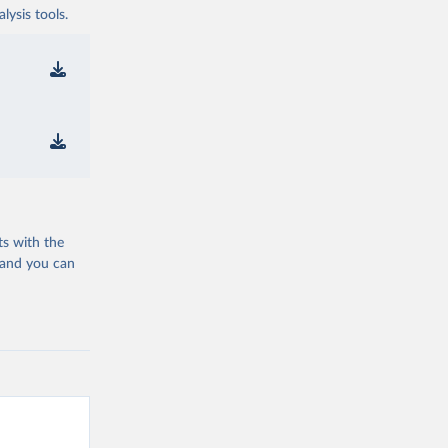
ysis tools.
ts with the
 and you can