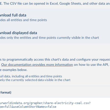
The CSV file can be opened in Excel, Google Sheets, and other data anal
nload full data
udes all entities and time points
nload displayed data
udes only the entities and time points currently visible in the chart
 to programmatically access this chart's data and configure your reques
.
Our documentation provides more information
on how to use the API,
de examples below.
ll data, including all entities and time points
ly the currently selected data visible in the chart
 format)
urworldindata.org/grapher/share-electricity-coal.csv?
pe=full&useColumnShortNames=false