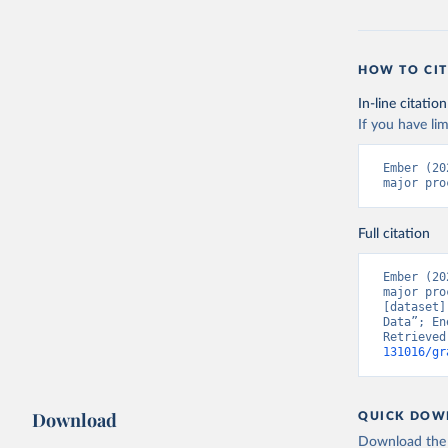
HOW TO CIT
In-line citation
If you have lim
Ember (20
major pro
Full citation
Ember (20
major pro
[dataset]
Data”; En
Retrieved
131016/gr
Download
QUICK DOW
Download the d