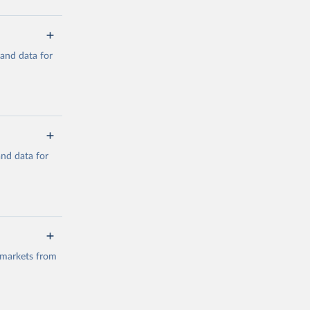
mand data for
a/
and data for
g or
the suggested
a/
data.
 markets from
g or
the suggested