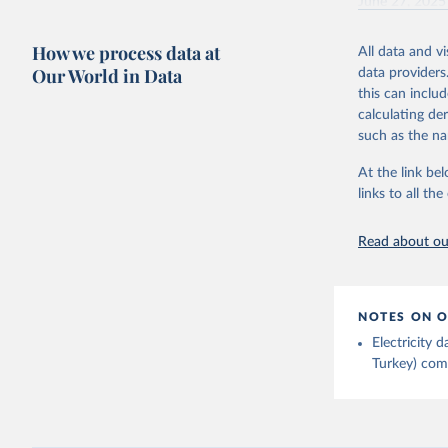
June 27, 2025
Ember - Y
Citation
How we process data at
The data 
All data and v
This is the cit
Institute
Our World in Data
data providers
Bureau of
adaptation by
this can inclu
citation given 
calculating de
such as the na
Energy In
At the link bel
links to all t
Read about our
NOTES ON O
Electricity
Turkey) come