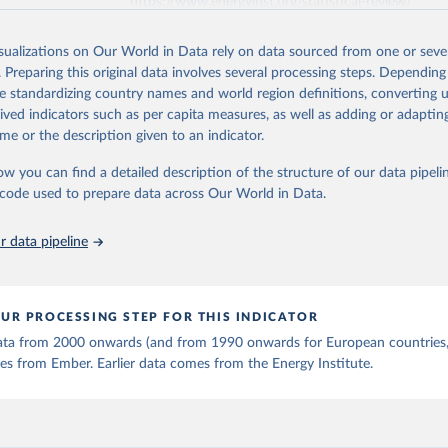
https://www.energyinst.org/statistical-review/
early Electricity Data (2026).
is collected from multi-country datasets (EIA, Eurostat, Energy 
isualizations on Our World in Data rely on data sourced from one or sever
ation of the original data obtained from the source, prior to any processin
, UN) as well as national sources (e.g China data from the Nation
. Preparing this original data involves several processing steps. Depending
 Statistics).
 Our World in Data.
To cite data downloaded from this page, please use 
de standardizing country names and world region definitions, converting u
in
Reuse This Work
below.
rived indicators such as per capita measures, as well as adding or adapti
me or the description given to an indicator.
stitute - Statistical Review of World Energy (2025).
ow you can find a detailed description of the structure of our data pipelin
he code used to prepare data across Our World in Data.
 data pipeline
UR PROCESSING STEP FOR THIS INDICATOR
 data from 2000 onwards (and from 1990 onwards for European countries,
s from Ember. Earlier data comes from the Energy Institute.