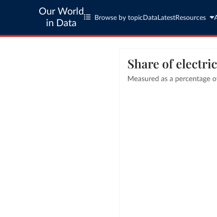
Our World
Browse by topic
Data
Latest
Resources
in Data