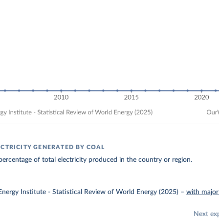
ECTRICITY GENERATED BY COAL
ercentage of total electricity produced in the country or region.
nergy Institute - Statistical Review of World Energy (2025)
–
with major
Next ex