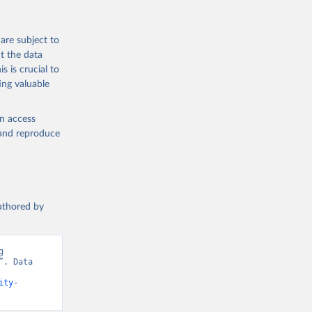
are subject to
t the data
s is crucial to
ing valuable
en access
, and reproduce
authored by
 
. Data 
ity-