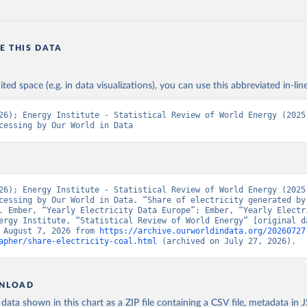
E THIS DATA
ited space (e.g. in data visualizations), you can use this abbreviated in-line
26); Energy Institute - Statistical Review of World Energy (2025)
cessing by Our World in Data
26); Energy Institute - Statistical Review of World Energy (2025)
cessing by Our World in Data. “Share of electricity generated by 
. Ember, “Yearly Electricity Data Europe”; Ember, “Yearly Electri
ergy Institute, “Statistical Review of World Energy” [original da
 August 7, 2026 from 
https://archive.ourworldindata.org/20260727
apher/share-electricity-coal.html
 (archived on July 27, 2026).
NLOAD
ata shown in this chart as a ZIP file containing a CSV file, metadata in