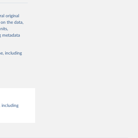
al original
g or
al 
 on the data,
the suggested
nits,
ng metadata
e, including
 including