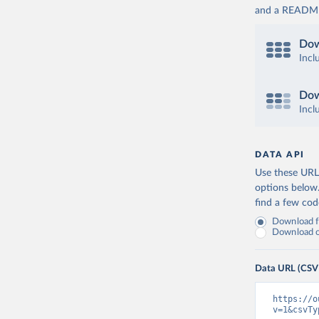
and a README. 
Dow
Incl
Dow
Incl
DATA API
Use these URLs
options below
find a few co
Download fu
Download on
Data URL (CSV
https://o
v=1&csvTy