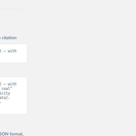
 citation:
 – with 
 – with 
coal” 
city 
ta]. 
-
 JSON format,