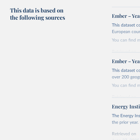
This data is based on
Ember – Year
the following sources
This dataset c
European coun
You can find 
Retrieved on
April 24, 2026
Ember – Year
Citation
This dataset c
This is the cit
over 200 geog
adaptation by
You can find 
citation given 
Retrieved on
April 24, 2026
Energy Insti
Ember - Y
Most of t
Citation
The Energy Ins
This is the cit
the prior year.
adaptation by
Retrieved on
citation given 