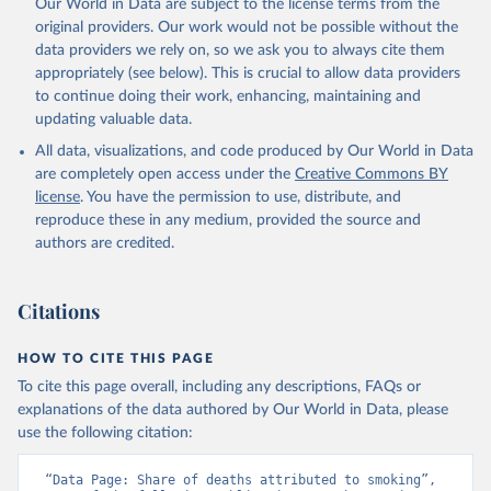
Our World in Data are subject to the license terms from the
original providers. Our work would not be possible without the
data providers we rely on, so we ask you to always cite them
appropriately (see below). This is crucial to allow data providers
to continue doing their work, enhancing, maintaining and
updating valuable data.
All data, visualizations, and code produced by Our World in Data
are completely open access under the
Creative Commons BY
license
. You have the permission to use, distribute, and
reproduce these in any medium, provided the source and
authors are credited.
Citations
HOW TO CITE THIS PAGE
To cite this page overall, including any descriptions, FAQs or
explanations of the data authored by Our World in Data, please
use the following citation:
“Data Page: Share of deaths attributed to smoking”, 