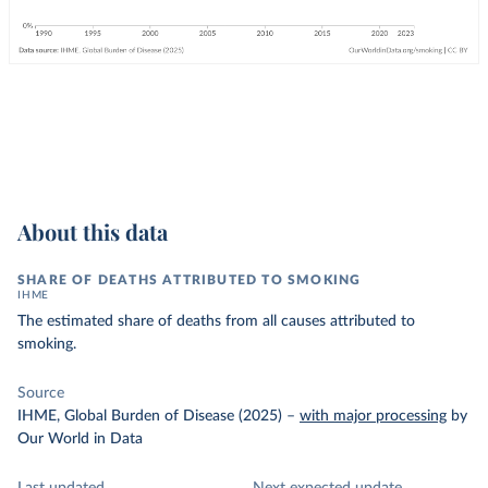
About this data
SHARE OF DEATHS ATTRIBUTED TO SMOKING
IHME
The estimated share of deaths from all causes attributed to
smoking.
Source
IHME, Global Burden of Disease (2025)
–
with major processing
by
Our World in Data