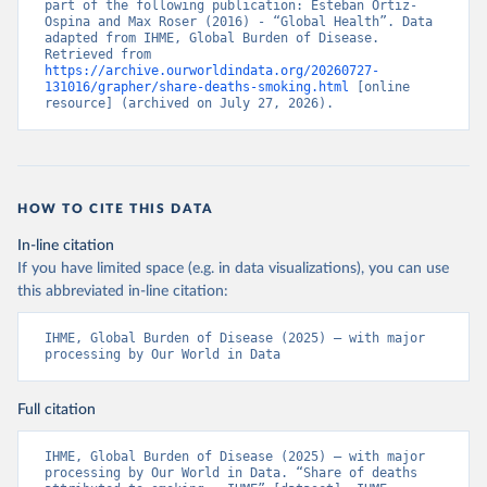
part of the following publication: Esteban Ortiz-
Ospina and Max Roser (2016) - “Global Health”. Data 
adapted from IHME, Global Burden of Disease. 
Retrieved from 
https://archive.ourworldindata.org/20260727-
131016/grapher/share-deaths-smoking.html
 [online 
resource] (archived on July 27, 2026).
HOW TO CITE THIS DATA
In-line citation
If you have limited space (e.g. in data visualizations), you can use
this abbreviated in-line citation:
IHME, Global Burden of Disease (2025) – with major 
processing by Our World in Data
Full citation
IHME, Global Burden of Disease (2025) – with major 
processing by Our World in Data. “Share of deaths 