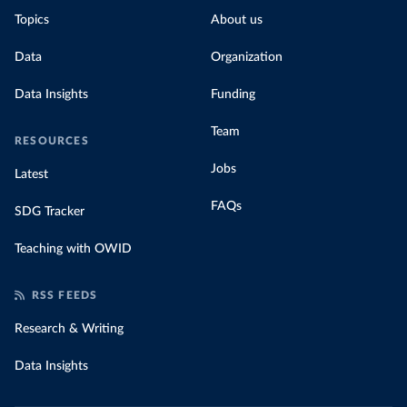
Topics
About us
Data
Organization
Data Insights
Funding
Team
RESOURCES
Jobs
Latest
FAQs
SDG Tracker
Teaching with OWID
RSS FEEDS
Research & Writing
Data Insights