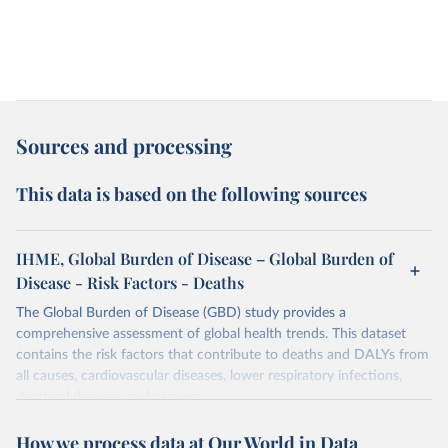
Sources and processing
This data is based on the following sources
IHME, Global Burden of Disease – Global Burden of
Disease - Risk Factors - Deaths
The Global Burden of Disease (GBD) study provides a
comprehensive assessment of global health trends. This dataset
contains the risk factors that contribute to deaths and DALYs from
all causes, cardiovascular diseases, lower respiratory infections,
diarrheal diseases and cancers.
Retrieved on
Retrieved from
How we process data at Our World in Data