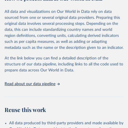
February 7, 2026
https://vizhub.healthdata.org/gbd-results/
All data and visualizations on Our World in Data rely on data
Citation
sourced from one or several original data providers. Preparing this
This is the citation of the original data obtained from the source,
original data involves several processing steps. Depending on the
prior to any processing or adaptation by Our World in Data.
To cite
data, this can include standardizing country names and world
data downloaded from this page, please use the suggested citation
region definitions, converting units, calculating derived indicators
given in
Reuse This Work
below.
such as per capita measures, as well as adding or adapting
metadata such as the name or the description given to an indicator.
"Global Burden of Disease Collaborative Network. 
Global Burden of Disease Study 2023 (GBD 2023). 
At the link below you can find a detailed description of the
Seattle, United States: Institute for Health Metrics 
and Evaluation (IHME), 2025. Available from 
structure of our data pipeline, including links to all the code used to
https://vizhub.healthdata.org/gbd-results/
."

prepare data across Our World in Data.
attribution_short: "IHME-GBD"
Read about our data pipeline
Reuse this work
All data produced by third-party providers and made available by