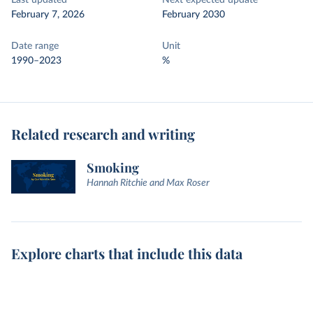
Last updated
Next expected update
February 7, 2026
February 2030
Date range
Unit
1990–2023
%
Related research and writing
Smoking
Hannah Ritchie and Max Roser
Explore charts that include this data