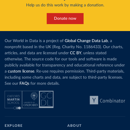
Help us do this work by making a donation.
Donate now
Our World in Data is a project of
Global Change Data Lab
, a
nonprofit based in the UK (Reg. Charity No. 1186433). Our charts,
articles, and data are licensed under
CC BY
, unless stated
otherwise. The source code for our tools and software is made
publicly available for transparency and educational reference under
a
custom license
. Re-use requires permission. Third-party materials,
including some charts and data, are subject to third-party licenses.
See our
FAQs
for more details.
EXPLORE
ABOUT