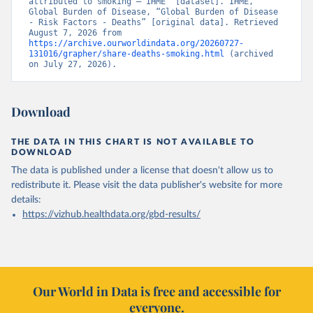
attributed to smoking – IHME” [dataset]. IHME, 
Global Burden of Disease, “Global Burden of Disease 
- Risk Factors - Deaths” [original data]. Retrieved 
August 7, 2026 from 
https://archive.ourworldindata.org/20260727-
131016/grapher/share-deaths-smoking.html
 (archived 
on July 27, 2026).
Download
THE DATA IN THIS CHART IS NOT AVAILABLE TO
DOWNLOAD
The data is published under a license that doesn't allow us to
redistribute it.
Please visit the
data publisher's website
for more
details:
https://vizhub.healthdata.org/gbd-results/
Our World in Data is free and accessible for
everyone.