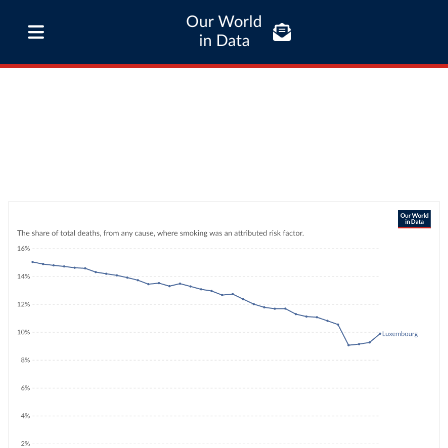
Our World
in Data