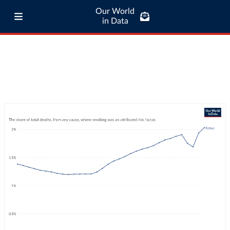
Our World
in Data