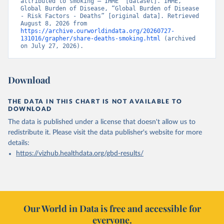
attributed to smoking – IHME” [dataset]. IHME, 
Global Burden of Disease, “Global Burden of Disease 
- Risk Factors - Deaths” [original data]. Retrieved 
August 8, 2026 from 
https://archive.ourworldindata.org/20260727-
131016/grapher/share-deaths-smoking.html
 (archived 
on July 27, 2026).
Download
THE DATA IN THIS CHART IS NOT AVAILABLE TO
DOWNLOAD
The data is published under a license that doesn't allow us to
redistribute it.
Please visit the
data publisher's website
for more
details:
https://vizhub.healthdata.org/gbd-results/
Our World in Data is free and accessible for
everyone.