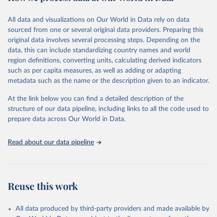
February 7, 2026
https://vizhub.healthdata.org/gbd-results/
All data and visualizations on Our World in Data rely on data
Citation
sourced from one or several original data providers. Preparing this
This is the citation of the original data obtained from the source,
original data involves several processing steps. Depending on the
prior to any processing or adaptation by Our World in Data.
To cite
data, this can include standardizing country names and world
data downloaded from this page, please use the suggested citation
region definitions, converting units, calculating derived indicators
given in
Reuse This Work
below.
such as per capita measures, as well as adding or adapting
metadata such as the name or the description given to an indicator.
"Global Burden of Disease Collaborative Network. 
Global Burden of Disease Study 2023 (GBD 2023). 
At the link below you can find a detailed description of the
Seattle, United States: Institute for Health Metrics 
and Evaluation (IHME), 2025. Available from 
structure of our data pipeline, including links to all the code used to
https://vizhub.healthdata.org/gbd-results/
."

prepare data across Our World in Data.
attribution_short: "IHME-GBD"
Read about our data pipeline
Reuse this work
All data produced by third-party providers and made available by