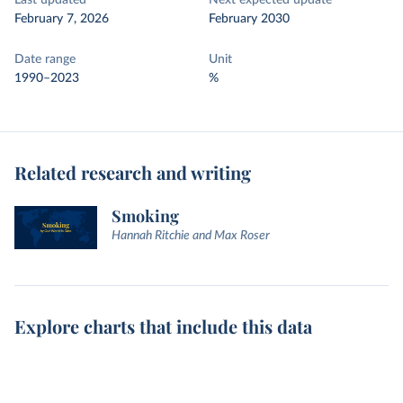
Last updated
Next expected update
February 7, 2026
February 2030
Date range
Unit
1990–2023
%
Related research and writing
Smoking
Hannah Ritchie and Max Roser
Explore charts that include this data