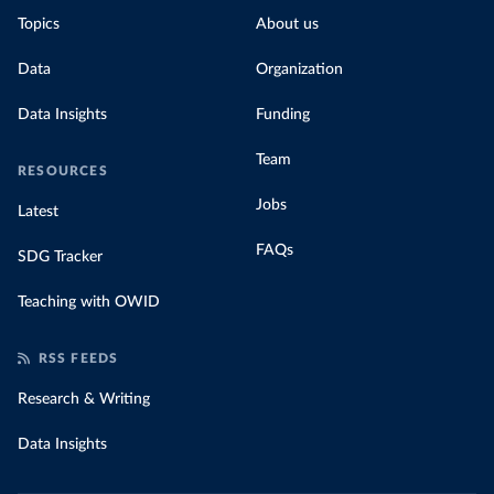
Topics
About us
Data
Organization
Data Insights
Funding
Team
RESOURCES
Jobs
Latest
FAQs
SDG Tracker
Teaching with OWID
RSS FEEDS
Research & Writing
Data Insights