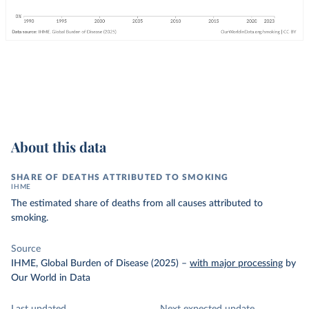
About this data
SHARE OF DEATHS ATTRIBUTED TO SMOKING
IHME
The estimated share of deaths from all causes attributed to
smoking.
Source
IHME, Global Burden of Disease (2025)
–
with major processing
by
Our World in Data