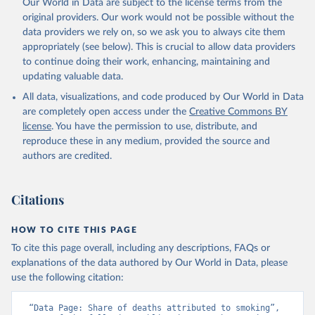
Our World in Data are subject to the license terms from the
original providers. Our work would not be possible without the
data providers we rely on, so we ask you to always cite them
appropriately (see below). This is crucial to allow data providers
to continue doing their work, enhancing, maintaining and
updating valuable data.
All data, visualizations, and code produced by Our World in Data
are completely open access under the
Creative Commons BY
license
. You have the permission to use, distribute, and
reproduce these in any medium, provided the source and
authors are credited.
Citations
HOW TO CITE THIS PAGE
To cite this page overall, including any descriptions, FAQs or
explanations of the data authored by Our World in Data, please
use the following citation:
“Data Page: Share of deaths attributed to smoking”, 