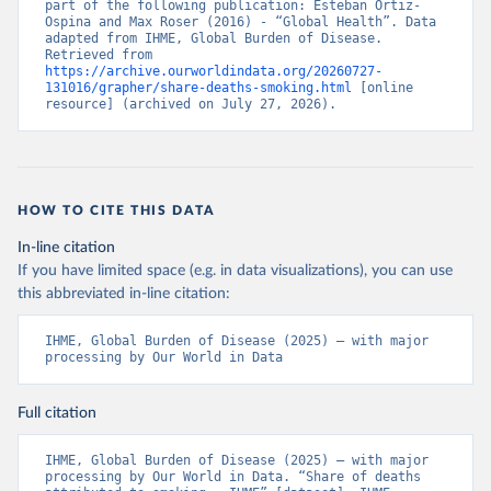
part of the following publication: Esteban Ortiz-
Ospina and Max Roser (2016) - “Global Health”. Data 
adapted from IHME, Global Burden of Disease. 
Retrieved from 
https://archive.ourworldindata.org/20260727-
131016/grapher/share-deaths-smoking.html
 [online 
resource] (archived on July 27, 2026).
HOW TO CITE THIS DATA
In-line citation
If you have limited space (e.g. in data visualizations), you can use
this abbreviated in-line citation:
IHME, Global Burden of Disease (2025) – with major 
processing by Our World in Data
Full citation
IHME, Global Burden of Disease (2025) – with major 
processing by Our World in Data. “Share of deaths 