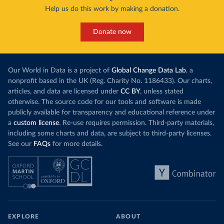
Help us do this work by making a donation.
Donate now
Our World in Data is a project of
Global Change Data Lab
, a
nonprofit based in the UK (Reg. Charity No. 1186433). Our charts,
articles, and data are licensed under
CC BY
, unless stated
otherwise. The source code for our tools and software is made
publicly available for transparency and educational reference under
a
custom license
. Re-use requires permission. Third-party materials,
including some charts and data, are subject to third-party licenses.
See our
FAQs
for more details.
EXPLORE
ABOUT