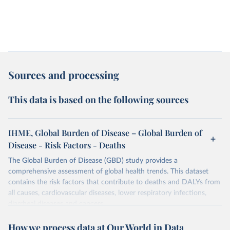
Sources and processing
This data is based on the following sources
IHME, Global Burden of Disease – Global Burden of
Disease - Risk Factors - Deaths
The Global Burden of Disease (GBD) study provides a
comprehensive assessment of global health trends. This dataset
contains the risk factors that contribute to deaths and DALYs from
all causes, cardiovascular diseases, lower respiratory infections,
diarrheal diseases and cancers.
Retrieved on
Retrieved from
How we process data at Our World in Data