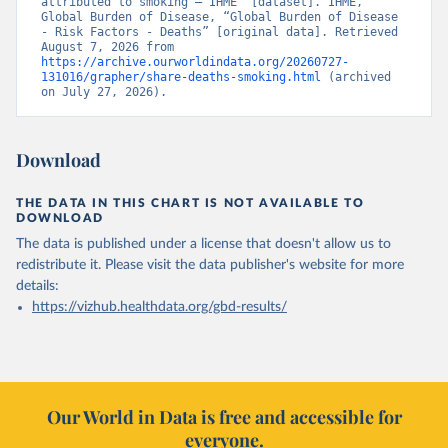
attributed to smoking – IHME” [dataset]. IHME, 
Global Burden of Disease, “Global Burden of Disease 
- Risk Factors - Deaths” [original data]. Retrieved 
August 7, 2026 from 
https://archive.ourworldindata.org/20260727-
131016/grapher/share-deaths-smoking.html
 (archived 
on July 27, 2026).
Download
THE DATA IN THIS CHART IS NOT AVAILABLE TO
DOWNLOAD
The data is published under a license that doesn't allow us to
redistribute it.
Please visit the
data publisher's website
for more
details:
https://vizhub.healthdata.org/gbd-results/
Our World in Data is free and accessible for
everyone.