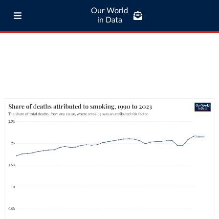
Our World
in Data