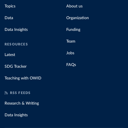
Topics
About us
Data
Organization
Data Insights
Funding
Team
RESOURCES
Jobs
Latest
FAQs
SDG Tracker
Teaching with OWID
RSS FEEDS
Research & Writing
Data Insights