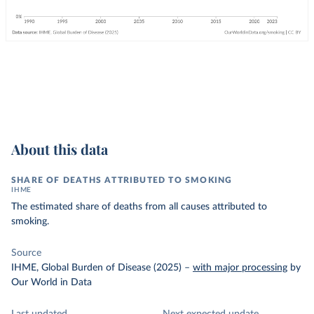
About this data
SHARE OF DEATHS ATTRIBUTED TO SMOKING
IHME
The estimated share of deaths from all causes attributed to
smoking.
Source
IHME, Global Burden of Disease (2025)
–
with major processing
by
Our World in Data