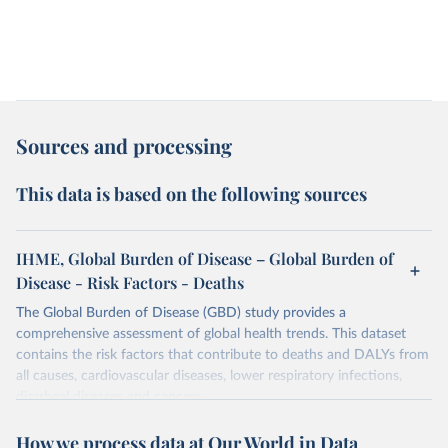
Sources and processing
This data is based on the following sources
IHME, Global Burden of Disease – Global Burden of
Disease - Risk Factors - Deaths
The Global Burden of Disease (GBD) study provides a
comprehensive assessment of global health trends. This dataset
contains the risk factors that contribute to deaths and DALYs from
all causes, cardiovascular diseases, lower respiratory infections,
diarrheal diseases and cancers.
Retrieved on
Retrieved from
How we process data at Our World in Data