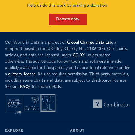
Help us do this work by making a donation.
Donate now
Our World in Data is a project of
Global Change Data Lab
, a
nonprofit based in the UK (Reg. Charity No. 1186433). Our charts,
articles, and data are licensed under
CC BY
, unless stated
otherwise. The source code for our tools and software is made
publicly available for transparency and educational reference under
a
custom license
. Re-use requires permission. Third-party materials,
including some charts and data, are subject to third-party licenses.
See our
FAQs
for more details.
EXPLORE
ABOUT