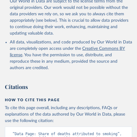
Our World in Data are subject to the license terms from the
original providers. Our work would not be possible without the
data providers we rely on, so we ask you to always cite them
appropriately (see below). This is crucial to allow data providers
to continue doing their work, enhancing, maintaining and
updating valuable data.
All data, visualizations, and code produced by Our World in Data
are completely open access under the
Creative Commons BY
license
. You have the permission to use, distribute, and
reproduce these in any medium, provided the source and
authors are credited.
Citations
HOW TO CITE THIS PAGE
To cite this page overall, including any descriptions, FAQs or
explanations of the data authored by Our World in Data, please
use the following citation:
“Data Page: Share of deaths attributed to smoking”, 