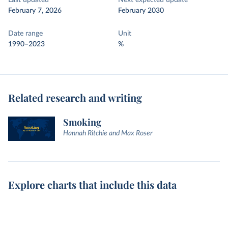
Last updated
Next expected update
February 7, 2026
February 2030
Date range
Unit
1990–2023
%
Related research and writing
Smoking
Hannah Ritchie and Max Roser
Explore charts that include this data