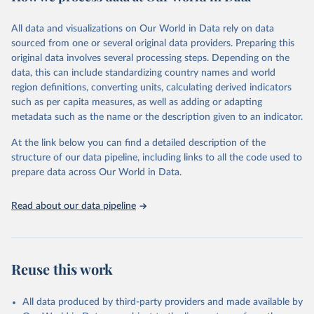
February 7, 2026
https://vizhub.healthdata.org/gbd-results/
All data and visualizations on Our World in Data rely on data
Citation
sourced from one or several original data providers. Preparing this
This is the citation of the original data obtained from the source,
original data involves several processing steps. Depending on the
prior to any processing or adaptation by Our World in Data.
To cite
data, this can include standardizing country names and world
data downloaded from this page, please use the suggested citation
region definitions, converting units, calculating derived indicators
given in
Reuse This Work
below.
such as per capita measures, as well as adding or adapting
metadata such as the name or the description given to an indicator.
"Global Burden of Disease Collaborative Network. 
Global Burden of Disease Study 2023 (GBD 2023). 
At the link below you can find a detailed description of the
Seattle, United States: Institute for Health Metrics 
and Evaluation (IHME), 2025. Available from 
structure of our data pipeline, including links to all the code used to
https://vizhub.healthdata.org/gbd-results/
."

prepare data across Our World in Data.
attribution_short: "IHME-GBD"
Read about our data pipeline
Reuse this work
All data produced by third-party providers and made available by