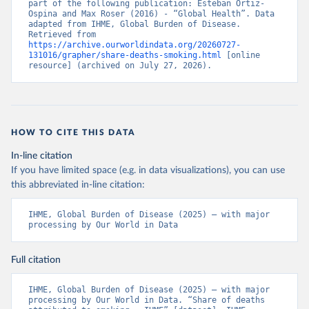
part of the following publication: Esteban Ortiz-
Ospina and Max Roser (2016) - “Global Health”. Data 
adapted from IHME, Global Burden of Disease. 
Retrieved from 
https://archive.ourworldindata.org/20260727-
131016/grapher/share-deaths-smoking.html
 [online 
resource] (archived on July 27, 2026).
HOW TO CITE THIS DATA
In-line citation
If you have limited space (e.g. in data visualizations), you can use
this abbreviated in-line citation:
IHME, Global Burden of Disease (2025) – with major 
processing by Our World in Data
Full citation
IHME, Global Burden of Disease (2025) – with major 
processing by Our World in Data. “Share of deaths 