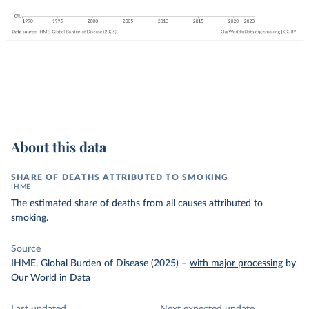
About this data
SHARE OF DEATHS ATTRIBUTED TO SMOKING
IHME
The estimated share of deaths from all causes attributed to
smoking.
Source
IHME, Global Burden of Disease (2025)
–
with major processing
by
Our World in Data