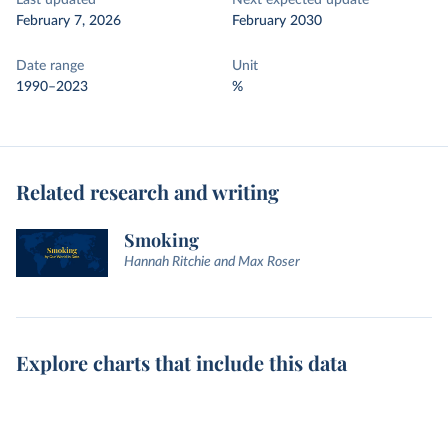
Last updated
Next expected update
February 7, 2026
February 2030
Date range
Unit
1990–2023
%
Related research and writing
Smoking
Hannah Ritchie and Max Roser
Explore charts that include this data