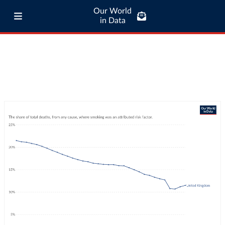
Our World
in Data