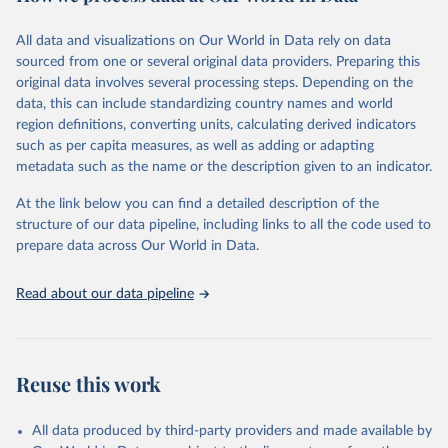
February 7, 2026
https://vizhub.healthdata.org/gbd-results/
All data and visualizations on Our World in Data rely on data
Citation
sourced from one or several original data providers. Preparing this
This is the citation of the original data obtained from the source,
original data involves several processing steps. Depending on the
prior to any processing or adaptation by Our World in Data.
To cite
data, this can include standardizing country names and world
data downloaded from this page, please use the suggested citation
region definitions, converting units, calculating derived indicators
given in
Reuse This Work
below.
such as per capita measures, as well as adding or adapting
metadata such as the name or the description given to an indicator.
"Global Burden of Disease Collaborative Network. 
Global Burden of Disease Study 2023 (GBD 2023). 
At the link below you can find a detailed description of the
Seattle, United States: Institute for Health Metrics 
and Evaluation (IHME), 2025. Available from 
structure of our data pipeline, including links to all the code used to
https://vizhub.healthdata.org/gbd-results/
."

prepare data across Our World in Data.
attribution_short: "IHME-GBD"
Read about our data pipeline
Reuse this work
All data produced by third-party providers and made available by