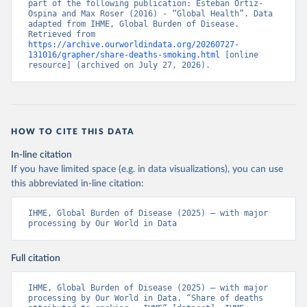
part of the following publication: Esteban Ortiz-
Ospina and Max Roser (2016) - “Global Health”. Data 
adapted from IHME, Global Burden of Disease. 
Retrieved from 
https://archive.ourworldindata.org/20260727-
131016/grapher/share-deaths-smoking.html
 [online 
resource] (archived on July 27, 2026).
HOW TO CITE THIS DATA
In-line citation
If you have limited space (e.g. in data visualizations), you can use
this abbreviated in-line citation:
IHME, Global Burden of Disease (2025) – with major 
processing by Our World in Data
Full citation
IHME, Global Burden of Disease (2025) – with major 
processing by Our World in Data. “Share of deaths 