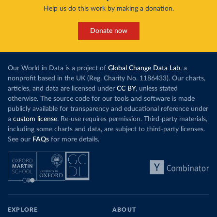
Help us do this work by making a donation.
Donate now
Our World in Data is a project of
Global Change Data Lab
, a
nonprofit based in the UK (Reg. Charity No. 1186433). Our charts,
articles, and data are licensed under
CC BY
, unless stated
otherwise. The source code for our tools and software is made
publicly available for transparency and educational reference under
a
custom license
. Re-use requires permission. Third-party materials,
including some charts and data, are subject to third-party licenses.
See our
FAQs
for more details.
EXPLORE
ABOUT