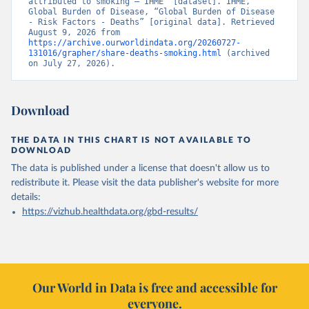
attributed to smoking – IHME” [dataset]. IHME, 
Global Burden of Disease, “Global Burden of Disease 
- Risk Factors - Deaths” [original data]. Retrieved 
August 9, 2026 from 
https://archive.ourworldindata.org/20260727-
131016/grapher/share-deaths-smoking.html
 (archived 
on July 27, 2026).
Download
THE DATA IN THIS CHART IS NOT AVAILABLE TO
DOWNLOAD
The data is published under a license that doesn't allow us to
redistribute it.
Please visit the
data publisher's website
for more
details:
https://vizhub.healthdata.org/gbd-results/
Our World in Data is free and accessible for
everyone.