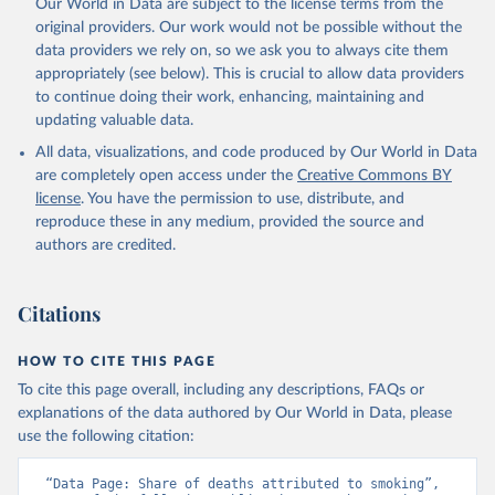
Our World in Data are subject to the license terms from the
original providers. Our work would not be possible without the
data providers we rely on, so we ask you to always cite them
appropriately (see below). This is crucial to allow data providers
to continue doing their work, enhancing, maintaining and
updating valuable data.
All data, visualizations, and code produced by Our World in Data
are completely open access under the
Creative Commons BY
license
. You have the permission to use, distribute, and
reproduce these in any medium, provided the source and
authors are credited.
Citations
HOW TO CITE THIS PAGE
To cite this page overall, including any descriptions, FAQs or
explanations of the data authored by Our World in Data, please
use the following citation:
“Data Page: Share of deaths attributed to smoking”, 