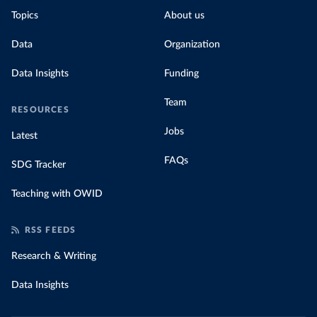
Topics
About us
Data
Organization
Data Insights
Funding
Team
RESOURCES
Jobs
Latest
FAQs
SDG Tracker
Teaching with OWID
RSS FEEDS
Research & Writing
Data Insights