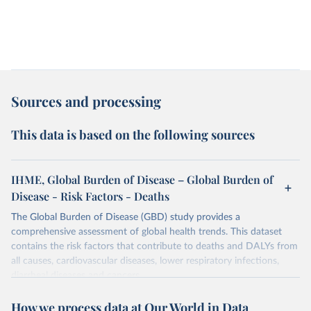
Sources and processing
This data is based on the following sources
IHME, Global Burden of Disease – Global Burden of
Disease - Risk Factors - Deaths
The Global Burden of Disease (GBD) study provides a
comprehensive assessment of global health trends. This dataset
contains the risk factors that contribute to deaths and DALYs from
all causes, cardiovascular diseases, lower respiratory infections,
diarrheal diseases and cancers.
Retrieved on
Retrieved from
How we process data at Our World in Data