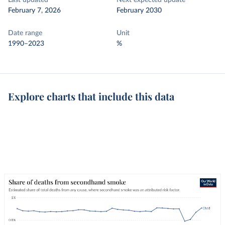
Last updated
Next expected update
February 7, 2026
February 2030
Date range
Unit
1990–2023
%
Explore charts that include this data