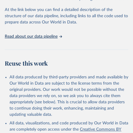
"Global Burden of Disease Collaborative Network. 
Global Burden of Disease Study 2023 (GBD 2023). 
At the link below you can find a detailed description of the
Seattle, United States: Institute for Health Metrics 
and Evaluation (IHME), 2025. Available from 
structure of our data pipeline, including links to all the code used to
https://vizhub.healthdata.org/gbd-results/
."

prepare data across Our World in Data.
attribution_short: "IHME-GBD"
Read about our data pipeline
Reuse this work
All data produced by third-party providers and made available by
Our World in Data are subject to the license terms from the
original providers. Our work would not be possible without the
data providers we rely on, so we ask you to always cite them
appropriately (see below). This is crucial to allow data providers
to continue doing their work, enhancing, maintaining and
updating valuable data.
All data, visualizations, and code produced by Our World in Data
are completely open access under the
Creative Commons BY