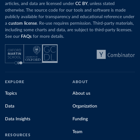
articles, and data are licensed under
CC BY
, unless stated
otherwise. The source code for our tools and software is made
publicly available for transparency and educational reference under
a
custom license
. Re-use requires permission. Third-party materials,
including some charts and data, are subject to third-party licenses.
See our
FAQs
for more details.
EXPLORE
ABOUT
Topics
About us
Data
Organization
Data Insights
Funding
Team
RESOURCES