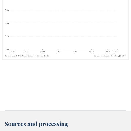
Sources and processing