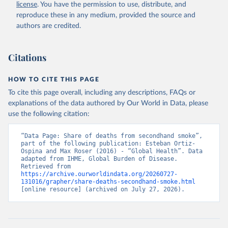
license
. You have the permission to use, distribute, and
reproduce these in any medium, provided the source and
authors are credited.
Citations
HOW TO CITE THIS PAGE
To cite this page overall, including any descriptions, FAQs or
explanations of the data authored by Our World in Data, please
use the following citation:
“Data Page: Share of deaths from secondhand smoke”, 
part of the following publication: Esteban Ortiz-
Ospina and Max Roser (2016) - “Global Health”. Data 
adapted from IHME, Global Burden of Disease. 
Retrieved from 
https://archive.ourworldindata.org/20260727-
131016/grapher/share-deaths-secondhand-smoke.html
[online resource] (archived on July 27, 2026).