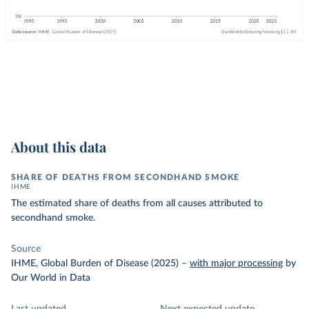
About this data
SHARE OF DEATHS FROM SECONDHAND SMOKE
IHME
The estimated share of deaths from all causes attributed to
secondhand smoke.
Source
IHME, Global Burden of Disease (2025)
–
with major processing
by
Our World in Data