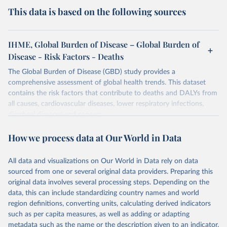
This data is based on the following sources
IHME, Global Burden of Disease – Global Burden of
Disease - Risk Factors - Deaths
The Global Burden of Disease (GBD) study provides a
comprehensive assessment of global health trends. This dataset
contains the risk factors that contribute to deaths and DALYs from
all causes, cardiovascular diseases, lower respiratory infections,
diarrheal diseases and cancers.
Retrieved on
Retrieved from
How we process data at Our World in Data
February 7, 2026
https://vizhub.healthdata.org/gbd-results/
All data and visualizations on Our World in Data rely on data
Citation
sourced from one or several original data providers. Preparing this
This is the citation of the original data obtained from the source,
original data involves several processing steps. Depending on the
prior to any processing or adaptation by Our World in Data.
To cite
data, this can include standardizing country names and world
data downloaded from this page, please use the suggested citation
region definitions, converting units, calculating derived indicators
given in
Reuse This Work
below.
such as per capita measures, as well as adding or adapting
metadata such as the name or the description given to an indicator.