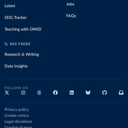
Jobs
Latest
FAQs
SDG Tracker
Teaching with OWID
RSS FEEDS
Research & Writing
Data Insights
FOLLOW US
Privacy policy
Cookie notice
Legal disclaimer
Grapher license