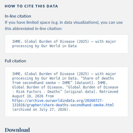
HOW TO CITE THIS DATA
In-line citation
If you have limited space (e.g. in data visualizations), you can use
this abbreviated in-line citation:
IHME, Global Burden of Disease (2025) – with major 
processing by Our World in Data
Full citation
IHME, Global Burden of Disease (2025) – with major 
processing by Our World in Data. “Share of deaths 
from secondhand smoke – IHME” [dataset]. IHME, 
Global Burden of Disease, “Global Burden of Disease 
- Risk Factors - Deaths” [original data]. Retrieved 
August 10, 2026 from 
https://archive.ourworldindata.org/20260727-
131016/grapher/share-deaths-secondhand-smoke.html
(archived on July 27, 2026).
Download