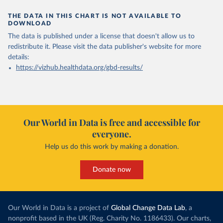
THE DATA IN THIS CHART IS NOT AVAILABLE TO
DOWNLOAD
The data is published under a license that doesn't allow us to
redistribute it.
Please visit the
data publisher's website
for more
details:
https://vizhub.healthdata.org/gbd-results/
Our World in Data is free and accessible for
everyone.
Help us do this work by making a donation.
Donate now
Our World in Data is a project of
Global Change Data Lab
, a
nonprofit based in the UK (Reg. Charity No. 1186433). Our charts,