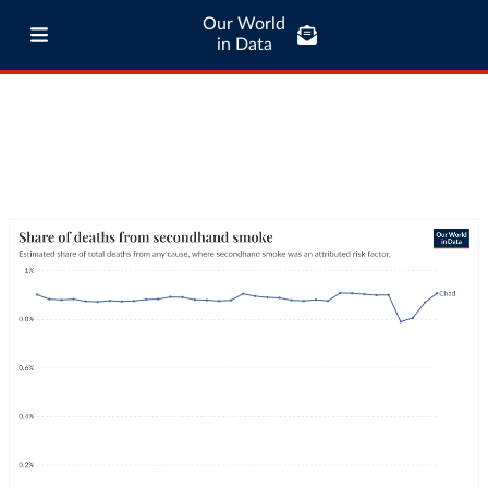
Our World
in Data