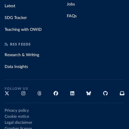
Jobs
Latest
FAQs
SDG Tracker
Teaching with OWID
RSS FEEDS
Research & Writing
Data Insights
FOLLOW US
Privacy policy
Cookie notice
Legal disclaimer
Grapher license