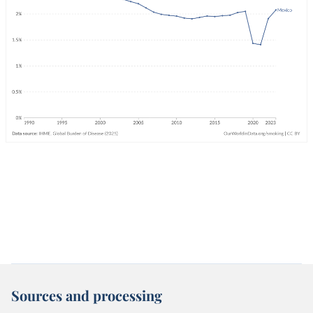
Sources and processing