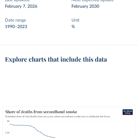
Last updated
Next expected update
February 7, 2026
February 2030
Date range
Unit
1990–2023
%
Explore charts that include this data