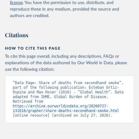
license
. You have the permission to use, distribute, and
reproduce these in any medium, provided the source and
authors are credited.
Citations
HOW TO CITE THIS PAGE
To cite this page overall, including any descriptions, FAQs or
explanations of the data authored by Our World in Data, please
use the following citation:
“Data Page: Share of deaths from secondhand smoke”, 
part of the following publication: Esteban Ortiz-
Ospina and Max Roser (2016) - “Global Health”. Data 
adapted from IHME, Global Burden of Disease. 
Retrieved from 
https://archive.ourworldindata.org/20260727-
131016/grapher/share-deaths-secondhand-smoke.html
[online resource] (archived on July 27, 2026).