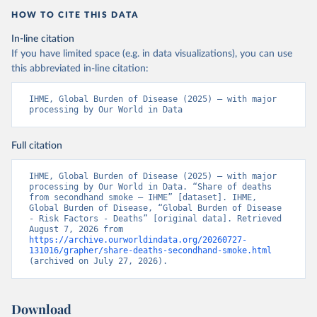
HOW TO CITE THIS DATA
In-line citation
If you have limited space (e.g. in data visualizations), you can use
this abbreviated in-line citation:
IHME, Global Burden of Disease (2025) – with major 
processing by Our World in Data
Full citation
IHME, Global Burden of Disease (2025) – with major 
processing by Our World in Data. “Share of deaths 
from secondhand smoke – IHME” [dataset]. IHME, 
Global Burden of Disease, “Global Burden of Disease 
- Risk Factors - Deaths” [original data]. Retrieved 
August 7, 2026 from 
https://archive.ourworldindata.org/20260727-
131016/grapher/share-deaths-secondhand-smoke.html
(archived on July 27, 2026).
Download