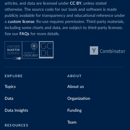
articles, and data are licensed under
CC BY
, unless stated
otherwise. The source code for our tools and software is made
publicly available for transparency and educational reference under
a
custom license
. Re-use requires permission. Third-party materials,
including some charts and data, are subject to third-party licenses.
See our
FAQs
for more details.
EXPLORE
ABOUT
Topics
About us
Data
Organization
Data Insights
Funding
Team
RESOURCES