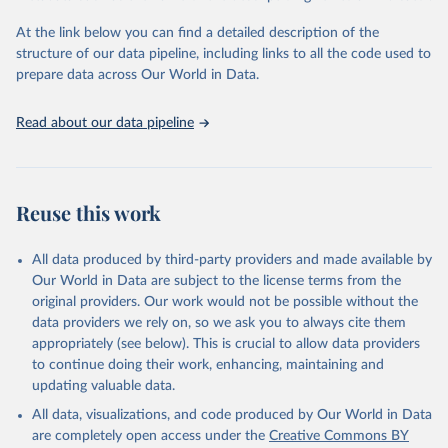
"Global Burden of Disease Collaborative Network. 
Global Burden of Disease Study 2023 (GBD 2023). 
At the link below you can find a detailed description of the
Seattle, United States: Institute for Health Metrics 
and Evaluation (IHME), 2025. Available from 
structure of our data pipeline, including links to all the code used to
https://vizhub.healthdata.org/gbd-results/
."

prepare data across Our World in Data.
attribution_short: "IHME-GBD"
Read about our data pipeline
Reuse this work
All data produced by third-party providers and made available by
Our World in Data are subject to the license terms from the
original providers. Our work would not be possible without the
data providers we rely on, so we ask you to always cite them
appropriately (see below). This is crucial to allow data providers
to continue doing their work, enhancing, maintaining and
updating valuable data.
All data, visualizations, and code produced by Our World in Data
are completely open access under the
Creative Commons BY