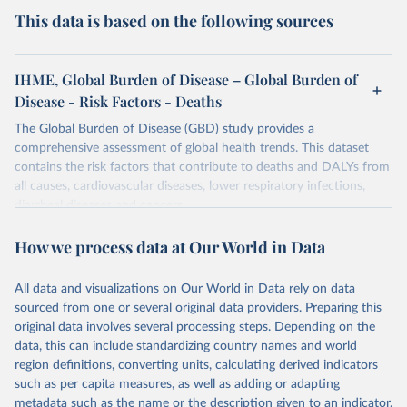
This data is based on the following sources
IHME, Global Burden of Disease – Global Burden of
Disease - Risk Factors - Deaths
The Global Burden of Disease (GBD) study provides a
comprehensive assessment of global health trends. This dataset
contains the risk factors that contribute to deaths and DALYs from
all causes, cardiovascular diseases, lower respiratory infections,
diarrheal diseases and cancers.
Retrieved on
Retrieved from
How we process data at Our World in Data
February 7, 2026
https://vizhub.healthdata.org/gbd-results/
All data and visualizations on Our World in Data rely on data
Citation
sourced from one or several original data providers. Preparing this
This is the citation of the original data obtained from the source,
original data involves several processing steps. Depending on the
prior to any processing or adaptation by Our World in Data.
To cite
data, this can include standardizing country names and world
data downloaded from this page, please use the suggested citation
region definitions, converting units, calculating derived indicators
given in
Reuse This Work
below.
such as per capita measures, as well as adding or adapting
metadata such as the name or the description given to an indicator.