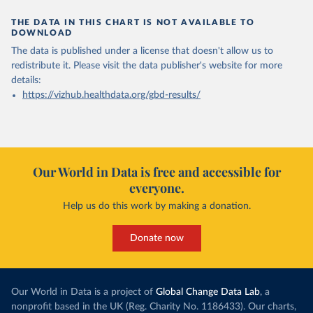
THE DATA IN THIS CHART IS NOT AVAILABLE TO
DOWNLOAD
The data is published under a license that doesn't allow us to
redistribute it.
Please visit the
data publisher's website
for more
details:
https://vizhub.healthdata.org/gbd-results/
Our World in Data is free and accessible for
everyone.
Help us do this work by making a donation.
Donate now
Our World in Data is a project of
Global Change Data Lab
, a
nonprofit based in the UK (Reg. Charity No. 1186433). Our charts,