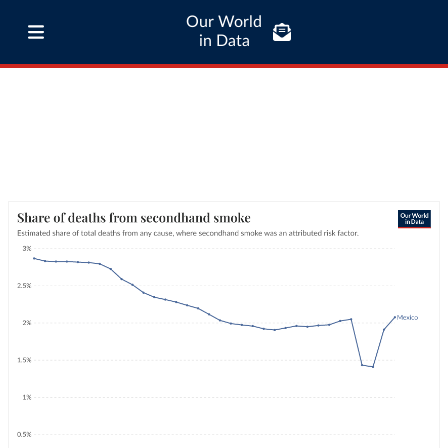
Our World
in Data