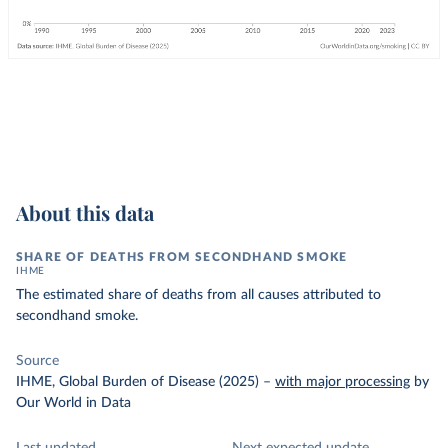
About this data
SHARE OF DEATHS FROM SECONDHAND SMOKE
IHME
The estimated share of deaths from all causes attributed to
secondhand smoke.
Source
IHME, Global Burden of Disease (2025)
–
with major processing
by
Our World in Data