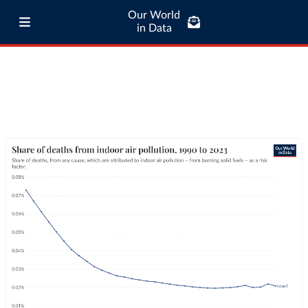
Our World
in Data