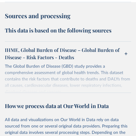
Sources and processing
This data is based on the following sources
IHME, Global Burden of Disease – Global Burden of
Disease - Risk Factors - Deaths
The Global Burden of Disease (GBD) study provides a
comprehensive assessment of global health trends. This dataset
contains the risk factors that contribute to deaths and DALYs from
all causes, cardiovascular diseases, lower respiratory infections,
diarrheal diseases and cancers.
Retrieved on
Retrieved from
How we process data at Our World in Data
February 7, 2026
https://vizhub.healthdata.org/gbd-results/
All data and visualizations on Our World in Data rely on data
Citation
sourced from one or several original data providers. Preparing this
This is the citation of the original data obtained from the source,
original data involves several processing steps. Depending on the
prior to any processing or adaptation by Our World in Data.
To cite