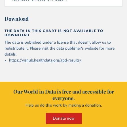
Download
THE DATA IN THIS CHART IS NOT AVAILABLE TO
DOWNLOAD
The data is published under a license that doesn't allow us to
redistribute it.
Please visit the
data publisher's website
for more
details:
https://vizhub.healthdata.org/gbd-results/
Our World in Data is free and accessible for
everyone.
Help us do this work by making a donation.
Donate now