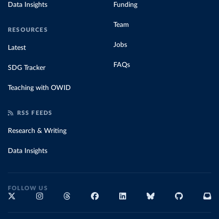
Data Insights
Funding
Team
RESOURCES
Jobs
Latest
FAQs
SDG Tracker
Teaching with OWID
RSS FEEDS
Research & Writing
Data Insights
FOLLOW US