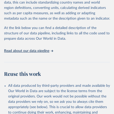
data, this can include standardizing country names and world
data downloaded from this page, please use the suggested citation
region definitions, converting units, calculating derived indicators
given in
Reuse This Work
below.
such as per capita measures, as well as adding or adapting
metadata such as the name or the description given to an indicator.
"Global Burden of Disease Collaborative Network. 
Global Burden of Disease Study 2023 (GBD 2023). 
At the link below you can find a detailed description of the
Seattle, United States: Institute for Health Metrics 
and Evaluation (IHME), 2025. Available from 
structure of our data pipeline, including links to all the code used to
https://vizhub.healthdata.org/gbd-results/
."

prepare data across Our World in Data.
attribution_short: "IHME-GBD"
Read about our data pipeline
Reuse this work
All data produced by third-party providers and made available by
Our World in Data are subject to the license terms from the
original providers. Our work would not be possible without the
data providers we rely on, so we ask you to always cite them
appropriately (see below). This is crucial to allow data providers
to continue doing their work, enhancing, maintaining and