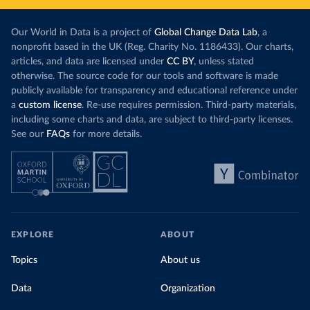
Our World in Data is a project of
Global Change Data Lab
, a
nonprofit based in the UK (Reg. Charity No. 1186433). Our charts,
articles, and data are licensed under
CC BY
, unless stated
otherwise. The source code for our tools and software is made
publicly available for transparency and educational reference under
a
custom license
. Re-use requires permission. Third-party materials,
including some charts and data, are subject to third-party licenses.
See our
FAQs
for more details.
EXPLORE
ABOUT
Topics
About us
Data
Organization