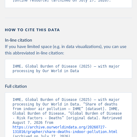
[online resource] (archived on July 27, 2026).
HOW TO CITE THIS DATA
In-line citation
If you have limited space (e.g. in data visualizations), you can use
this abbreviated in-line citation:
IHME, Global Burden of Disease (2025) – with major 
processing by Our World in Data
Full citation
IHME, Global Burden of Disease (2025) – with major 
processing by Our World in Data. “Share of deaths 
from indoor air pollution – IHME” [dataset]. IHME, 
Global Burden of Disease, “Global Burden of Disease 
- Risk Factors - Deaths” [original data]. Retrieved 
August 7, 2026 from 
https://archive.ourworldindata.org/20260727-
131016/grapher/share-deaths-indoor-pollution.html
(archived on July 27, 2026).