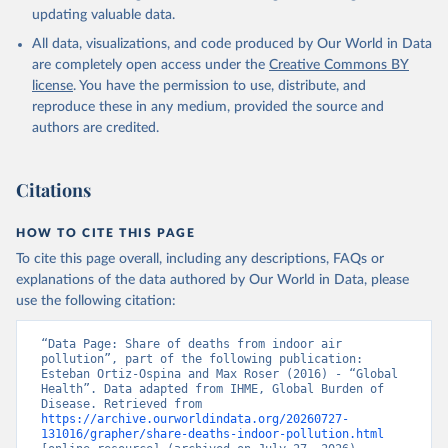
updating valuable data.
All data, visualizations, and code produced by Our World in Data
are completely open access under the
Creative Commons BY
license
. You have the permission to use, distribute, and
reproduce these in any medium, provided the source and
authors are credited.
Citations
HOW TO CITE THIS PAGE
To cite this page overall, including any descriptions, FAQs or
explanations of the data authored by Our World in Data, please
use the following citation:
“Data Page: Share of deaths from indoor air 
pollution”, part of the following publication: 
Esteban Ortiz-Ospina and Max Roser (2016) - “Global 
Health”. Data adapted from IHME, Global Burden of 
Disease. Retrieved from 
https://archive.ourworldindata.org/20260727-
131016/grapher/share-deaths-indoor-pollution.html