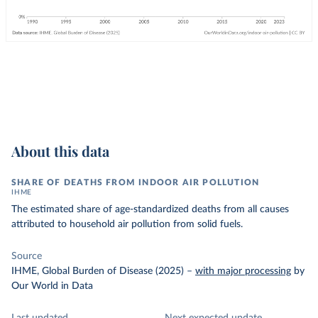
About this data
SHARE OF DEATHS FROM INDOOR AIR POLLUTION
IHME
The estimated share of age-standardized deaths from all causes
attributed to household air pollution from solid fuels.
Source
IHME, Global Burden of Disease (2025)
–
with major processing
by
Our World in Data