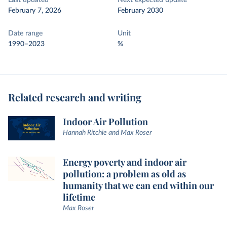
Last updated
Next expected update
February 7, 2026
February 2030
Date range
Unit
1990–2023
%
Related research and writing
Indoor Air Pollution
Hannah Ritchie and Max Roser
Energy poverty and indoor air
pollution: a problem as old as
humanity that we can end within our
lifetime
Max Roser