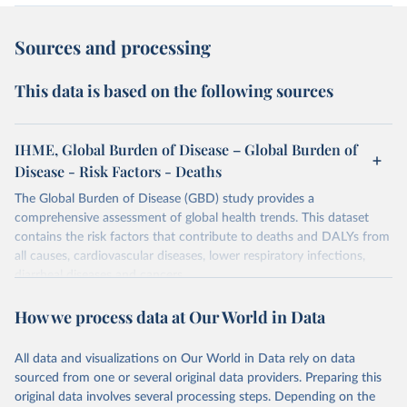
Sources and processing
This data is based on the following sources
IHME, Global Burden of Disease – Global Burden of
Disease - Risk Factors - Deaths
The Global Burden of Disease (GBD) study provides a
comprehensive assessment of global health trends. This dataset
contains the risk factors that contribute to deaths and DALYs from
all causes, cardiovascular diseases, lower respiratory infections,
diarrheal diseases and cancers.
Retrieved on
Retrieved from
How we process data at Our World in Data
February 7, 2026
https://vizhub.healthdata.org/gbd-results/
All data and visualizations on Our World in Data rely on data
Citation
sourced from one or several original data providers. Preparing this
This is the citation of the original data obtained from the source,
original data involves several processing steps. Depending on the
prior to any processing or adaptation by Our World in Data.
To cite