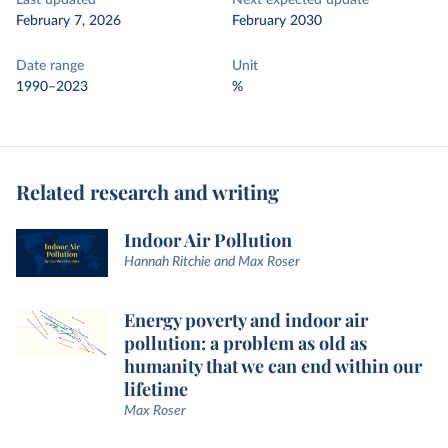
Last updated
Next expected update
February 7, 2026
February 2030
Date range
Unit
1990–2023
%
Related research and writing
Indoor Air Pollution
Hannah Ritchie and Max Roser
Energy poverty and indoor air
pollution: a problem as old as
humanity that we can end within our
lifetime
Max Roser