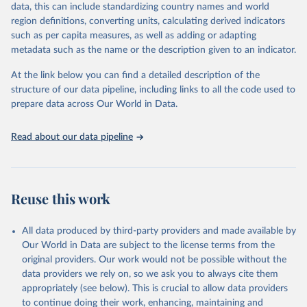
data, this can include standardizing country names and world
data downloaded from this page, please use the suggested citation
region definitions, converting units, calculating derived indicators
given in
Reuse This Work
below.
such as per capita measures, as well as adding or adapting
metadata such as the name or the description given to an indicator.
"Global Burden of Disease Collaborative Network. 
Global Burden of Disease Study 2023 (GBD 2023). 
At the link below you can find a detailed description of the
Seattle, United States: Institute for Health Metrics 
and Evaluation (IHME), 2025. Available from 
structure of our data pipeline, including links to all the code used to
https://vizhub.healthdata.org/gbd-results/
."

prepare data across Our World in Data.
attribution_short: "IHME-GBD"
Read about our data pipeline
Reuse this work
All data produced by third-party providers and made available by
Our World in Data are subject to the license terms from the
original providers. Our work would not be possible without the
data providers we rely on, so we ask you to always cite them
appropriately (see below). This is crucial to allow data providers
to continue doing their work, enhancing, maintaining and