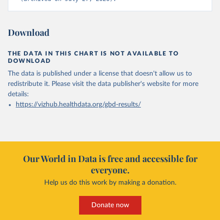
Download
THE DATA IN THIS CHART IS NOT AVAILABLE TO
DOWNLOAD
The data is published under a license that doesn't allow us to
redistribute it.
Please visit the
data publisher's website
for more
details:
https://vizhub.healthdata.org/gbd-results/
Our World in Data is free and accessible for
everyone.
Help us do this work by making a donation.
Donate now