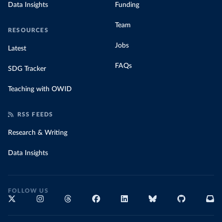
Data Insights
Funding
Team
RESOURCES
Jobs
Latest
FAQs
SDG Tracker
Teaching with OWID
RSS FEEDS
Research & Writing
Data Insights
FOLLOW US