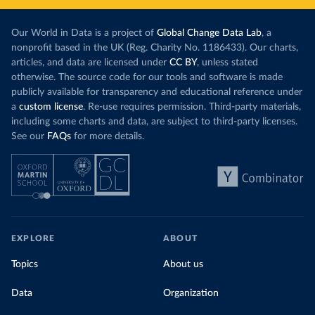
Our World in Data is a project of
Global Change Data Lab
, a
nonprofit based in the UK (Reg. Charity No. 1186433). Our charts,
articles, and data are licensed under
CC BY
, unless stated
otherwise. The source code for our tools and software is made
publicly available for transparency and educational reference under
a
custom license
. Re-use requires permission. Third-party materials,
including some charts and data, are subject to third-party licenses.
See our
FAQs
for more details.
EXPLORE
ABOUT
Topics
About us
Data
Organization