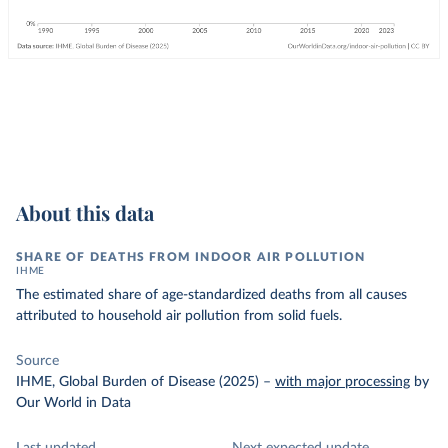
About this data
SHARE OF DEATHS FROM INDOOR AIR POLLUTION
IHME
The estimated share of age-standardized deaths from all causes
attributed to household air pollution from solid fuels.
Source
IHME, Global Burden of Disease (2025)
–
with major processing
by
Our World in Data