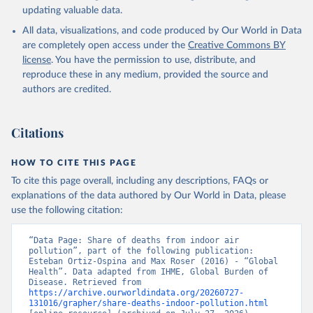
updating valuable data.
All data, visualizations, and code produced by Our World in Data
are completely open access under the
Creative Commons BY
license
. You have the permission to use, distribute, and
reproduce these in any medium, provided the source and
authors are credited.
Citations
HOW TO CITE THIS PAGE
To cite this page overall, including any descriptions, FAQs or
explanations of the data authored by Our World in Data, please
use the following citation:
“Data Page: Share of deaths from indoor air 
pollution”, part of the following publication: 
Esteban Ortiz-Ospina and Max Roser (2016) - “Global 
Health”. Data adapted from IHME, Global Burden of 
Disease. Retrieved from 
https://archive.ourworldindata.org/20260727-
131016/grapher/share-deaths-indoor-pollution.html