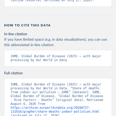
[online resource] (archived on July 27, 2026).
HOW TO CITE THIS DATA
In-line citation
If you have limited space (e.g. in data visualizations), you can use
this abbreviated in-line citation:
IHME, Global Burden of Disease (2025) – with major 
processing by Our World in Data
Full citation
IHME, Global Burden of Disease (2025) – with major 
processing by Our World in Data. “Share of deaths 
from indoor air pollution – IHME” [dataset]. IHME, 
Global Burden of Disease, “Global Burden of Disease 
- Risk Factors - Deaths” [original data]. Retrieved 
August 6, 2026 from 
https://archive.ourworldindata.org/20260727-
131016/grapher/share-deaths-indoor-pollution.html
(archived on July 27, 2026).