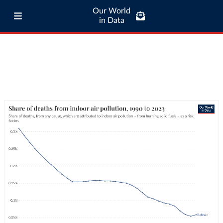
Our World
in Data