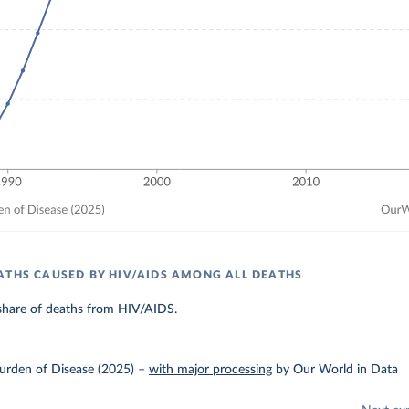
ATHS CAUSED BY HIV/AIDS AMONG ALL DEATHS
share of deaths from HIV/AIDS.
urden of Disease (2025)
–
with major processing
by Our World in Data