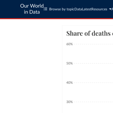
Our World
Browse by topic
Data
Latest
Resources
in Data