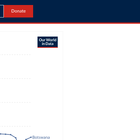
Donate