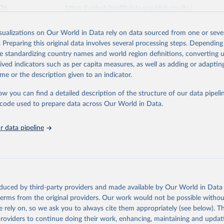
026
https://vizhub.healthdata.org/gbd-results/
isualizations on Our World in Data rely on data sourced from one or sever
ation of the original data obtained from the source, prior to any processin
. Preparing this original data involves several processing steps. Depending
 Our World in Data.
To cite data downloaded from this page, please use 
de standardizing country names and world region definitions, converting u
in
Reuse This Work
below.
rived indicators such as per capita measures, as well as adding or adapti
me or the description given to an indicator.
urden of Disease Collaborative Network. Global Burden of Disease 
 2023). Seattle, United States: Institute for Health Metrics and 
ow you can find a detailed description of the structure of our data pipelin
n (IHME), 2025. Available from 
https://vizhub.healthdata.org/gbd
he code used to prepare data across Our World in Data.
"
 data pipeline
oduced by third-party providers and made available by Our World in Data 
 terms from the original providers. Our work would not be possible withou
 rely on, so we ask you to always cite them appropriately (see below). Thi
providers to continue doing their work, enhancing, maintaining and updat