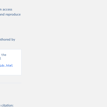
en access
, and reproduce
authored by
the 
 
d from IHME, Global Burden of Disease. Retrieved from 
ids.html
 citation: