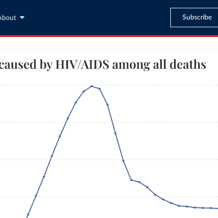
Subscribe
About