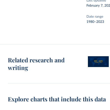
Last updated
February 7, 20
Date range
1980–2023
Related research and
writing
Explore charts that include this data