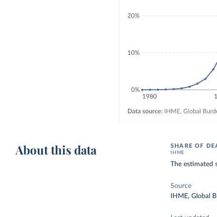
About this data
SHARE OF DE
IHME
The estimated 
Source
IHME, Global B