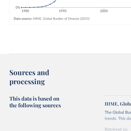
Sources and
processing
This data is based on
IHME, Globa
the following sources
The Global Bu
trends. This d
Retrieved on