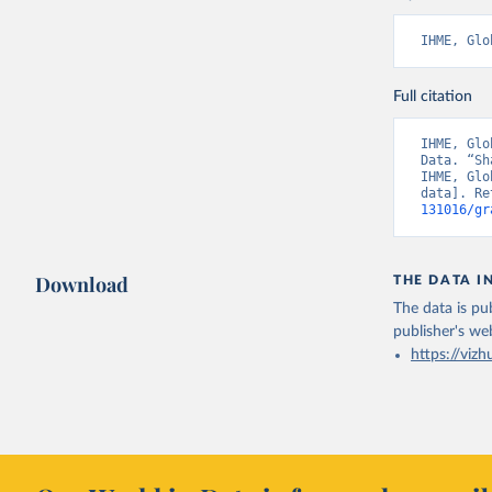
IHME, Glo
Full citation
IHME, Glo
Data. “Sh
IHME, Glo
data]. Re
131016/gr
Download
THE DATA I
The data is pub
publisher's we
https://vizh