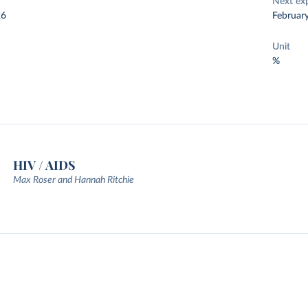
Next ex
26
Februar
Unit
%
HIV / AIDS
Max Roser and Hannah Ritchie