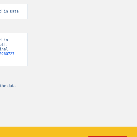
d in Data
 in 
t]. 
nal 
0260727-
 the
data