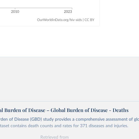
l Burden of Disease – Global Burden of Disease - Deaths
rden of Disease (GBD) study provides a comprehensive assessment of glo
ataset contains death counts and rates for 371 diseases and injuries.
Retrieved from