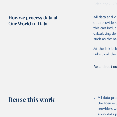
February 7, 2
Citation
How we process data at
All data and v
This is the cit
Our World in Data
data providers
adaptation by
this can inclu
citation given 
calculating de
such as the na
"Global B
2023 (GBD
At the link bel
Evaluatio
links to all t
results/
.
Read about our
Reuse this work
All data pr
the license
providers we
allow data 