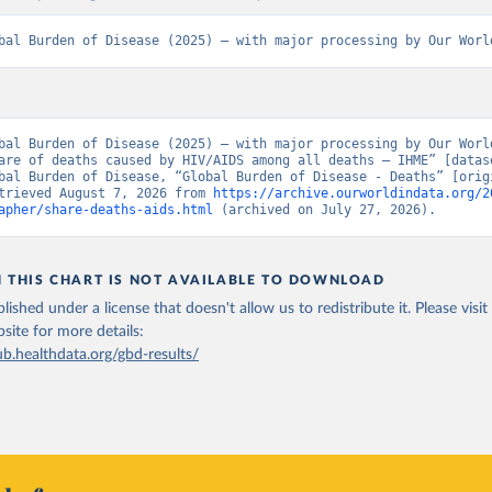
bal Burden of Disease (2025) – with major processing by Our Worl
bal Burden of Disease (2025) – with major processing by Our World
are of deaths caused by HIV/AIDS among all deaths – IHME” [datase
bal Burden of Disease, “Global Burden of Disease - Deaths” [origi
trieved August 7, 2026 from 
https://archive.ourworldindata.org/2
apher/share-deaths-aids.html
 (archived on July 27, 2026).
N THIS CHART IS NOT AVAILABLE TO DOWNLOAD
lished under a license that doesn't allow us to redistribute it.
Please visit
bsite
for more details:
ub.healthdata.org/gbd-results/