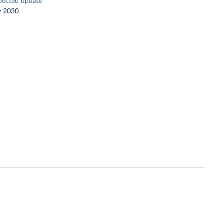
pected update
y 2030