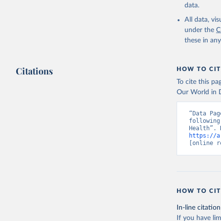
data.
All data, v
under the
C
these in an
Citations
HOW TO CIT
To cite this p
Our World in D
“Data Pag
following
https://a
[online r
HOW TO CIT
In-line citation
If you have lim