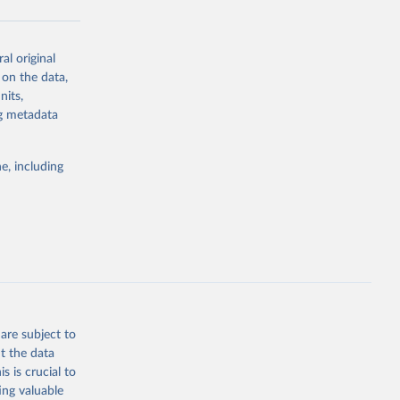
al original
g or
 on the data,
the suggested
nits,
ng metadata
Study 
e, including
-
are subject to
t the data
s is crucial to
ing valuable