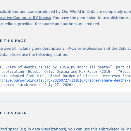
isualizations, and code produced by Our World in Data are completely op
reative Commons BY license
. You have the permission to use, distribute
y medium, provided the source and authors are credited.
E THIS PAGE
age overall, including any descriptions, FAQs or explanations of the data 
ata, please use the following citation:
e: Share of deaths caused by HIV/AIDS among all deaths”, part of 
 publication: Esteban Ortiz-Ospina and Max Roser (2016) - “Global
Health”. Data adapte
rchive.ourworldindata.org/20260727-131016/grapher/share-deaths-a
esource] (archived on July 27, 2026).
E THIS DATA
ited space (e.g. in data visualizations), you can use this abbreviated in-line