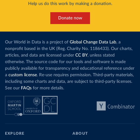
Help us do this work by making a donation.
Donate now
Our World in Data is a project of
Global Change Data Lab
, a
nonprofit based in the UK (Reg. Charity No. 1186433). Our charts,
articles, and data are licensed under
CC BY
, unless stated
otherwise. The source code for our tools and software is made
publicly available for transparency and educational reference under
a
custom license
. Re-use requires permission. Third-party materials,
including some charts and data, are subject to third-party licenses.
See our
FAQs
for more details.
EXPLORE
ABOUT