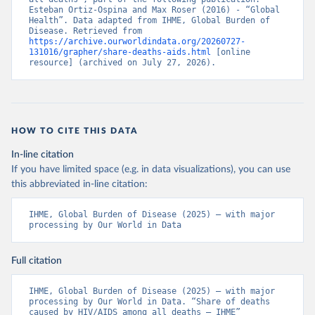
Esteban Ortiz-Ospina and Max Roser (2016) - “Global 
Health”. Data adapted from IHME, Global Burden of 
Disease. Retrieved from 
https://archive.ourworldindata.org/20260727-
131016/grapher/share-deaths-aids.html
 [online 
resource] (archived on July 27, 2026).
HOW TO CITE THIS DATA
In-line citation
If you have limited space (e.g. in data visualizations), you can use
this abbreviated in-line citation:
IHME, Global Burden of Disease (2025) – with major 
processing by Our World in Data
Full citation
IHME, Global Burden of Disease (2025) – with major 
processing by Our World in Data. “Share of deaths 
caused by HIV/AIDS among all deaths – IHME” 