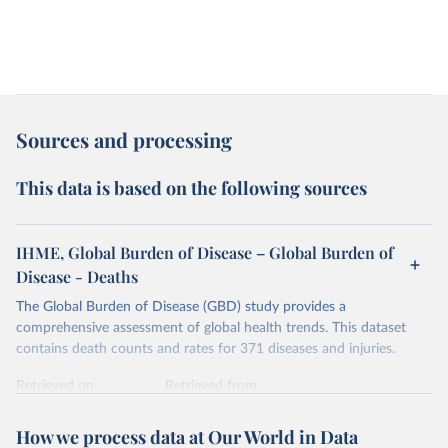
Sources and processing
This data is based on the following sources
IHME, Global Burden of Disease – Global Burden of
Disease - Deaths
The Global Burden of Disease (GBD) study provides a
comprehensive assessment of global health trends. This dataset
contains death counts and rates for 371 diseases and injuries.
Retrieved on
Retrieved from
February 7, 2026
https://vizhub.healthdata.org/gbd-results/
How we process data at Our World in Data
Citation