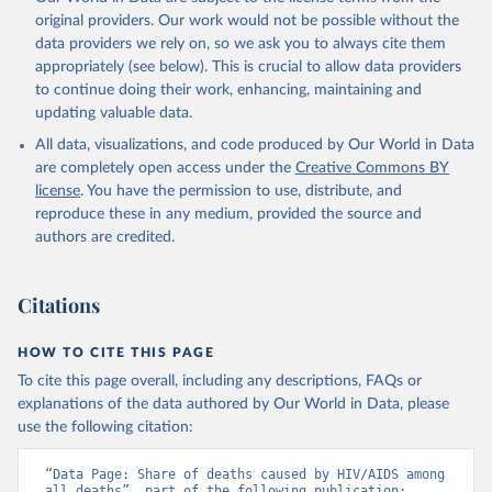
original providers. Our work would not be possible without the
data providers we rely on, so we ask you to always cite them
appropriately (see below). This is crucial to allow data providers
to continue doing their work, enhancing, maintaining and
updating valuable data.
All data, visualizations, and code produced by Our World in Data
are completely open access under the
Creative Commons BY
license
. You have the permission to use, distribute, and
reproduce these in any medium, provided the source and
authors are credited.
Citations
HOW TO CITE THIS PAGE
To cite this page overall, including any descriptions, FAQs or
explanations of the data authored by Our World in Data, please
use the following citation:
“Data Page: Share of deaths caused by HIV/AIDS among 
all deaths”, part of the following publication: 