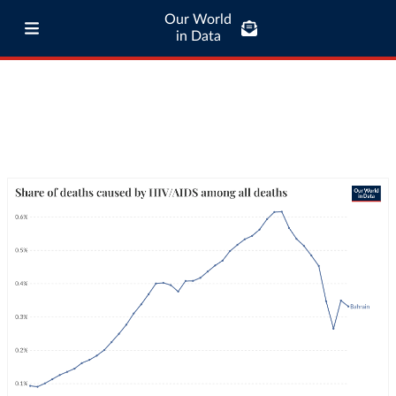
Our World
in Data