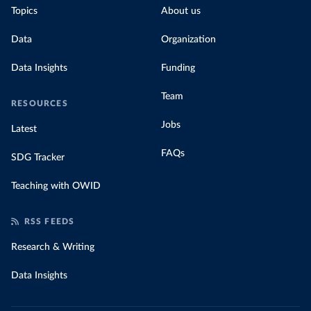
Topics
About us
Data
Organization
Data Insights
Funding
Team
RESOURCES
Jobs
Latest
FAQs
SDG Tracker
Teaching with OWID
RSS FEEDS
Research & Writing
Data Insights