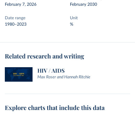
February 7, 2026
February 2030
Date range
Unit
1980–2023
%
Related research and writing
HIV / AIDS
Max Roser and Hannah Ritchie
Explore charts that include this data