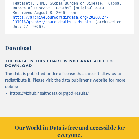
[dataset]. IHME, Global Burden of Disease, “Global 
Burden of Disease - Deaths” [original data]. 
Retrieved August 8, 2026 from 
https://archive.ourworldindata.org/20260727-
131016/grapher/share-deaths-aids.html
 (archived on 
July 27, 2026).
Download
THE DATA IN THIS CHART IS NOT AVAILABLE TO
DOWNLOAD
The data is published under a license that doesn't allow us to
redistribute it.
Please visit the
data publisher's website
for more
details:
https://vizhub.healthdata.org/gbd-results/
Our World in Data is free and accessible for
everyone.