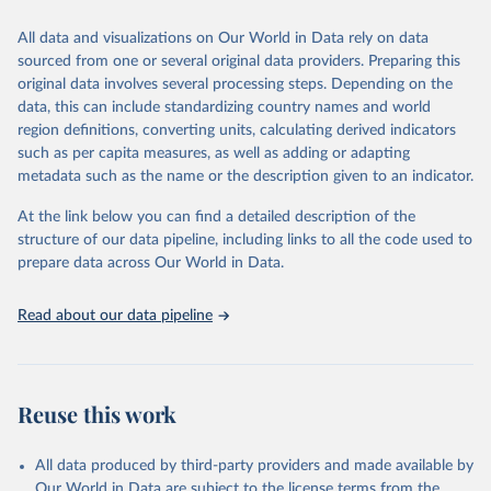
This is the citation of the original data obtained from the source,
All data and visualizations on Our World in Data rely on data
prior to any processing or adaptation by Our World in Data.
To cite
sourced from one or several original data providers. Preparing this
data downloaded from this page, please use the suggested citation
original data involves several processing steps. Depending on the
given in
Reuse This Work
below.
data, this can include standardizing country names and world
region definitions, converting units, calculating derived indicators
"Global Burden of Disease Collaborative Network. 
such as per capita measures, as well as adding or adapting
Global Burden of Disease Study 2023 (GBD 2023). 
metadata such as the name or the description given to an indicator.
Seattle, United States: Institute for Health Metrics 
and Evaluation (IHME), 2025. Available from 
https://vizhub.healthdata.org/gbd-results/
."
At the link below you can find a detailed description of the
structure of our data pipeline, including links to all the code used to
prepare data across Our World in Data.
Read about our data pipeline
Reuse this work
All data produced by third-party providers and made available by
Our World in Data are subject to the license terms from the