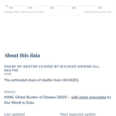
About this data
SHARE OF DEATHS CAUSED BY HIV/AIDS AMONG ALL
DEATHS
IHME
The estimated share of deaths from HIV/AIDS.
Source
IHME, Global Burden of Disease (2025)
–
with major processing
by
Our World in Data
Last updated
Next expected update