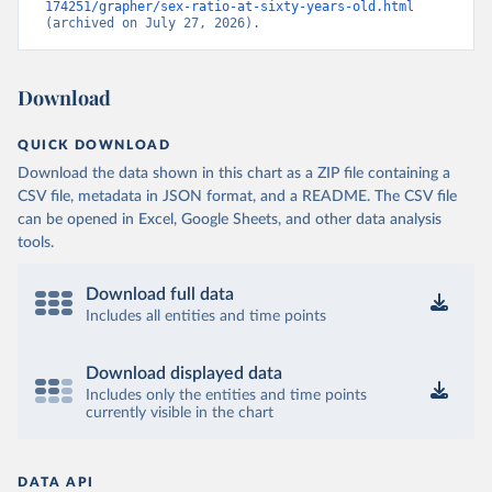
174251/grapher/sex-ratio-at-sixty-years-old.html
(archived on July 27, 2026).
Download
QUICK DOWNLOAD
Download the data shown in this chart as a ZIP file containing a
CSV file, metadata in JSON format, and a README. The CSV file
can be opened in Excel, Google Sheets, and other data analysis
tools.
Download full data
Includes all entities and time points
Download displayed data
Includes only the entities and time points
currently visible in the chart
DATA API