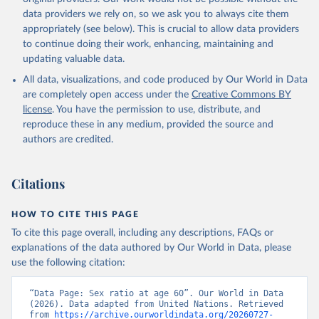
data providers we rely on, so we ask you to always cite them
appropriately (see below). This is crucial to allow data providers
to continue doing their work, enhancing, maintaining and
updating valuable data.
All data, visualizations, and code produced by Our World in Data
are completely open access under the
Creative Commons BY
license
. You have the permission to use, distribute, and
reproduce these in any medium, provided the source and
authors are credited.
Citations
HOW TO CITE THIS PAGE
To cite this page overall, including any descriptions, FAQs or
explanations of the data authored by Our World in Data, please
use the following citation:
“Data Page: Sex ratio at age 60”. Our World in Data 
(2026). Data adapted from United Nations. Retrieved 
from 
https://archive.ourworldindata.org/20260727-