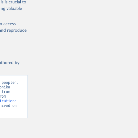
s is crucial to
ing valuable
en access
, and reproduce
authored by
people”, 
nika 
from 
Center for Security and Emerging Technology, Various sources. Retrieved from 
ications-
ived on 