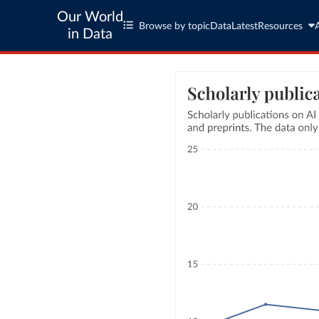
Our World
Browse by topic
Data
Latest
Resources
in Data