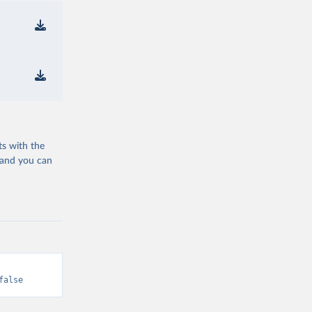
ts with the
 and you can
false