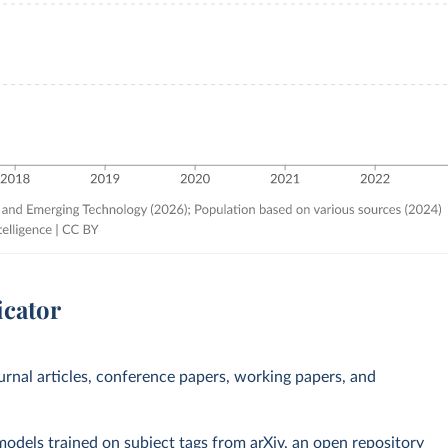
icator
ournal articles, conference papers, working papers, and
 models trained on subject tags from arXiv, an open repository