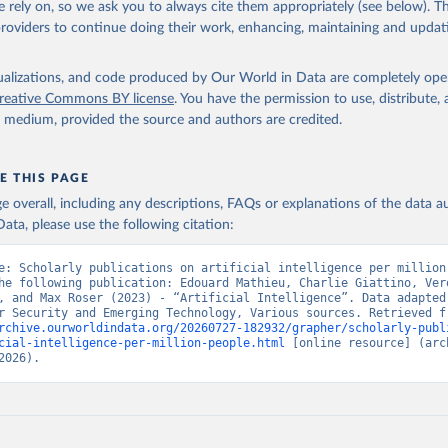
 rely on, so we ask you to always cite them appropriately (see below). Thi
providers to continue doing their work, enhancing, maintaining and updat
isualizations, and code produced by Our World in Data are completely op
reative Commons BY license
. You have the permission to use, distribute
y medium, provided the source and authors are credited.
E THIS PAGE
age overall, including any descriptions, FAQs or explanations of the data 
ata, please use the following citation:
e: Scholarly publications on artificial intelligence per million 
he following publication: Edouard Mathieu, Charlie Giattino, Vero
, and Max Roser (2023) - “Artificial Intelligence”. Data adapted 
rchive.ourworldindata.org/20260727-182932/grapher/scholarly-publ
cial-intelligence-per-million-people.html
 [online resource] (arch
2026).