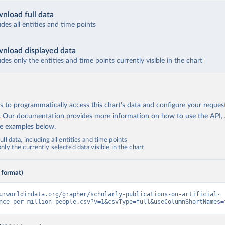
nload full data
udes all entities and time points
nload displayed data
udes only the entities and time points currently visible in the chart
 to programmatically access this chart's data and configure your reques
.
Our documentation provides more information
on how to use the API,
de examples below.
ll data, including all entities and time points
ly the currently selected data visible in the chart
 format)
urworldindata.org/grapher/scholarly-publications-on-artificial-
nce-per-million-people.csv?v=1&csvType=full&useColumnShortNames=