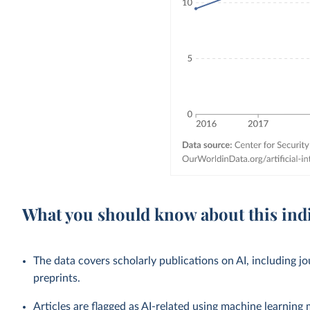
What you should know about this ind
The data covers scholarly publications on AI, including j
preprints.
Articles are flagged as AI-related using machine learning