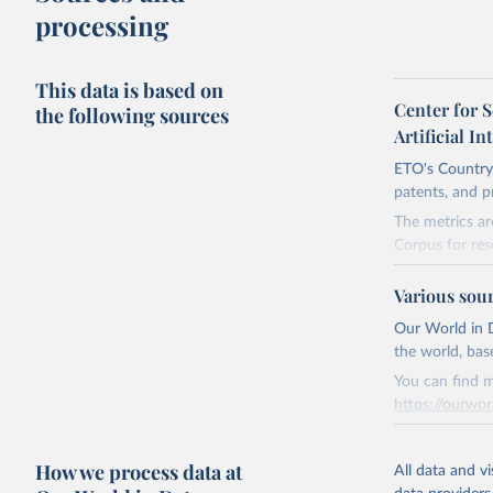
processing
This data is based on
Center for 
the following sources
Artificial In
ETO's Country 
patents, and p
The metrics ar
Corpus for res
company and i
Various sou
The dataset fo
are many ways 
Our World in D
meaningful, ar
the world, bas
the lag is espe
You can find m
https://ourwor
Retrieved on
April 27, 2026
Retrieved on
How we process data at
March 31, 20
All data and v
Citation