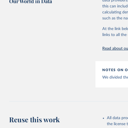
Our World in Data
data providers
This is the cit
Citation
this can inclu
adaptation by
This is the cit
calculating de
citation given 
adaptation by
such as the na
citation given 
Emerging 
At the link bel
links to all t
The long-
page: 
htt
Read about our
NOTES ON O
We divided the
Reuse this work
All data pr
the license