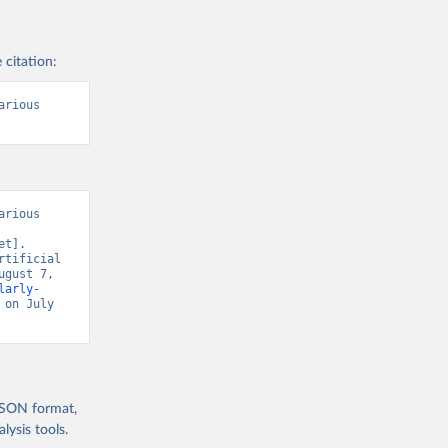
 citation:
rious 
rious 
t]. 
tificial 
gust 7, 
larly-
 on July 
 JSON format,
ysis tools.