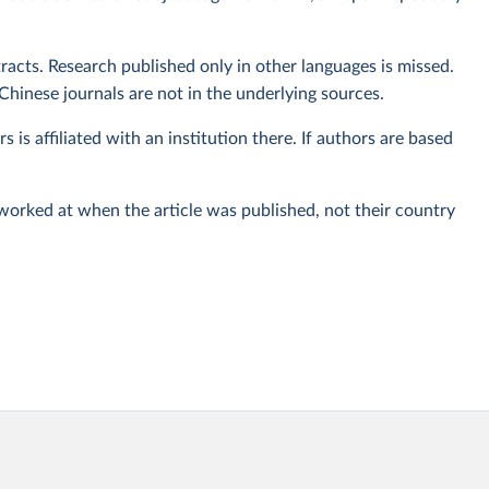
tracts. Research published only in other languages is missed.
Chinese journals are not in the underlying sources.
rs is affiliated with an institution there. If authors are based
 worked at when the article was published, not their country