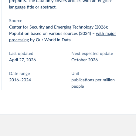
preprints. The data only covers articles with an English-
language title or abstract.
Source
Center for Security and Emerging Technology (2026);
Population based on various sources (2024)
–
with major
processing
by Our World in Data
Last updated
Next expected update
April 27, 2026
October 2026
Date range
Unit
2016–2024
publications per million
people