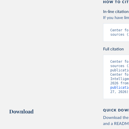
HOW TO CIT
In-line citation
If you have lim
Center fo
sources (
Full citation
Center fo
sources (
publicati
Center fo
Intellige
2026 from
publicati
27, 2026)
Download
QUICK DOW
Download the d
and a README. 