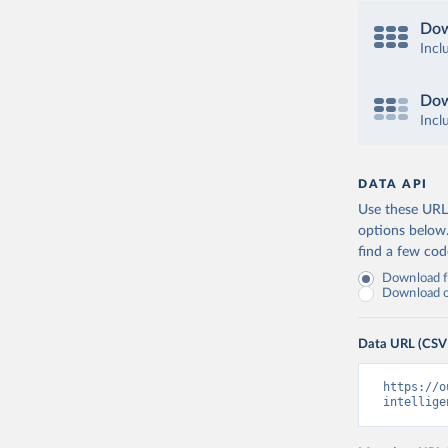
Dow
Incl
Dow
Incl
DATA API
Use these URLs
options below
find a few co
Download fu
Download on
Data URL (CSV
https://o
intellige