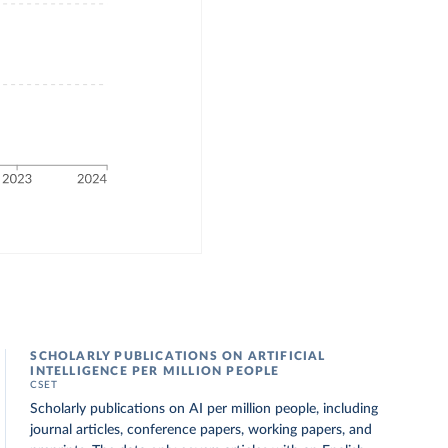
SCHOLARLY PUBLICATIONS ON ARTIFICIAL
INTELLIGENCE PER MILLION PEOPLE
CSET
Scholarly publications on AI per million people, including
journal articles, conference papers, working papers, and