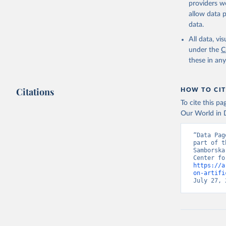
providers we
allow data 
data.
All data, v
under the
C
these in an
Citations
HOW TO CIT
To cite this p
Our World in D
“Data Pag
part of t
Samborska
https://a
on-artifi
July 27, 