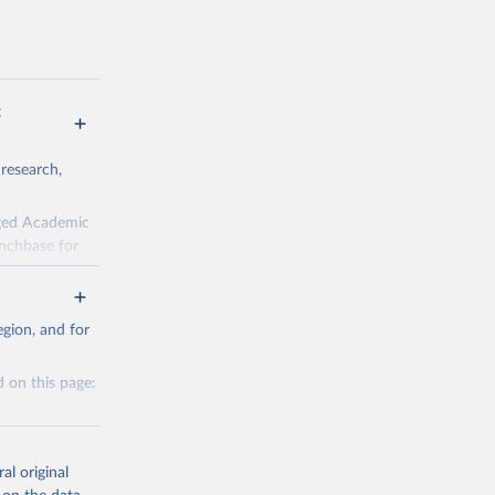
:
 research,
rged Academic
unchbase for
fields. There
d here, while
gion, and for
ecent years;
 on this page:
al original