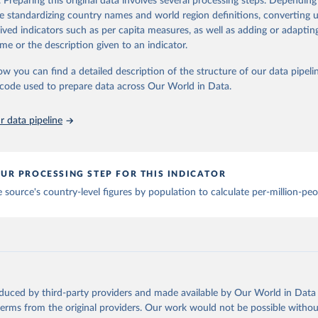
. Preparing this original data involves several processing steps. Depending
ation of the original data obtained from the source, prior to any processin
de standardizing country names and world region definitions, converting u
 Our World in Data.
To cite data downloaded from this page, please use 
ation of the original data obtained from the source, prior to any processin
rived indicators such as per capita measures, as well as adding or adapti
in
Reuse This Work
below.
 Our World in Data.
To cite data downloaded from this page, please use 
me or the description given to an indicator.
in
Reuse This Work
below.
Technology Observatory 
Country Activity Tracker: Artificial Inte
ow you can find a detailed description of the structure of our data pipelin
he code used to prepare data across Our World in Data.
run data on population is based on various sources, described on 
ps://ourworldindata.org/population-sources
 data pipeline
UR PROCESSING STEP FOR THIS INDICATOR
 source's country-level figures by population to calculate per-million-peo
oduced by third-party providers and made available by Our World in Data 
 terms from the original providers. Our work would not be possible withou