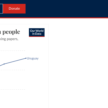
Donate