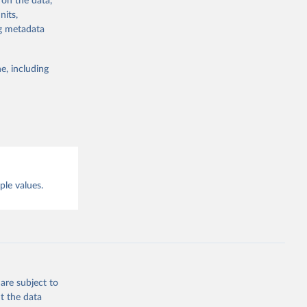
 on the data,
g or
nits,
the suggested
g or
ng metadata
the suggested
lligence
e, including
this 
ple values.
are subject to
t the data