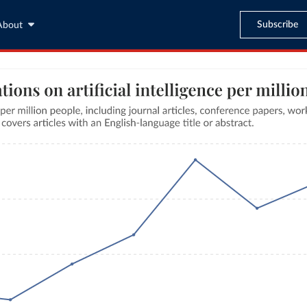
Subscribe
About