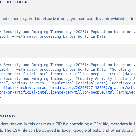
E THIS DATA
ited space (e.g. in data visualizations), you can use this abbreviated in-line
r Security and Emerging Technology (2026); Population based on va
2024) – with major processing by Our World in Data
r Security and Emerging Technology (2026); Population based on va
2024) – with major processing by Our World in Data. “Scholarly 
ons on artificial intelligence per million people – CSET” [datase
r Security and Emerging Technology, “Country Activity Tracker: Ar
nce”; Various sources, “Population” [original data]. Retrieved Au
 
https://archive.ourworldindata.org/20260727-182932/grapher/scho
ons-on-artificial-intelligence-per-million-people.html
 (archived
.
NLOAD
ata shown in this chart as a ZIP file containing a CSV file, metadata in
The CSV file can be opened in Excel, Google Sheets, and other data anal