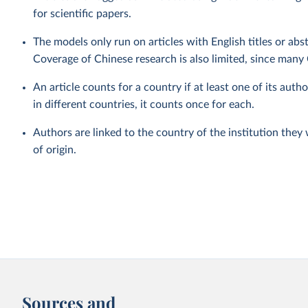
for scientific papers.
The models only run on articles with English titles or abs
Coverage of Chinese research is also limited, since many 
An article counts for a country if at least one of its autho
in different countries, it counts once for each.
Authors are linked to the country of the institution they
of origin.
Sources and