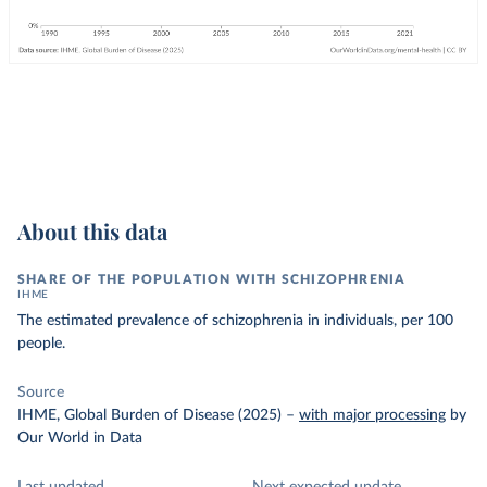
About this data
SHARE OF THE POPULATION WITH SCHIZOPHRENIA
IHME
The estimated prevalence of schizophrenia in individuals, per 100
people.
Source
IHME, Global Burden of Disease (2025)
–
with major processing
by
Our World in Data