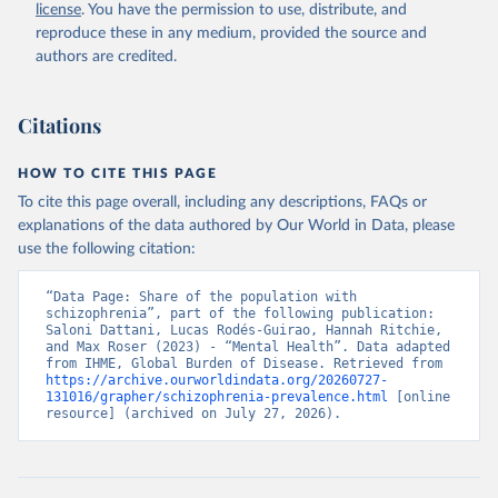
license
. You have the permission to use, distribute, and
reproduce these in any medium, provided the source and
authors are credited.
Citations
HOW TO CITE THIS PAGE
To cite this page overall, including any descriptions, FAQs or
explanations of the data authored by Our World in Data, please
use the following citation:
“Data Page: Share of the population with 
schizophrenia”, part of the following publication: 
Saloni Dattani, Lucas Rodés-Guirao, Hannah Ritchie, 
and Max Roser (2023) - “Mental Health”. Data adapted 
from IHME, Global Burden of Disease. Retrieved from 
https://archive.ourworldindata.org/20260727-
131016/grapher/schizophrenia-prevalence.html
 [online 
resource] (archived on July 27, 2026).