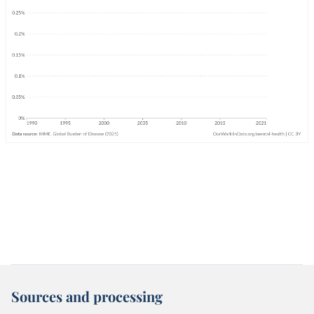
Sources and processing