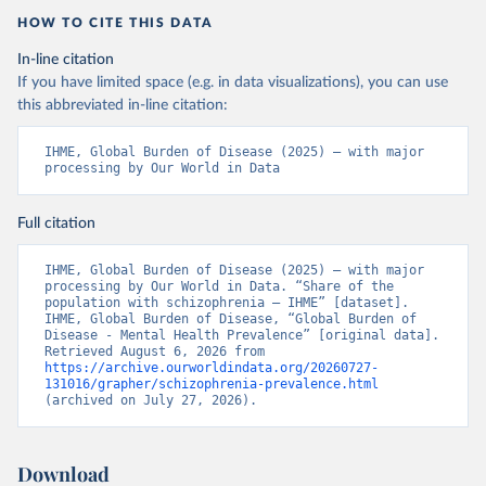
HOW TO CITE THIS DATA
In-line citation
If you have limited space (e.g. in data visualizations), you can use
this abbreviated in-line citation:
IHME, Global Burden of Disease (2025) – with major 
processing by Our World in Data
Full citation
IHME, Global Burden of Disease (2025) – with major 
processing by Our World in Data. “Share of the 
population with schizophrenia – IHME” [dataset]. 
IHME, Global Burden of Disease, “Global Burden of 
Disease - Mental Health Prevalence” [original data]. 
Retrieved August 6, 2026 from 
https://archive.ourworldindata.org/20260727-
131016/grapher/schizophrenia-prevalence.html
(archived on July 27, 2026).
Download