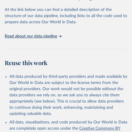
Global Burden of Disease Study 2023 (GBD 2023). 
Seattle, United States: Institute for Health Metrics 
and Evaluation (IHME), 2025. Available from 
At the link below you can find a detailed description of the
https://vizhub.healthdata.org/gbd-results/
."
structure of our data pipeline, including links to all the code used to
prepare data across Our World in Data.
Read about our data pipeline
Reuse this work
All data produced by third-party providers and made available by
Our World in Data are subject to the license terms from the
original providers. Our work would not be possible without the
data providers we rely on, so we ask you to always cite them
appropriately (see below). This is crucial to allow data providers
to continue doing their work, enhancing, maintaining and
updating valuable data.
All data, visualizations, and code produced by Our World in Data
are completely open access under the
Creative Commons BY