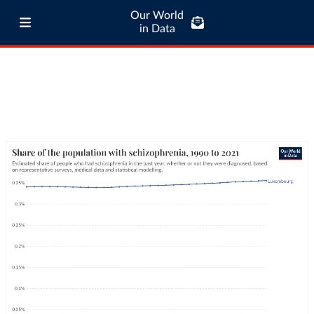
Our World
in Data