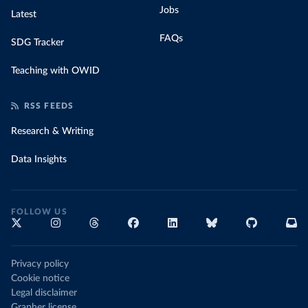
Jobs
Latest
FAQs
SDG Tracker
Teaching with OWID
RSS FEEDS
Research & Writing
Data Insights
FOLLOW US
Privacy policy
Cookie notice
Legal disclaimer
Grapher license