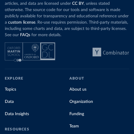
articles, and data are licensed under
CC BY
, unless stated
otherwise. The source code for our tools and software is made
publicly available for transparency and educational reference under
a
custom license
. Re-use requires permission. Third-party materials,
including some charts and data, are subject to third-party licenses.
See our
FAQs
for more details.
EXPLORE
ABOUT
Topics
About us
Data
Organization
Data Insights
Funding
Team
RESOURCES