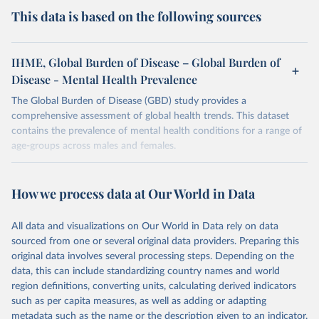
This data is based on the following sources
IHME, Global Burden of Disease – Global Burden of
Disease - Mental Health Prevalence
The Global Burden of Disease (GBD) study provides a
comprehensive assessment of global health trends. This dataset
contains the prevalence of mental health conditions for a range of
age-groups across males and females.
Retrieved on
Retrieved from
February 7, 2026
https://vizhub.healthdata.org/gbd-results/
How we process data at Our World in Data
Citation
All data and visualizations on Our World in Data rely on data
This is the citation of the original data obtained from the source,
sourced from one or several original data providers. Preparing this
prior to any processing or adaptation by Our World in Data.
To cite
original data involves several processing steps. Depending on the
data downloaded from this page, please use the suggested citation
data, this can include standardizing country names and world
given in
Reuse This Work
below.
region definitions, converting units, calculating derived indicators
such as per capita measures, as well as adding or adapting
"Global Burden of Disease Collaborative Network. 
metadata such as the name or the description given to an indicator.