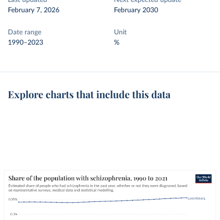
Last updated
Next expected update
February 7, 2026
February 2030
Date range
Unit
1990–2023
%
Explore charts that include this data