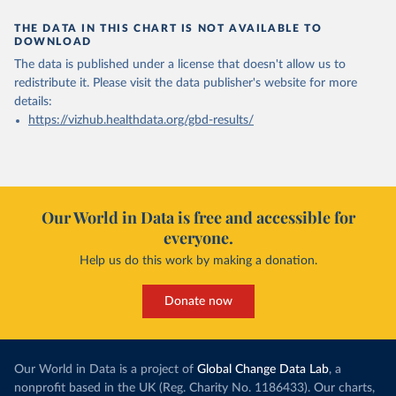
THE DATA IN THIS CHART IS NOT AVAILABLE TO
DOWNLOAD
The data is published under a license that doesn't allow us to
redistribute it.
Please visit the
data publisher's website
for more
details:
https://vizhub.healthdata.org/gbd-results/
Our World in Data is free and accessible for
everyone.
Help us do this work by making a donation.
Donate now
Our World in Data is a project of
Global Change Data Lab
, a
nonprofit based in the UK (Reg. Charity No. 1186433). Our charts,