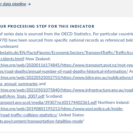
 Our World in Data.
To cite data downloaded from this page, please use 
 data pipeline
in
Reuse This Work
below.
OECD 2024, Annual passenger transport, Trends in the Transport Sector, 
ata-explorer.oecd.org/vis?
UR PROCESSING STEP FOR THIS INDICATOR
ic%2C1%7CTransport%23TRA%23%7CAnnual%20transport%20trends%23TRA_
f series data is sourced from the OECD Statistics. For particular countries
ic&bp=true&snb=6&df[ds]=dsDisseminateFinalDMZ&df[id]=DSD_TRENDS%
[ag]=OECD.ITF&df[vs]=1.0, accessed on July 3rd, 2024.
970) have been sourced from specific national records as referenced be
 Bundesamt
estatis.de/EN/FactsFigures/EconomicSectors/TransportTraffic/TrafficAcc
ccidents.html
) New Zealand:
rchive.org/web/20200116174845/https://www.transport.govt.nz/mot-res
ces/road-deaths/annual-number-of-road-deaths-historical-information/
Au
rchive.org/web/20220525052753/https://www.bitre.gov.au/publications/
lia_annual_summaries
and
rchive.org/web/20210501075840/https://www.infrastructure.gov.au/roads
pdf/Ann_Stats_2007.pdf
Scotland:
ransport.gov.scot/media/39307/sct05174402361.pdf
Northern Ireland:
rchive.org/web/20190801195213/https://www.psni.police.uk/inside-
/road-traffic-collision-statistics/
United States:
s.gov/content/transportation-fatalities-mode
"