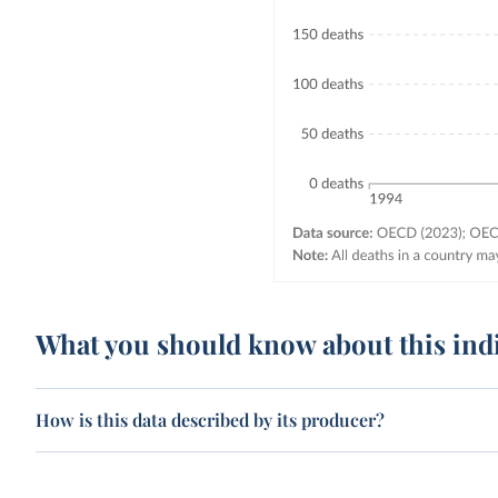
What you should know about this ind
How is this data described by its producer?