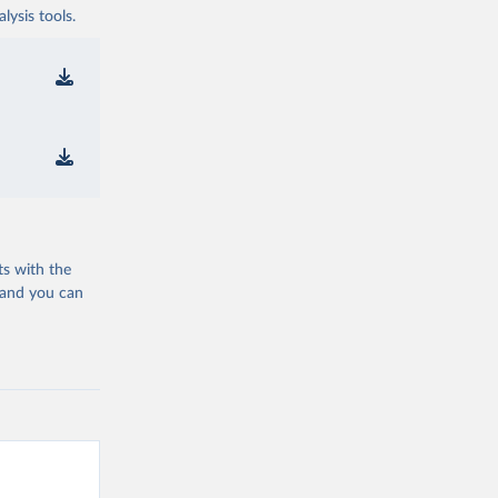
ysis tools.
ts with the
 and you can