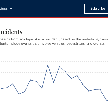
Subscribe
About