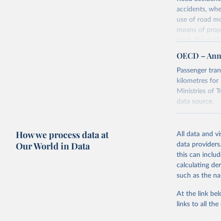
accidents, whe
use of road mo
means of propu
road. This inc
goods and to t
OECD – Annu
are registered,
Passenger tran
measured in nu
kilometres for
Retrieved on
Ministries of T
July 1, 2024
data source.
Citation
Retrieved on
This is the cit
July 3, 2024
How we process data at
All data and v
adaptation by
Our World in Data
data providers
citation given 
this can inclu
calculating de
OECD (202
such as the na
July 2024
At the link bel
Citation
links to all t
This is the cit