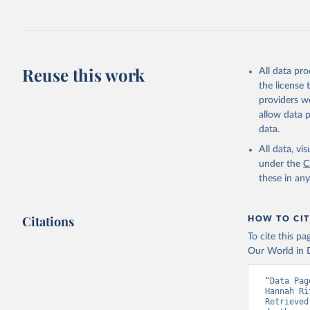
Reuse this work
All data pr
the license
providers we
allow data 
data.
All data, v
under the
C
these in an
Citations
HOW TO CIT
To cite this p
Our World in D
“Data Pag
Hannah Ri
Retrieved