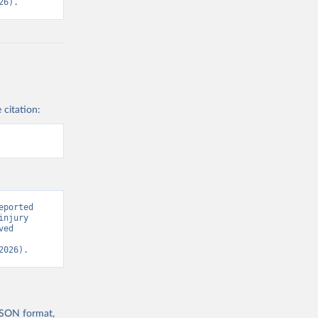
26).
 citation:
ported 
njury 
ed 
2026).
 JSON format,