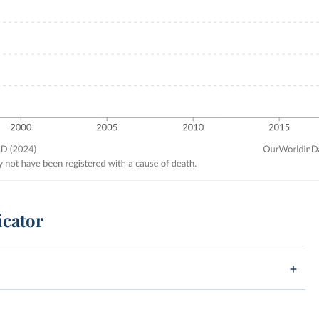
icator