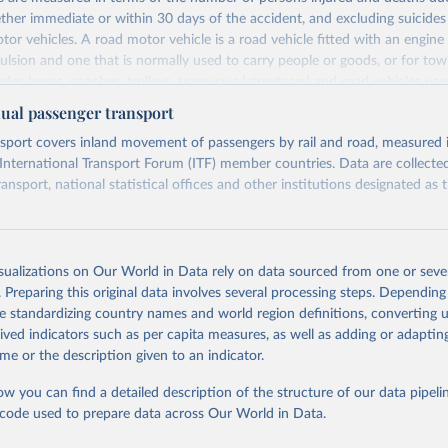
ther immediate or within 30 days of the accident, and excluding suicides 
tor vehicles. A road motor vehicle is a road vehicle fitted with an engine 
lsion and one that is normally used to carry people or goods, or for tow
ludes buses, coaches, trolleys, tramways (streetcars) and road vehicles use
ransport passengers. Road motor vehicles are attributed to the countrie
al passenger transport
 while deaths are attributed to the countries in which they occur. This indi
sport covers inland movement of passengers by rail and road, measured 
mber of accidents, number of persons, per million inhabitants and million
 International Transport Forum (ITF) member countries. Data are collecte
Retrieved from
ransport, national statistical offices and other institutions designated as t
https://data.oecd.org/transport/road-accidents.htm
Retrieved from
ation of the original data obtained from the source, prior to any processin
https://data-explorer.oecd.org/vis?
isualizations on Our World in Data rely on data sourced from one or sever
 Our World in Data.
To cite data downloaded from this page, please use 
fs[0]=Topic%2C1%7CTransport%23TRA%23%7CAnn
. Preparing this original data involves several processing steps. Depending
in
Reuse This Work
below.
port%20trends%23TRA_ATT%23&pg=0&fc=Topic&
de standardizing country names and world region definitions, converting u
6&df[ds]=dsDisseminateFinalDMZ&df[id]=DSD_
rived indicators such as per capita measures, as well as adding or adapti
TRENDSPASS&df[ag]=OECD.ITF&df[vs]=1.0&dq=.A..
4), Road accidents (indicator). doi: 10.1787/2fe1b899-en (Accesse
me or the description given to an indicator.
)
PERIOD]=false&vw=tb&pd=%2C
ow you can find a detailed description of the structure of our data pipelin
he code used to prepare data across Our World in Data.
ation of the original data obtained from the source, prior to any processin