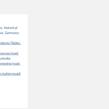
the suggested
ATT%23&pg
, historical
40DF_TREN
low. Germany:
idents/Tables_
ources/road-
stralia:
ongoing/road_
/safety/publi