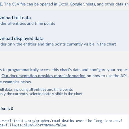
The CSV file can be opened in Excel, Google Sheets, and other data anal
nload full data
udes all entities and time points
nload displayed data
udes only the entities and time points currently visible in the chart
 to programmatically access this chart's data and configure your reques
.
Our documentation provides more information
on how to use the API,
de examples below.
ll data, including all entities and time points
ly the currently selected data visible in the chart
 format)
urworldindata.org/grapher/road-deaths-over-the-long-term.csv?
pe=full&useColumnShortNames=false