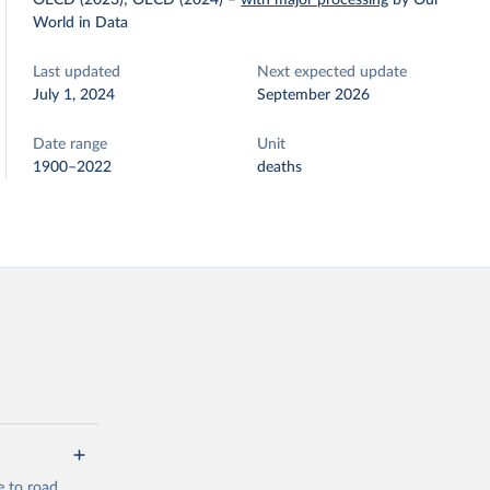
OECD (2023); OECD (2024)
–
with major processing
by Our
World in Data
Last updated
Next expected update
July 1, 2024
September 2026
Date range
Unit
1900–2022
deaths
e to road