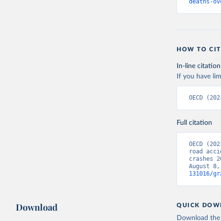
deaths-ov
HOW TO CIT
In-line citation
If you have lim
OECD (202
Full citation
OECD (202
road acci
crashes 2
August 8,
131016/gr
Download
QUICK DOW
Download the d