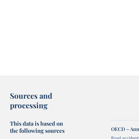
Sources and
processing
This data is based on
OECD – Annua
the following sources
Road accidents