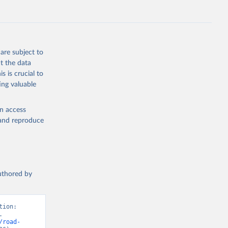
are subject to
t the data
s is crucial to
ing valuable
en access
, and reproduce
authored by
ion: 
 
/road-