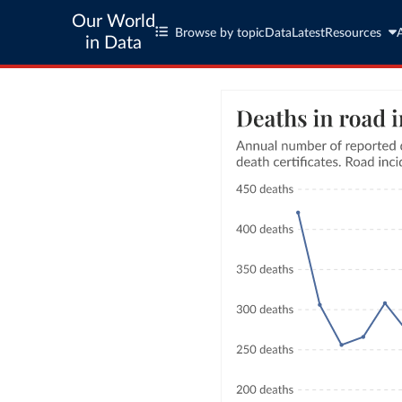
Our World
Browse by topic
Data
Latest
Resources
in Data