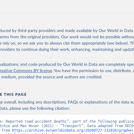
oduced by third-party providers and made available by Our World in Data 
 terms from the original providers. Our work would not be possible withou
 rely on, so we ask you to always cite them appropriately (see below). Thi
providers to continue doing their work, enhancing, maintaining and updat
isualizations, and code produced by Our World in Data are completely op
reative Commons BY license
. You have the permission to use, distribute
y medium, provided the source and authors are credited.
E THIS PAGE
age overall, including any descriptions, FAQs or explanations of the data 
ata, please use the following citation:
e: Reported road accident deaths”, part of the following publicat
tchie and Max Roser (2021) - “Transport”. Data adapted from OECD.
 from 
https://archive.ourworldindata.org/20260727-131016/grapher