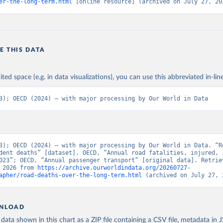
er-the-long-term.html
 [online resource] (archived on July 27, 20
E THIS DATA
ited space (e.g. in data visualizations), you can use this abbreviated in-line
3); OECD (2024) – with major processing by Our World in Data
3); OECD (2024) – with major processing by Our World in Data. “Re
dent deaths” [dataset]. OECD, “Annual road fatalities, injured, i
023”; OECD, “Annual passenger transport” [original data]. Retriev
 2026 from 
https://archive.ourworldindata.org/20260727-
apher/road-deaths-over-the-long-term.html
 (archived on July 27, 
NLOAD
ata shown in this chart as a ZIP file containing a CSV file, metadata in