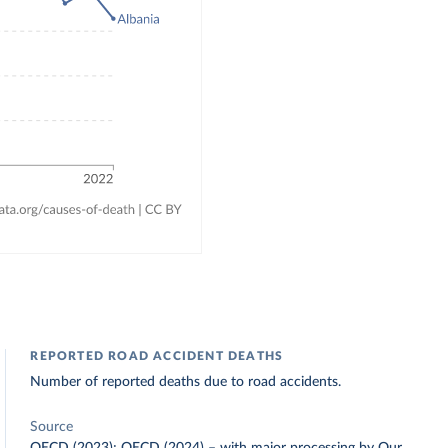
REPORTED ROAD ACCIDENT DEATHS
Number of reported deaths due to road accidents.
Source