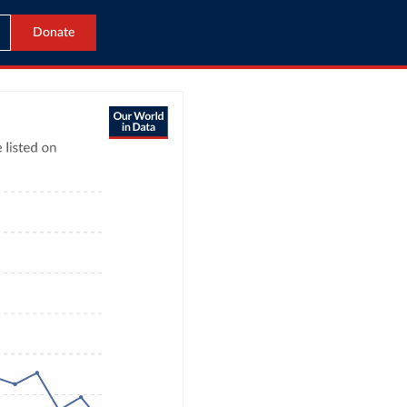
Donate