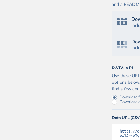
and a README. 
Dow
Incl
Dow
Incl
DATA API
Use these URLs
options below
find a few co
Download fu
Download on
Data URL (CSV
https://o
v=1&csvTy