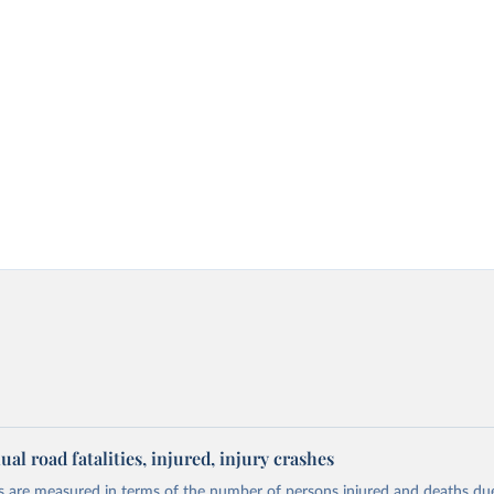
l road fatalities, injured, injury crashes
 are measured in terms of the number of persons injured and deaths du