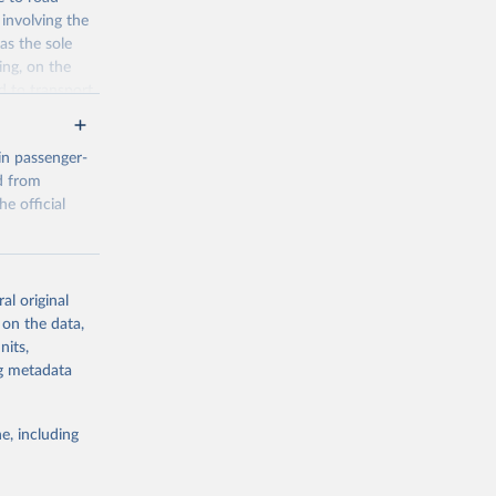
involving the
as the sole
ing, on the
d to transport
s where they
cator is
in passenger-
 vehicles.
d from
he official
g or
al original
the suggested
ual%20trans
 on the data,
bp=true&snb=
nits,
TRENDS%40DF_
ng metadata
...&to[TIME_
d on 01 
e, including
g or