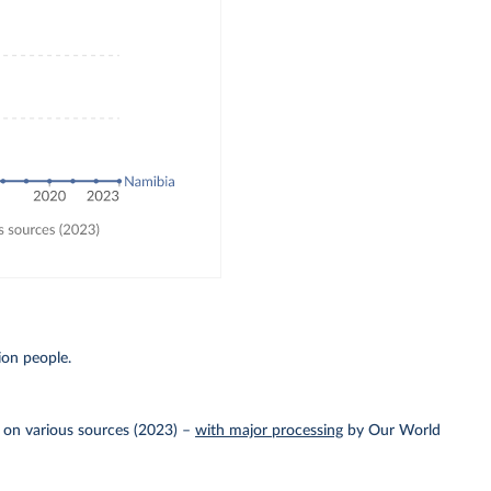
ion people.
 on various sources (2023)
–
with major processing
by Our World