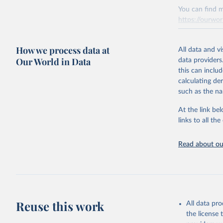
You can find m
https://ourwor
Retrieved on
How we process data at
March 31, 20
All data and v
Our World in Data
data providers
Citation
this can inclu
This is the cit
calculating de
adaptation by
such as the na
citation given 
At the link bel
links to all t
The long-
page: 
htt
Read about our
Reuse this work
All data pr
the license