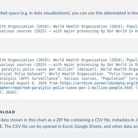
ited space (e.g. in data visualizations), you can use this abbreviated in-line
lth Organization (2019); World Health Organization (2024); Popula
various sources (2023) – with major processing by Our World in D
lth Organization (2019); World Health Organization (2024); Popula
various sources (2023) – with major processing by Our World in Da
 paralytic polio cases per million” [dataset]. World Health Organ
orical Polio Dataset”; World Health Organization, “Polio Cases an
aralysis (AFP) Surveillance”; Various sources, “Population” [orig
trieved August 6, 2026 from 
https://archive.ourworldindata.org/2
apher/reported-paralytic-polio-cases-per-1-million-people.html
 (
7, 2026).
NLOAD
ata shown in this chart as a ZIP file containing a CSV file, metadata in
The CSV file can be opened in Excel, Google Sheets, and other data anal