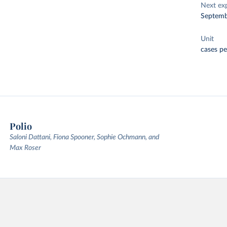
Next ex
Septemb
Unit
cases pe
Polio
Saloni Dattani, Fiona Spooner, Sophie Ochmann, and
Max Roser