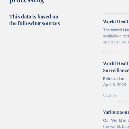
This data is based on
World Healt
the following sources
The World Heal
available dir
and it can be 
Retrieved on
April 9, 2024
World Health
Surveillanc
Citation
This is the cit
Retrieved on
adaptation by
April 8, 2024
citation given 
Citation
This is the cit
World Hea
adaptation by
Various sou
citation given 
Our World in D
the world, bas
World Hea