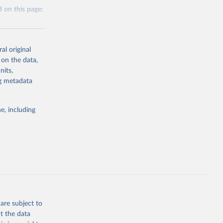
 on this page:
al original
 on the data,
nits,
g or
ng metadata
the suggested
e, including
this 
are subject to
t the data