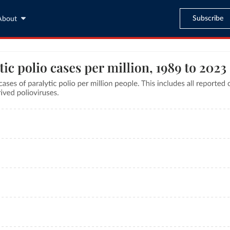
Subscribe
About