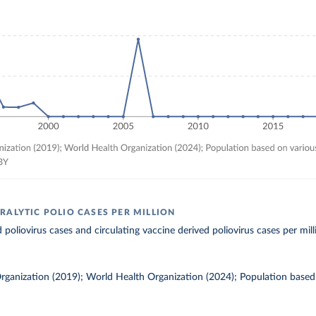
RALYTIC POLIO CASES PER MILLION
 poliovirus cases and circulating vaccine derived poliovirus cases per mill
rganization (2019); World Health Organization (2024); Population based