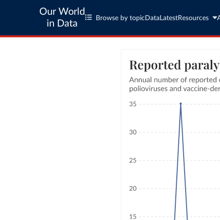
Our World
Browse by topic
Data
Latest
Resources
in Data