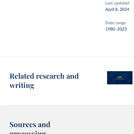
Last updated
April 8, 2024
Date range
1980–2023
Related research and
writing
Sources and
processing