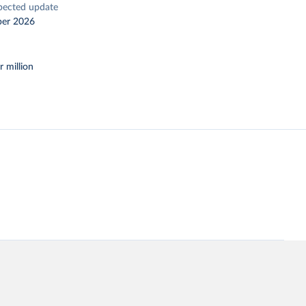
pected update
er 2026
r million