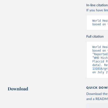
In-line citation
If you have lim
World Hea
based on 
Full citation
World Hea
based on 
“Reported
“WHO Hist
Flaccid P
data]. Re
131016/gr
on July 2
Download
QUICK DOW
Download the d
and a README. 