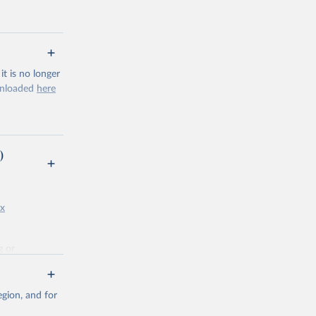
t is no longer
ownloaded
here
poliomyelitis
)
g or
the suggested
px
g or
the suggested
gion, and for