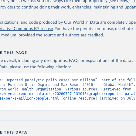
 rely on, so we ask you to always cite them appropriately (see below). Thi
providers to continue doing their work, enhancing, maintaining and updat
isualizations, and code produced by Our World in Data are completely op
reative Commons BY license
. You have the permission to use, distribute
y medium, provided the source and authors are credited.
E THIS PAGE
age overall, including any descriptions, FAQs or explanations of the data 
ata, please use the following citation:
e: Reported paralytic polio cases per million”, part of the follo
on: Esteban Ortiz-Ospina and Max Roser (2016) - “Global Health”. 
adapted from World Health Organization, Various sources. Retrieved from 
rchive.ourworldindata.org/20260727-131016/grapher/reported-paral
es-per-1-million-people.html
 [online resource] (archived on July 
E THIS DATA