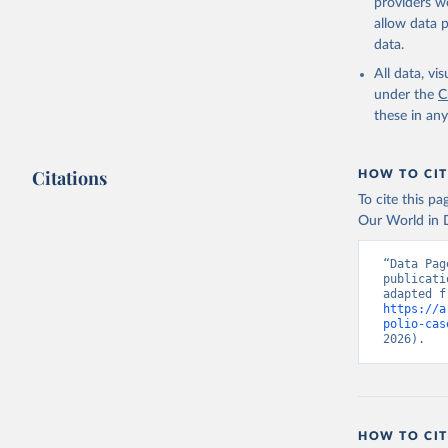
providers we
allow data 
data.
All data, v
under the
C
these in an
Citations
HOW TO CIT
To cite this p
Our World in D
“Data Pag
publicati
https://a
polio-cas
2026).
HOW TO CIT