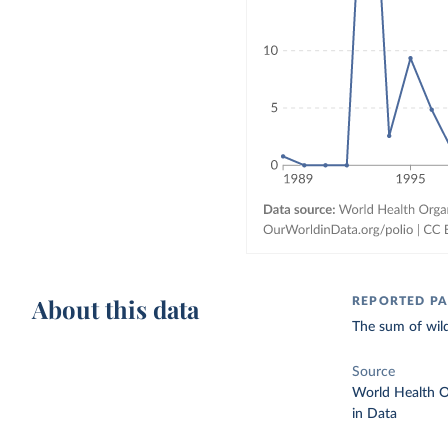
About this data
REPORTED PA
The sum of wild
Source
World Health O
in Data