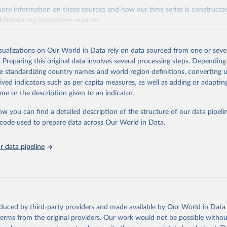
ore information on these sources and how our time series is constructed
ldindata.org/population-sources
Retrieved from
23
https://ourworldindata.org/population-sources
isualizations on Our World in Data rely on data sourced from one or sever
. Preparing this original data involves several processing steps. Depending
de standardizing country names and world region definitions, converting u
ation of the original data obtained from the source, prior to any processin
rived indicators such as per capita measures, as well as adding or adapti
 Our World in Data.
To cite data downloaded from this page, please use 
me or the description given to an indicator.
in
Reuse This Work
below.
ow you can find a detailed description of the structure of our data pipelin
he code used to prepare data across Our World in Data.
run data on population is based on various sources, described on 
ps://ourworldindata.org/population-sources
 data pipeline
oduced by third-party providers and made available by Our World in Data 
 terms from the original providers. Our work would not be possible withou