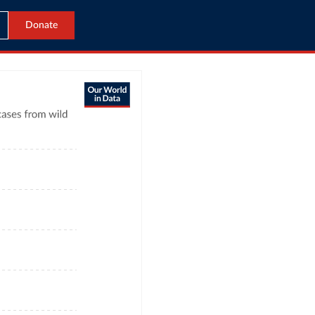
Donate