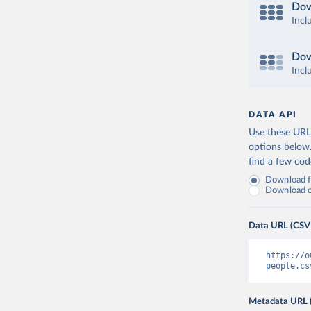
Dow
Incl
Dow
Incl
DATA API
Use these URLs
options below
find a few co
Download fu
Download on
Data URL (CSV
https://o
people.cs
Metadata URL 