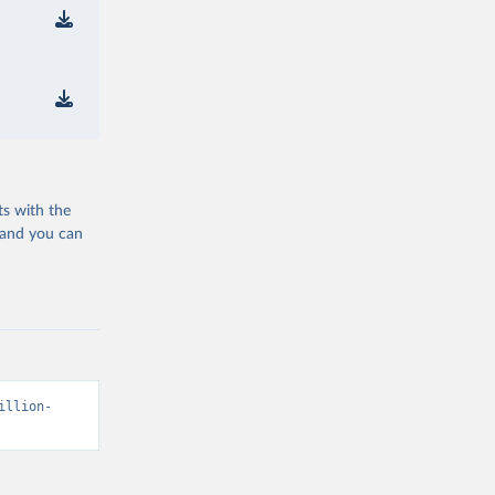
ts with the
 and you can
illion-