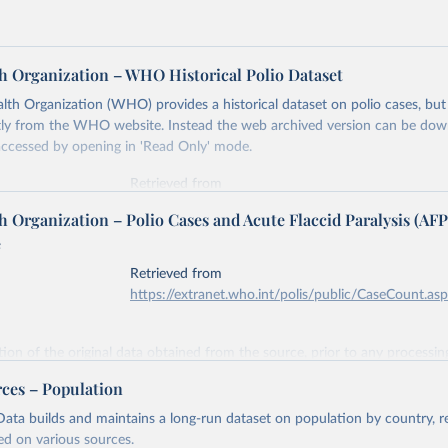
h Organization – WHO Historical Polio Dataset
th Organization (WHO) provides a historical dataset on polio cases, but i
ectly from the WHO website. Instead the web archived version can be d
accessed by opening in 'Read Only' mode.
Retrieved from
https://www.who.int/news-room/fact-sheets/detail/
 Organization – Polio Cases and Acute Flaccid Paralysis (AFP
e
ation of the original data obtained from the source, prior to any processin
Retrieved from
 Our World in Data.
To cite data downloaded from this page, please use 
https://extranet.who.int/polis/public/CaseCount.as
in
Reuse This Work
below.
ation of the original data obtained from the source, prior to any processin
lth Organization - Historical Polio Dataset (2019).
 Our World in Data.
To cite data downloaded from this page, please use 
rces – Population
in
Reuse This Work
below.
ata builds and maintains a long-run dataset on population by country, re
ed on various sources.
lth Organization - Polio cases (2024).