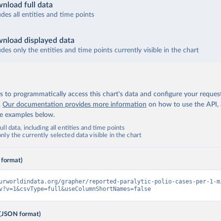
nload full data
udes all entities and time points
nload displayed data
udes only the entities and time points currently visible in the chart
 to programmatically access this chart's data and configure your reques
.
Our documentation provides more information
on how to use the API,
de examples below.
ll data, including all entities and time points
ly the currently selected data visible in the chart
 format)
urworldindata.org/grapher/reported-paralytic-polio-cases-per-1-m
v?v=1&csvType=full&useColumnShortNames=false
(JSON format)