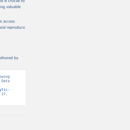
s is crucial to
ing valuable
en access
, and reproduce
authored by
wing 
Data 
ytic-
27, 