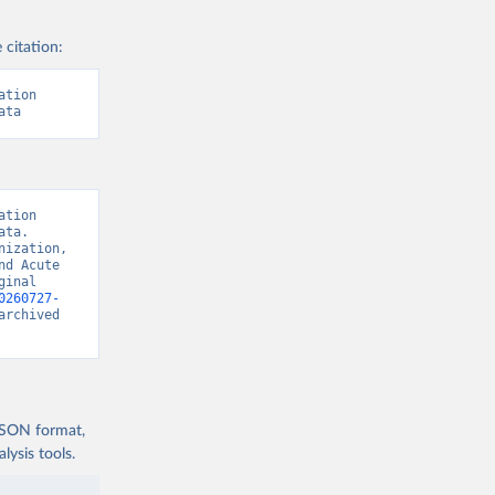
 citation:
tion 
ata
tion 
ta. 
ization, 
d Acute 
inal 
0260727-
archived 
 JSON format,
ysis tools.