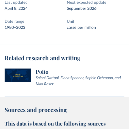
Last updated
Next expected update
April 8, 2024
September 2026
Date range
Unit
1980–2023
cases per million
Related research and writing
Polio
Saloni Dattani, Fiona Spooner, Sophie Ochmann, and
Max Roser
Sources and processing
This data is based on the following sources