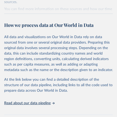
(2019).
sources.
You can find more information on these sources and how our time
World Health Organization - Polio cases (2024).
series is constructed on this page:
https://ourworldindata.org/population-sources
How we process data at Our World in Data
Retrieved on
Retrieved from
March 31, 2023
https://ourworldindata.org/population-
All data and visualizations on Our World in Data rely on data
sources
sourced from one or several original data providers. Preparing this
original data involves several processing steps. Depending on the
Citation
data, this can include standardizing country names and world
This is the citation of the original data obtained from the source,
region definitions, converting units, calculating derived indicators
prior to any processing or adaptation by Our World in Data.
To cite
such as per capita measures, as well as adding or adapting
data downloaded from this page, please use the suggested citation
metadata such as the name or the description given to an indicator.
given in
Reuse This Work
below.
At the link below you can find a detailed description of the
structure of our data pipeline, including links to all the code used to
The long-run data on population is based on various 
sources, described on this page: 
prepare data across Our World in Data.
https://ourworldindata.org/population-sources
Read about our data pipeline