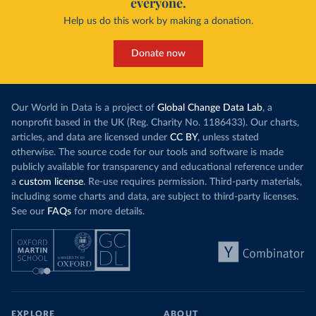
everyone.
Help us do this work by making a donation.
Donate now
Our World in Data is a project of
Global Change Data Lab
, a
nonprofit based in the UK (Reg. Charity No. 1186433). Our charts,
articles, and data are licensed under
CC BY
, unless stated
otherwise. The source code for our tools and software is made
publicly available for transparency and educational reference under
a
custom license
. Re-use requires permission. Third-party materials,
including some charts and data, are subject to third-party licenses.
See our
FAQs
for more details.
EXPLORE
ABOUT