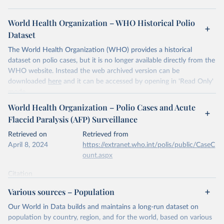
World Health Organization – WHO Historical Polio
Dataset
The World Health Organization (WHO) provides a historical
dataset on polio cases, but it is no longer available directly from the
WHO website. Instead the web archived version can be
downloaded
here
and it can be accessed by opening in 'Read Only'
mode.
World Health Organization – Polio Cases and Acute
Retrieved on
Retrieved from
Flaccid Paralysis (AFP) Surveillance
April 9, 2024
https://www.who.int/news-room/fact-
sheets/detail/poliomyelitis
Retrieved on
Retrieved from
April 8, 2024
https://extranet.who.int/polis/public/CaseC
Citation
ount.aspx
This is the citation of the original data obtained from the source,
prior to any processing or adaptation by Our World in Data.
To cite
Citation
data downloaded from this page, please use the suggested citation
This is the citation of the original data obtained from the source,
Various sources – Population
given in
Reuse This Work
below.
prior to any processing or adaptation by Our World in Data.
To cite
data downloaded from this page, please use the suggested citation
Our World in Data builds and maintains a long-run dataset on
given in
Reuse This Work
below.
population by country, region, and for the world, based on various
World Health Organization - Historical Polio Dataset 