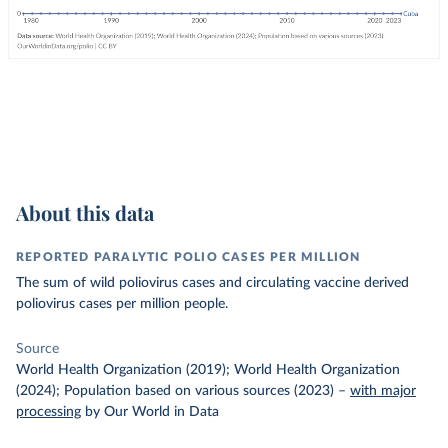
About this data
REPORTED PARALYTIC POLIO CASES PER MILLION
The sum of wild poliovirus cases and circulating vaccine derived
poliovirus cases per million people.
Source
World Health Organization (2019); World Health Organization
(2024); Population based on various sources (2023)
–
with major
processing
by Our World in Data