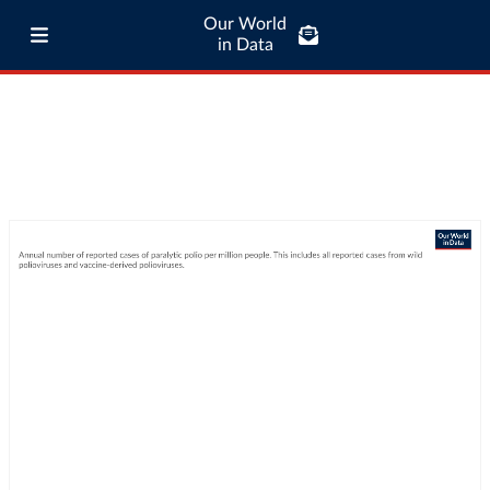
Our World
in Data