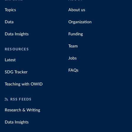
Topics
About us
Data
Organization
Data Insights
Funding
Team
RESOURCES
Jobs
Latest
FAQs
SDG Tracker
Teaching with OWID
RSS FEEDS
Research & Writing
Data Insights