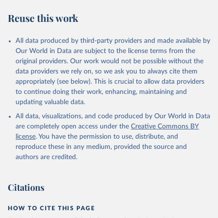
Reuse this work
All data produced by third-party providers and made available by
Our World in Data are subject to the license terms from the
original providers. Our work would not be possible without the
data providers we rely on, so we ask you to always cite them
appropriately (see below). This is crucial to allow data providers
to continue doing their work, enhancing, maintaining and
updating valuable data.
All data, visualizations, and code produced by Our World in Data
are completely open access under the
Creative Commons BY
license
. You have the permission to use, distribute, and
reproduce these in any medium, provided the source and
authors are credited.
Citations
HOW TO CITE THIS PAGE