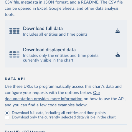
CSV file, metadata in JSON format, and a README. The CSV file
can be opened in Excel, Google Sheets, and other data analysis
tools.
Download full data
Includes all entities and time points
Download displayed data
Includes only the entities and time points
currently visible in the chart
DATA API
Use these URLs to programmatically access this chart's data and
configure your requests with the options below.
Our
documentation provides more information
on how to use the API,
and you can find a few code examples below.
Download full data, including all entities and time points
Download only the currently selected data visible in the chart