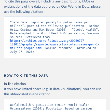
To cite this page overall, including any descriptions, FAQs or
explanations of the data authored by Our World in Data, please
use the following citation:
“Data Page: Reported paralytic polio cases per 
million”, part of the following publication: Esteban 
Ortiz-Ospina and Max Roser (2016) - “Global Health”. 
Data adapted from World Health Organization, Various 
sources. Retrieved from 
https://archive.ourworldindata.org/20260727-
131016/grapher/reported-paralytic-polio-cases-per-1-
million-people.html
 [online resource] (archived on 
July 27, 2026).
HOW TO CITE THIS DATA
In-line citation
If you have limited space (e.g. in data visualizations), you can use
this abbreviated in-line citation:
World Health Organization (2019); World Health 
Organization (2024); Population based on various 