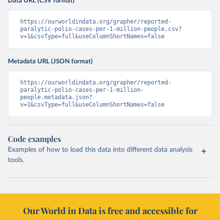
Data URL (CSV format)
https://ourworldindata.org/grapher/reported-
paralytic-polio-cases-per-1-million-people.csv?
v=1&csvType=full&useColumnShortNames=false
Metadata URL (JSON format)
https://ourworldindata.org/grapher/reported-
paralytic-polio-cases-per-1-million-
people.metadata.json?
v=1&csvType=full&useColumnShortNames=false
Code examples
Examples of how to load this data into different data analysis
tools.
Our World in Data is free and accessible for