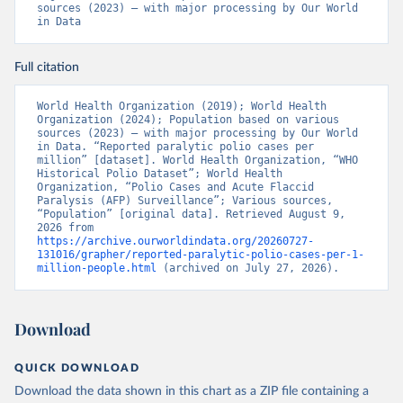
sources (2023) – with major processing by Our World 
in Data
Full citation
World Health Organization (2019); World Health 
Organization (2024); Population based on various 
sources (2023) – with major processing by Our World 
in Data. “Reported paralytic polio cases per 
million” [dataset]. World Health Organization, “WHO 
Historical Polio Dataset”; World Health 
Organization, “Polio Cases and Acute Flaccid 
Paralysis (AFP) Surveillance”; Various sources, 
“Population” [original data]. Retrieved August 9, 
2026 from 
https://archive.ourworldindata.org/20260727-
131016/grapher/reported-paralytic-polio-cases-per-1-
million-people.html
 (archived on July 27, 2026).
Download
QUICK DOWNLOAD
Download the data shown in this chart as a ZIP file containing a