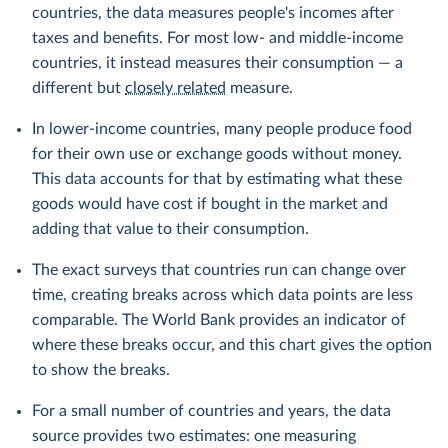
countries, the data measures people's incomes after
taxes and benefits. For most low- and middle-income
countries, it instead measures their consumption — a
different but
closely related
measure.
In lower-income countries, many people produce food
for their own use or exchange goods without money.
This data accounts for that by estimating what these
goods would have cost if bought in the market and
adding that value to their consumption.
The exact surveys that countries run can change over
time, creating breaks across which data points are less
comparable. The World Bank provides an indicator of
where these breaks occur, and this chart gives the option
to show the breaks.
For a small number of countries and years, the data
source provides two estimates: one measuring