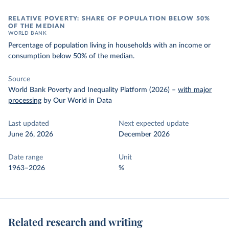
RELATIVE POVERTY: SHARE OF POPULATION BELOW 50%
OF THE MEDIAN
WORLD BANK
Percentage of population living in households with an income or
consumption below 50% of the median.
Source
World Bank Poverty and Inequality Platform (2026)
–
with major
processing
by Our World in Data
Last updated
Next expected update
June 26, 2026
December 2026
Date range
Unit
1963–2026
%
Related research and writing