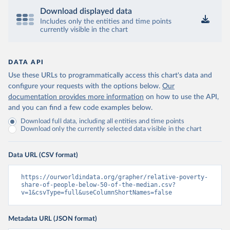
Download displayed data
Includes only the entities and time points
currently visible in the chart
DATA API
Use these URLs to programmatically access this chart's data and
configure your requests with the options below.
Our
documentation provides more information
on how to use the API,
and you can find a few code examples below.
Download full data, including all entities and time points
Download only the currently selected data visible in the chart
Data URL (CSV format)
https://ourworldindata.org/grapher/relative-poverty-
share-of-people-below-50-of-the-median.csv?
v=1&csvType=full&useColumnShortNames=false
Metadata URL (JSON format)