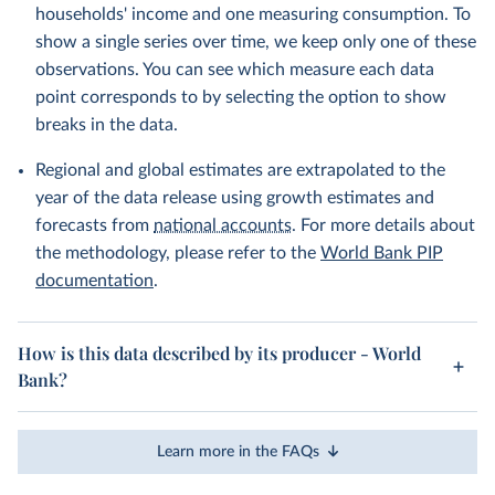
households' income and one measuring consumption. To
show a single series over time, we keep only one of these
observations. You can see which measure each data
point corresponds to by selecting the option to show
breaks in the data.
Regional and global estimates are extrapolated to the
year of the data release using growth estimates and
forecasts from
national accounts
. For more details about
the methodology, please refer to the
World Bank PIP
documentation
.
How is this data described by its producer - World
Bank?
Learn more in the FAQs