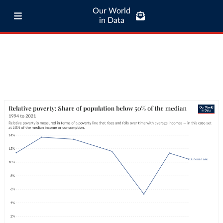
Our World
in Data