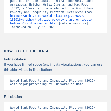
publication: Joe Hasell, Bertha Rohenkohl, Pablo 
Arriagada, Esteban Ortiz-Ospina, and Max Roser 
(2022) - “Poverty”. Data adapted from World Bank 
Poverty and Inequality Platform. Retrieved from 
https://archive.ourworldindata.org/20260727-
131016/grapher/relative-poverty-share-of-people-
below-50-of-the-median.html
 [online resource] 
(archived on July 27, 2026).
HOW TO CITE THIS DATA
In-line citation
If you have limited space (e.g. in data visualizations), you can use
this abbreviated in-line citation:
World Bank Poverty and Inequality Platform (2026) – 
with major processing by Our World in Data
Full citation
World Bank Poverty and Inequality Platform (2026) – 