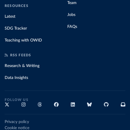
Team
RESOURCES
Jobs
Latest
FAQs
SDG Tracker
Teaching with OWID
RSS FEEDS
Research & Writing
Data Insights
FOLLOW US
Privacy policy
Cookie notice