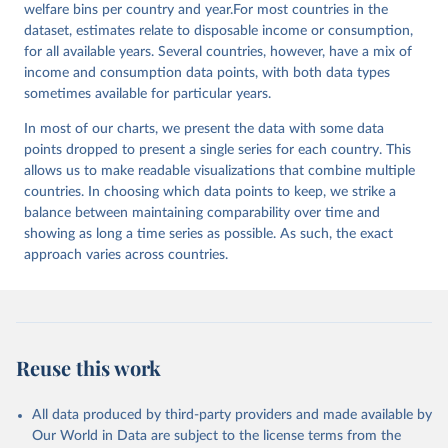
welfare bins per country and year.For most countries in the
dataset, estimates relate to disposable income or consumption,
for all available years. Several countries, however, have a mix of
income and consumption data points, with both data types
sometimes available for particular years.
In most of our charts, we present the data with some data
points dropped to present a single series for each country. This
allows us to make readable visualizations that combine multiple
countries. In choosing which data points to keep, we strike a
balance between maintaining comparability over time and
showing as long a time series as possible. As such, the exact
approach varies across countries.
Reuse this work
All data produced by third-party providers and made available by
Our World in Data are subject to the license terms from the