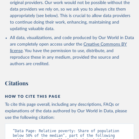
original providers. Our work would not be possible without the
data providers we rely on, so we ask you to always cite them
appropriately (see below). This is crucial to allow data providers
to continue doing their work, enhancing, maintaining and
updating valuable data.
All data, visualizations, and code produced by Our World in Data
are completely open access under the
Creative Commons BY
license
. You have the permission to use, distribute, and
reproduce these in any medium, provided the source and
authors are credited.
Citations
HOW TO CITE THIS PAGE
To cite this page overall, including any descriptions, FAQs or
explanations of the data authored by Our World in Data, please
use the following citation:
“Data Page: Relative poverty: Share of population 
below 50% of the median”, part of the following 