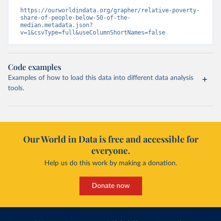
https://ourworldindata.org/grapher/relative-poverty-
share-of-people-below-50-of-the-
median.metadata.json?
v=1&csvType=full&useColumnShortNames=false
Code examples
Examples of how to load this data into different data analysis
tools.
Our World in Data is free and accessible for
everyone.
Help us do this work by making a donation.
Donate now