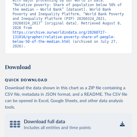
with major processing by Our World in Data. 
“Relative poverty: Share of population below 50% of 
the median – World Bank” [dataset]. World Bank 
Poverty and Inequality Platform, “World Bank Poverty 
and Inequality Platform (PIP) 20260324_2021, 
20260324_2017” [original data]. Retrieved August 8, 
2026 from 
https://archive.ourworldindata.org/20260727-
131016/grapher/relative-poverty-share-of-people-
below-50-of-the-median.html
 (archived on July 27, 
2026).
Download
QUICK DOWNLOAD
Download the data shown in this chart as a ZIP file containing a
CSV file, metadata in JSON format, and a README. The CSV file
can be opened in Excel, Google Sheets, and other data analysis
tools.
Download full data
Includes all entities and time points