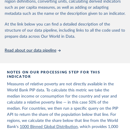
region definitions, converting units, calculating derived indicators
given in
Reuse This Work
below.
in data" option.
such as per capita measures, as well as adding or adapting
metadata such as the name or the description given to an indicator.
World Bank (2026). Poverty and Inequality Platform 
(version 20260324_2021 and 20260324_2017) [Data 
At the link below you can find a detailed description of the
set]. World Bank Group. 
https://pip.worldbank.org/
.
structure of our data pipeline, including links to all the code used to
prepare data across Our World in Data.
Read about our data pipeline
NOTES ON OUR PROCESSING STEP FOR THIS
INDICATOR
Measures of relative poverty are not directly available in the
World Bank PIP data. To calculate this metric we take the
median income or consumption for the country and year and
calculate a relative poverty line — in this case 50% of the
median. For countries, we then run a specific query on the PIP
API to return the share of the population below that line. For
regions, we calculate the share below that line from the World
Bank's
1000 Binned Global Distribution
, which provides 1,000