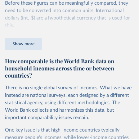
Before these figures can be meaningfully compared, they
need to be converted into common units. International
dollars (int.-$) are a hypothetical currency that is used for
this.
The idea is simple: one international dollar should buy the
Show more
same quantity and quality of goods and services, no matter
where or when it is spent. To achieve this, international
How comparable is the World Bank data on
dollars adjust for two things. First, they account for
household incomes across time or between
inflation within each country, so that values from different
countries?
years can be compared (showing “constant” prices).
Second, they account for differences in living costs across
There is no single global survey of incomes. What we have
countries. This second adjustment uses purchasing power
instead are national surveys, each designed by a different
parity (PPP) rates, which reflect how much local currency
statistical agency, using different methodologies. The
is needed to buy what one US dollar would buy in the
World Bank collects and harmonizes this data, but
United States.
important comparability issues remain.
The United States is the benchmark, so that one 2021
One key issue is that high-income countries typically
int.-$ is defined as the value of goods and services that one
measure people's incomes, while lower-income countries