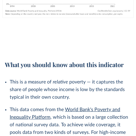
What you should know about this indicator
This is a measure of
relative
poverty — it captures the
share of people whose income is low by the standards
typical in their own country.
This data comes from the
World Bank's Poverty and
Inequality Platform
, which is based on a large collection
of national survey data. To achieve wide coverage, it
pools data from two kinds of surveys. For high-income