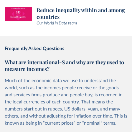
Reduce inequality within and among
countries
Our World in Data team
Frequently Asked Questions
What are international-$ and why are they used to
measure incomes?
Much of the economic data we use to understand the
world, such as the incomes people receive or the goods
and services firms produce and people buy, is recorded in
the local currencies of each country. That means the
numbers start out in rupees, US dollars, yuan, and many
others, and without adjusting for inflation over time. This is
known as being in “current prices” or “nominal” terms.