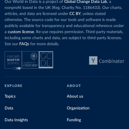
Our World in Data is a project of
Global Change Data Lab
, a
nonprofit based in the UK (Reg. Charity No. 1186433). Our charts,
articles, and data are licensed under
CC BY
, unless stated
otherwise. The source code for our tools and software is made
publicly available for transparency and educational reference under
a
custom license
. Re-use requires permission. Third-party materials,
including some charts and data, are subject to third-party licenses.
See our
FAQs
for more details.
EXPLORE
ABOUT
Topics
About us
Data
Organization
Data Insights
Funding