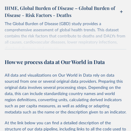
IHME, Global Burden of Disease – Global Burden of
Disease - Risk Factors - Deaths
The Global Burden of Disease (GBD) study provides a
comprehensive assessment of global health trends. This dataset
contains the risk factors that contribute to deaths and DALYs from
all causes, cardiovascular diseases, lower respiratory infections,
diarrheal diseases and cancers.
Retrieved on
Retrieved from
How we process data at Our World in Data
February 7, 2026
https://vizhub.healthdata.org/gbd-results/
All data and visualizations on Our World in Data rely on data
Citation
sourced from one or several original data providers. Preparing this
This is the citation of the original data obtained from the source,
original data involves several processing steps. Depending on the
prior to any processing or adaptation by Our World in Data.
To cite
data, this can include standardizing country names and world
data downloaded from this page, please use the suggested citation
region definitions, converting units, calculating derived indicators
given in
Reuse This Work
below.
such as per capita measures, as well as adding or adapting
metadata such as the name or the description given to an indicator.
"Global Burden of Disease Collaborative Network. 
Global Burden of Disease Study 2023 (GBD 2023). 
At the link below you can find a detailed description of the
Seattle, United States: Institute for Health Metrics 
and Evaluation (IHME), 2025. Available from 
structure of our data pipeline, including links to all the code used to