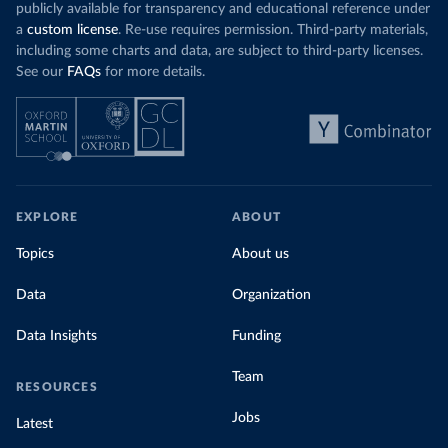
publicly available for transparency and educational reference under
a
custom license
. Re-use requires permission. Third-party materials,
including some charts and data, are subject to third-party licenses.
See our
FAQs
for more details.
EXPLORE
ABOUT
Topics
About us
Data
Organization
Data Insights
Funding
Team
RESOURCES
Jobs
Latest