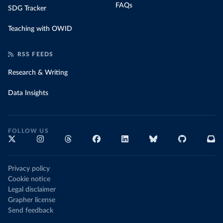
FAQs
SDG Tracker
Teaching with OWID
RSS FEEDS
Research & Writing
Data Insights
FOLLOW US
Privacy policy
Cookie notice
Legal disclaimer
Grapher license
Send feedback