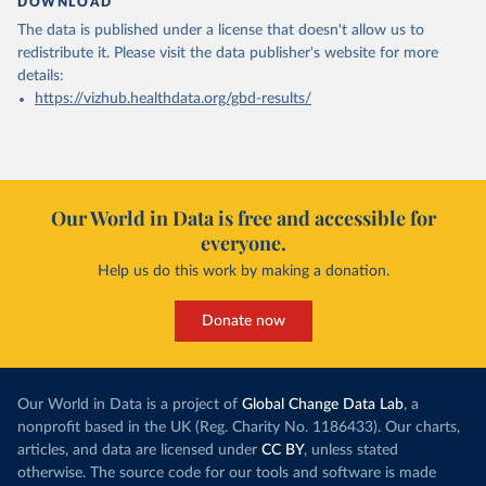
DOWNLOAD
The data is published under a license that doesn't allow us to
redistribute it.
Please visit the
data publisher's website
for more
details:
https://vizhub.healthdata.org/gbd-results/
Our World in Data is free and accessible for
everyone.
Help us do this work by making a donation.
Donate now
Our World in Data is a project of
Global Change Data Lab
, a
nonprofit based in the UK (Reg. Charity No. 1186433). Our charts,
articles, and data are licensed under
CC BY
, unless stated
otherwise. The source code for our tools and software is made