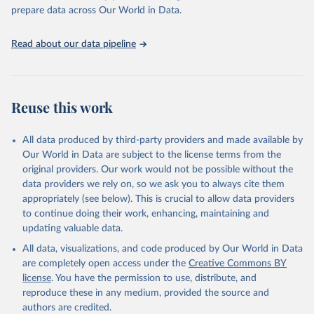
https://vizhub.healthdata.org/gbd-results/
."

prepare data across Our World in Data.
attribution_short: "IHME-GBD"
Read about our data pipeline
Reuse this work
All data produced by third-party providers and made available by
Our World in Data are subject to the license terms from the
original providers. Our work would not be possible without the
data providers we rely on, so we ask you to always cite them
appropriately (see below). This is crucial to allow data providers
to continue doing their work, enhancing, maintaining and
updating valuable data.
All data, visualizations, and code produced by Our World in Data
are completely open access under the
Creative Commons BY
license
. You have the permission to use, distribute, and
reproduce these in any medium, provided the source and
authors are credited.