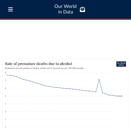
Our World
in Data