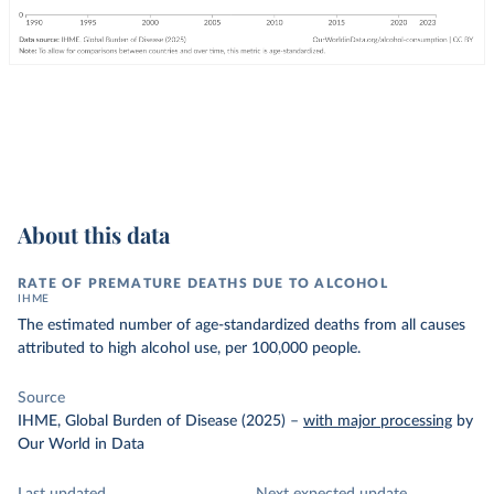
About this data
RATE OF PREMATURE DEATHS DUE TO ALCOHOL
IHME
The estimated number of age-standardized deaths from all causes
attributed to high alcohol use, per 100,000 people.
Source
IHME, Global Burden of Disease (2025)
–
with major processing
by
Our World in Data