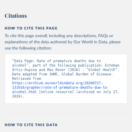
Citations
HOW TO CITE THIS PAGE
To cite this page overall, including any descriptions, FAQs or
explanations of the data authored by Our World in Data, please
use the following citation:
“Data Page: Rate of premature deaths due to 
alcohol”, part of the following publication: Esteban 
Ortiz-Ospina and Max Roser (2016) - “Global Health”. 
Data adapted from IHME, Global Burden of Disease. 
Retrieved from 
https://archive.ourworldindata.org/20260727-
131016/grapher/rate-of-premature-deaths-due-to-
alcohol.html
 [online resource] (archived on July 27, 
2026).
HOW TO CITE THIS DATA