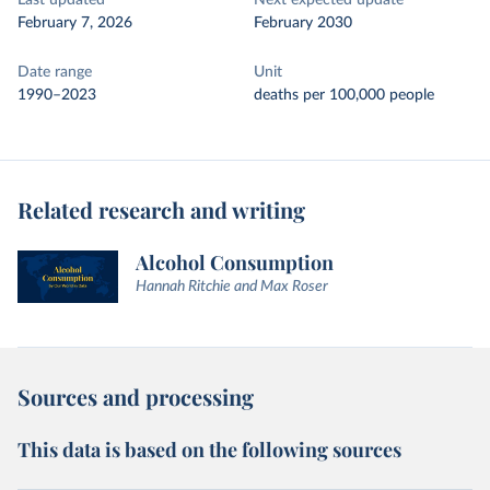
Last updated
Next expected update
February 7, 2026
February 2030
Date range
Unit
1990–2023
deaths per 100,000 people
Related research and writing
Alcohol Consumption
Hannah Ritchie and Max Roser
Sources and processing
This data is based on the following sources