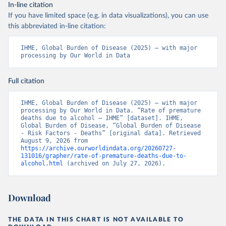
In-line citation
If you have limited space (e.g. in data visualizations), you can use
this abbreviated in-line citation:
IHME, Global Burden of Disease (2025) – with major 
processing by Our World in Data
Full citation
IHME, Global Burden of Disease (2025) – with major 
processing by Our World in Data. “Rate of premature 
deaths due to alcohol – IHME” [dataset]. IHME, 
Global Burden of Disease, “Global Burden of Disease 
- Risk Factors - Deaths” [original data]. Retrieved 
August 9, 2026 from 
https://archive.ourworldindata.org/20260727-
131016/grapher/rate-of-premature-deaths-due-to-
alcohol.html
 (archived on July 27, 2026).
Download
THE DATA IN THIS CHART IS NOT AVAILABLE TO