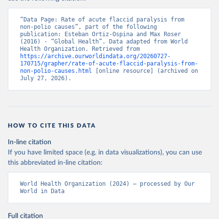
“Data Page: Rate of acute flaccid paralysis from 
non-polio causes”, part of the following 
publication: Esteban Ortiz-Ospina and Max Roser 
(2016) - “Global Health”. Data adapted from World 
Health Organization. Retrieved from 
https://archive.ourworldindata.org/20260727-
170715/grapher/rate-of-acute-flaccid-paralysis-from-
non-polio-causes.html
 [online resource] (archived on 
July 27, 2026).
HOW TO CITE THIS DATA
In-line citation
If you have limited space (e.g. in data visualizations), you can use
this abbreviated in-line citation:
World Health Organization (2024) – processed by Our 
World in Data
Full citation