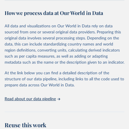
This is the citation of the original data obtained from the source,
prior to any processing or adaptation by Our World in Data.
To cite
How we process data at Our World in Data
data downloaded from this page, please use the suggested citation
given in
Reuse This Work
below.
All data and visualizations on Our World in Data rely on data
sourced from one or several original data providers. Preparing this
World Health Organization - Polio cases (2024).
original data involves several processing steps. Depending on the
data, this can include standardizing country names and world
region definitions, converting units, calculating derived indicators
such as per capita measures, as well as adding or adapting
metadata such as the name or the description given to an indicator.
At the link below you can find a detailed description of the
structure of our data pipeline, including links to all the code used to
prepare data across Our World in Data.
Read about our data pipeline
Reuse this work