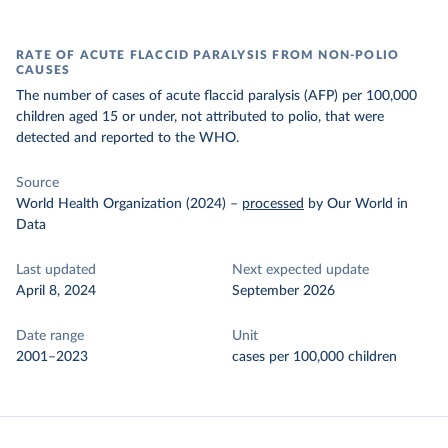
RATE OF ACUTE FLACCID PARALYSIS FROM NON-POLIO
CAUSES
The number of cases of acute flaccid paralysis (AFP) per 100,000
children aged 15 or under, not attributed to polio, that were
detected and reported to the WHO.
Source
World Health Organization (2024)
–
processed
by Our World in
Data
Last updated
Next expected update
April 8, 2024
September 2026
Date range
Unit
2001–2023
cases per 100,000 children