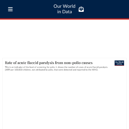
Our World
in Data