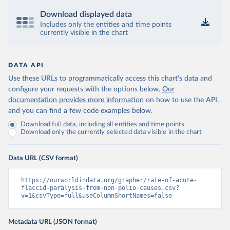
Download displayed data
Includes only the entities and time points
currently visible in the chart
DATA API
Use these URLs to programmatically access this chart's data and
configure your requests with the options below.
Our
documentation provides more information
on how to use the API,
and you can find a few code examples below.
Download full data, including all entities and time points
Download only the currently selected data visible in the chart
Data URL (CSV format)
https://ourworldindata.org/grapher/rate-of-acute-
flaccid-paralysis-from-non-polio-causes.csv?
v=1&csvType=full&useColumnShortNames=false
Metadata URL (JSON format)