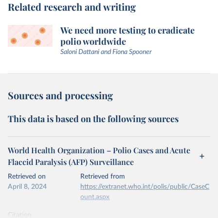
Related research and writing
We need more testing to eradicate
polio worldwide
Saloni Dattani and Fiona Spooner
Sources and processing
This data is based on the following sources
World Health Organization – Polio Cases and Acute
Flaccid Paralysis (AFP) Surveillance
Retrieved on
Retrieved from
April 8, 2024
https://extranet.who.int/polis/public/CaseC
ount.aspx
Citation