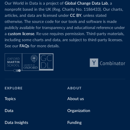
Our World in Data is a project of
Global Change Data Lab
, a
nonprofit based in the UK (Reg. Charity No. 1186433). Our charts,
articles, and data are licensed under
CC BY
, unless stated
otherwise. The source code for our tools and software is made
publicly available for transparency and educational reference under
a
custom license
. Re-use requires permission. Third-party materials,
including some charts and data, are subject to third-party licenses.
See our
FAQs
for more details.
EXPLORE
ABOUT
Topics
About us
Data
Organization
Data Insights
Funding