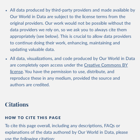
All data produced by third-party providers and made available by
Our World in Data are subject to the license terms from the
original providers. Our work would not be possible without the
data providers we rely on, so we ask you to always cite them
appropriately (see below). This is crucial to allow data providers
to continue doing their work, enhancing, maintaining and
updating valuable data.
All data, visualizations, and code produced by Our World in Data
are completely open access under the
Creative Commons BY
license
. You have the permission to use, distribute, and
reproduce these in any medium, provided the source and
authors are credited.
Citations
HOW TO CITE THIS PAGE
To cite this page overall, including any descriptions, FAQs or
explanations of the data authored by Our World in Data, please
use the following citation: