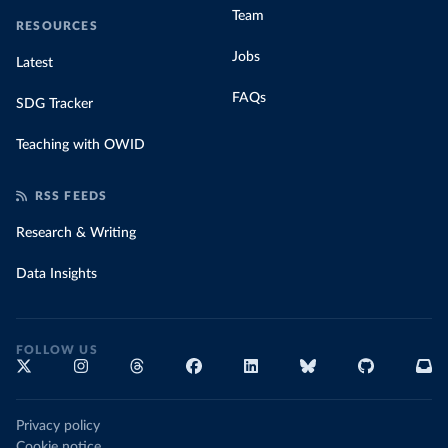
Team
RESOURCES
Jobs
Latest
FAQs
SDG Tracker
Teaching with OWID
RSS FEEDS
Research & Writing
Data Insights
FOLLOW US
Privacy policy
Cookie notice