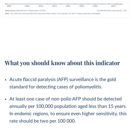
What you should know about this indicator
Acute flaccid paralysis (AFP) surveillance is the gold
standard for detecting cases of poliomyelitis.
At least one case of non-polio AFP should be detected
annually per 100,000 population aged less than 15 years.
In endemic regions, to ensure even higher sensitivity, this
rate should be two per 100 000.