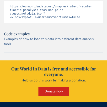
https://ourworldindata.org/grapher/rate-of-acute-
flaccid-paralysis-from-non-polio-
causes.metadata.json?
v=1&csvType=full&useColumnShortNames=false
Code examples
Examples of how to load this data into different data analysis
tools.
Our World in Data is free and accessible for
everyone.
Help us do this work by making a donation.
Donate now