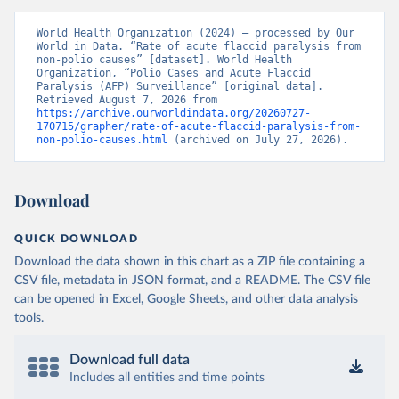
World Health Organization (2024) – processed by Our 
World in Data. “Rate of acute flaccid paralysis from 
non-polio causes” [dataset]. World Health 
Organization, “Polio Cases and Acute Flaccid 
Paralysis (AFP) Surveillance” [original data]. 
Retrieved August 7, 2026 from 
https://archive.ourworldindata.org/20260727-
170715/grapher/rate-of-acute-flaccid-paralysis-from-
non-polio-causes.html
 (archived on July 27, 2026).
Download
QUICK DOWNLOAD
Download the data shown in this chart as a ZIP file containing a
CSV file, metadata in JSON format, and a README. The CSV file
can be opened in Excel, Google Sheets, and other data analysis
tools.
Download full data
Includes all entities and time points