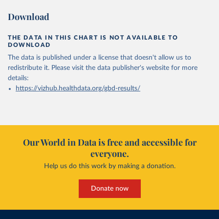
Download
THE DATA IN THIS CHART IS NOT AVAILABLE TO
DOWNLOAD
The data is published under a license that doesn't allow us to
redistribute it.
Please visit the
data publisher's website
for more
details:
https://vizhub.healthdata.org/gbd-results/
Our World in Data is free and accessible for
everyone.
Help us do this work by making a donation.
Donate now