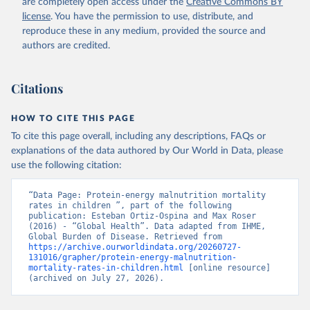
are completely open access under the
Creative Commons BY
license
. You have the permission to use, distribute, and
reproduce these in any medium, provided the source and
authors are credited.
Citations
HOW TO CITE THIS PAGE
To cite this page overall, including any descriptions, FAQs or
explanations of the data authored by Our World in Data, please
use the following citation:
“Data Page: Protein-energy malnutrition mortality 
rates in children ”, part of the following 
publication: Esteban Ortiz-Ospina and Max Roser 
(2016) - “Global Health”. Data adapted from IHME, 
Global Burden of Disease. Retrieved from 
https://archive.ourworldindata.org/20260727-
131016/grapher/protein-energy-malnutrition-
mortality-rates-in-children.html
 [online resource] 
(archived on July 27, 2026).