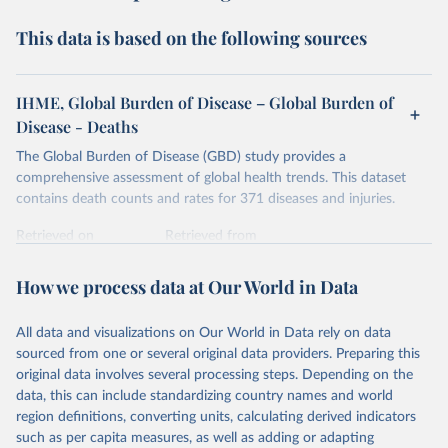
This data is based on the following sources
IHME, Global Burden of Disease – Global Burden of
Disease - Deaths
The Global Burden of Disease (GBD) study provides a
comprehensive assessment of global health trends. This dataset
contains death counts and rates for 371 diseases and injuries.
Retrieved on
Retrieved from
February 7, 2026
https://vizhub.healthdata.org/gbd-results/
How we process data at Our World in Data
Citation
This is the citation of the original data obtained from the source,
All data and visualizations on Our World in Data rely on data
prior to any processing or adaptation by Our World in Data.
To cite
sourced from one or several original data providers. Preparing this
data downloaded from this page, please use the suggested citation
original data involves several processing steps. Depending on the
given in
Reuse This Work
below.
data, this can include standardizing country names and world
region definitions, converting units, calculating derived indicators
"Global Burden of Disease Collaborative Network. 
such as per capita measures, as well as adding or adapting
Global Burden of Disease Study 2023 (GBD 2023). 