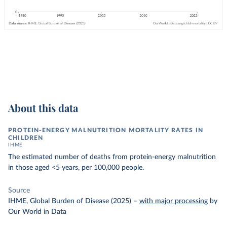
About this data
PROTEIN-ENERGY MALNUTRITION MORTALITY RATES IN
CHILDREN
IHME
The estimated number of deaths from protein-energy malnutrition
in those aged <5 years, per 100,000 people.
Source
IHME, Global Burden of Disease (2025)
–
with major processing
by
Our World in Data