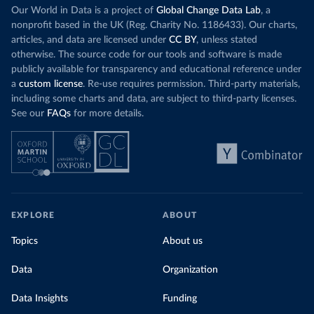
Our World in Data is a project of
Global Change Data Lab
, a
nonprofit based in the UK (Reg. Charity No. 1186433). Our charts,
articles, and data are licensed under
CC BY
, unless stated
otherwise. The source code for our tools and software is made
publicly available for transparency and educational reference under
a
custom license
. Re-use requires permission. Third-party materials,
including some charts and data, are subject to third-party licenses.
See our
FAQs
for more details.
EXPLORE
ABOUT
Topics
About us
Data
Organization
Data Insights
Funding