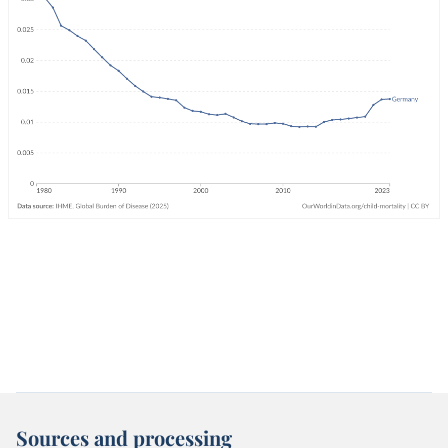
Sources and processing