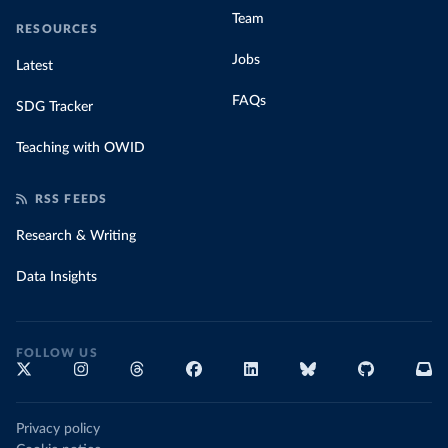
Team
RESOURCES
Jobs
Latest
FAQs
SDG Tracker
Teaching with OWID
RSS FEEDS
Research & Writing
Data Insights
FOLLOW US
Privacy policy