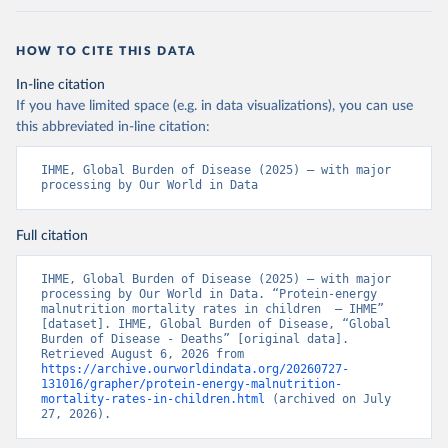
HOW TO CITE THIS DATA
In-line citation
If you have limited space (e.g. in data visualizations), you can use
this abbreviated in-line citation:
IHME, Global Burden of Disease (2025) – with major 
processing by Our World in Data
Full citation
IHME, Global Burden of Disease (2025) – with major 
processing by Our World in Data. “Protein-energy 
malnutrition mortality rates in children  – IHME” 
[dataset]. IHME, Global Burden of Disease, “Global 
Burden of Disease - Deaths” [original data]. 
Retrieved August 6, 2026 from 
https://archive.ourworldindata.org/20260727-
131016/grapher/protein-energy-malnutrition-
mortality-rates-in-children.html
 (archived on July 
27, 2026).