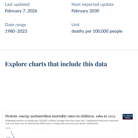
Last updated
Next expected update
February 7, 2026
February 2030
Date range
Unit
1980–2023
deaths per 100,000 people
Explore charts that include this data