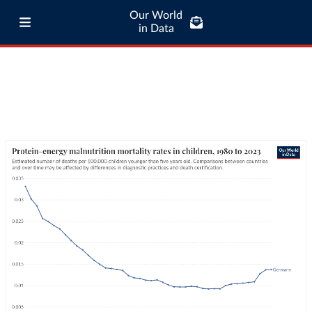
Our World
in Data