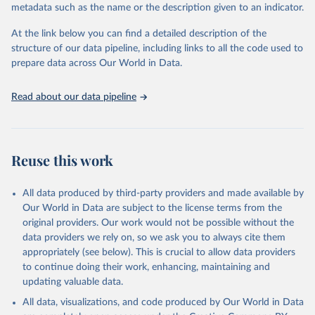
metadata such as the name or the description given to an indicator.
Seattle, United States: Institute for Health Metrics 
and Evaluation (IHME), 2025. Available from 
https://vizhub.healthdata.org/gbd-results/
."
At the link below you can find a detailed description of the
structure of our data pipeline, including links to all the code used to
prepare data across Our World in Data.
Read about our data pipeline
Reuse this work
All data produced by third-party providers and made available by
Our World in Data are subject to the license terms from the
original providers. Our work would not be possible without the
data providers we rely on, so we ask you to always cite them
appropriately (see below). This is crucial to allow data providers
to continue doing their work, enhancing, maintaining and
updating valuable data.
All data, visualizations, and code produced by Our World in Data