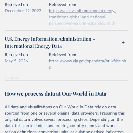
This is the citation of the original data obtained from the source,
Retrieved on
Retrieved from
prior to any processing or adaptation by Our World in Data.
To cite
December 12, 2023
https://vaclavsmil.com/book/energy-
data downloaded from this page, please use the suggested citation
transitions-global-and-national-
given in
Reuse This Work
below.
perspectives-second-expanded-and-
updated-edition/
Energy Institute - Statistical Review of World 
U.S. Energy Information Administration –
Energy (2026).
Citation
International Energy Data
This is the citation of the original data obtained from the source,
prior to any processing or adaptation by Our World in Data.
To cite
Retrieved on
Retrieved from
data downloaded from this page, please use the suggested citation
May 5, 2026
https://www.eia.gov/opendata/bulkfiles.ph
given in
Reuse This Work
below.
p
Citation
Energy Transitions: Global and National 
This is the citation of the original data obtained from the source,
Perspectives, 2nd edition, Appendix A, Vaclav Smil 
(2017).
prior to any processing or adaptation by Our World in Data.
To cite
How we process data at Our World in Data
data downloaded from this page, please use the suggested citation
given in
Reuse This Work
below.
All data and visualizations on Our World in Data rely on data
sourced from one or several original data providers. Preparing this
U.S. Energy Information Administration (EIA) - 
original data involves several processing steps. Depending on the
International Energy Data (2026).
data, this can include standardizing country names and world
region definitions, converting units, calculating derived indicators