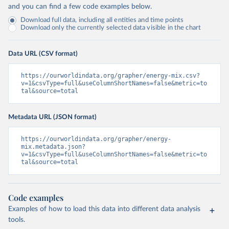
and you can find a few code examples below.
Download full data, including all entities and time points
Download only the currently selected data visible in the chart
Data URL (CSV format)
https://ourworldindata.org/grapher/energy-mix.csv?
v=1&csvType=full&useColumnShortNames=false&metric=to
tal&source=total
Metadata URL (JSON format)
https://ourworldindata.org/grapher/energy-
mix.metadata.json?
v=1&csvType=full&useColumnShortNames=false&metric=to
tal&source=total
Code examples
Examples of how to load this data into different data analysis
tools.