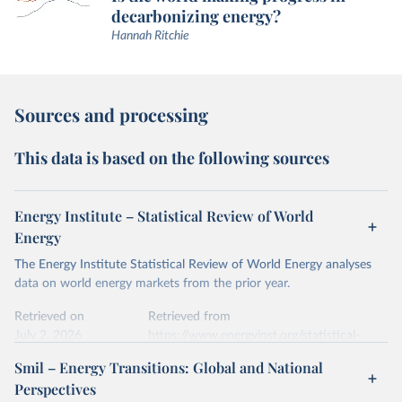
decarbonizing energy?
Hannah Ritchie
Sources and processing
This data is based on the following sources
Energy Institute – Statistical Review of World
Energy
The Energy Institute Statistical Review of World Energy analyses
data on world energy markets from the prior year.
Retrieved on
Retrieved from
July 2, 2026
https://www.energyinst.org/statistical-
review/
Smil – Energy Transitions: Global and National
Perspectives
Citation