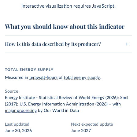
Interactive visualization requires JavaScript.
What you should know about this indicator
How is this data described by its producer?
TOTAL ENERGY SUPPLY
Measured in
terawatt-hours
of
total energy supply
.
Source
Energy Institute - Statistical Review of World Energy (2026); Smil
(2017); U.S. Energy Information Administration (2026)
–
with
major processing
by Our World in Data
Last updated
Next expected update
June 30, 2026
June 2027