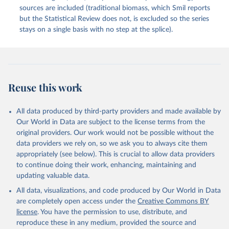
sources are included (traditional biomass, which Smil reports
but the Statistical Review does not, is excluded so the series
stays on a single basis with no step at the splice).
Reuse this work
All data produced by third-party providers and made available by
Our World in Data are subject to the license terms from the
original providers. Our work would not be possible without the
data providers we rely on, so we ask you to always cite them
appropriately (see below). This is crucial to allow data providers
to continue doing their work, enhancing, maintaining and
updating valuable data.
All data, visualizations, and code produced by Our World in Data
are completely open access under the
Creative Commons BY
license
. You have the permission to use, distribute, and
reproduce these in any medium, provided the source and