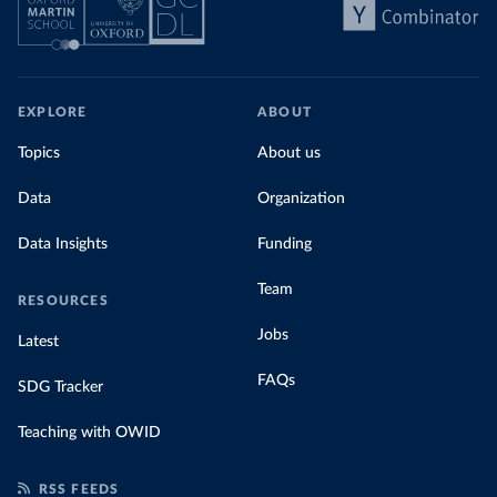
EXPLORE
ABOUT
Topics
About us
Data
Organization
Data Insights
Funding
Team
RESOURCES
Jobs
Latest
FAQs
SDG Tracker
Teaching with OWID
RSS FEEDS