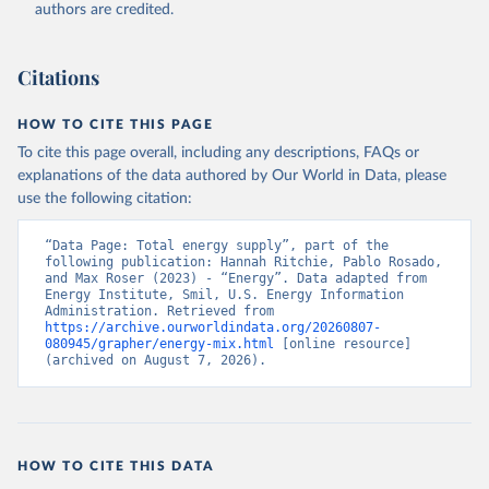
authors are credited.
Citations
HOW TO CITE THIS PAGE
To cite this page overall, including any descriptions, FAQs or
explanations of the data authored by Our World in Data, please
use the following citation:
“Data Page: Total energy supply”, part of the 
following publication: Hannah Ritchie, Pablo Rosado, 
and Max Roser (2023) - “Energy”. Data adapted from 
Energy Institute, Smil, U.S. Energy Information 
Administration. Retrieved from 
https://archive.ourworldindata.org/20260807-
080945/grapher/energy-mix.html
 [online resource] 
(archived on August 7, 2026).
HOW TO CITE THIS DATA