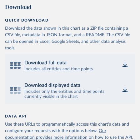
Download
QUICK DOWNLOAD
Download the data shown in this chart as a ZIP file containing a
CSV file, metadata in JSON format, and a README. The CSV file
can be opened in Excel, Google Sheets, and other data analysis
tools.
Download full data
Includes all entities and time points
Download displayed data
Includes only the entities and time points
currently visible in the chart
DATA API
Use these URLs to programmatically access this chart's data and
configure your requests with the options below.
Our
documentation provides more information
on how to use the API,