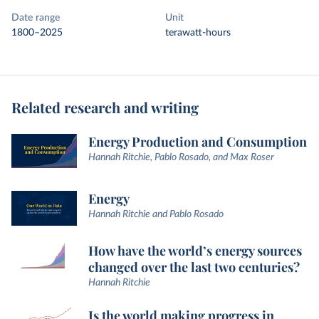
Date range
Unit
1800–2025
terawatt-hours
Related research and writing
Energy Production and Consumption
Hannah Ritchie, Pablo Rosado, and Max Roser
Energy
Hannah Ritchie and Pablo Rosado
How have the world’s energy sources
changed over the last two centuries?
Hannah Ritchie
Is the world making progress in