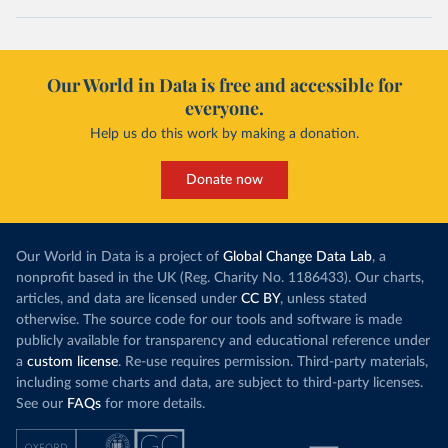
Our World in Data is free and accessible for
everyone.
Help us do this work by making a donation.
Donate now
Our World in Data is a project of
Global Change Data Lab
, a
nonprofit based in the UK (Reg. Charity No. 1186433). Our charts,
articles, and data are licensed under
CC BY
, unless stated
otherwise. The source code for our tools and software is made
publicly available for transparency and educational reference under
a
custom license
. Re-use requires permission. Third-party materials,
including some charts and data, are subject to third-party licenses.
See our
FAQs
for more details.