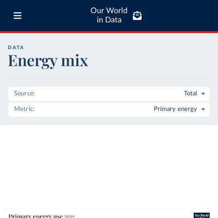
Our World
in Data
DATA
Energy mix
Source
Total
Metric
Primary energy