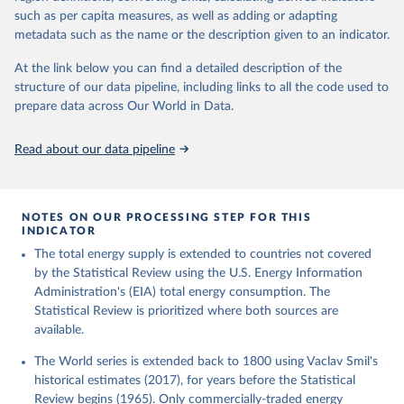
such as per capita measures, as well as adding or adapting
metadata such as the name or the description given to an indicator.
At the link below you can find a detailed description of the
structure of our data pipeline, including links to all the code used to
prepare data across Our World in Data.
Read about our data pipeline
NOTES ON OUR PROCESSING STEP FOR THIS
INDICATOR
The total energy supply is extended to countries not covered
by the Statistical Review using the U.S. Energy Information
Administration's (EIA) total energy consumption. The
Statistical Review is prioritized where both sources are
available.
The World series is extended back to 1800 using Vaclav Smil's
historical estimates (2017), for years before the Statistical
Review begins (1965). Only commercially-traded energy