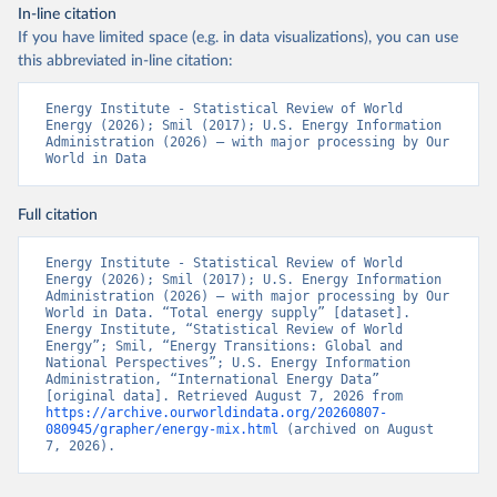
In-line citation
If you have limited space (e.g. in data visualizations), you can use
this abbreviated in-line citation:
Energy Institute - Statistical Review of World 
Energy (2026); Smil (2017); U.S. Energy Information 
Administration (2026) – with major processing by Our 
World in Data
Full citation
Energy Institute - Statistical Review of World 
Energy (2026); Smil (2017); U.S. Energy Information 
Administration (2026) – with major processing by Our 
World in Data. “Total energy supply” [dataset]. 
Energy Institute, “Statistical Review of World 
Energy”; Smil, “Energy Transitions: Global and 
National Perspectives”; U.S. Energy Information 
Administration, “International Energy Data” 
[original data]. Retrieved August 7, 2026 from 
https://archive.ourworldindata.org/20260807-
080945/grapher/energy-mix.html
 (archived on August 
7, 2026).