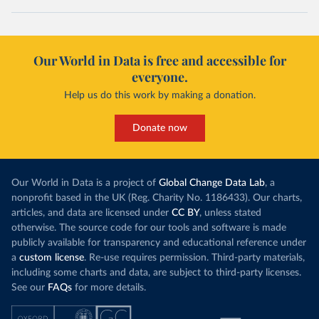
Our World in Data is free and accessible for
everyone.
Help us do this work by making a donation.
Donate now
Our World in Data is a project of
Global Change Data Lab
, a
nonprofit based in the UK (Reg. Charity No. 1186433). Our charts,
articles, and data are licensed under
CC BY
, unless stated
otherwise. The source code for our tools and software is made
publicly available for transparency and educational reference under
a
custom license
. Re-use requires permission. Third-party materials,
including some charts and data, are subject to third-party licenses.
See our
FAQs
for more details.