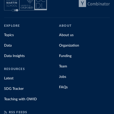
EXPLORE
ABOUT
Topics
About us
Data
Organization
Data Insights
Funding
Team
RESOURCES
Jobs
Latest
FAQs
SDG Tracker
Teaching with OWID
RSS FEEDS