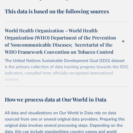
This data is based on the following sources
World Health Organization – World Health
Organization (WHO) Department of the Prevention
of Noncommunicable Diseases; Secretariat of the
WHO Framework Convention on Tobacco Control
The United Nations Sustainable Development Goal (SDG) dataset
is the primary collection of data tracking progress towards the SDG
indicators, compiled from officially-recognized international
sources.
Retrieved on
Retrieved from
October 29, 2025
https://unstats.un.org/sdgs/dataportal
How we process data at Our World in Data
Citation
All data and visualizations on Our World in Data rely on data
This is the citation of the original data obtained from the source,
sourced from one or several original data providers. Preparing this
prior to any processing or adaptation by Our World in Data.
To cite
original data involves several processing steps. Depending on the
data downloaded from this page, please use the suggested citation
data, this can include standardizing country names and world
given in
Reuse This Work
below.