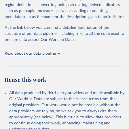
region definitions, converting units, calculating derived indicators
such as per capita measures, as well as adding or adapting
World Health Organization via UN SDG Indicators 
metadata such as the name or the description given to an indicator.
Database (
https://unstats.un.org/sdgs/dataportal
), 
UN Department of Economic and Social Affairs 
(accessed 2025). More information available at: 
At the link below you can find a detailed description of the
https://unstats.un.org/sdgs/metadata/files/Metadata-
structure of our data pipeline, including links to all the code used to
03-0a-01.pdf
.
prepare data across Our World in Data.
Read about our data pipeline
Reuse this work
All data produced by third-party providers and made available by
Our World in Data are subject to the license terms from the
original providers. Our work would not be possible without the
data providers we rely on, so we ask you to always cite them
appropriately (see below). This is crucial to allow data providers
to continue doing their work, enhancing, maintaining and