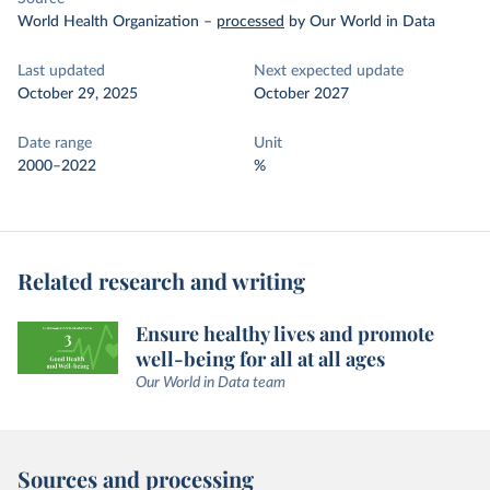
World Health Organization
–
processed
by Our World in Data
Last updated
Next expected update
October 29, 2025
October 2027
Date range
Unit
2000–2022
%
Related research and writing
Ensure healthy lives and promote
well-being for all at all ages
Our World in Data team
Sources and processing