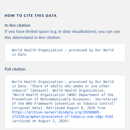
HOW TO CITE THIS DATA
In-line citation
If you have limited space (e.g. in data visualizations), you can use
this abbreviated in-line citation:
World Health Organization – processed by Our World 
in Data
Full citation
World Health Organization – processed by Our World 
in Data. “Share of adults who smoke or use other 
tobacco” [dataset]. World Health Organization, 
“World Health Organization (WHO) Department of the 
Prevention of Noncommunicable Diseases;  Secretariat 
of the WHO Framework Convention on Tobacco Control” 
[original data]. Retrieved August 8, 2026 from 
https://archive.ourworldindata.org/20260805-
173316/grapher/prevalence-of-tobacco-use-sdgs.html
(archived on August 5, 2026).