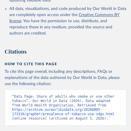
updating valuable data.
All data, visualizations, and code produced by Our World in Data
are completely open access under the
Creative Commons BY
license
. You have the permission to use, distribute, and
reproduce these in any medium, provided the source and
authors are credited.
Citations
HOW TO CITE THIS PAGE
To cite this page overall, including any descriptions, FAQs or
explanations of the data authored by Our World in Data, please
use the following citation:
“Data Page: Share of adults who smoke or use other 
tobacco”. Our World in Data (2026). Data adapted 
from World Health Organization. Retrieved from 
https://archive.ourworldindata.org/20260805-
173316/grapher/prevalence-of-tobacco-use-sdgs.html
[online resource] (archived on August 5, 2026).