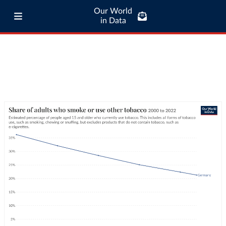
Our World
in Data