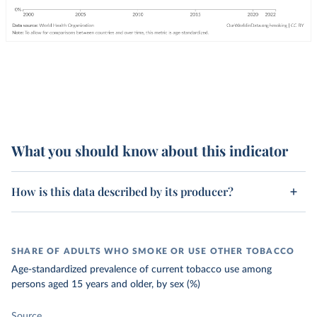
What you should know about this indicator
How is this data described by its producer?
SHARE OF ADULTS WHO SMOKE OR USE OTHER TOBACCO
Age-standardized prevalence of current tobacco use among
persons aged 15 years and older, by sex (%)
Source