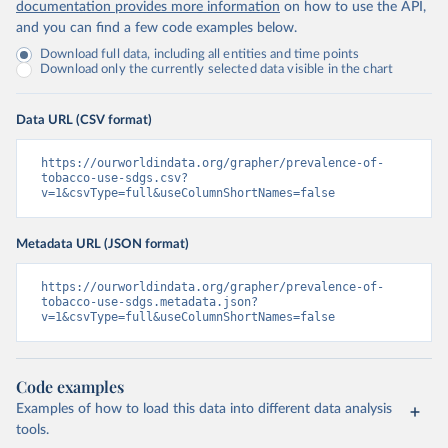
documentation provides more information
on how to use the API,
and you can find a few code examples below.
Download full data, including all entities and time points
Download only the currently selected data visible in the chart
Data URL (CSV format)
https://ourworldindata.org/grapher/prevalence-of-
tobacco-use-sdgs.csv?
v=1&csvType=full&useColumnShortNames=false
Metadata URL (JSON format)
https://ourworldindata.org/grapher/prevalence-of-
tobacco-use-sdgs.metadata.json?
v=1&csvType=full&useColumnShortNames=false
Code examples
Examples of how to load this data into different data analysis
tools.