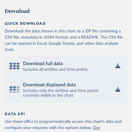
Download
QUICK DOWNLOAD
Download the data shown in this chart as a ZIP file containing a
CSV file, metadata in JSON format, and a README. The CSV file
can be opened in Excel, Google Sheets, and other data analysis
tools.
Download full data
Includes all entities and time points
Download displayed data
Includes only the entities and time points
currently visible in the chart
DATA API
Use these URLs to programmatically access this chart's data and
configure your requests with the options below.
Our