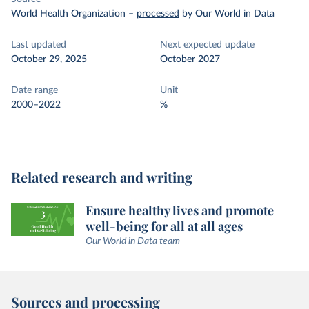
World Health Organization
–
processed
by Our World in Data
Last updated
Next expected update
October 29, 2025
October 2027
Date range
Unit
2000–2022
%
Related research and writing
Ensure healthy lives and promote
well-being for all at all ages
Our World in Data team
Sources and processing