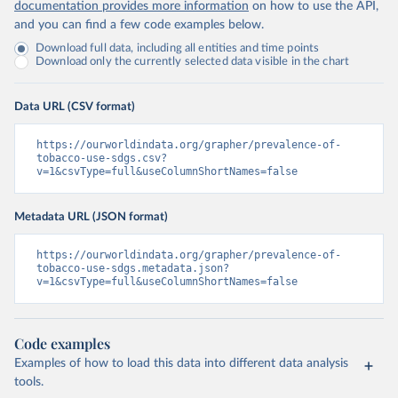
documentation provides more information
on how to use the API,
and you can find a few code examples below.
Download full data, including all entities and time points
Download only the currently selected data visible in the chart
Data URL (CSV format)
https://ourworldindata.org/grapher/prevalence-of-
tobacco-use-sdgs.csv?
v=1&csvType=full&useColumnShortNames=false
Metadata URL (JSON format)
https://ourworldindata.org/grapher/prevalence-of-
tobacco-use-sdgs.metadata.json?
v=1&csvType=full&useColumnShortNames=false
Code examples
Examples of how to load this data into different data analysis
tools.