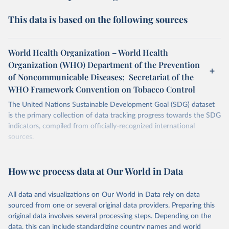
This data is based on the following sources
World Health Organization – World Health
Organization (WHO) Department of the Prevention
of Noncommunicable Diseases; Secretariat of the
WHO Framework Convention on Tobacco Control
The United Nations Sustainable Development Goal (SDG) dataset
is the primary collection of data tracking progress towards the SDG
indicators, compiled from officially-recognized international
sources.
Retrieved on
Retrieved from
October 29, 2025
https://unstats.un.org/sdgs/dataportal
How we process data at Our World in Data
Citation
All data and visualizations on Our World in Data rely on data
This is the citation of the original data obtained from the source,
sourced from one or several original data providers. Preparing this
prior to any processing or adaptation by Our World in Data.
To cite
original data involves several processing steps. Depending on the
data downloaded from this page, please use the suggested citation
data, this can include standardizing country names and world
given in
Reuse This Work
below.