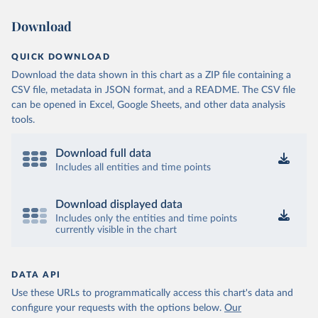
Download
QUICK DOWNLOAD
Download the data shown in this chart as a ZIP file containing a
CSV file, metadata in JSON format, and a README. The CSV file
can be opened in Excel, Google Sheets, and other data analysis
tools.
Download full data
Includes all entities and time points
Download displayed data
Includes only the entities and time points
currently visible in the chart
DATA API
Use these URLs to programmatically access this chart's data and
configure your requests with the options below.
Our