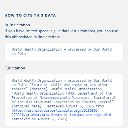
HOW TO CITE THIS DATA
In-line citation
If you have limited space (e.g. in data visualizations), you can use
this abbreviated in-line citation:
World Health Organization – processed by Our World 
in Data
Full citation
World Health Organization – processed by Our World 
in Data. “Share of adults who smoke or use other 
tobacco” [dataset]. World Health Organization, 
“World Health Organization (WHO) Department of the 
Prevention of Noncommunicable Diseases;  Secretariat 
of the WHO Framework Convention on Tobacco Control” 
[original data]. Retrieved August 6, 2026 from 
https://archive.ourworldindata.org/20260805-
173316/grapher/prevalence-of-tobacco-use-sdgs.html
(archived on August 5, 2026).