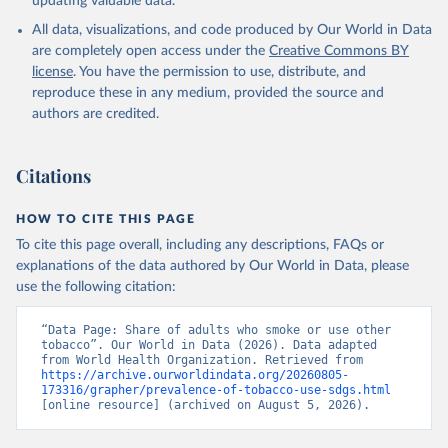
updating valuable data.
All data, visualizations, and code produced by Our World in Data
are completely open access under the
Creative Commons BY
license
. You have the permission to use, distribute, and
reproduce these in any medium, provided the source and
authors are credited.
Citations
HOW TO CITE THIS PAGE
To cite this page overall, including any descriptions, FAQs or
explanations of the data authored by Our World in Data, please
use the following citation:
“Data Page: Share of adults who smoke or use other 
tobacco”. Our World in Data (2026). Data adapted 
from World Health Organization. Retrieved from 
https://archive.ourworldindata.org/20260805-
173316/grapher/prevalence-of-tobacco-use-sdgs.html
[online resource] (archived on August 5, 2026).