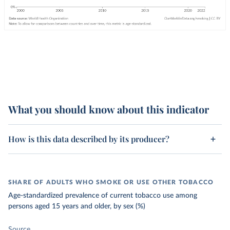
What you should know about this indicator
How is this data described by its producer?
SHARE OF ADULTS WHO SMOKE OR USE OTHER TOBACCO
Age-standardized prevalence of current tobacco use among
persons aged 15 years and older, by sex (%)
Source