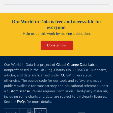
Our World in Data is free and accessible for
everyone.
Help us do this work by making a donation.
Donate now
Our World in Data is a project of
Global Change Data Lab
, a
nonprofit based in the UK (Reg. Charity No. 1186433). Our charts,
articles, and data are licensed under
CC BY
, unless stated
otherwise. The source code for our tools and software is made
publicly available for transparency and educational reference under
a
custom license
. Re-use requires permission. Third-party materials,
including some charts and data, are subject to third-party licenses.
See our
FAQs
for more details.