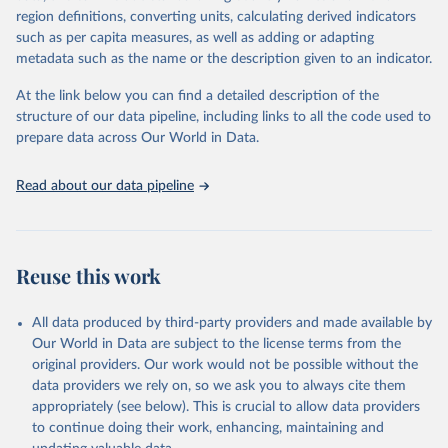
region definitions, converting units, calculating derived indicators
such as per capita measures, as well as adding or adapting
World Health Organization via UN SDG Indicators 
metadata such as the name or the description given to an indicator.
Database (
https://unstats.un.org/sdgs/dataportal
), 
UN Department of Economic and Social Affairs 
(accessed 2025). More information available at: 
At the link below you can find a detailed description of the
https://unstats.un.org/sdgs/metadata/files/Metadata-
structure of our data pipeline, including links to all the code used to
03-0a-01.pdf
.
prepare data across Our World in Data.
Read about our data pipeline
Reuse this work
All data produced by third-party providers and made available by
Our World in Data are subject to the license terms from the
original providers. Our work would not be possible without the
data providers we rely on, so we ask you to always cite them
appropriately (see below). This is crucial to allow data providers
to continue doing their work, enhancing, maintaining and