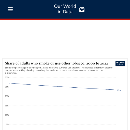
Our World
in Data