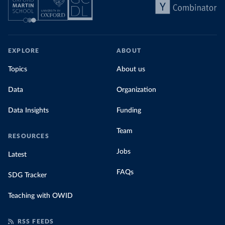
EXPLORE
ABOUT
Topics
About us
Data
Organization
Data Insights
Funding
Team
RESOURCES
Jobs
Latest
FAQs
SDG Tracker
Teaching with OWID
RSS FEEDS